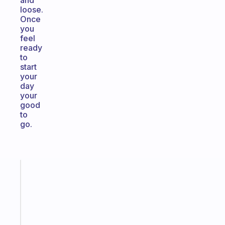
and
loose.
Once
you
feel
ready
to
start
your
day
your
good
to
go.
Fabulous
A
note
for
the