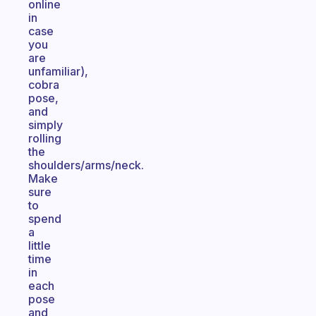
online
in
case
you
are
unfamiliar),
cobra
pose,
and
simply
rolling
the
shoulders/arms/neck.
Make
sure
to
spend
a
little
time
in
each
pose
and