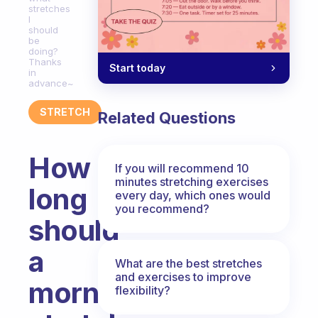
stretches
I
should
be
doing?
Thanks
Start today
in
advance~
STRETCH
Related Questions
How
If you will recommend 10
minutes stretching exercises
long
every day, which ones would
you recommend?
should
a
What are the best stretches
and exercises to improve
morning
flexibility?