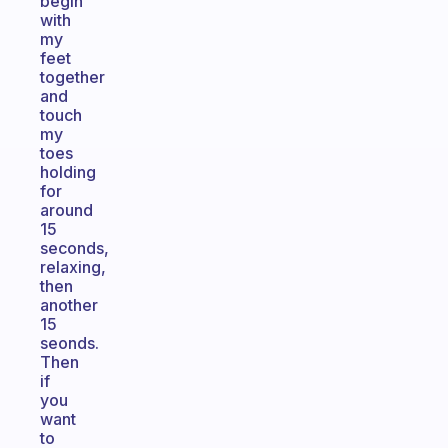
begin
with
my
feet
together
and
touch
my
toes
holding
for
around
15
seconds,
relaxing,
then
another
15
seonds.
Then
if
you
want
to