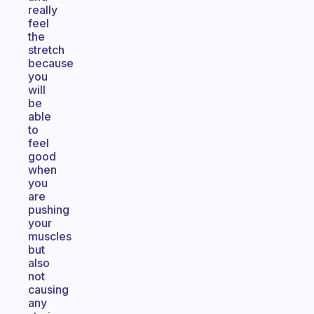
really
feel
the
stretch
because
you
will
be
able
to
feel
good
when
you
are
pushing
your
muscles
but
also
not
causing
any