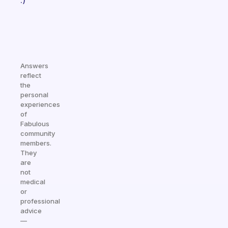
:)
Answers
reflect
the
personal
experiences
of
Fabulous
community
members.
They
are
not
medical
or
professional
advice
—