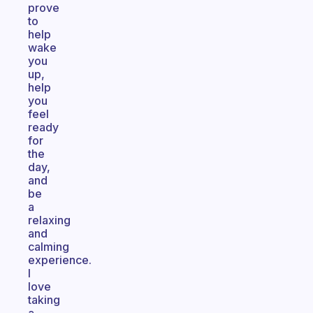
prove
to
help
wake
you
up,
help
you
feel
ready
for
the
day,
and
be
a
relaxing
and
calming
experience.
I
love
taking