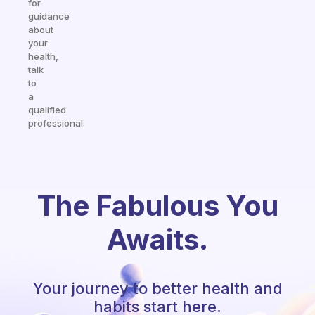
for
guidance
about
your
health,
talk
to
a
qualified
professional.
The Fabulous You
Awaits.
Your journey to better health and
habits start here.