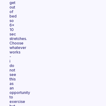
get
out
of
bed
so
6x
10
sec
stretches.
Choose
whatever
works
-
i
do
not
see
this
as
an
opportunity
to
exercise