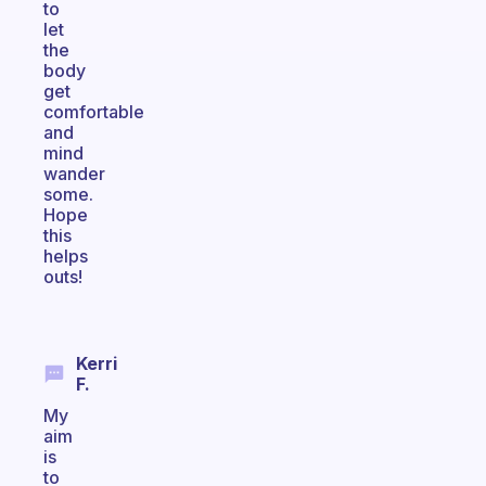
to
let
the
body
get
comfortable
and
mind
wander
some.
Hope
this
helps
outs!
Kerri
F.
My
aim
is
to