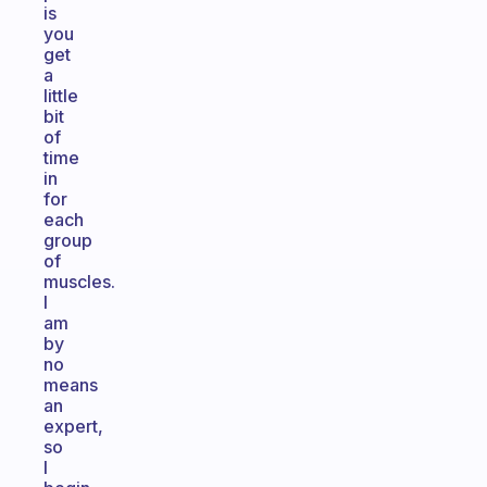
is
you
get
a
little
bit
of
time
in
for
each
group
of
muscles.
I
am
by
no
means
an
expert,
so
I