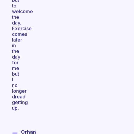
but
to
welcome
the
day.
Exercise
comes
later
in
the
day
for
me
but
I
no
longer
dread
getting
up.
Orhan