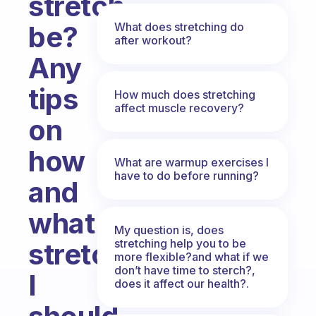
stretch
What does stretching do
be?
after workout?
Any
tips
How much does stretching
affect muscle recovery?
on
how
What are warmup exercises I
have to do before running?
and
what
My question is, does
stretching help you to be
stretches
more flexible?and what if we
don’t have time to sterch?,
I
does it affect our health?.