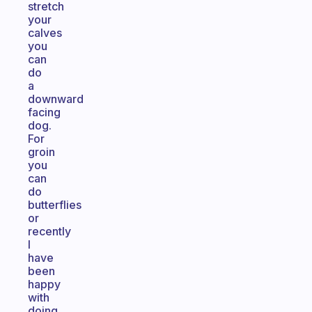
stretch
your
calves
you
can
do
a
downward
facing
dog.
For
groin
you
can
do
butterflies
or
recently
I
have
been
happy
with
doing