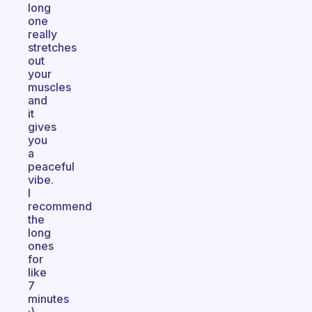
long
one
really
stretches
out
your
muscles
and
it
gives
you
a
peaceful
vibe.
I
recommend
the
long
ones
for
like
7
minutes