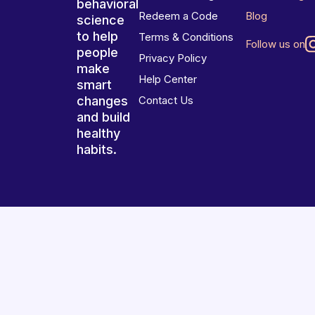
behavioral
Redeem a Code
Blog
science
to help
Terms & Conditions
Follow us on
people
Privacy Policy
make
Help Center
smart
changes
Contact Us
and build
healthy
habits.