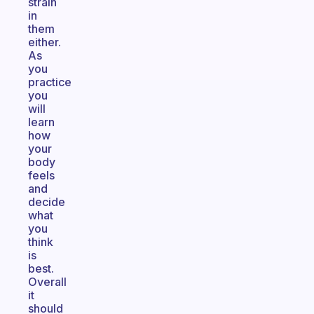
strain
in
them
either.
As
you
practice
you
will
learn
how
your
body
feels
and
decide
what
you
think
is
best.
Overall
it
should