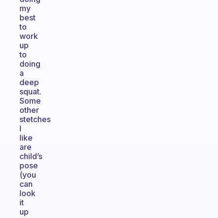
my
best
to
work
up
to
doing
a
deep
squat.
Some
other
stetches
I
like
are
child’s
pose
(you
can
look
it
up