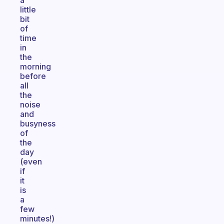
a
little
bit
of
time
in
the
morning
before
all
the
noise
and
busyness
of
the
day
(even
if
it
is
a
few
minutes!)