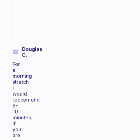
former
gifted
kid
Start
today
Douglas
G.
For
a
morning
stretch
I
would
reccomend
5-
10
minutes.
If
you
are