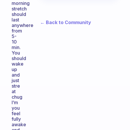
morning
stretch
should
last
← Back to Community
anywhere
from
5-
10
min.
You
should
wake
up
and
just
stre
at
chug
I’m
you
feel
fully
awake