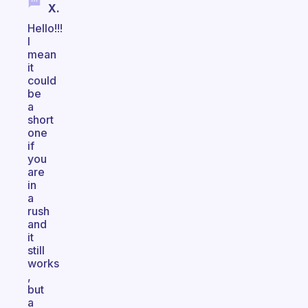
X.
Hello!!!
I
mean
it
could
be
a
short
one
if
you
are
in
a
rush
and
it
still
works
,
but
a