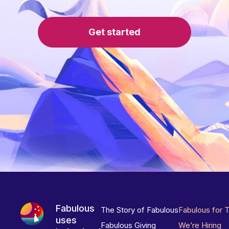
Get started
Fabulous
The Story of Fabulous
Fabulous for 
uses
Fabulous Giving
We’re Hiring