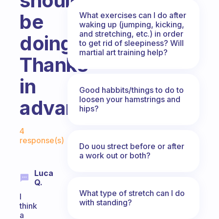
should
be
What exercises can I do after
waking up (jumping, kicking,
and stretching, etc.) in order
doing?
to get rid of sleepiness? Will
martial art training help?
Thanks
in
Good habbits/things to do to
loosen your hamstrings and
advance~
hips?
Fabulous Community
4
response(s)
Do uou strect before or after
a work out or both?
Luca
Q.
What type of stretch can I do
I
with standing?
think
a