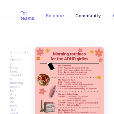
For
Science
Community
teams
Community
Stretch
How
long
should
a
morning
stretch
be?
Any
tips
on
how
and
what