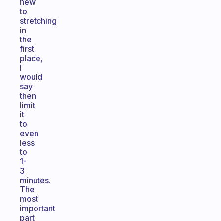
new
to
stretching
in
the
first
place,
I
would
say
then
limit
it
to
even
less
to
1-
3
minutes.
The
most
important
part