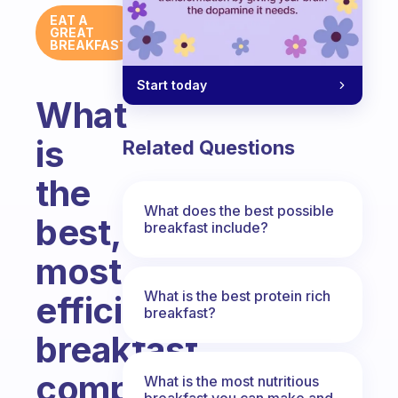
EAT A
GREAT
BREAKFAST
Start today
What
is
Related Questions
the
What does the best possible
best,
breakfast include?
most
What is the best protein rich
efficient
breakfast?
breakfast
composed
What is the most nutritious
breakfast you can make and