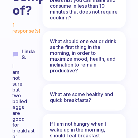
consume in less than 10
of?
minutes that does not require
cooking?
Fabulous Community
1
response(s)
What should one eat or drink
as the first thing in the
Linda
morning, in order to
S.
maximize mood, health, and
inclination to remain
I
productive?
am
not
sure
but
What are some healthy and
two
quick breakfasts?
boiled
eggs
are
good
If I am not hungry when I
for
wake up in the morning,
breakfast
should I eat breakfast
or