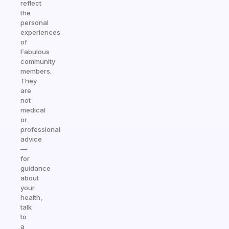
reflect
the
personal
experiences
of
Fabulous
community
members.
They
are
not
medical
or
professional
advice
—
for
guidance
about
your
health,
talk
to
a