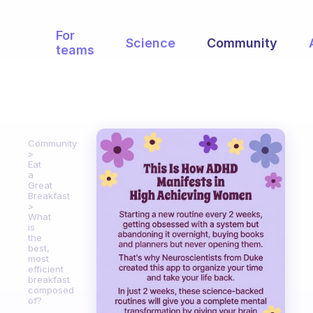
For
Science
Community
teams
Community
Eat
a
Great
Breakfast
What
is
the
best,
most
efficient
breakfast
composed
of?