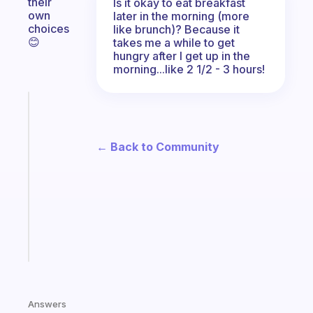
their
Is it okay to eat breakfast
own
later in the morning (more
choices
like brunch)? Because it
😊
takes me a while to get
hungry after I get up in the
morning...like 2 1/2 - 3 hours!
Fabulous
A
note
← Back to Community
for
the
former
gifted
kid
Start
today
Answers