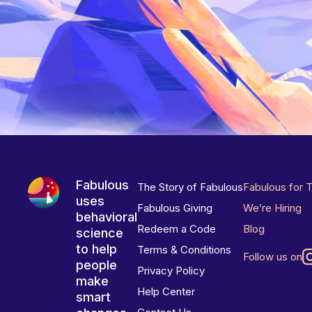
Fabulous
The Story of Fabulous
Fabulous for 
uses
Fabulous Giving
We’re Hiring
behavioral
Redeem a Code
Blog
science
to help
Terms & Conditions
Follow us on
people
Privacy Policy
make
Help Center
smart