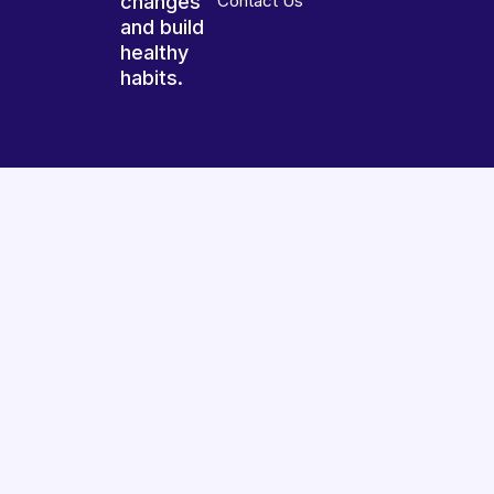
changes
Contact Us
and build
healthy
habits.