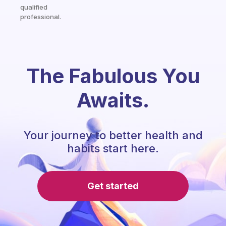
qualified
professional.
The Fabulous You
Awaits.
Your journey to better health and
habits start here.
Get started