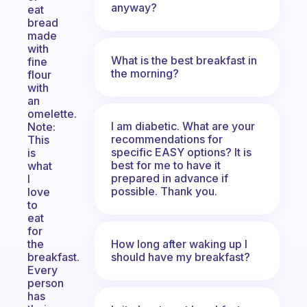
anyway?
eat
bread
made
with
What is the best breakfast in
fine
the morning?
flour
with
an
omelette.
I am diabetic. What are your
Note:
recommendations for
This
specific EASY options? It is
is
best for me to have it
what
prepared in advance if
I
possible. Thank you.
love
to
eat
for
How long after waking up I
the
should have my breakfast?
breakfast.
Every
person
has