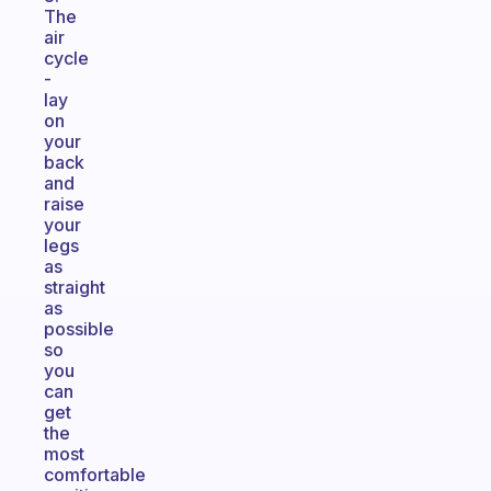
The
air
cycle
-
lay
on
your
back
and
raise
your
legs
as
straight
as
possible
so
you
can
get
the
most
comfortable