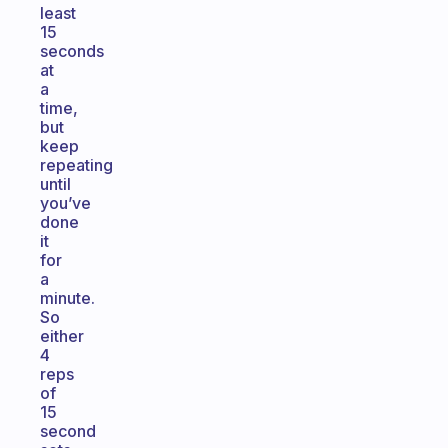
least
15
seconds
at
a
time,
but
keep
repeating
until
you’ve
done
it
for
a
minute.
So
either
4
reps
of
15
second