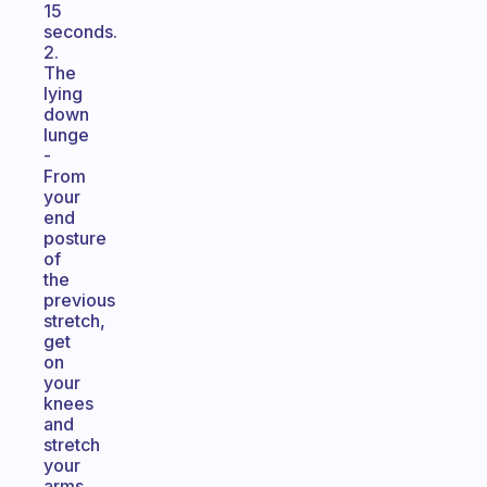
15
seconds.
2.
The
lying
down
lunge
-
From
your
end
posture
of
the
previous
stretch,
get
on
your
knees
and
stretch
your
arms