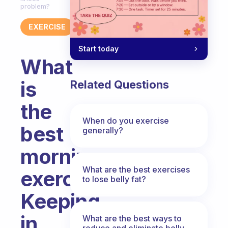
problem?
EXERCISE
Start today
What
is
Related Questions
the
When do you exercise
best
generally?
morning
What are the best exercises
exercises?
to lose belly fat?
Keeping
in
What are the best ways to
reduce and eliminate belly,