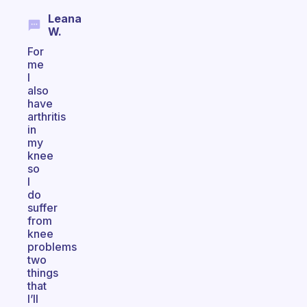
Leana
W.
For
me
I
also
have
arthritis
in
my
knee
so
I
do
suffer
from
knee
problems
two
things
that
I’ll