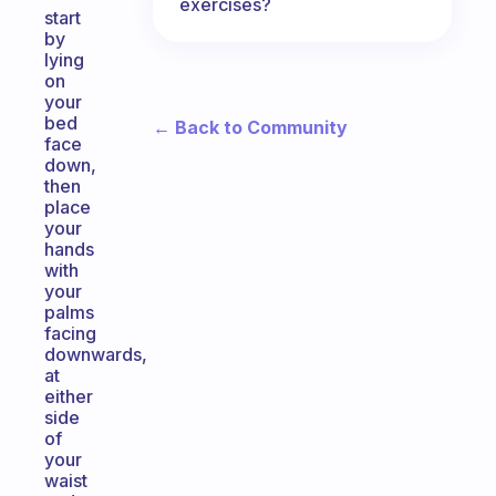
exercises?
start
by
lying
on
your
bed
← Back to Community
face
down,
then
place
your
hands
with
your
palms
facing
downwards,
at
either
side
of
your
waist