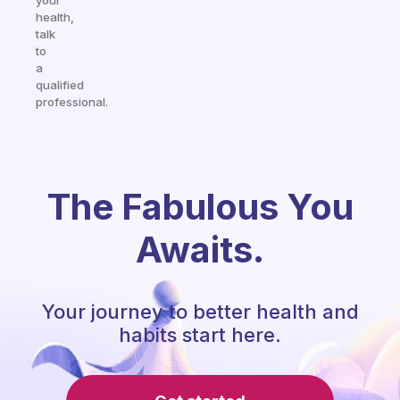
your
health,
talk
to
a
qualified
professional.
The Fabulous You
Awaits.
Your journey to better health and
habits start here.