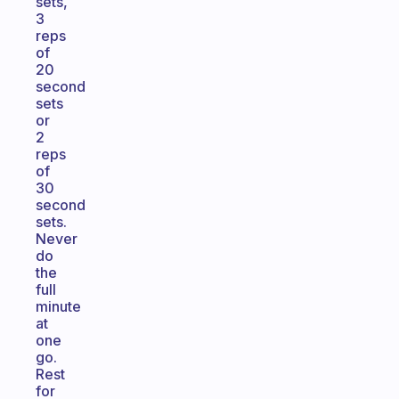
sets,
3
reps
of
20
second
sets
or
2
reps
of
30
second
sets.
Never
do
the
full
minute
at
one
go.
Rest
for