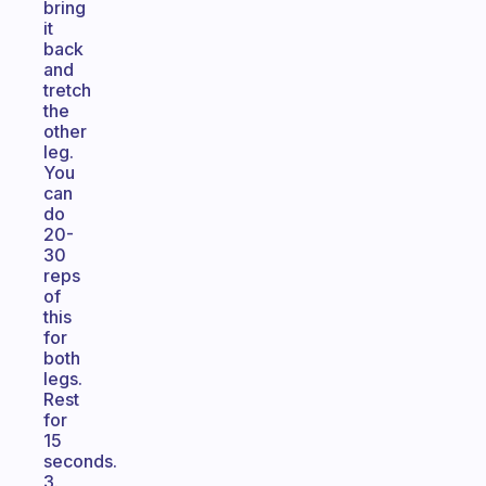
bring
it
back
and
tretch
the
other
leg.
You
can
do
20-
30
reps
of
this
for
both
legs.
Rest
for
15
seconds.
3.