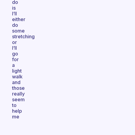
do
is
I’ll
either
do
some
stretching
or
I’ll
go
for
a
light
walk
and
those
really
seem
to
help
me