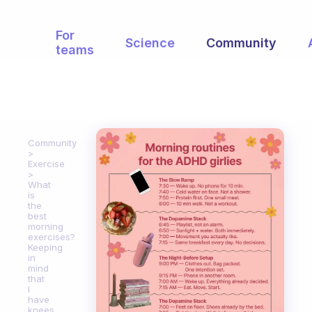
For
Science
Community
teams
Community
Exercise
What
is
the
best
morning
exercises?
Keeping
in
mind
that
I
have
knees