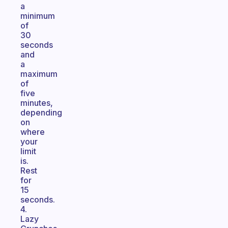
a
minimum
of
30
seconds
and
a
maximum
of
five
minutes,
depending
on
where
your
limit
is.
Rest
for
15
seconds.
4.
Lazy