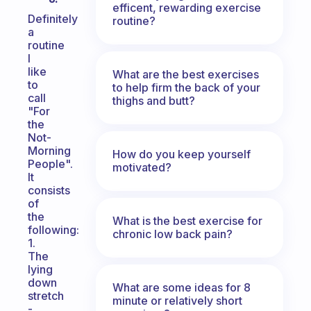
efficent, rewarding exercise
Definitely
routine?
a
routine
I
like
What are the best exercises
to
to help firm the back of your
call
thighs and butt?
"For
the
Not-
Morning
How do you keep yourself
People".
motivated?
It
consists
of
the
What is the best exercise for
following:
chronic low back pain?
1.
The
lying
down
What are some ideas for 8
stretch
minute or relatively short
-