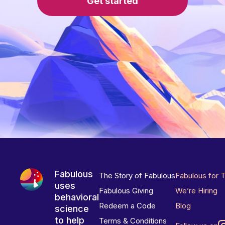
Get started
Fabulous
The Story of Fabulous
Fabulous for 
uses
Fabulous Giving
We’re Hiring
behavioral
Redeem a Code
Blog
science
to help
Terms & Conditions