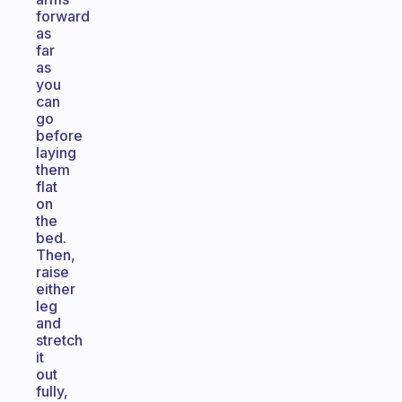
forward
as
far
as
you
can
go
before
laying
them
flat
on
the
bed.
Then,
raise
either
leg
and
stretch
it
out
fully,