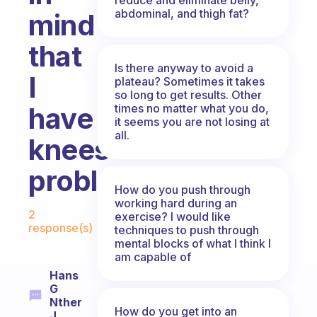
abdominal, and thigh fat?
mind
that
Is there anyway to avoid a
I
plateau? Sometimes it takes
so long to get results. Other
times no matter what you do,
have
it seems you are not losing at
all.
knees
problem?
How do you push through
working hard during an
Fabulous Community
2
exercise? I would like
response(s)
techniques to push through
mental blocks of what I think I
am capable of
Hans
G
Nther
How do you get into an
J.