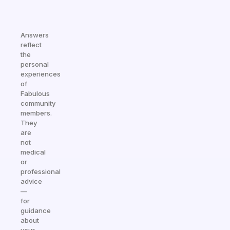
Answers
reflect
the
personal
experiences
of
Fabulous
community
members.
They
are
not
medical
or
professional
advice
—
for
guidance
about