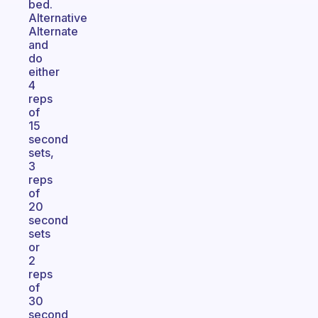
bed.
Alternative
Alternate
and
do
either
4
reps
of
15
second
sets,
3
reps
of
20
second
sets
or
2
reps
of
30
second