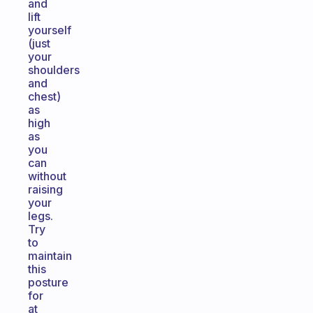
and
lift
yourself
(just
your
shoulders
and
chest)
as
high
as
you
can
without
raising
your
legs.
Try
to
maintain
this
posture
for
at