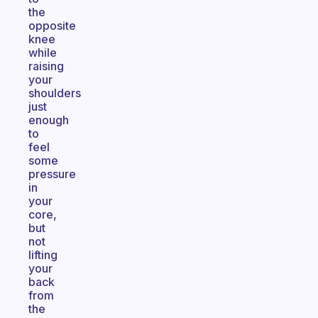
the
opposite
knee
while
raising
your
shoulders
just
enough
to
feel
some
pressure
in
your
core,
but
not
lifting
your
back
from
the