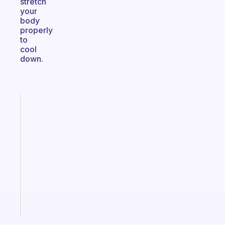
stretch
your
body
properly
to
cool
down.
Fabulous
An
ADHD
morning
routine
that
actually
sticks
Start
today