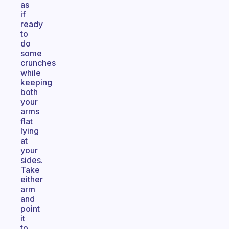
as
if
ready
to
do
some
crunches
while
keeping
both
your
arms
flat
lying
at
your
sides.
Take
either
arm
and
point
it
to