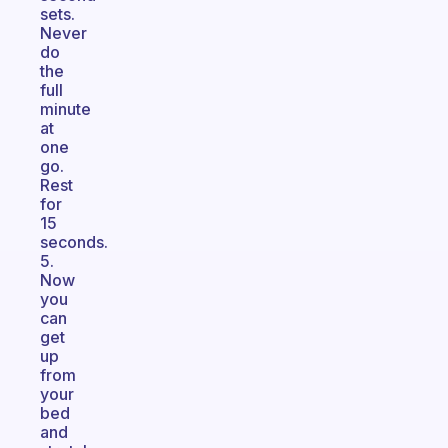
sets.
Never
do
the
full
minute
at
one
go.
Rest
for
15
seconds.
5.
Now
you
can
get
up
from
your
bed
and