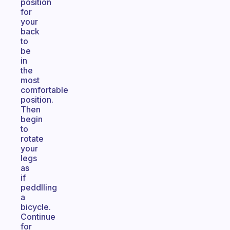
position
for
your
back
to
be
in
the
most
comfortable
position.
Then
begin
to
rotate
your
legs
as
if
peddlling
a
bicycle.
Continue
for