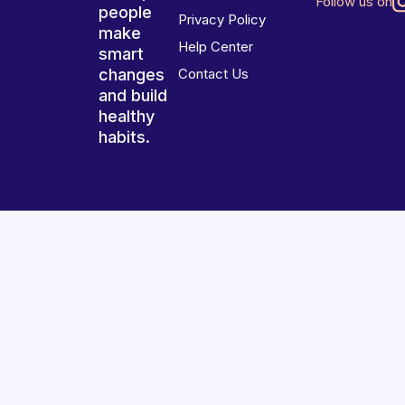
Follow us on
people
Privacy Policy
make
Help Center
smart
changes
Contact Us
and build
healthy
habits.