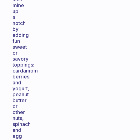
mine
up
a
notch
by
adding
fun
sweet
or
savory
toppings:
cardamom
berries
and
yogurt,
peanut
butter
or
other
nuts,
spinach
and
egg