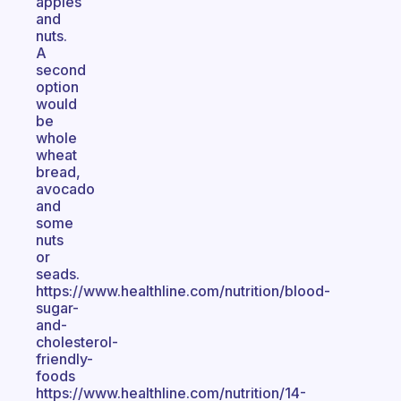
apples
and
nuts.
A
second
option
would
be
whole
wheat
bread,
avocado
and
some
nuts
or
seads.
https://www.healthline.com/nutrition/blood-
sugar-
and-
cholesterol-
friendly-
foods
https://www.healthline.com/nutrition/14-