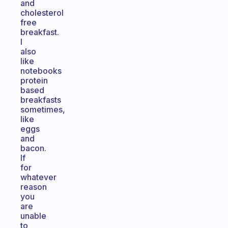
and
cholesterol
free
breakfast.
I
also
like
notebooks
protein
based
breakfasts
sometimes,
like
eggs
and
bacon.
If
for
whatever
reason
you
are
unable
to