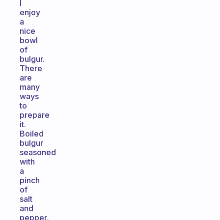
I
enjoy
a
nice
bowl
of
bulgur.
There
are
many
ways
to
prepare
it.
Boiled
bulgur
seasoned
with
a
pinch
of
salt
and
pepper,