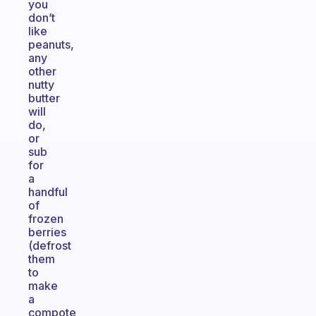
you
don’t
like
peanuts,
any
other
nutty
butter
will
do,
or
sub
for
a
handful
of
frozen
berries
(defrost
them
to
make
a
compote