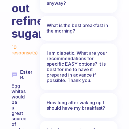
anyway?
out
refined/processed
What is the best breakfast in
sugars?
the morning?
Fabulous Community
10
response(s)
I am diabetic. What are your
recommendations for
specific EASY options? It is
best for me to have it
Ester
prepared in advance if
R.
possible. Thank you.
Egg
whites
would
be
How long after waking up I
a
should have my breakfast?
great
source
of