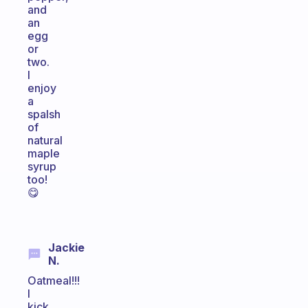
and
an
egg
or
two.
I
enjoy
a
spalsh
of
natural
maple
syrup
too!
😋
Jackie
N.
Oatmeal!!!
I
kick