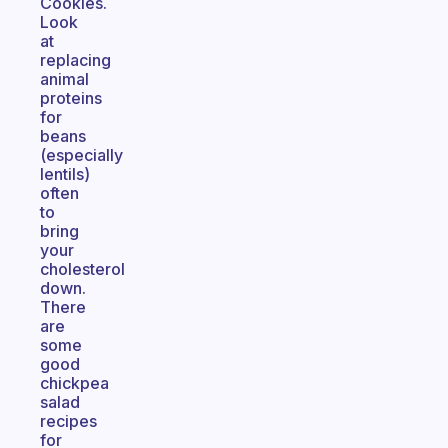
Cookies.
Look
at
replacing
animal
proteins
for
beans
(especially
lentils)
often
to
bring
your
cholesterol
down.
There
are
some
good
chickpea
salad
recipes
for