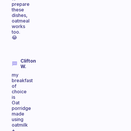
prepare
these
dishes,
oatmeal
works
too.
😂
Clifton
W.
my
breakfast
of
choice
is
Oat
porridge
made
using
oatmilk
+