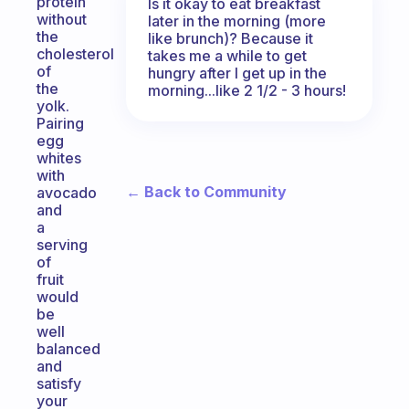
protein
Is it okay to eat breakfast
without
later in the morning (more
the
like brunch)? Because it
cholesterol
takes me a while to get
of
hungry after I get up in the
the
morning...like 2 1/2 - 3 hours!
yolk.
Pairing
egg
whites
with
← Back to Community
avocado
and
a
serving
of
fruit
would
be
well
balanced
and
satisfy
your