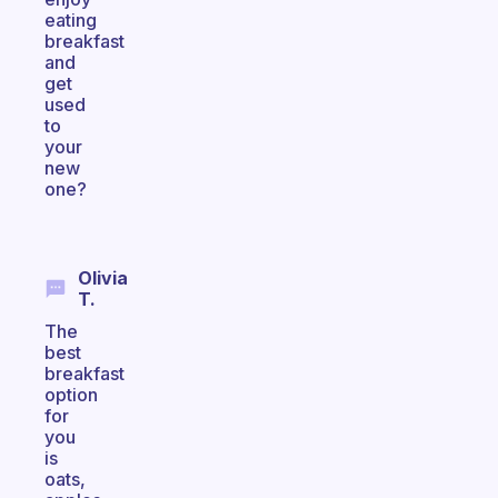
eating
breakfast
and
get
used
to
your
new
one?
Olivia
T.
The
best
breakfast
option
for
you
is
oats,