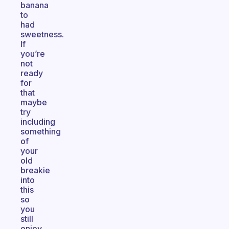
banana
to
had
sweetness.
If
you’re
not
ready
for
that
maybe
try
including
something
of
your
old
breakie
into
this
so
you
still
enjoy