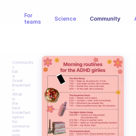
For
Science
Community
teams
Community
Eat
a
Great
Breakfast
What
is
the
best
breakfast
option
for
someone
with
high