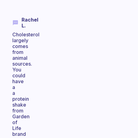
Rachel
L.
Cholesterol
largely
comes
from
animal
sources.
You
could
have
a
a
protein
shake
from
Garden
of
Life
brand