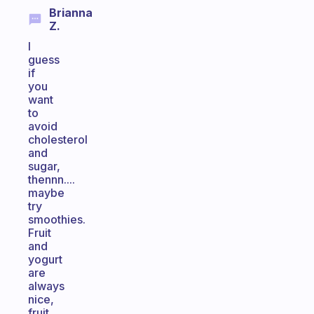
Brianna
Z.
I
guess
if
you
want
to
avoid
cholesterol
and
sugar,
thennn....
maybe
try
smoothies.
Fruit
and
yogurt
are
always
nice,
fruit