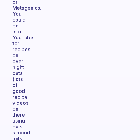
or
Metagenics.
You
could
go
into
YouTube
for
recipes
on
over
night
oats
(lots
of
good
recipe
videos
on
there
using
oats,
almond
milk