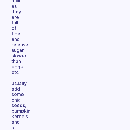
milk
as
they
are
full
of
fiber
and
release
sugar
slower
than
eggs
etc.
I
usually
add
some
chia
seeds,
pumpkin
kernels
and
a