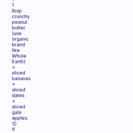
1
tbsp
crunchy
peanut
butter
(use
organic
brand
like
Whole
Earth)
+
sliced
bananas
+
sliced
dates
+
sliced
gala
apples.
😍
If