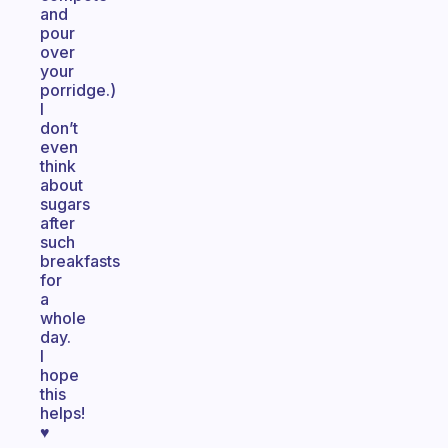
and
pour
over
your
porridge.)
I
don’t
even
think
about
sugars
after
such
breakfasts
for
a
whole
day.
I
hope
this
helps!
♥️