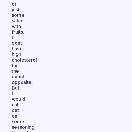
or
just
some
salad
with
fruits.
I
dont
have
high
cholesterol
but
the
exact
opposite.
But
I
would
cut
out
on
some
seasoning.