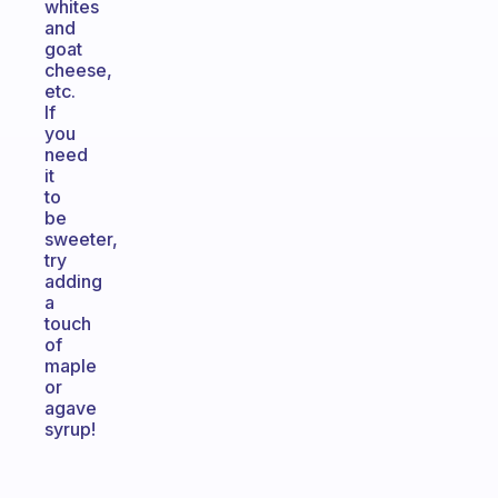
whites
and
goat
cheese,
etc.
If
you
need
it
to
be
sweeter,
try
adding
a
touch
of
maple
or
agave
syrup!