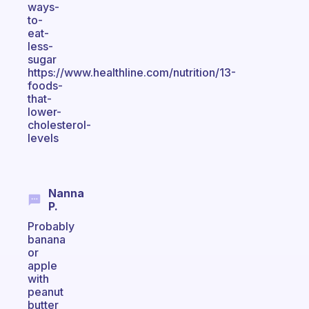
ways-
to-
eat-
less-
sugar
https://www.healthline.com/nutrition/13-
foods-
that-
lower-
cholesterol-
levels
Nanna
P.
Probably
banana
or
apple
with
peanut
butter