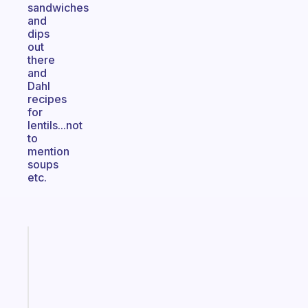
sandwiches
and
dips
out
there
and
Dahl
recipes
for
lentils...not
to
mention
soups
etc.
Fabulous
The
habit
app
that