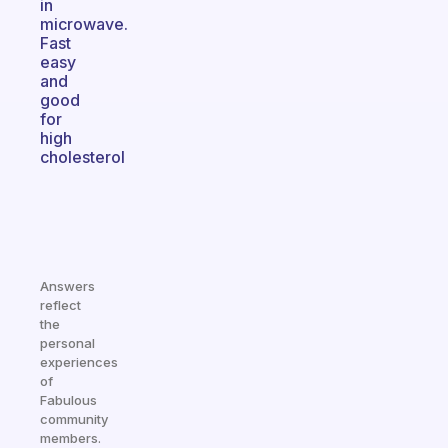
in
microwave.
Fast
easy
and
good
for
high
cholesterol
Answers
reflect
the
personal
experiences
of
Fabulous
community
members.