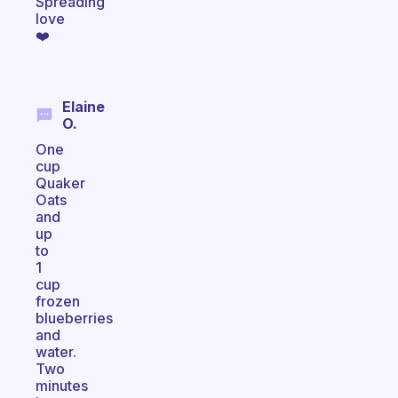
Spreading
love
❤️
Elaine
O.
One
cup
Quaker
Oats
and
up
to
1
cup
frozen
blueberries
and
water.
Two
minutes