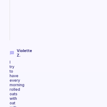
works
with
your
ADHD
brain
Start
today
Violette
Z.
I
try
to
have
every
morning
rolled
oats
with
oat