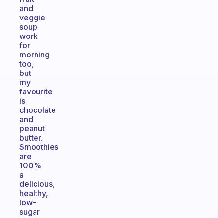
and
veggie
soup
work
for
morning
too,
but
my
favourite
is
chocolate
and
peanut
butter.
Smoothies
are
100%
a
delicious,
healthy,
low-
sugar