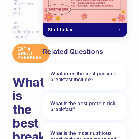
cholesterol
and
who
is
cutting
out
Start today
refined/processed
sugars?
EAT A
Related Questions
GREAT
BREAKFAST
What does the best possible
What
breakfast include?
is
What is the best protein rich
the
breakfast?
best
breakfast
What is the most nutritious
breakfast you can make and