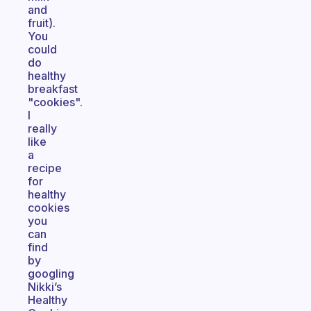
and
fruit).
You
could
do
healthy
breakfast
"cookies".
I
really
like
a
recipe
for
healthy
cookies
you
can
find
by
googling
Nikki’s
Healthy