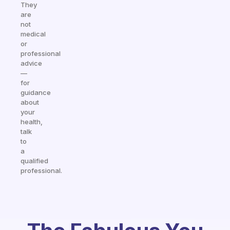
They
are
not
medical
or
professional
advice
—
for
guidance
about
your
health,
talk
to
a
qualified
professional.