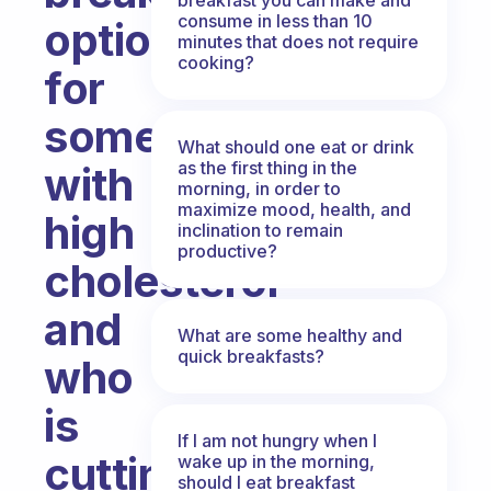
consume in less than 10
option
minutes that does not require
cooking?
for
someone
What should one eat or drink
as the first thing in the
with
morning, in order to
maximize mood, health, and
high
inclination to remain
productive?
cholesterol
and
What are some healthy and
quick breakfasts?
who
is
If I am not hungry when I
cutting
wake up in the morning,
should I eat breakfast