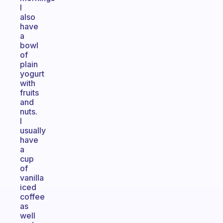
I
also
have
a
bowl
of
plain
yogurt
with
fruits
and
nuts.
I
usually
have
a
cup
of
vanilla
iced
coffee
as
well