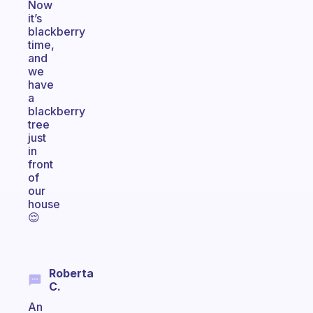
Now
it’s
blackberry
time,
and
we
have
a
blackberry
tree
just
in
front
of
our
house
😌
Roberta
C.
An