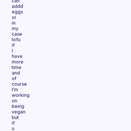
can
addd
eggs
or
in
my
case
tofu
if
I
have
more
time
and
of
course
I’m
working
on
being
vegan
but
if
u