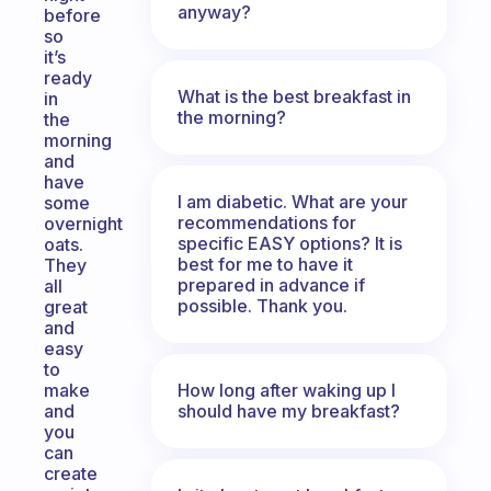
anyway?
before
so
it’s
ready
What is the best breakfast in
in
the morning?
the
morning
and
have
I am diabetic. What are your
some
recommendations for
overnight
specific EASY options? It is
oats.
best for me to have it
They
prepared in advance if
all
possible. Thank you.
great
and
easy
to
How long after waking up I
make
should have my breakfast?
and
you
can
create