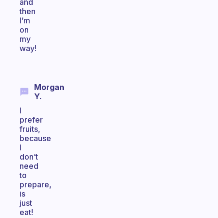
and
then
I’m
on
my
way!
Morgan
Y.
I
prefer
fruits,
because
I
don’t
need
to
prepare,
is
just
eat!