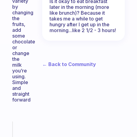
variety
Is it okay to eat breakfast
by
later in the morning (more
changing
like brunch)? Because it
the
takes me a while to get
fruits,
hungry after I get up in the
add
morning...like 2 1/2 - 3 hours!
some
chocolate
or
change
the
← Back to Community
milk
you’re
using.
Simple
and
straight
forward
Fabulous
Morning