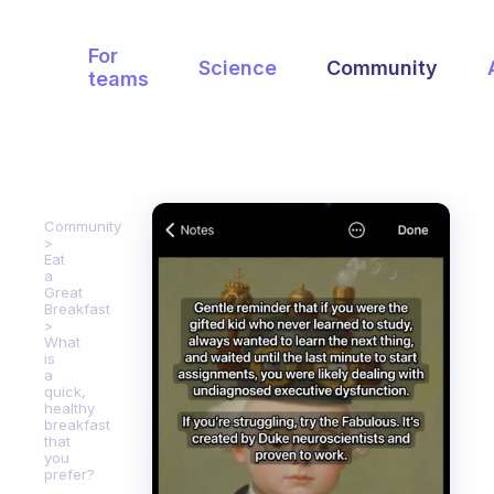
For
Science
Community
teams
Community
Eat
a
Great
Breakfast
What
is
a
quick,
healthy
breakfast
that
you
prefer?