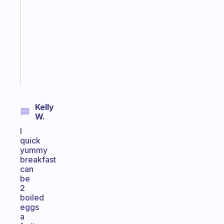
routines
for
the
ADHD
girlies
Start
today
Kelly
W.
I
quick
yummy
breakfast
can
be
2
boiled
eggs
a