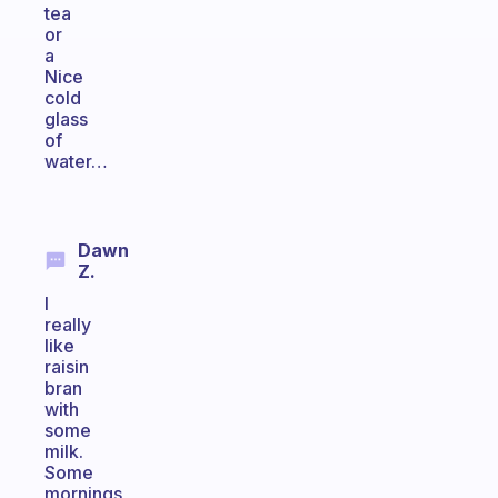
tea
or
a
Nice
cold
glass
of
water…
Dawn
Z.
I
really
like
raisin
bran
with
some
milk.
Some
mornings