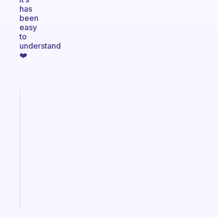
has
been
easy
to
understand
❤️
Fabulous
An
ADHD
morning
routine
that
actually
sticks
Start
today