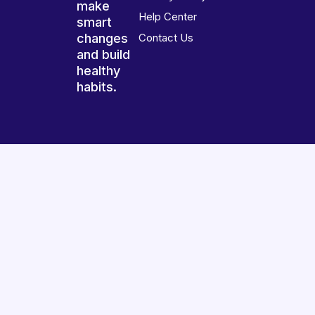
make
Help Center
smart
changes
Contact Us
and build
healthy
habits.