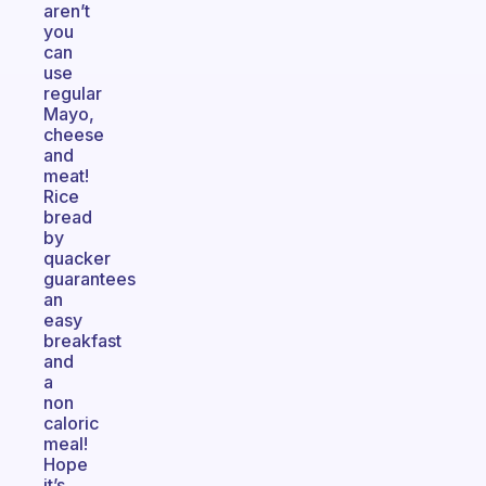
aren’t
you
can
use
regular
Mayo,
cheese
and
meat!
Rice
bread
by
quacker
guarantees
an
easy
breakfast
and
a
non
caloric
meal!
Hope
it’s