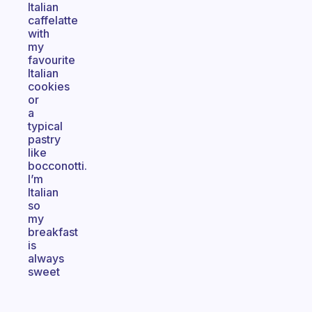
Italian
caffelatte
with
my
favourite
Italian
cookies
or
a
typical
pastry
like
bocconotti.
I’m
Italian
so
my
breakfast
is
always
sweet