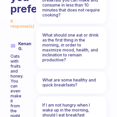
consume in less than 10
prefer?
minutes that does not require
cooking?
Fabulous Community
6
response(s)
What should one eat or drink
as the first thing in the
Kenan
morning, in order to
G.
maximize mood, health, and
inclination to remain
Oats
productive?
with
fruits
and
honey.
What are some healthy and
You
quick breakfasts?
can
even
make
it
If I am not hungry when I
from
wake up in the morning,
the
should I eat breakfast
night