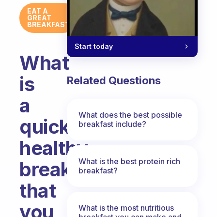
EAT A
GREAT
BREAKFAST
Start today
What
is
Related Questions
a
What does the best possible
quick,
breakfast include?
healthy
What is the best protein rich
breakfast
breakfast?
that
you
What is the most nutritious
breakfast you can make and