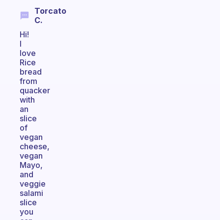
Torcato
C.
Hi!
I
love
Rice
bread
from
quacker
with
an
slice
of
vegan
cheese,
vegan
Mayo,
and
veggie
salami
slice
you