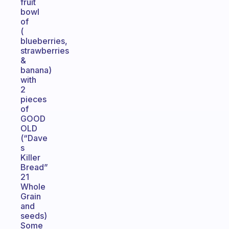
fruit
bowl
of
(
blueberries,
strawberries
&
banana)
with
2
pieces
of
GOOD
OLD
(“Dave
s
Killer
Bread”
21
Whole
Grain
and
seeds)
Some