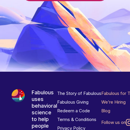
Fabulous
The Story of Fabulous
Fabulous for 
uses
Fabulous Giving
We’re Hiring
behavioral
Redeem a Code
Blog
science
to help
Terms & Conditions
Follow us on
people
Privacy Policy