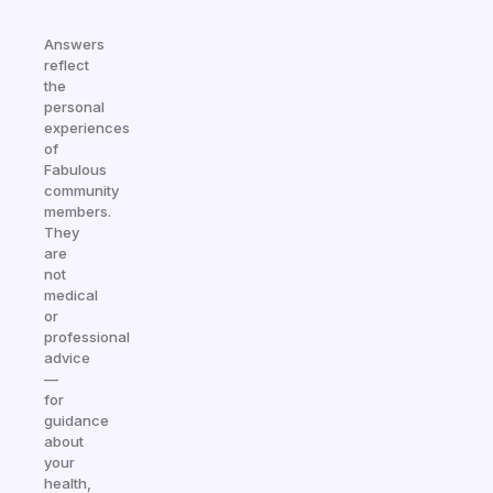
Answers
reflect
the
personal
experiences
of
Fabulous
community
members.
They
are
not
medical
or
professional
advice
—
for
guidance
about
your
health,