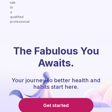
talk
to
a
qualified
professional.
The Fabulous You
Awaits.
Your journey to better health and
habits start here.
Get started