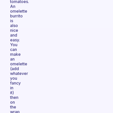
tomatoes.
An
omelette
burrito
is
also
nice
and
easy.
You
can
make
an
omelette
(add
whatever
you
fancy
in
it)
then
on
the
wrap