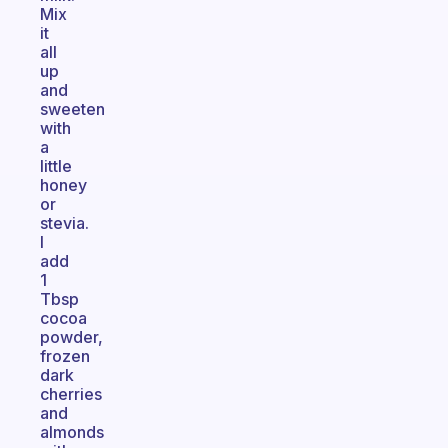
Mix
it
all
up
and
sweeten
with
a
little
honey
or
stevia.
I
add
1
Tbsp
cocoa
powder,
frozen
dark
cherries
and
almonds