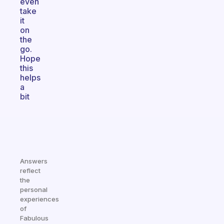
even
take
it
on
the
go.
Hope
this
helps
a
bit
Answers
reflect
the
personal
experiences
of
Fabulous