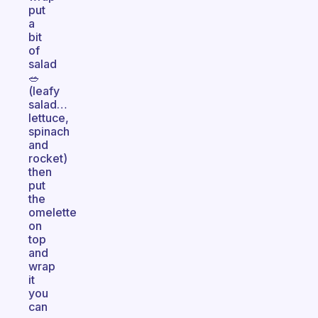
put
a
bit
of
salad
🥗
(leafy
salad…
lettuce,
spinach
and
rocket)
then
put
the
omelette
on
top
and
wrap
it
you
can