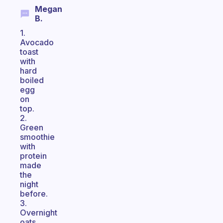
Megan
B.
1.
Avocado
toast
with
hard
boiled
egg
on
top.
2.
Green
smoothie
with
protein
made
the
night
before.
3.
Overnight
oats