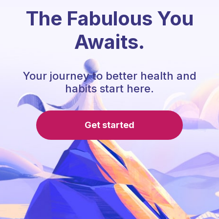
The Fabulous You
Awaits.
Your journey to better health and
habits start here.
Get started