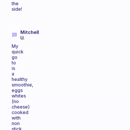
the
side!
Mitchell
U.
My
quick
go
to
is
a
healthy
smoothie,
eggs
whites
(no
cheese)
cooked
with
non
stick