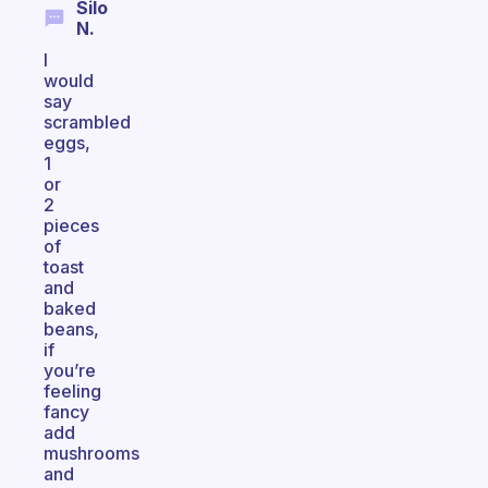
Silo
N.
I
would
say
scrambled
eggs,
1
or
2
pieces
of
toast
and
baked
beans,
if
you’re
feeling
fancy
add
mushrooms
and