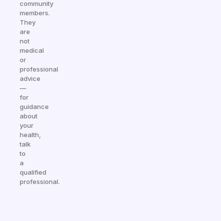
community
members.
They
are
not
medical
or
professional
advice
—
for
guidance
about
your
health,
talk
to
a
qualified
professional.