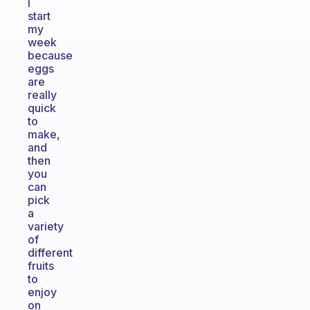
I
start
my
week
because
eggs
are
really
quick
to
make,
and
then
you
can
pick
a
variety
of
different
fruits
to
enjoy
on