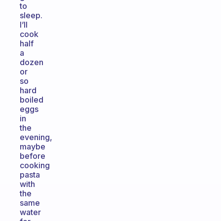
to
sleep.
I’ll
cook
half
a
dozen
or
so
hard
boiled
eggs
in
the
evening,
maybe
before
cooking
pasta
with
the
same
water