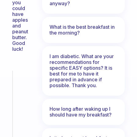
you
anyway?
could
have
apples
and
What is the best breakfast in
peanut
the morning?
butter.
Good
luck!
I am diabetic. What are your
recommendations for
specific EASY options? It is
best for me to have it
Fabulous
prepared in advance if
A
possible. Thank you.
note
for
the
How long after waking up I
former
should have my breakfast?
gifted
kid
Start