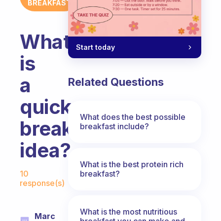
BREAKFAST
What
Start today
is
a
Related Questions
quick
What does the best possible
breakfast
breakfast include?
idea?
What is the best protein rich
Fabulous Community
breakfast?
10
response(s)
What is the most nutritious
Marc
breakfast you can make and