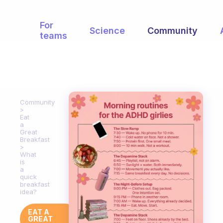
For
Science
Community
teams
Community
Eat
a
Great
Breakfast
What
is
a
quick
breakfast
idea?
EAT A
GREAT