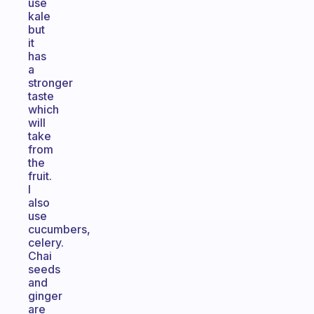
use
kale
but
it
has
a
stronger
taste
which
will
take
from
the
fruit.
I
also
use
cucumbers,
celery.
Chai
seeds
and
ginger
are