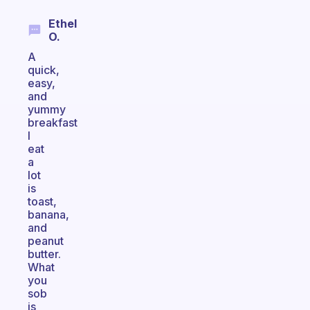
Ethel
O.
A
quick,
easy,
and
yummy
breakfast
I
eat
a
lot
is
toast,
banana,
and
peanut
butter.
What
you
sob
is