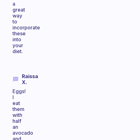
a
great
way
to
incorporate
these
into
your
diet.
Raissa
X.
Eggs!
I
eat
them
with
half
an
avocado
and