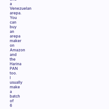
a
Venezuelan
arepa.
You
can
buy
an
arepa
maker
on
Amazon
and
the
Harina
PAN
too.
I
usually
make
a
batch
of
6