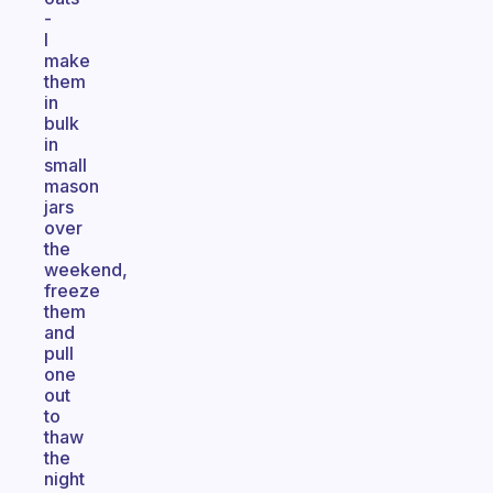
-
I
make
them
in
bulk
in
small
mason
jars
over
the
weekend,
freeze
them
and
pull
one
out
to
thaw
the
night