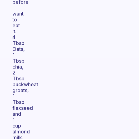
before
I
want
to
eat
it.
4
Tbsp
Oats,
1
Tbsp
chia,
2
Tbsp
buckwheat
groats,
1
Tbsp
flaxseed
and
1
cup
almond
milk.