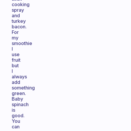
cooking
spray
and
turkey
bacon.
For
my
smoothie
I
use
fruit
but
I
always
add
something
green.
Baby
spinach
is
good.
You
can