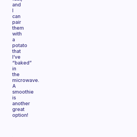
and
I
can
pair
them
with
a
potato
that
I’ve
“baked”
in
the
microwave.
A
smoothie
is
another
great
option!