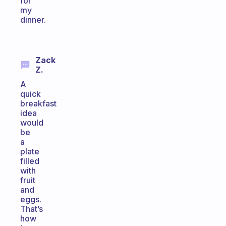
for
my
dinner.
Zack
Z.
A
quick
breakfast
idea
would
be
a
plate
filled
with
fruit
and
eggs.
That’s
how