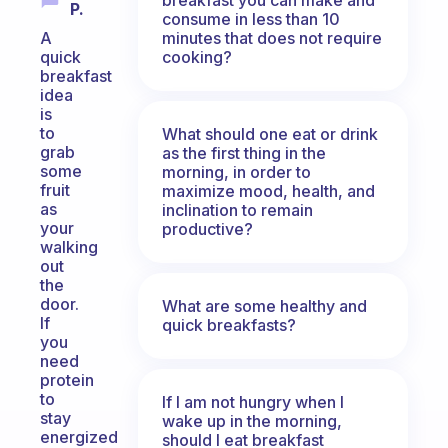
P.
consume in less than 10
minutes that does not require
A
cooking?
quick
breakfast
idea
is
to
What should one eat or drink
grab
as the first thing in the
some
morning, in order to
fruit
maximize mood, health, and
as
inclination to remain
your
productive?
walking
out
the
door.
What are some healthy and
If
quick breakfasts?
you
need
protein
to
If I am not hungry when I
stay
wake up in the morning,
energized
should I eat breakfast