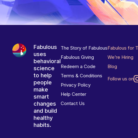
Fabulous
The Story of Fabulous
Fabulous for 
uses
Fabulous Giving
We’re Hiring
behavioral
Redeem a Code
Blog
science
to help
Terms & Conditions
Follow us on
people
Privacy Policy
make
Help Center
smart
changes
Contact Us
and build
healthy
habits.