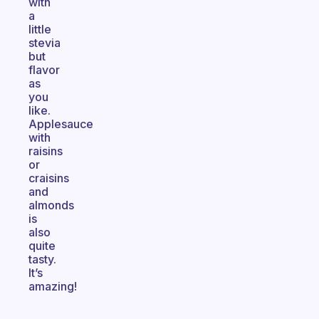
with
a
little
stevia
but
flavor
as
you
like.
Applesauce
with
raisins
or
craisins
and
almonds
is
also
quite
tasty.
It’s
amazing!