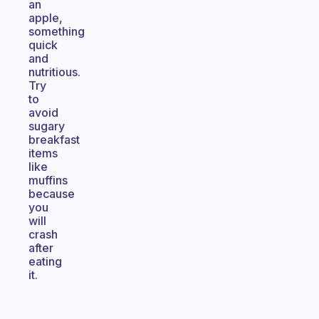
an
apple,
something
quick
and
nutritious.
Try
to
avoid
sugary
breakfast
items
like
muffins
because
you
will
crash
after
eating
it.