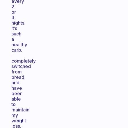
every
2
or
3
nights.
It’s
such
a
healthy
carb.
I
completely
switched
from
bread
and
have
been
able
to
maintain
my
weight
loss.