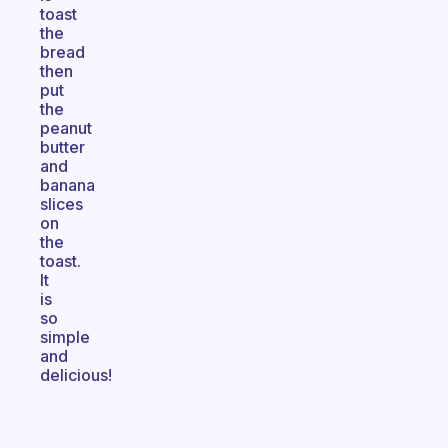
toast
the
bread
then
put
the
peanut
butter
and
banana
slices
on
the
toast.
It
is
so
simple
and
delicious!