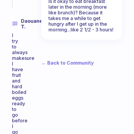
Is it okay to eat breakfast
today
later in the morning (more
like brunch)? Because it
takes me a while to get
Daouane
hungry after I get up in the
T.
morning...like 2 1/2 - 3 hours!
I
try
to
always
makesure
← Back to Community
I
have
fruit
and
hard
boiled
eggs
ready
to
go
before
I
go