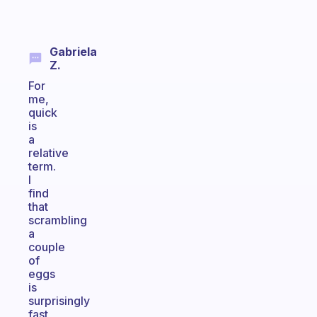
Gabriela
Z.
For
me,
quick
is
a
relative
term.
I
find
that
scrambling
a
couple
of
eggs
is
surprisingly
fast,