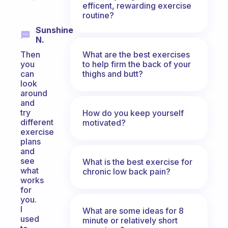
efficent, rewarding exercise
routine?
Sunshine
N.
What are the best exercises
Then
to help firm the back of your
you
thighs and butt?
can
look
around
and
try
How do you keep yourself
different
motivated?
exercise
plans
and
see
What is the best exercise for
what
chronic low back pain?
works
for
you.
I
What are some ideas for 8
used
minute or relatively short