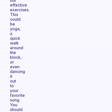
but
effective
exercises.
This
could
be
yoga,
a
quick
walk
around
the
block,
or
even
dancing
it
out
to
your
favorite
song.
You
should