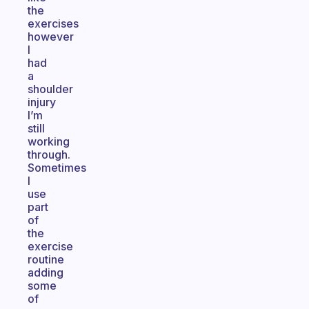
the
exercises
however
I
had
a
shoulder
injury
I’m
still
working
through.
Sometimes
I
use
part
of
the
exercise
routine
adding
some
of