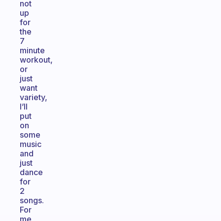
not
up
for
the
7
minute
workout,
or
just
want
variety,
I’ll
put
on
some
music
and
just
dance
for
2
songs.
For
me