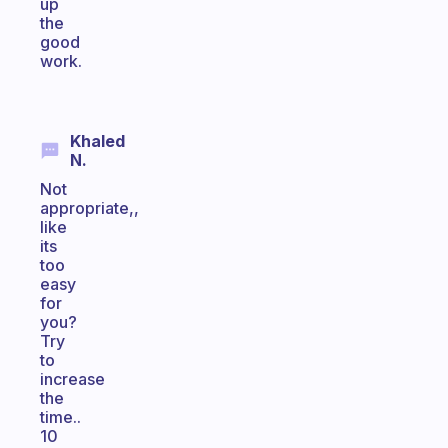
up
the
good
work.
Khaled
N.
Not
appropriate,,
like
its
too
easy
for
you?
Try
to
increase
the
time..
10