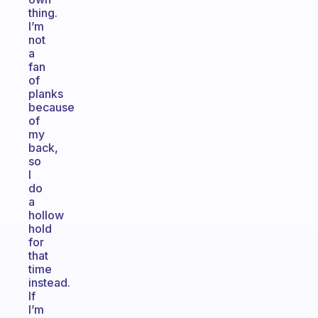
thing.
I’m
not
a
fan
of
planks
because
of
my
back,
so
I
do
a
hollow
hold
for
that
time
instead.
If
I’m