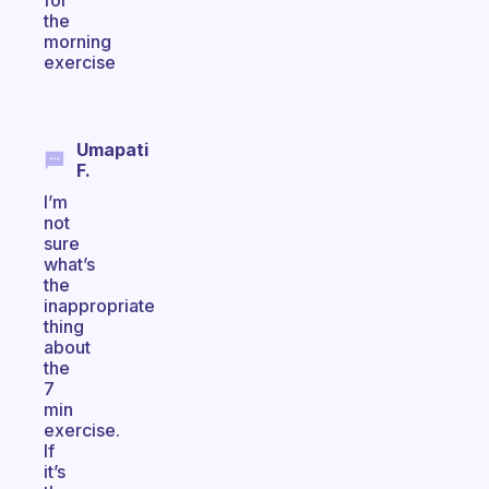
for
the
morning
exercise
Umapati
F.
I’m
not
sure
what’s
the
inappropriate
thing
about
the
7
min
exercise.
If
it’s