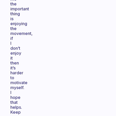
the
important
thing
is
enjoying
the
movement,
if
I
don’t
enjoy
it
then
it’s
harder
to
motivate
myself.
I
hope
that
helps.
Keep