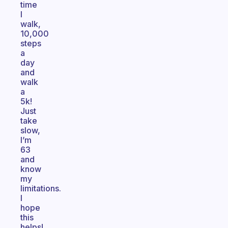
time
I
walk,
10,000
steps
a
day
and
walk
a
5k!
Just
take
slow,
I’m
63
and
know
my
limitations.
I
hope
this
helps!