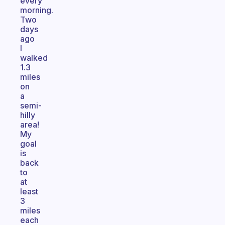
every
morning.
Two
days
ago
I
walked
1.3
miles
on
a
semi-
hilly
area!
My
goal
is
back
to
at
least
3
miles
each