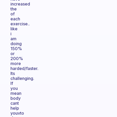
increased
the
of
each
exercise..
like
i
am
doing
150%
or
200%
more
harded/faster.
Its
challenging.
If
you
mean
body
cant
help
youvto