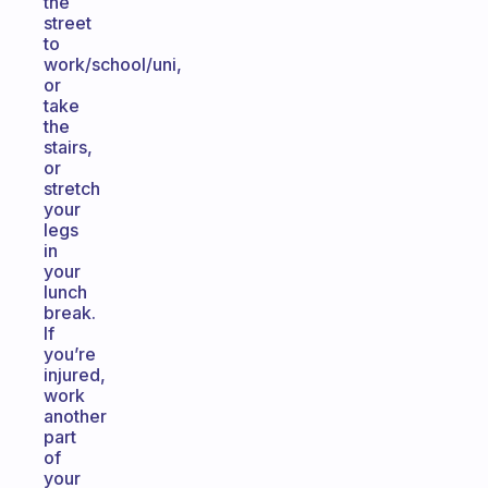
the
street
to
work/school/uni,
or
take
the
stairs,
or
stretch
your
legs
in
your
lunch
break.
If
you’re
injured,
work
another
part
of
your