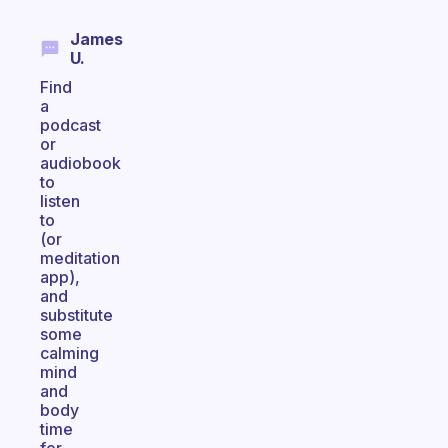
James
U.
Find
a
podcast
or
audiobook
to
listen
to
(or
meditation
app),
and
substitute
some
calming
mind
and
body
time