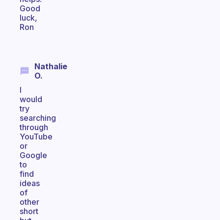
Good
luck,
Ron
Nathalie
O.
I
would
try
searching
through
YouTube
or
Google
to
find
ideas
of
other
short