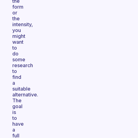
the
form
or
the
intensity,
you
might
want
to
do
some
research
to
find
a
suitable
alternative.
The
goal
is
to
have
a
full