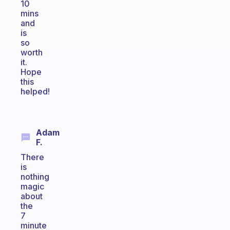
10
mins
and
is
so
worth
it.
Hope
this
helped!
Adam
F.
There
is
nothing
magic
about
the
7
minute