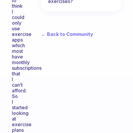
to
exercises?
think
I
could
only
use
← Back to Community
exercise
apps
which
most
have
monthly
subscriptions
that
I
can’t
afford.
So
I
started
looking
at
exercise
plans