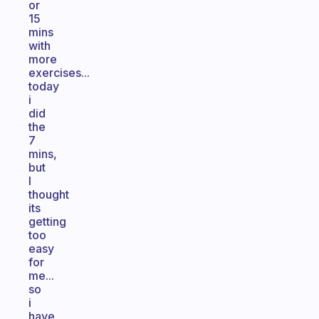
or
15
mins
with
more
exercises...
today
i
did
the
7
mins,
but
I
thought
its
getting
too
easy
for
me...
so
i
have