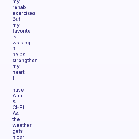
my
rehab
exercises.
But
my
favorite
is
walking!
It
helps
strengthen
my
heart
(
I
have
Afib
&
CHF).
As
the
weather
gets
nicer