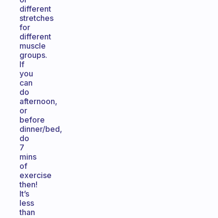
different
stretches
for
different
muscle
groups.
If
you
can
do
afternoon,
or
before
dinner/bed,
do
7
mins
of
exercise
then!
It’s
less
than