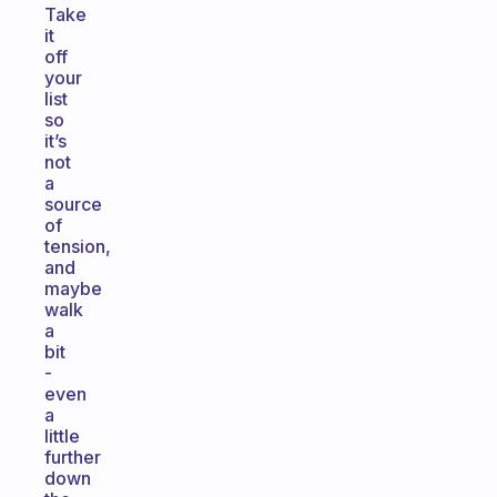
Take
it
off
your
list
so
it’s
not
a
source
of
tension,
and
maybe
walk
a
bit
-
even
a
little
further
down