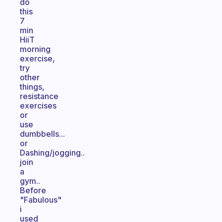
do
this
7
min
HiiT
morning
exercise,
try
other
things,
resistance
exercises
or
use
dumbbells...
or
Dashing/jogging..
join
a
gym..
Before
"Fabulous"
i
used