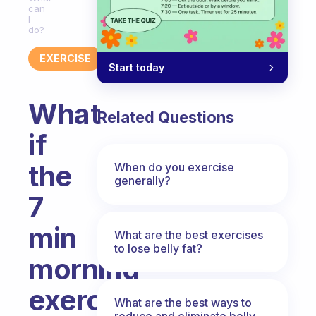
can
I
do?
EXERCISE
Start today
What
Related Questions
if
the
When do you exercise
generally?
7
min
What are the best exercises
to lose belly fat?
morning
exercise
What are the best ways to
reduce and eliminate belly,