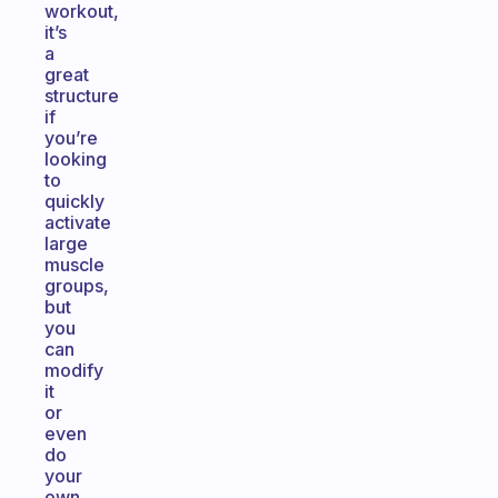
workout,
it’s
a
great
structure
if
you’re
looking
to
quickly
activate
large
muscle
groups,
but
you
can
modify
it
or
even
do
your
own