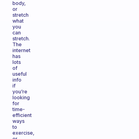
body,
or
stretch
what
you
can
stretch.
The
internet
has
lots
of
useful
info
if
you’re
looking
for
time-
efficient
ways
to
exercise,
or