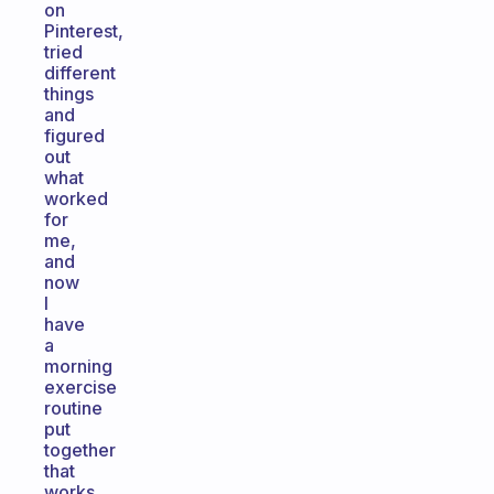
on
Pinterest,
tried
different
things
and
figured
out
what
worked
for
me,
and
now
I
have
a
morning
exercise
routine
put
together
that
works