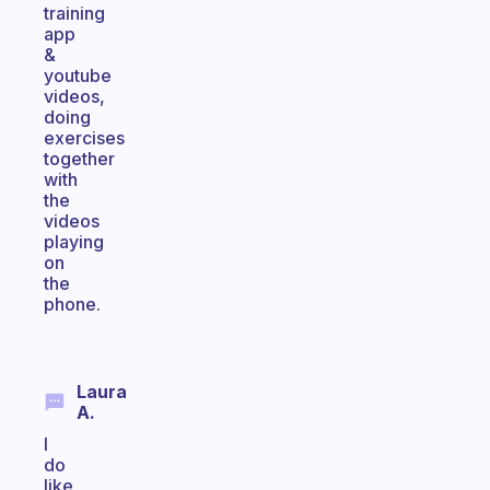
training
app
&
youtube
videos,
doing
exercises
together
with
the
videos
playing
on
the
phone.
Laura
A.
I
do
like