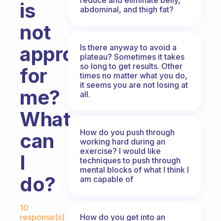
is
abdominal, and thigh fat?
not
appropriate
Is there anyway to avoid a
plateau? Sometimes it takes
so long to get results. Other
for
times no matter what you do,
it seems you are not losing at
me?
all.
What
How do you push through
can
working hard during an
exercise? I would like
I
techniques to push through
mental blocks of what I think I
do?
am capable of
Fabulous Community
10
How do you get into an
response(s)