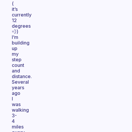
(
it’s
currently
12
degrees
💨)
I’m
building
up
my
step
count
and
distance.
Several
years
ago
I
was
walking
3-
4
miles