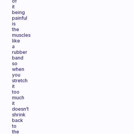
of
it
being
painful
is
the
muscles
like
a
rubber
band
so
when
you
stretch
it
too
much
it
doesn’t
shrink
back
to
the