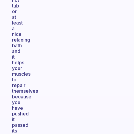
hot
tub
or
at
least
a
nice
relaxing
bath
and
it
helps
your
muscles
to
repair
themselves
because
you
have
pushed
it
passed
its