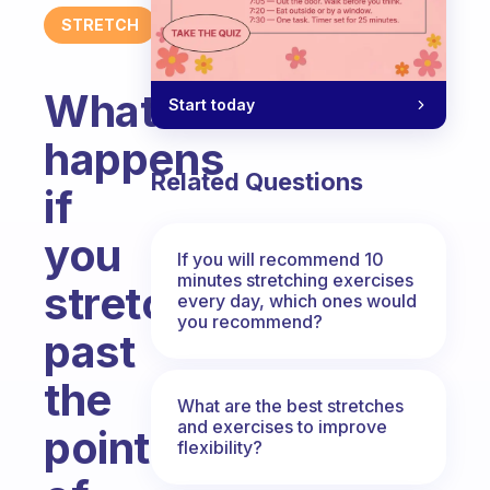
STRETCH
What
Start today
happens
Related Questions
if
you
If you will recommend 10
minutes stretching exercises
stretch
every day, which ones would
you recommend?
past
the
What are the best stretches
and exercises to improve
point
flexibility?