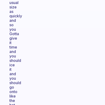
usual
size
as
quickly
and
so
you
Gotta
give
it
time
and
you
should
ice
it
and
you
should
go
onto
like
the