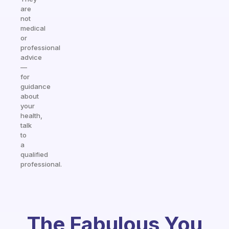
are
not
medical
or
professional
advice
—
for
guidance
about
your
health,
talk
to
a
qualified
professional.
The Fabulous You