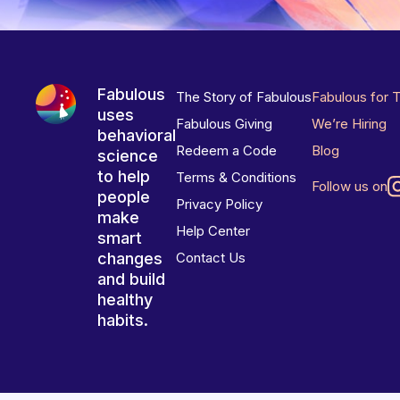
Fabulous
The Story of Fabulous
Fabulous for 
uses
Fabulous Giving
We’re Hiring
behavioral
Redeem a Code
Blog
science
to help
Terms & Conditions
Follow us on
people
Privacy Policy
make
Help Center
smart
changes
Contact Us
and build
healthy
habits.