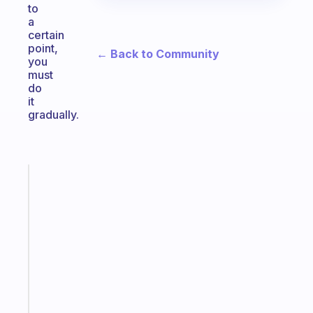
to
a
certain
point,
← Back to Community
you
must
do
it
gradually.
Fabulous
The
habit
app
that
works
with
your
ADHD