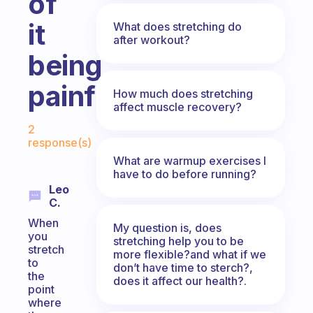
of
it
What does stretching do
after workout?
being
painful?
How much does stretching
affect muscle recovery?
Fabulous Community
2
response(s)
What are warmup exercises I
have to do before running?
Leo
C.
When
My question is, does
you
stretching help you to be
stretch
more flexible?and what if we
to
don’t have time to sterch?,
the
does it affect our health?.
point
where