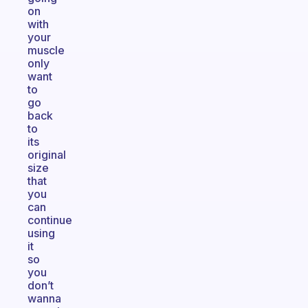
on
with
your
muscle
only
want
to
go
back
to
its
original
size
that
you
can
continue
using
it
so
you
don’t
wanna