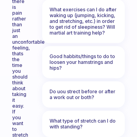
there
is
What exercises can I do after
pain
waking up (jumping, kicking,
rather
and stretching, etc.) in order
than
to get rid of sleepiness? Will
just
martial art training help?
an
unconfortable
feeling,
thats
Good habbits/things to do to
the
loosen your hamstrings and
time
hips?
you
should
think
about
Do uou strect before or after
taking
a work out or both?
it
easy.
If
you
What type of stretch can I do
want
with standing?
to
stretch