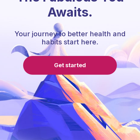
Awaits.
Your journey to better health and
habits start here.
Get started