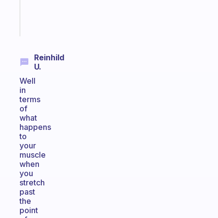
brain
Start
today
Reinhild
U.
Well
in
terms
of
what
happens
to
your
muscle
when
you
stretch
past
the
point