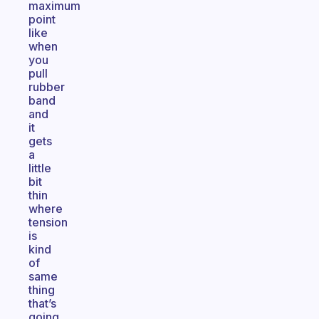
maximum
point
like
when
you
pull
rubber
band
and
it
gets
a
little
bit
thin
where
tension
is
kind
of
same
thing
that’s
going