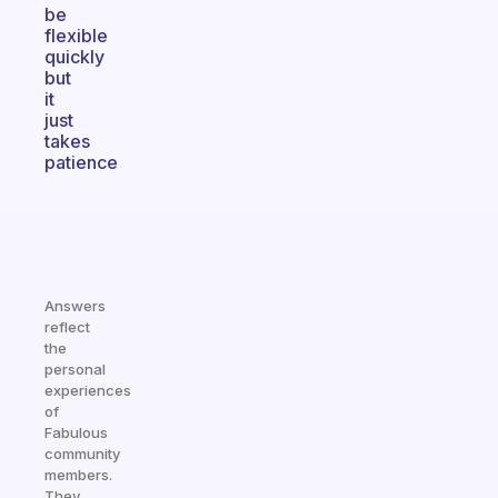
be
flexible
quickly
but
it
just
takes
patience
Answers
reflect
the
personal
experiences
of
Fabulous
community
members.
They