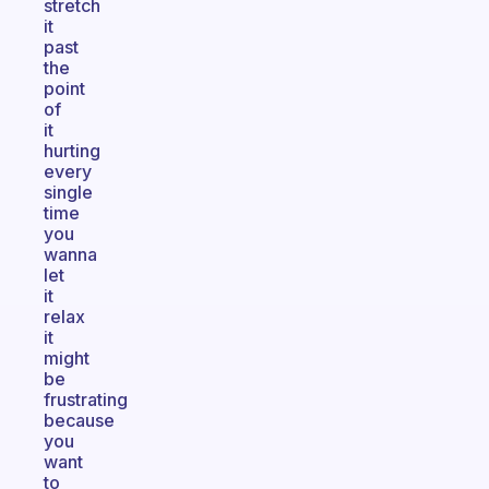
stretch
it
past
the
point
of
it
hurting
every
single
time
you
wanna
let
it
relax
it
might
be
frustrating
because
you
want
to