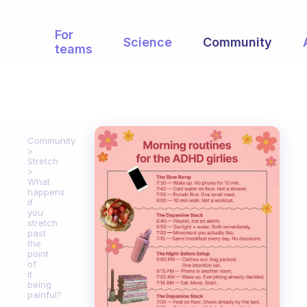
For
Science
Community
teams
Community
Stretch
What
happens
if
you
stretch
past
the
point
of
it
being
painful?