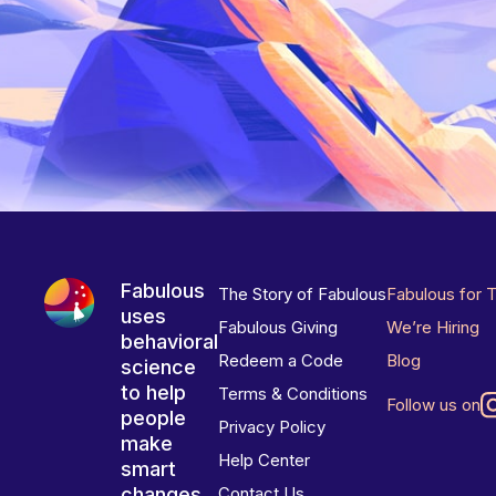
Fabulous
The Story of Fabulous
Fabulous for 
uses
Fabulous Giving
We’re Hiring
behavioral
Redeem a Code
Blog
science
to help
Terms & Conditions
Follow us on
people
Privacy Policy
make
Help Center
smart
changes
Contact Us