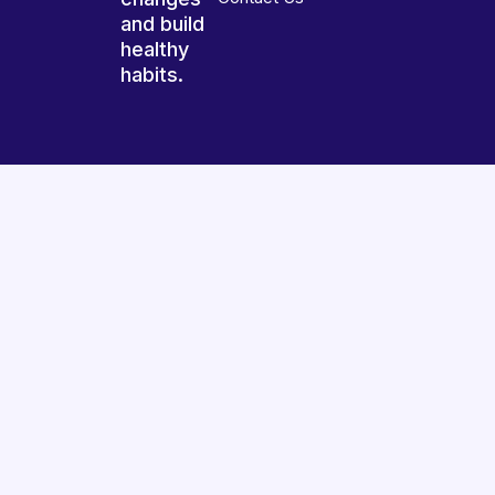
and build
healthy
habits.