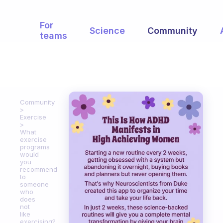
For
Science
Community
teams
Community
Exercise
What
exercise
programs
would
you
recommend
to
someone
who
does
not
like
exercising?