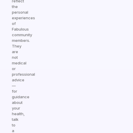
reflect
the
personal
experiences
of
Fabulous
community
members.
They
are
not
medical
or
professional
advice
—
for
guidance
about
your
health,
talk
to
a