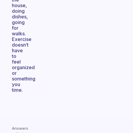
house,
doing
dishes,
going
for
walks.
Exercise
doesn’t
have
to
feel
organized
or
something
you
time.
Answers