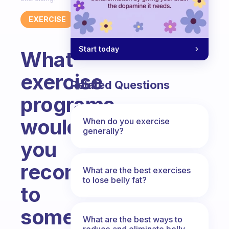
EXERCISE
Start today
What
exercise
Related Questions
programs
would
When do you exercise
generally?
you
recommend
What are the best exercises
to lose belly fat?
to
someone
What are the best ways to
reduce and eliminate belly,