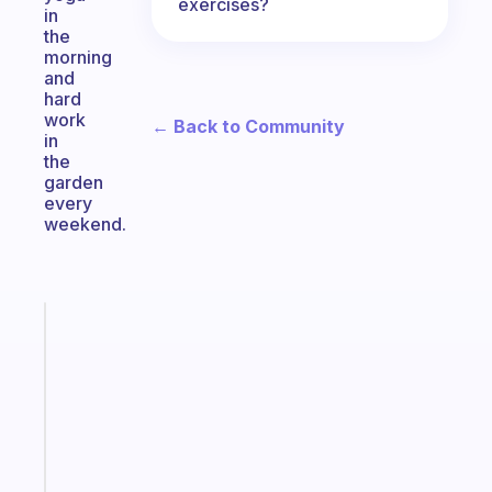
exercises?
in
the
morning
and
hard
work
← Back to Community
in
the
garden
every
weekend.
Fabulous
An
ADHD
morning
routine
that
actually