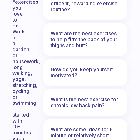
"exercises"
efficent, rewarding exercise
you
routine?
love
to
do.
Work
What are the best exercises
in
to help firm the back of your
a
thighs and butt?
garden
or
housework,
long
How do you keep yourself
walking,
motivated?
yoga,
stretching,
cycling
or
What is the best exercise for
swimming.
chronic low back pain?
I
started
with
10-
What are some ideas for 8
minutes
minute or relatively short
yoga