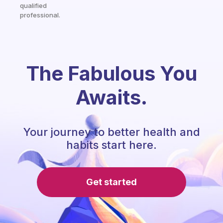
qualified
professional.
The Fabulous You
Awaits.
Your journey to better health and
habits start here.
Get started