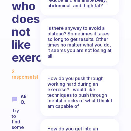
who
abdominal, and thigh fat?
does
not
Is there anyway to avoid a
plateau? Sometimes it takes
so long to get results. Other
like
times no matter what you do,
it seems you are not losing at
exercising?
all.
Fabulous Community
2
response(s)
How do you push through
working hard during an
exercise? I would like
techniques to push through
Ali
mental blocks of what I think I
O.
am capable of
Try
to
find
some
How do you get into an