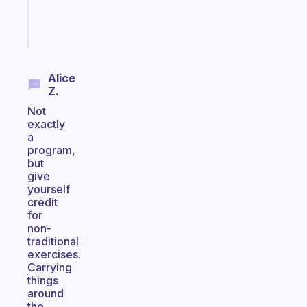
sticks
Start
today
Alice
Z.
Not
exactly
a
program,
but
give
yourself
credit
for
non-
traditional
exercises.
Carrying
things
around
the