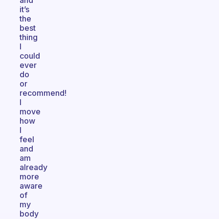
and
it’s
the
best
thing
I
could
ever
do
or
recommend!
I
move
how
I
feel
and
am
already
more
aware
of
my
body