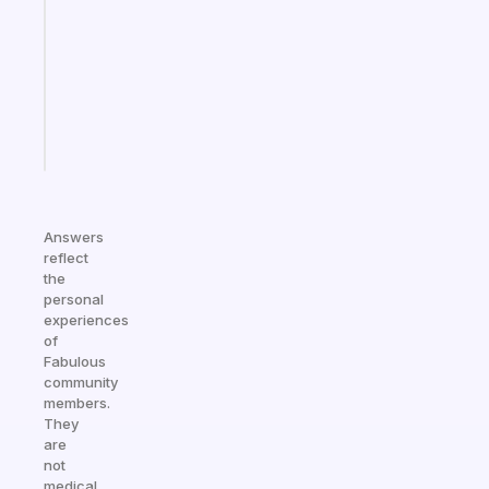
for
the
ADHD
girlies
Start
today
Answers
reflect
the
personal
experiences
of
Fabulous
community
members.
They
are
not
medical