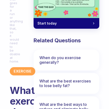
goes
for
a
run
or
anything
Start today
like
that,
so
it
Related Questions
would
need
to
be
doable
When do you exercise
at
home.
generally?
EXERCISE
What are the best exercises
to lose belly fat?
What
exercise
What are the best ways to
reduce and eliminate belly,