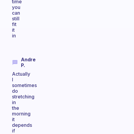
time
you
can
still
fit
it
in
Andre
P.
Actually
I
sometimes
do
stretching
in
the
morning
it
depends
if