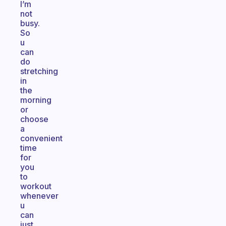
I’m
not
busy.
So
u
can
do
stretching
in
the
morning
or
choose
a
convenient
time
for
you
to
workout
whenever
u
can
just