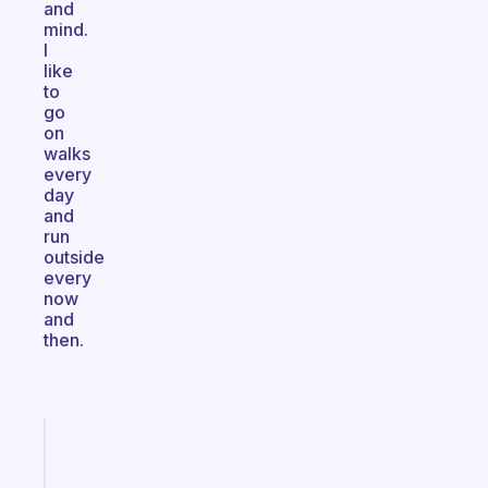
and
mind.
I
like
to
go
on
walks
every
day
and
run
outside
every
now
and
then.
Fabulous
Morning
routines