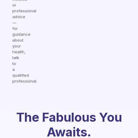
or
professional
advice
—
for
guidance
about
your
health,
talk
to
a
qualified
professional.
The Fabulous You
Awaits.