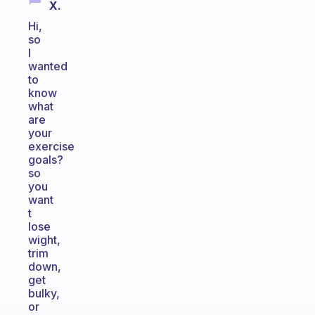
X.
Hi,
so
I
wanted
to
know
what
are
your
exercise
goals?
so
you
want
t
lose
wight,
trim
down,
get
bulky,
or