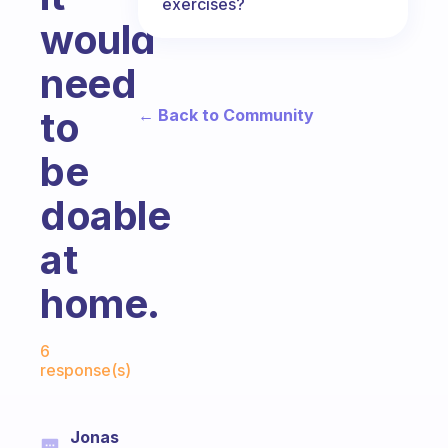
exercises?
would
need
to
← Back to Community
be
doable
at
home.
Fabulous Community
6
response(s)
Jonas