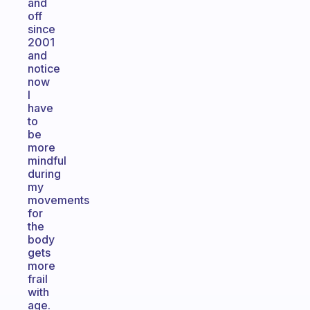
and
off
since
2001
and
notice
now
I
have
to
be
more
mindful
during
my
movements
for
the
body
gets
more
frail
with
age.