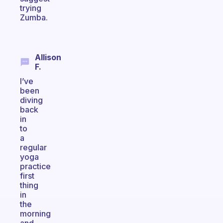
trying
Zumba.
Allison
F.
I’ve
been
diving
back
in
to
a
regular
yoga
practice
first
thing
in
the
morning