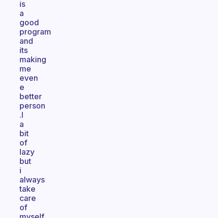
is
a
good
program
and
its
making
me
even
e
better
person
.I
a
bit
of
lazy
but
i
always
take
care
of
myself