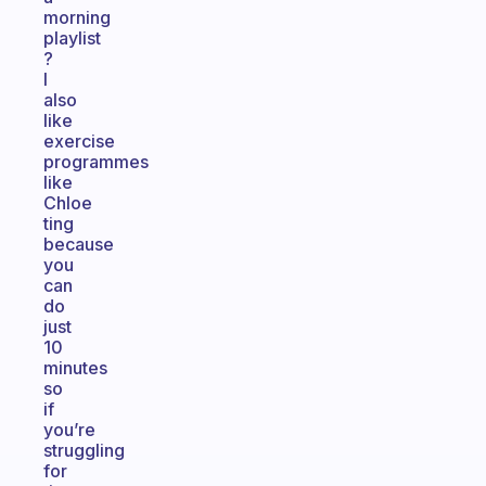
morning
playlist
?
I
also
like
exercise
programmes
like
Chloe
ting
because
you
can
do
just
10
minutes
so
if
you’re
struggling
for