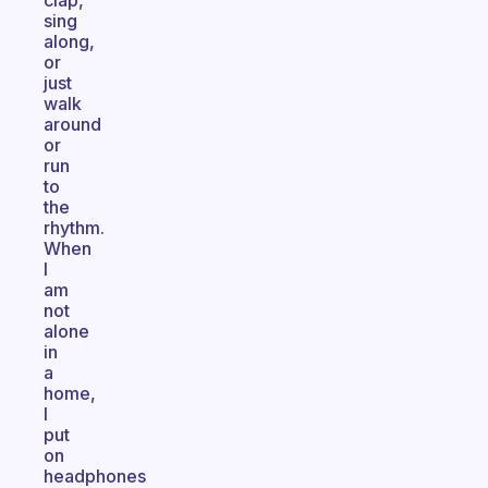
clap,
sing
along,
or
just
walk
around
or
run
to
the
rhythm.
When
I
am
not
alone
in
a
home,
I
put
on
headphones