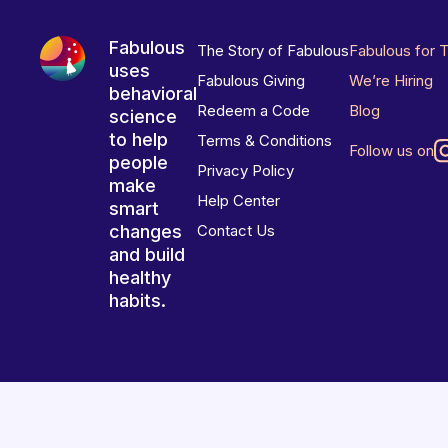
Fabulous
The Story of Fabulous
Fabulous for 
uses
Fabulous Giving
We’re Hiring
behavioral
Redeem a Code
Blog
science
to help
Terms & Conditions
Follow us on
people
Privacy Policy
make
Help Center
smart
changes
Contact Us
and build
healthy
habits.