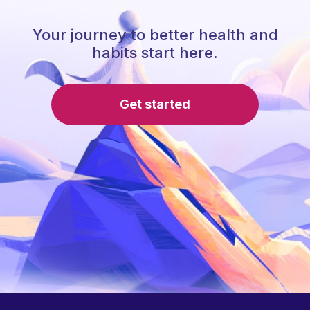
Your journey to better health and
habits start here.
Get started