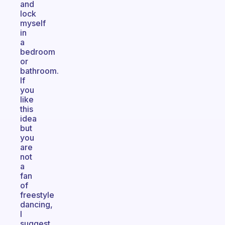
and
lock
myself
in
a
bedroom
or
bathroom.
If
you
like
this
idea
but
you
are
not
a
fan
of
freestyle
dancing,
I
suggest