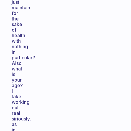
just
maintain
for
the
sake
of
health
with
nothing
in
particular?
Also
what
is
your
age?
I
take
working
out
real
siriously,
as
in