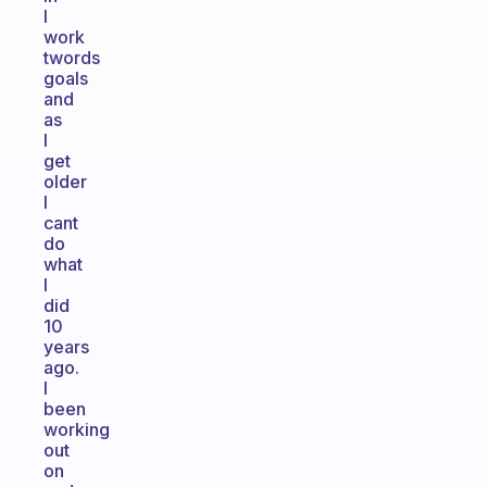
I
work
twords
goals
and
as
I
get
older
I
cant
do
what
I
did
10
years
ago.
I
been
working
out
on