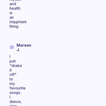
and
health
is
an
impprtant
thing.
Mareen
J.
I
just
"shake
it
off"
to
my
favourite
songs.
I
dance,