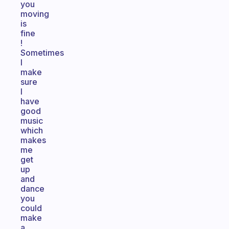
you
moving
is
fine
!
Sometimes
I
make
sure
I
have
good
music
which
makes
me
get
up
and
dance
you
could
make
a