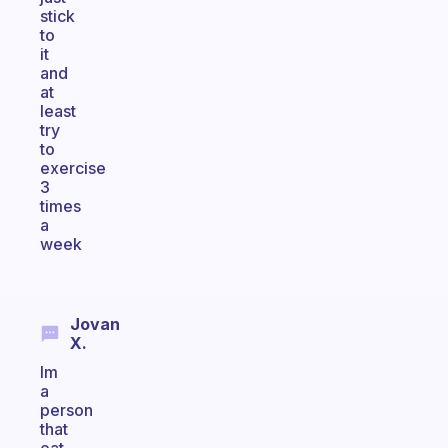
stick
to
it
and
at
least
try
to
exercise
3
times
a
week
Jovan
X.
Im
a
person
that