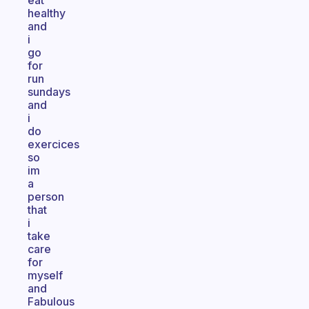
eat
healthy
and
i
go
for
run
sundays
and
i
do
exercices
so
im
a
person
that
i
take
care
for
myself
and
Fabulous