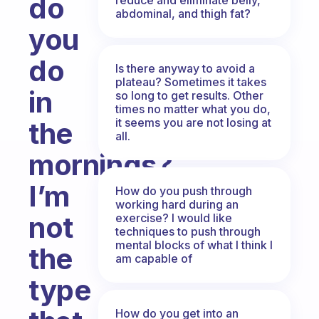
do
abdominal, and thigh fat?
you
do
Is there anyway to avoid a
plateau? Sometimes it takes
in
so long to get results. Other
times no matter what you do,
it seems you are not losing at
the
all.
mornings?
I’m
How do you push through
working hard during an
not
exercise? I would like
techniques to push through
mental blocks of what I think I
the
am capable of
type
How do you get into an