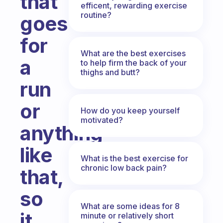
that
efficent, rewarding exercise
routine?
goes
for
What are the best exercises
a
to help firm the back of your
thighs and butt?
run
or
How do you keep yourself
motivated?
anything
like
What is the best exercise for
chronic low back pain?
that,
so
What are some ideas for 8
it
minute or relatively short