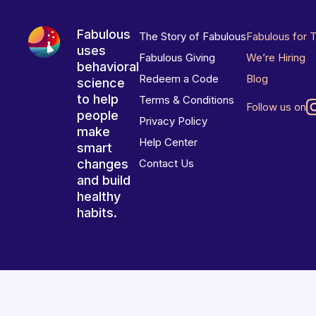
Fabulous
The Story of Fabulous
Fabulous for 
uses
Fabulous Giving
We’re Hiring
behavioral
Redeem a Code
Blog
science
to help
Terms & Conditions
Follow us on
people
Privacy Policy
make
Help Center
smart
changes
Contact Us
and build
healthy
habits.