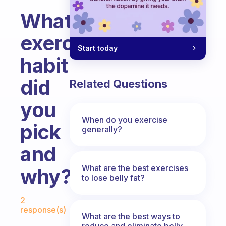
What
exercise
Start today
habit
did
Related Questions
you
When do you exercise
pick
generally?
and
What are the best exercises
why?
to lose belly fat?
Fabulous Community
2
response(s)
What are the best ways to
reduce and eliminate belly,