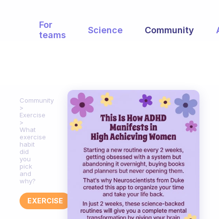
For
Science
Community
teams
Community
Exercise
What
exercise
habit
did
you
pick
and
why?
EXERCISE