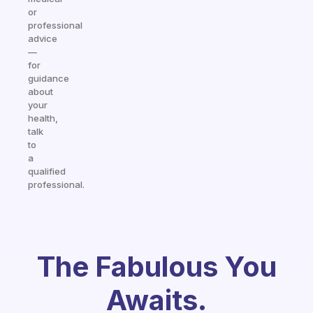
or
professional
advice
—
for
guidance
about
your
health,
talk
to
a
qualified
professional.
The Fabulous You
Awaits.