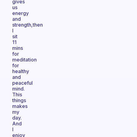
gives
us
energy
and
strength,then
I
sit
11
mins
for
meditation
for
healthy
and
peaceful
mind.
This
things
makes
my
day.
And
I
enjoy