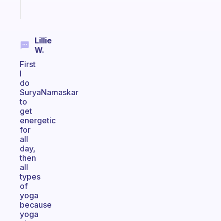
Start
today
Lillie
W.
First
I
do
SuryaNamaskar
to
get
energetic
for
all
day,
then
all
types
of
yoga
because
yoga