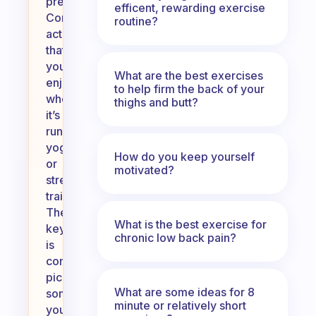
preferences.
efficent, rewarding exercise
Consider
routine?
activities
that
you
What are the best exercises
enjoy,
to help firm the back of your
whether
thighs and butt?
it’s
running,
yoga,
How do you keep yourself
or
motivated?
strength
training.
The
What is the best exercise for
key
chronic low back pain?
is
consistency;
pick
What are some ideas for 8
something
minute or relatively short
you