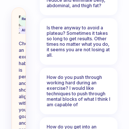
abdominal, and thigh fat?
What exercise habit did you pic
Fabulous
Recommended
Coach
Answer
Behavioral
Is there anyway to avoid a
Science
AI Summary
plateau? Sometimes it takes
Assistant
so long to get results. Other
Choosing
times no matter what you do,
it seems you are not losing at
an
all.
exercise
habit
is
personal
How do you push through
working hard during an
and
exercise? I would like
should
techniques to push through
align
mental blocks of what I think I
with
am capable of
your
goals
and
How do you get into an