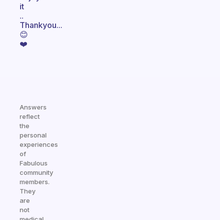
it
..
Thankyou...
😊
❤️
Answers
reflect
the
personal
experiences
of
Fabulous
community
members.
They
are
not
medical