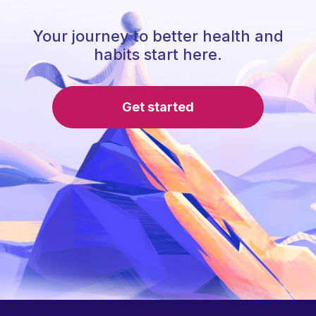
Your journey to better health and
habits start here.
Get started