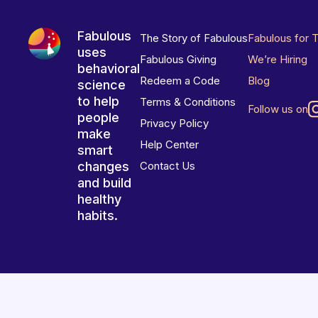
Fabulous
The Story of Fabulous
Fabulous for 
uses
Fabulous Giving
We’re Hiring
behavioral
Redeem a Code
Blog
science
to help
Terms & Conditions
Follow us on
people
Privacy Policy
make
Help Center
smart
changes
Contact Us
and build
healthy
habits.