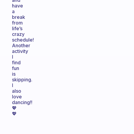
and
have
a
break
from
life’s
crazy
schedule!
Another
activity
I
find
fun
is
skipping.
I
also
love
dancing!!
💖
💖