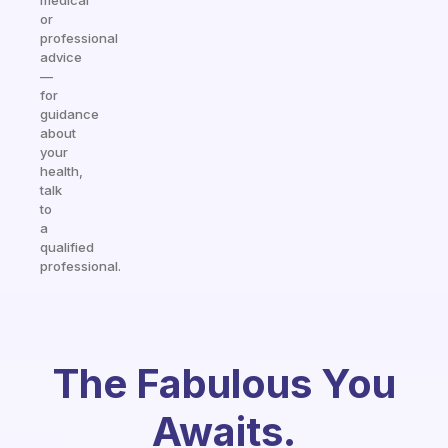
medical
or
professional
advice
—
for
guidance
about
your
health,
talk
to
a
qualified
professional.
The Fabulous You
Awaits.