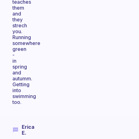
teaches
them
and
they
strech
you.
Running
somewhere
green
-
in
spring
and
autumm.
Getting
into
swimming
too.
Erica
E.