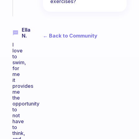
exercises?
Start
today
Ella
← Back to Community
N.
I
love
to
swim,
for
me
it
provides
me
the
opportunity
to
not
have
to
think,