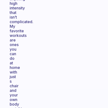
high
intensity
that
isn’t
complicated.
My
favorite
workouts
are
ones
you
can
do
at
home
with
just
s
chair
and
your
own
body