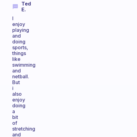
Ted
E.
I
enjoy
playing
and
doing
sports,
things
like
swimming
and
netball.
But
i
also
enjoy
doing
a
bit
of
stretching
and