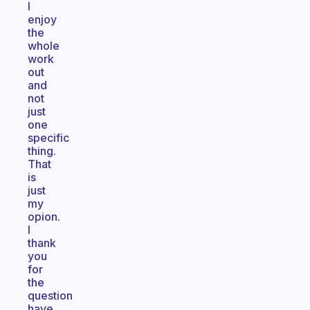
I
enjoy
the
whole
work
out
and
not
just
one
specific
thing.
That
is
just
my
opion.
I
thank
you
for
the
question
have