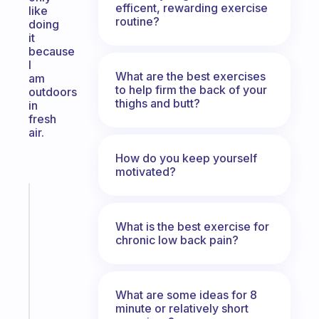
efficent, rewarding exercise
like
routine?
doing
it
because
I
What are the best exercises
am
to help firm the back of your
outdoors
thighs and butt?
in
fresh
air.
How do you keep yourself
motivated?
Fabulous
A
What is the best exercise for
note
chronic low back pain?
for
the
former
gifted
What are some ideas for 8
kid
minute or relatively short