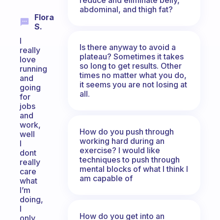
abdominal, and thigh fat?
Flora
S.
I
Is there anyway to avoid a
really
plateau? Sometimes it takes
love
so long to get results. Other
running
times no matter what you do,
and
it seems you are not losing at
going
all.
for
jobs
and
work,
How do you push through
well
working hard during an
I
exercise? I would like
dont
techniques to push through
really
mental blocks of what I think I
care
am capable of
what
I’m
doing,
I
How do you get into an
only