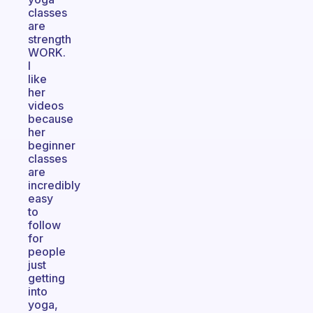
classes
are
strength
WORK.
I
like
her
videos
because
her
beginner
classes
are
incredibly
easy
to
follow
for
people
just
getting
into
yoga,