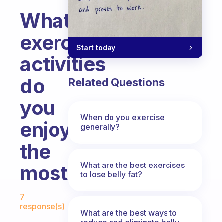
What
exercise
Start today
activities
do
Related Questions
you
When do you exercise
enjoy
generally?
the
What are the best exercises
most?
to lose belly fat?
Fabulous Community
7
response(s)
What are the best ways to
reduce and eliminate belly,