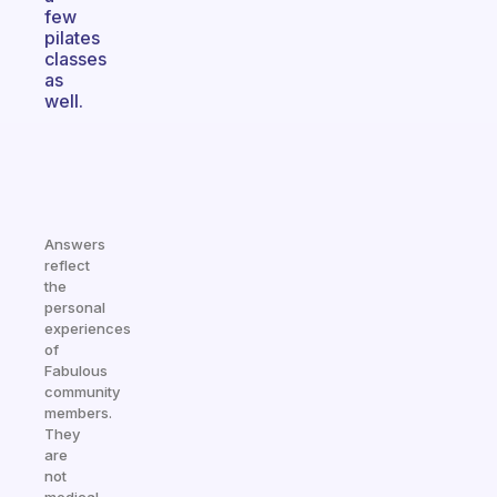
few
pilates
classes
as
well.
Answers
reflect
the
personal
experiences
of
Fabulous
community
members.
They
are
not