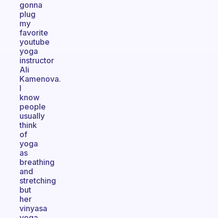
gonna
plug
my
favorite
youtube
yoga
instructor
Ali
Kamenova.
I
know
people
usually
think
of
yoga
as
breathing
and
stretching
but
her
vinyasa
yoga