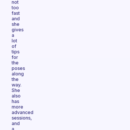
not
too
fast
and
she
gives
a
lot
of
tips
for
the
poses
along
the
way.
She
also
has
more
advanced
sessions,
and
a