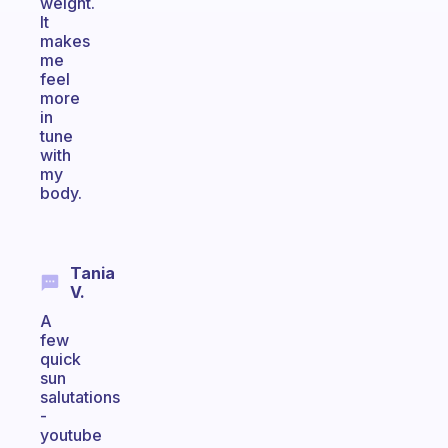
weight.
It
makes
me
feel
more
in
tune
with
my
body.
Tania
V.
A
few
quick
sun
salutations
-
youtube