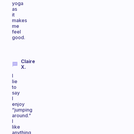
yoga
as
it
makes
me
feel
good.
Claire
X.
I
lie
to
say
I
enjoy
“jumping
around.”
I
like
anything