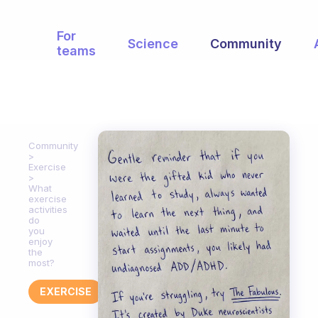
For
Science
Community
teams
Community
Exercise
What
exercise
activities
do
you
enjoy
the
most?
EXERCISE