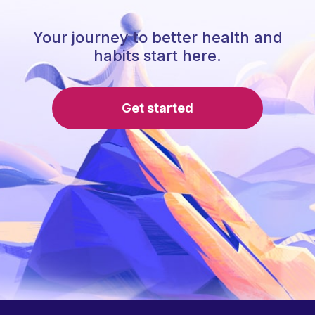
Your journey to better health and
habits start here.
Get started