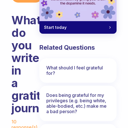
What
Start today
do
you
Related Questions
write
in
What should I feel grateful
for?
a
gratitude
Does being grateful for my
privileges (e.g. being white,
journal?
able-bodied, etc.) make me
a bad person?
Fabulous Community
10
response(s)