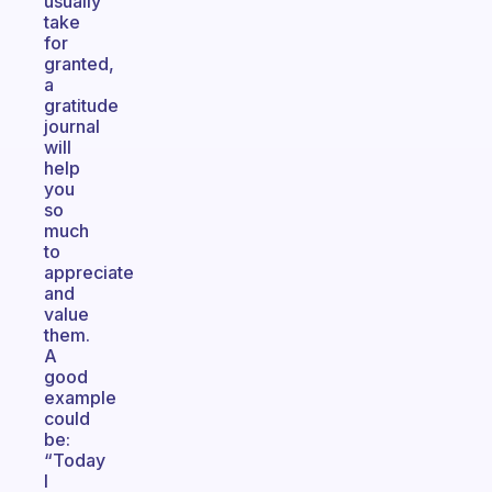
usually
take
for
granted,
a
gratitude
journal
will
help
you
so
much
to
appreciate
and
value
them.
A
good
example
could
be:
“Today
I