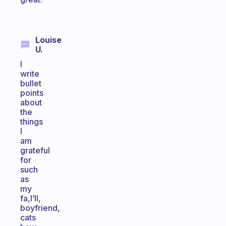
Louise
U.
I
write
bullet
points
about
the
things
I
am
grateful
for
such
as
my
fa,I’ll,
boyfriend,
cats