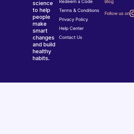
Redeem a Code
Blog
science
to help
Terms & Conditions
Follow us on
people
Privacy Policy
make
Help Center
smart
changes
Contact Us
and build
healthy
habits.