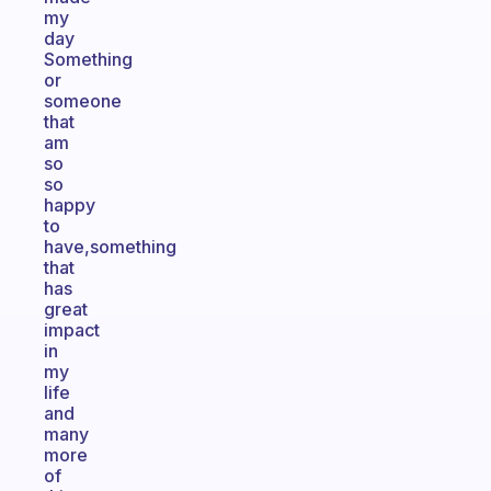
my
day
Something
or
someone
that
am
so
so
happy
to
have,something
that
has
great
impact
in
my
life
and
many
more
of