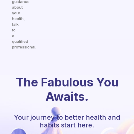
guidance
about
your
health,
talk
to
a
qualified
professional.
The Fabulous You
Awaits.
Your journey to better health and
habits start here.