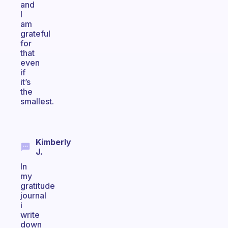
and
I
am
grateful
for
that
even
if
it’s
the
smallest.
Kimberly
J.
In
my
gratitude
journal
i
write
down