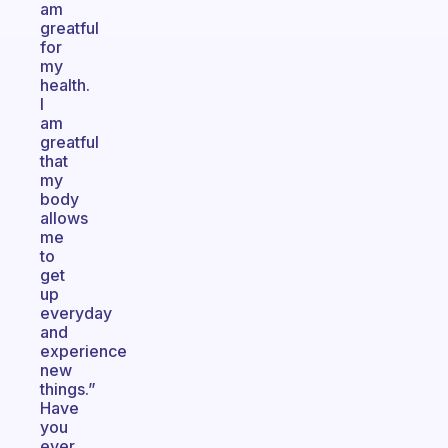
am
greatful
for
my
health.
I
am
greatful
that
my
body
allows
me
to
get
up
everyday
and
experience
new
things.”
Have
you
ever