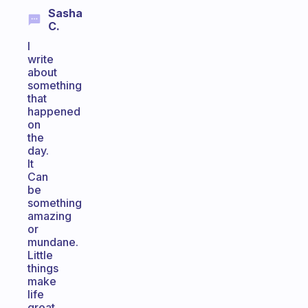
Sasha
C.
I
write
about
something
that
happened
on
the
day.
It
Can
be
something
amazing
or
mundane.
Little
things
make
life
great.