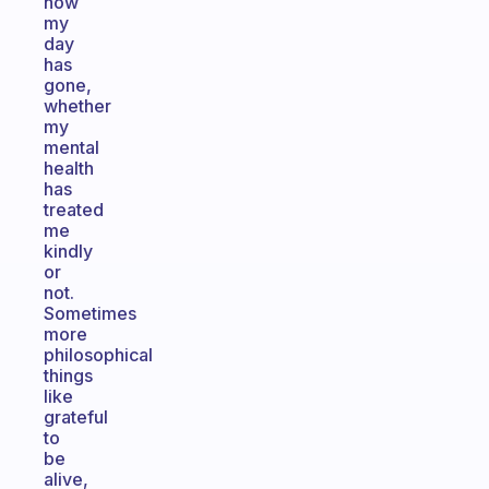
how
my
day
has
gone,
whether
my
mental
health
has
treated
me
kindly
or
not.
Sometimes
more
philosophical
things
like
grateful
to
be
alive,