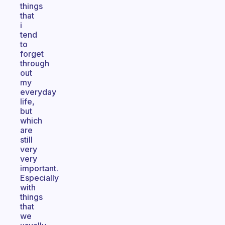
things
that
i
tend
to
forget
through
out
my
everyday
life,
but
which
are
still
very
very
important.
Especially
with
things
that
we