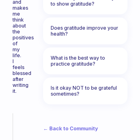
and
to show gratitude?
makes
me
think
about
Does gratitude improve your
the
health?
positives
of
my
life.
What is the best way to
I
practice gratitude?
feels
blessed
after
writing
Is it okay NOT to be grateful
it.
sometimes?
Fabulous
Morning
← Back to Community
routines