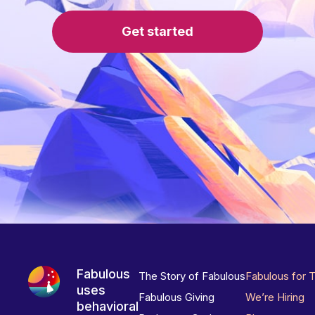
Get started
Fabulous
The Story of Fabulous
Fabulous for 
uses
Fabulous Giving
We’re Hiring
behavioral