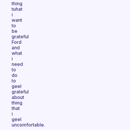
thing
tuhat
i
want
to
be
grateful
Ford
and
what
i
need
to
do
to
geel
grateful
about
thing
that
i
geel
uncomfortable.