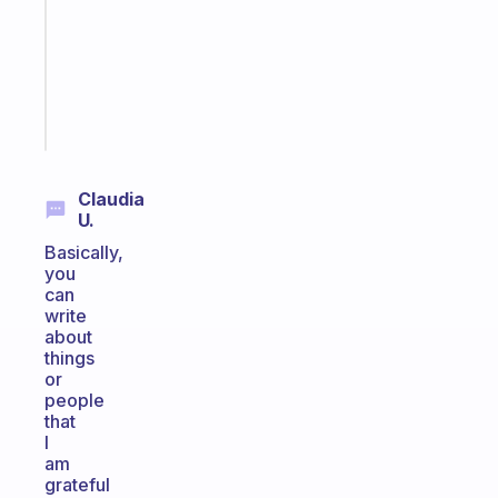
for
the
ADHD
girlies
Start
today
Claudia
U.
Basically,
you
can
write
about
things
or
people
that
I
am
grateful