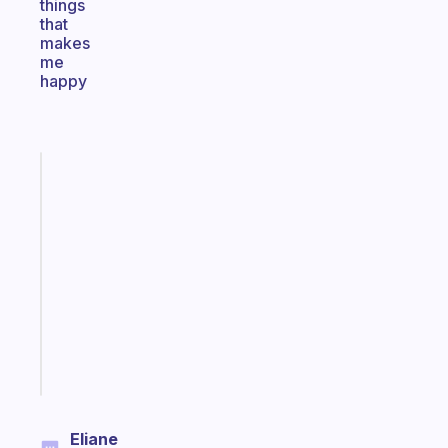
things
that
makes
me
happy
Fabulous
An
ADHD
morning
routine
that
actually
sticks
Start
today
Eliane