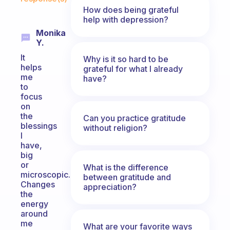
How does being grateful
help with depression?
Monika
Y.
It
Why is it so hard to be
helps
grateful for what I already
me
have?
to
focus
on
the
Can you practice gratitude
blessings
without religion?
I
have,
big
or
What is the difference
microscopic.
between gratitude and
Changes
appreciation?
the
energy
around
me
What are your favorite ways