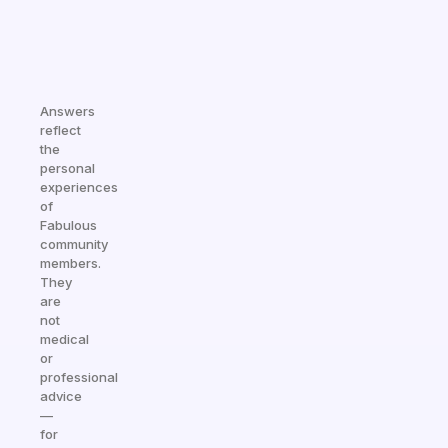
Answers
reflect
the
personal
experiences
of
Fabulous
community
members.
They
are
not
medical
or
professional
advice
—
for