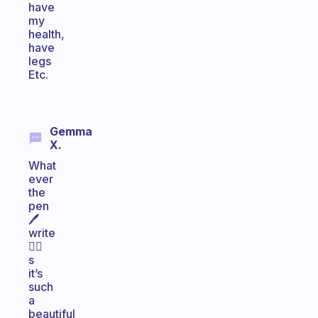
have
my
health,
have
legs
Etc.
Gemma
X.
What
ever
the
pen
🖊
write
✍🏻
s
it’s
such
a
beautiful