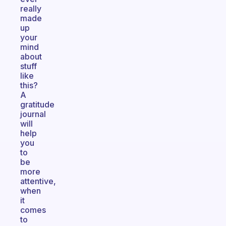
really
made
up
your
mind
about
stuff
like
this?
A
gratitude
journal
will
help
you
to
be
more
attentive,
when
it
comes
to