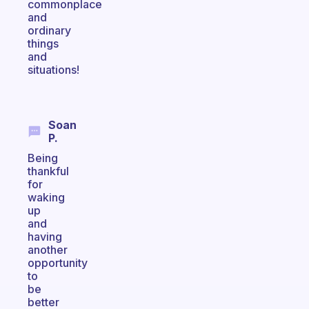
commonplace
and
ordinary
things
and
situations!
Soan
P.
Being
thankful
for
waking
up
and
having
another
opportunity
to
be
better