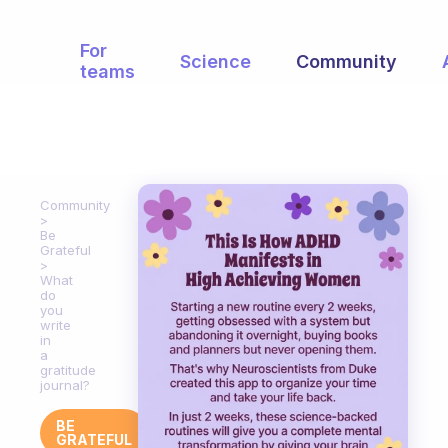
For
Science
Community
teams
Community
Be
Grateful
What
do
you
write
in
a
gratitude
journal?
BE
GRATEFUL