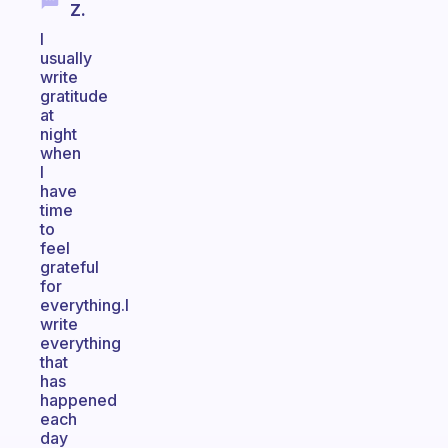
Z.
I
usually
write
gratitude
at
night
when
I
have
time
to
feel
grateful
for
everything.I
write
everything
that
has
happened
each
day