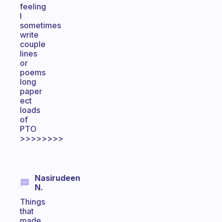
feeling
I
sometimes
write
couple
lines
or
poems
long
paper
ect
loads
of
PTO
>>>>>>>>
Nasirudeen
N.
Things
that
made