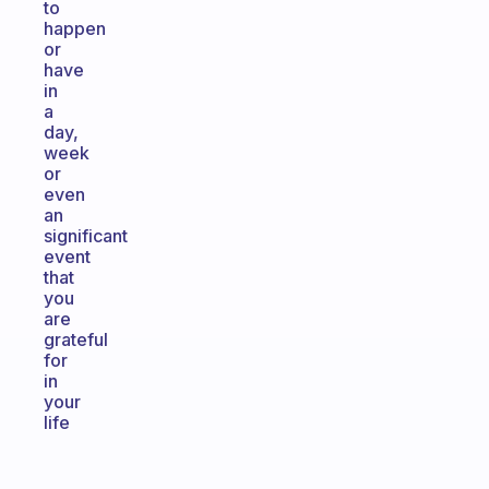
to
happen
or
have
in
a
day,
week
or
even
an
significant
event
that
you
are
grateful
for
in
your
life