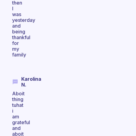
then
I
was
yesterday
and
being
thankful
for
my
family
Karolina
N.
Aboit
thing
tuhat
i
am
grateful
and
aboit