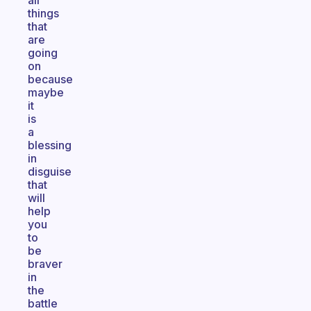
all
things
that
are
going
on
because
maybe
it
is
a
blessing
in
disguise
that
will
help
you
to
be
braver
in
the
battle