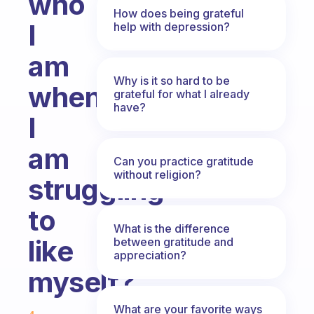
who
How does being grateful
I
help with depression?
am
Why is it so hard to be
when
grateful for what I already
have?
I
am
Can you practice gratitude
without religion?
struggling
to
What is the difference
like
between gratitude and
appreciation?
myself?
Fabulous Community
What are your favorite ways