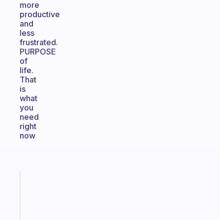
more
productive
and
less
frustrated.
PURPOSE
of
life.
That
is
what
you
need
right
now
Fabulous
A
note
for