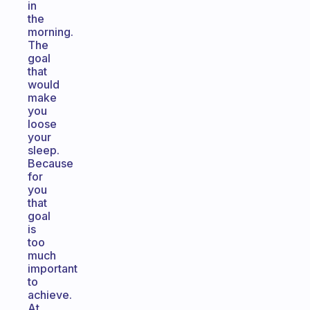
in
the
morning.
The
goal
that
would
make
you
loose
your
sleep.
Because
for
you
that
goal
is
too
much
important
to
achieve.
At