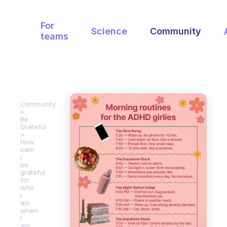
For
Science
Community
teams
Community
Be
Grateful
How
cam
I
be
grateful
for
who
I
am
when
I
am