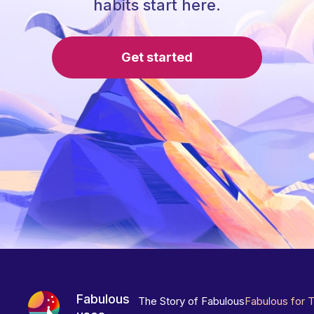
habits start here.
Get started
Fabulous
The Story of Fabulous
Fabulous for 