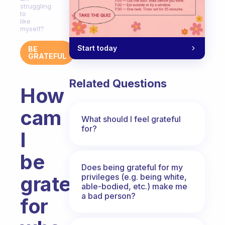
struggling
to
like
myself?
Start today
BE
GRATEFUL
Related Questions
How
cam
What should I feel grateful
for?
I
be
Does being grateful for my
privileges (e.g. being white,
grateful
able-bodied, etc.) make me
a bad person?
for