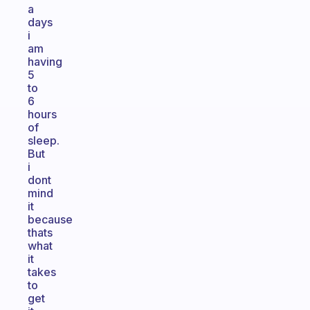
a
days
i
am
having
5
to
6
hours
of
sleep.
But
i
dont
mind
it
because
thats
what
it
takes
to
get