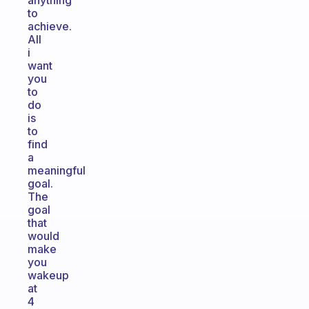
anything
to
achieve.
All
i
want
you
to
do
is
to
find
a
meaningful
goal.
The
goal
that
would
make
you
wakeup
at
4