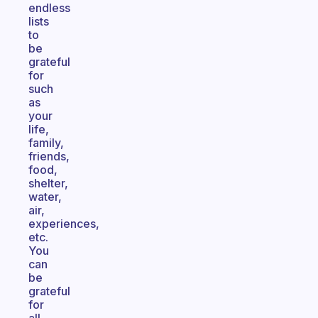
endless
lists
to
be
grateful
for
such
as
your
life,
family,
friends,
food,
shelter,
water,
air,
experiences,
etc.
You
can
be
grateful
for