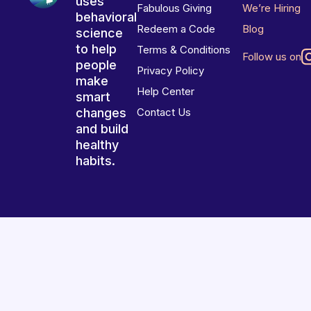
uses
Fabulous Giving
We’re Hiring
behavioral
Redeem a Code
Blog
science
to help
Terms & Conditions
Follow us on
people
Privacy Policy
make
Help Center
smart
changes
Contact Us
and build
healthy
habits.