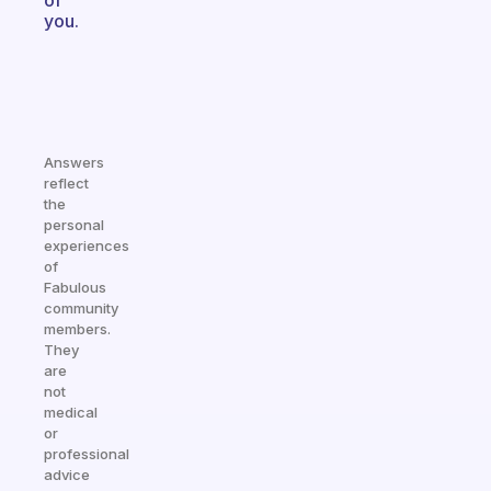
of
you.
Answers
reflect
the
personal
experiences
of
Fabulous
community
members.
They
are
not
medical
or
professional
advice