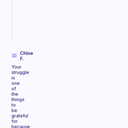
the
former
gifted
kid
Start
today
Chloe
F.
Your
struggle
is
one
of
the
things
to
be
grateful
for
because