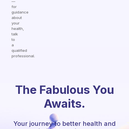
—
for
guidance
about
your
health,
talk
to
a
qualified
professional.
The Fabulous You
Awaits.
Your journey to better health and