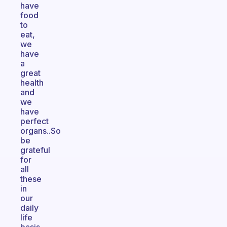
have
food
to
eat,
we
have
a
great
health
and
we
have
perfect
organs..So
be
grateful
for
all
these
in
our
daily
life