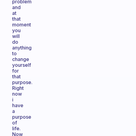
problem
and
at
that
moment
you
will
do
anything
to
change
yourself
for
that
purpose.
Right
now
i
have
a
purpose
of
life.
Now