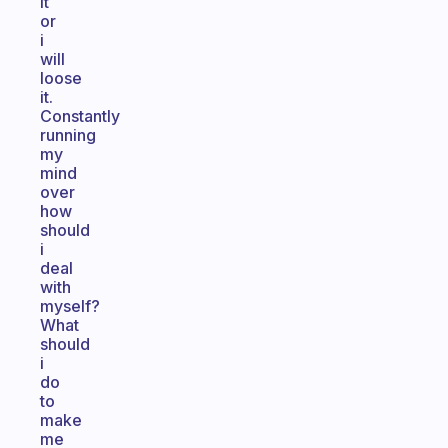
it
or
i
will
loose
it.
Constantly
running
my
mind
over
how
should
i
deal
with
myself?
What
should
i
do
to
make
me