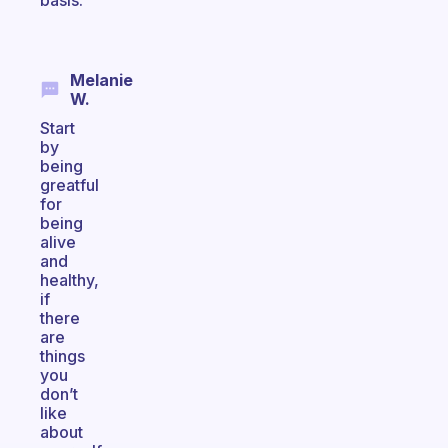
basis.
Melanie
W.
Start
by
being
greatful
for
being
alive
and
healthy,
if
there
are
things
you
don’t
like
about