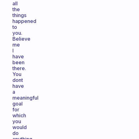
all
the
things
happened
to
you.
Believe
me
I
have
been
there.
You
dont
have
a
meaningful
goal
for
which
you
would
do