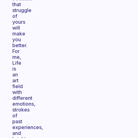
that
struggle
of
yours
will
make
you
better.
For
me,
Life
is
an
art
field
with
different
emotions,
strokes
of
past
experiences,
and