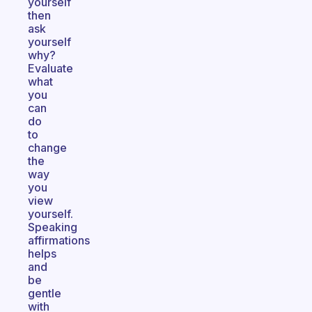
yourself
then
ask
yourself
why?
Evaluate
what
you
can
do
to
change
the
way
you
view
yourself.
Speaking
affirmations
helps
and
be
gentle
with