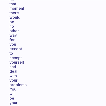
that
moment
there
would
be
no
other
way
for
you
except
to
accept
yourself
and
deal
with
your
problems.
You
will
be
your