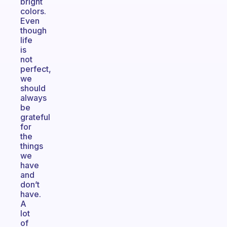
bright
colors.
Even
though
life
is
not
perfect,
we
should
always
be
grateful
for
the
things
we
have
and
don’t
have.
A
lot
of