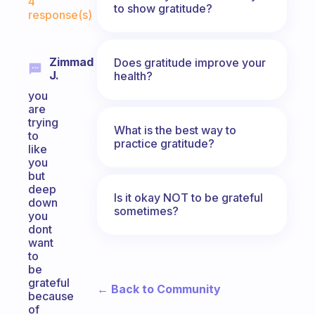
4
to show gratitude?
response(s)
Zimmad
Does gratitude improve your
J.
health?
you
are
trying
What is the best way to
to
practice gratitude?
like
you
but
deep
Is it okay NOT to be grateful
down
sometimes?
you
dont
want
to
be
grateful
← Back to Community
because
of