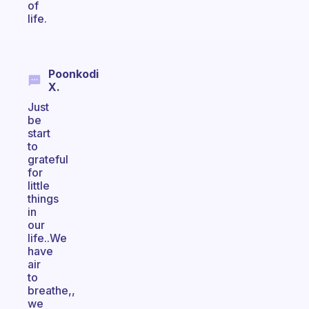
of
life.
Poonkodi
X.
Just
be
start
to
grateful
for
little
things
in
our
life..We
have
air
to
breathe,,
we