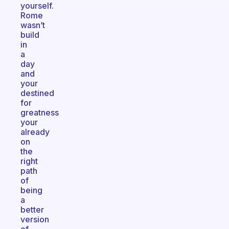
yourself.
Rome
wasn’t
build
in
a
day
and
your
destined
for
greatness
your
already
on
the
right
path
of
being
a
better
version