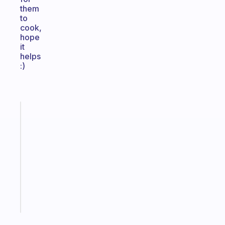
them
to
cook,
hope
it
helps
:)
Fabulous
Morning
routines
for
the
ADHD
girlies
Start
today