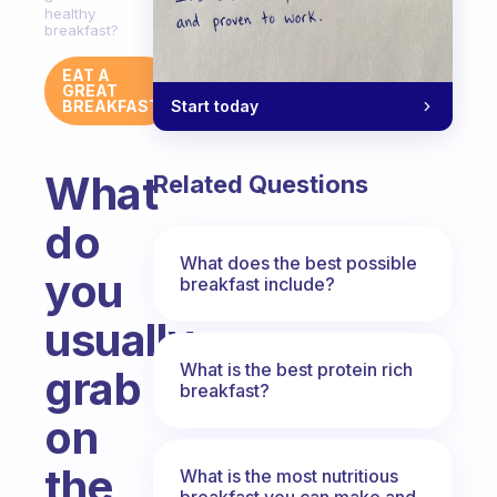
healthy
breakfast?
EAT A
GREAT
Start today
BREAKFAST
What
Related Questions
do
What does the best possible
you
breakfast include?
usually
What is the best protein rich
grab
breakfast?
on
the
What is the most nutritious
breakfast you can make and