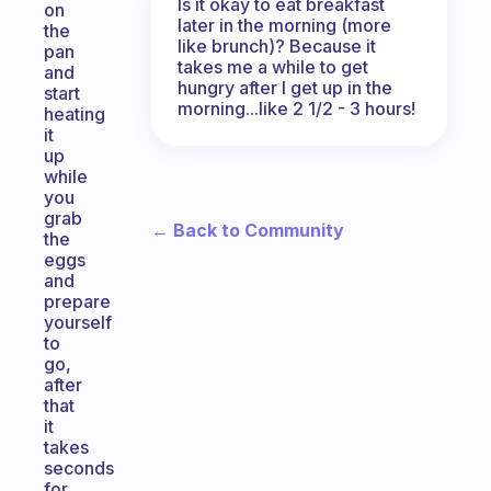
Is it okay to eat breakfast
on
later in the morning (more
the
like brunch)? Because it
pan
takes me a while to get
and
hungry after I get up in the
start
morning...like 2 1/2 - 3 hours!
heating
it
up
while
you
grab
← Back to Community
the
eggs
and
prepare
yourself
to
go,
after
that
it
takes
seconds
for