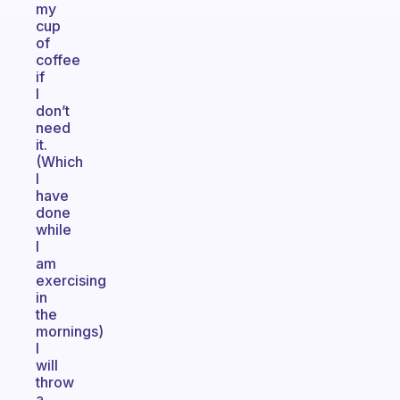
my
cup
of
coffee
if
I
don’t
need
it.
(Which
I
have
done
while
I
am
exercising
in
the
mornings)
I
will
throw
a