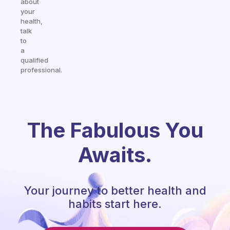
about
your
health,
talk
to
a
qualified
professional.
The Fabulous You
Awaits.
Your journey to better health and
habits start here.