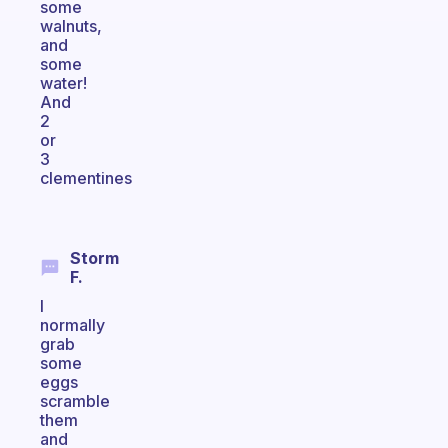
some
walnuts,
and
some
water!
And
2
or
3
clementines
Storm
F.
I
normally
grab
some
eggs
scramble
them
and