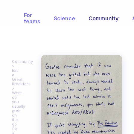
For
Science
Community
teams
Community
Eat
a
Great
Breakfast
What
do
you
usually
grab
on
the
go
for
a