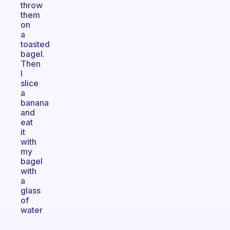
throw
them
on
a
toasted
bagel.
Then
I
slice
a
banana
and
eat
it
with
my
bagel
with
a
glass
of
water