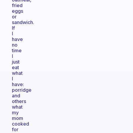
fried
eggs
or
sandwich.
If
I
have
no
time
I
just
eat
what
I
have:
porridge
and
others
what
my
mom
cooked
for