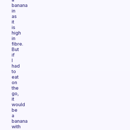
banana
in
as
it
is
high
in
fibre.
But
if
I
had
to
eat
on
the
go,
it
would
be
a
banana
with