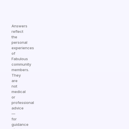
Answers
reflect
the
personal
experiences
of
Fabulous
community
members.
They
are
not
medical
or
professional
advice
—
for
guidance