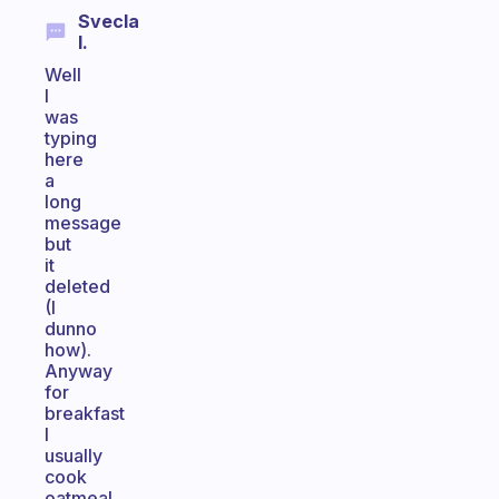
Svecla
I.
Well
I
was
typing
here
a
long
message
but
it
deleted
(I
dunno
how).
Anyway
for
breakfast
I
usually
cook
oatmeal,