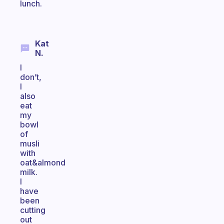
lunch.
Kat
N.
I
don’t,
I
also
eat
my
bowl
of
musli
with
oat&almond
milk.
I
have
been
cutting
out