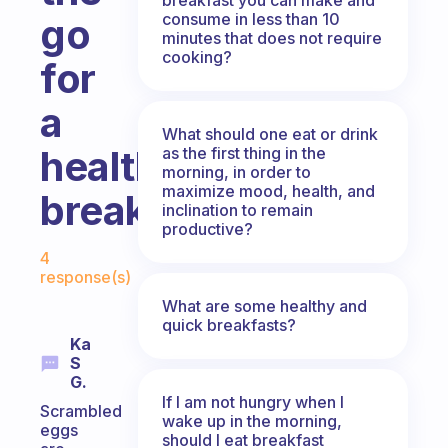
consume in less than 10
go
minutes that does not require
cooking?
for
a
What should one eat or drink
healthy
as the first thing in the
morning, in order to
maximize mood, health, and
breakfast?
inclination to remain
productive?
Fabulous Community
4
response(s)
What are some healthy and
quick breakfasts?
Ka
S
G.
If I am not hungry when I
Scrambled
wake up in the morning,
eggs
should I eat breakfast