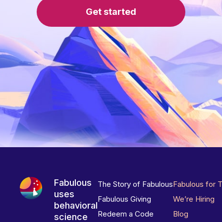
Get started
Fabulous
The Story of Fabulous
Fabulous for 
uses
Fabulous Giving
We’re Hiring
behavioral
Redeem a Code
Blog
science