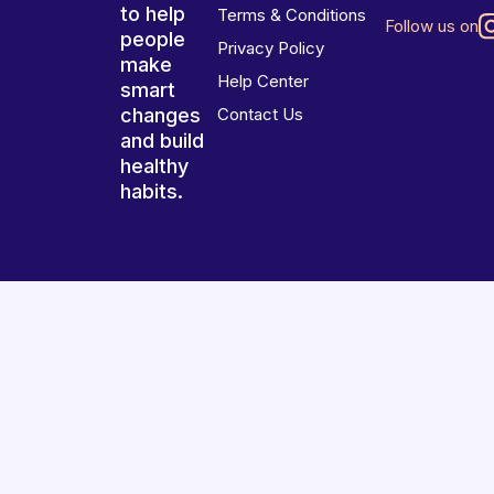
to help
Terms & Conditions
Follow us on
people
Privacy Policy
make
Help Center
smart
changes
Contact Us
and build
healthy
habits.