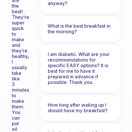
are
anyway?
the
best!
They’re
super
What is the best breakfast in
quick
the morning?
to
make
and
they’re
I am diabetic. What are your
healthy,
recommendations for
I
specific EASY options? It is
usually
best for me to have it
take
prepared in advance if
like
possible. Thank you.
3
minutes
to
make
How long after waking up I
them.
should have my breakfast?
You
can
put
oil