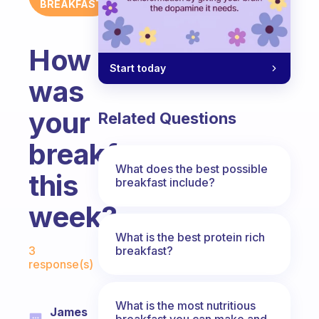
BREAKFAST
How
Start today
was
your
Related Questions
breakfast
What does the best possible
this
breakfast include?
week?
What is the best protein rich
Fabulous Community
breakfast?
3
response(s)
What is the most nutritious
James
breakfast you can make and