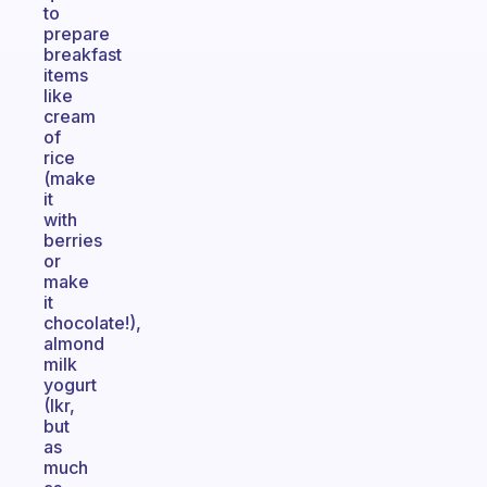
to
prepare
breakfast
items
like
cream
of
rice
(make
it
with
berries
or
make
it
chocolate!),
almond
milk
yogurt
(Ikr,
but
as
much