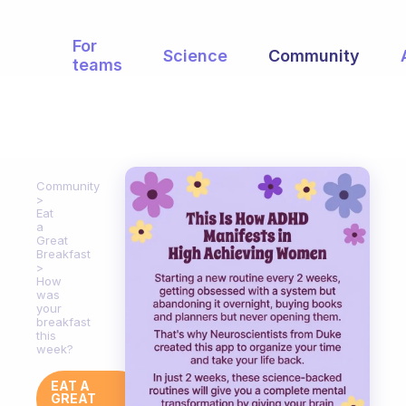
For
Science
Community
teams
Community
Eat
a
Great
Breakfast
How
was
your
breakfast
this
week?
EAT A
GREAT