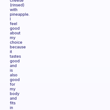
cheese
(rinsed)
with
pineapple.
I
feel
good
about
my
choice
because
it
tastes
good
and
is
also
good
for
my
body
and
fits
in