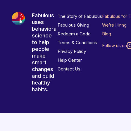
Fabulous
The Story of Fabulous
Fabulous for 
uses
Fabulous Giving
We’re Hiring
behavioral
Redeem a Code
Blog
science
to help
Terms & Conditions
Follow us on
people
Privacy Policy
make
Help Center
smart
changes
Contact Us
and build
healthy
habits.