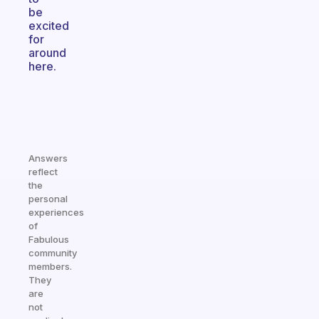
be
excited
for
around
here.
Answers
reflect
the
personal
experiences
of
Fabulous
community
members.
They
are
not