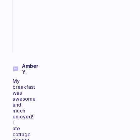
morning
routine
that
actually
sticks
Start
today
Amber
Y.
My
breakfast
was
awesome
and
much
enjoyed!
I
ate
cottage