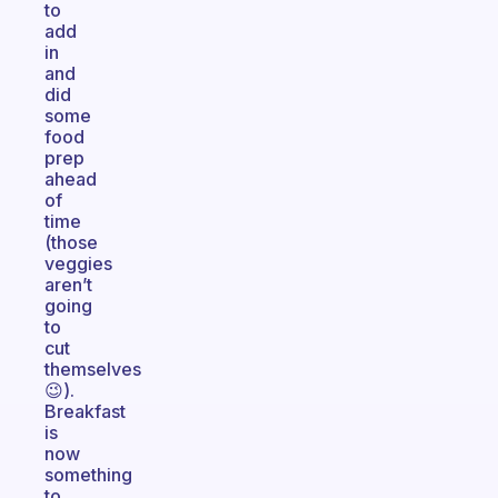
to
add
in
and
did
some
food
prep
ahead
of
time
(those
veggies
aren’t
going
to
cut
themselves
😉).
Breakfast
is
now
something
to