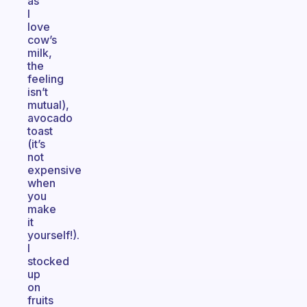
as
I
love
cow’s
milk,
the
feeling
isn’t
mutual),
avocado
toast
(it’s
not
expensive
when
you
make
it
yourself!).
I
stocked
up
on
fruits