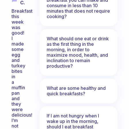
C.
consume in less than 10
minutes that does not require
Breakfast
cooking?
this
week
was
good!
I
What should one eat or drink
made
as the first thing in the
some
morning, in order to
egg
maximize mood, health, and
and
inclination to remain
turkey
productive?
bites
in
a
muffin
What are some healthy and
pan
quick breakfasts?
and
they
were
delicious!
If I am not hungry when I
I’m
wake up in the morning,
not
should I eat breakfast