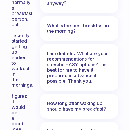
normally
anyway?
a
breakfast
person,
but
What is the best breakfast in
I
the morning?
recently
started
getting
up
I am diabetic. What are your
earlier
recommendations for
to
specific EASY options? It is
workout
best for me to have it
in
prepared in advance if
the
possible. Thank you.
mornings.
I
figured
it
How long after waking up I
would
should have my breakfast?
be
a
good
idea