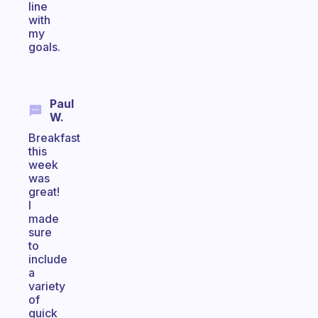
line
with
my
goals.
Paul
W.
Breakfast
this
week
was
great!
I
made
sure
to
include
a
variety
of
quick