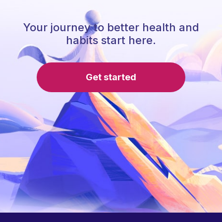
Your journey to better health and
habits start here.
Get started