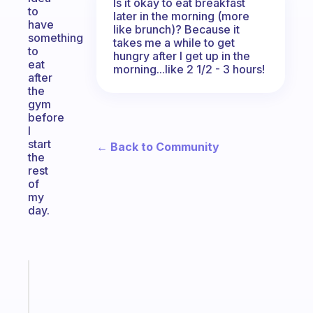
Is it okay to eat breakfast
to
later in the morning (more
have
like brunch)? Because it
something
takes me a while to get
to
hungry after I get up in the
eat
morning...like 2 1/2 - 3 hours!
after
the
gym
before
I
start
← Back to Community
the
rest
of
my
day.
Fabulous
An
ADHD