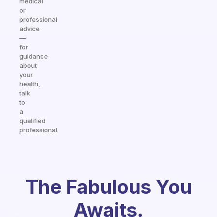
medical
or
professional
advice
—
for
guidance
about
your
health,
talk
to
a
qualified
professional.
The Fabulous You
Awaits.