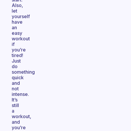
Also,
let
yourself
have
an
easy
workout
if
you’re
tired!
Just
do
something
quick
and
not
intense.
It’s
still
a
workout,
and
you’re