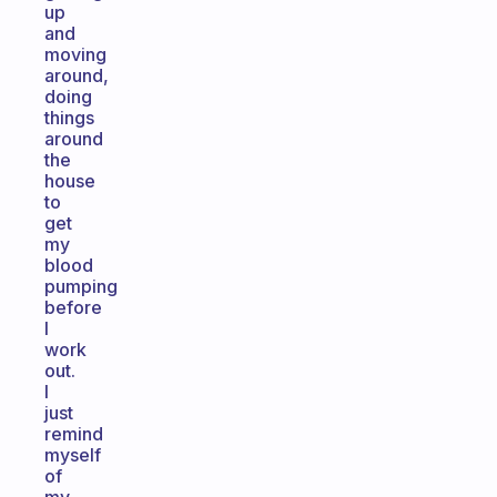
up
and
moving
around,
doing
things
around
the
house
to
get
my
blood
pumping
before
I
work
out.
I
just
remind
myself
of