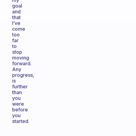
my
goal
and
that
I’ve
come
too
far
to
stop
moving
forward.
Any
progress,
is
further
than
you
were
before
you
started.