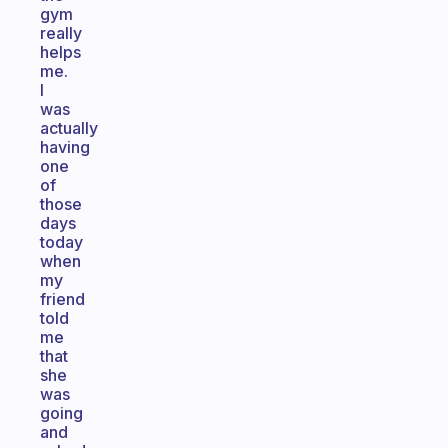
gym
really
helps
me.
I
was
actually
having
one
of
those
days
today
when
my
friend
told
me
that
she
was
going
and