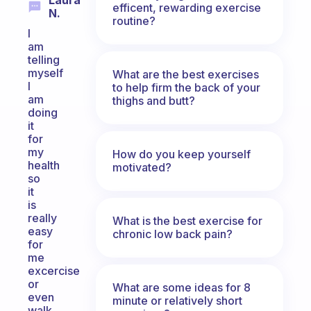
Laura
efficent, rewarding exercise
N.
routine?
I
am
telling
myself
What are the best exercises
I
to help firm the back of your
am
thighs and butt?
doing
it
for
my
How do you keep yourself
health
motivated?
so
it
is
really
What is the best exercise for
easy
chronic low back pain?
for
me
excercise
or
What are some ideas for 8
even
minute or relatively short
walk