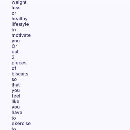
weight
loss
or
healthy
lifestyle
to
motivate
you.
Or
eat
2
pieces
of
biscuits
so
that
you
feel
like
you
have
to
exercise
to