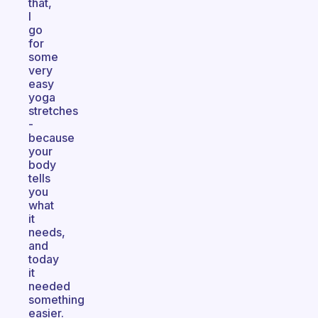
that,
I
go
for
some
very
easy
yoga
stretches
-
because
your
body
tells
you
what
it
needs,
and
today
it
needed
something
easier.