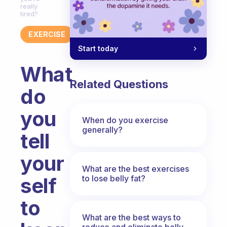
really
tired?
EXERCISE
Start today
What
Related Questions
do
you
When do you exercise
generally?
tell
your
What are the best exercises
to lose belly fat?
self
to
What are the best ways to
reduce and eliminate belly,