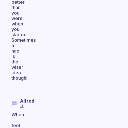
better
than
you
were
when
you
started.
Sometimes
a
nap
is
the
wiser
idea
though!
Alfred
J.
When
I
feel