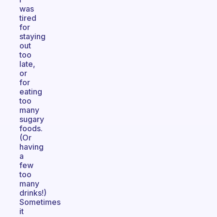
was
tired
for
staying
out
too
late,
or
for
eating
too
many
sugary
foods.
(Or
having
a
few
too
many
drinks!)
Sometimes
it