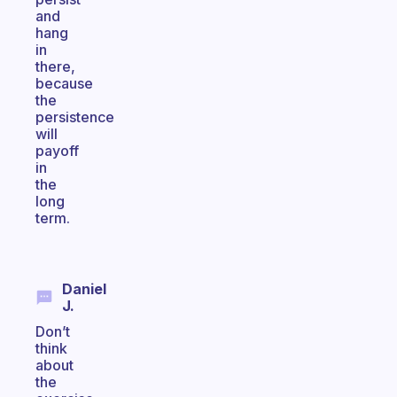
and
hang
in
there,
because
the
persistence
will
payoff
in
the
long
term.
Daniel
J.
Don’t
think
about
the