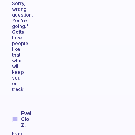
Sorry,
wrong
question.
You’re
going."
Gotta
love
people
like
that
who
will
keep
you
on
track!
Evel
Cio
Z.
Even