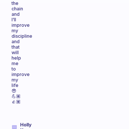
the
chain
and
I’ll
improve
my
discipline
and
that
will
help
me
to
improve
my
life
😎
💪🏽
👍🏽
Holly