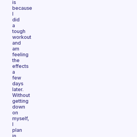
is
because
I
did
a
tough
workout
and
am
feeling
the
effects
a
few
days
later.
Without
getting
down
on
myself,
I
plan
in