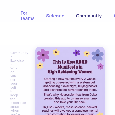
For
Science
Community
teams
Community
Exercise
What
do
you
tell
your
self
to
keep
the
excercise
strike
when
you’re