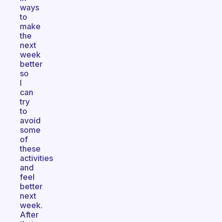
ways
to
make
the
next
week
better
so
I
can
try
to
avoid
some
of
these
activities
and
feel
better
next
week.
After