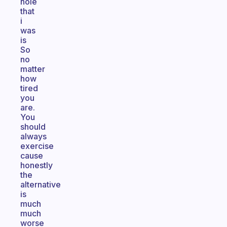
hole
that
i
was
is
So
no
matter
how
tired
you
are.
You
should
always
exercise
cause
honestly
the
alternative
is
much
much
worse