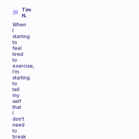
Tim
N.
When
I
starting
to
feel
tired
to
exercise,
I’m
starting
to
tell
my
self
that
I
don’t
need
to
break