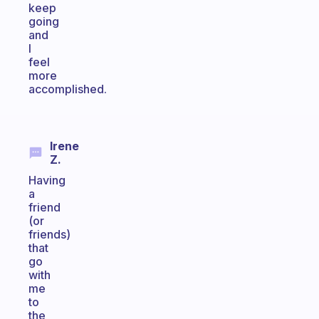
keep
going
and
I
feel
more
accomplished.
Irene
Z.
Having
a
friend
(or
friends)
that
go
with
me
to
the