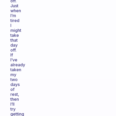
off.
Just
when
I’m
tired
I
might
take
that
day
off.
If
I’ve
already
taken
my
two
days
of
rest,
then
I’ll
try
getting