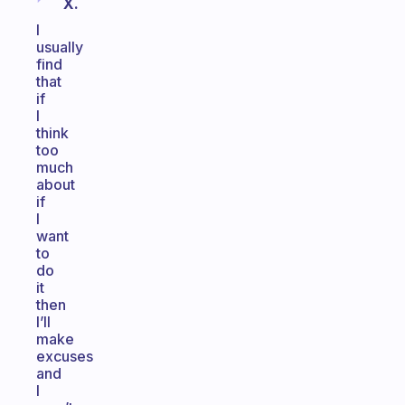
X.
I
usually
find
that
if
I
think
too
much
about
if
I
want
to
do
it
then
I’ll
make
excuses
and
I