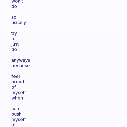
won’t
do
it
so
usually
I
try
to
just
do
it
anyways
because
I
feel
proud
of
myself
when
I
can
push
myself
to