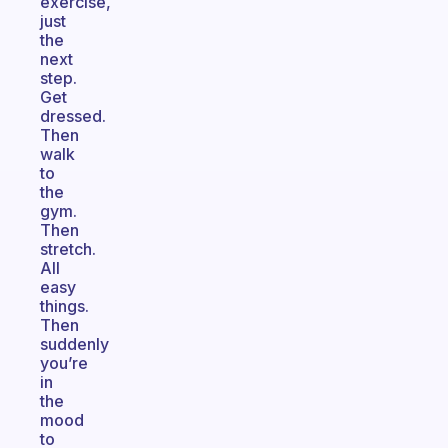
exercise,
just
the
next
step.
Get
dressed.
Then
walk
to
the
gym.
Then
stretch.
All
easy
things.
Then
suddenly
you’re
in
the
mood
to