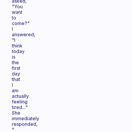
asked,
"You
want
to
come?"
I
answered,
"I
think
today
is
the
first
day
that
I
am
actually
feeling
tired..."
She
immediately
responded,
"