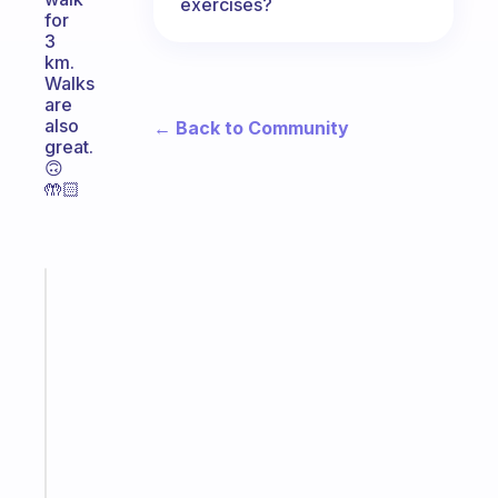
exercises?
for
3
km.
Walks
are
also
← Back to Community
great.
🙃
🤲🏻
Fabulous
A
note
for
the
former
gifted
kid