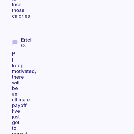
lose
those
calories
Eitel
O.
If
I
keep
motivated,
there
will
be
an
ultimate
payoff.
I’ve
just
got
to
persist