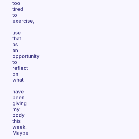
too
tired
to
exercise,
I
use
that
as
an
opportunity
to
reflect
on
what
I
have
been
giving
my
body
this
week.
Maybe
I