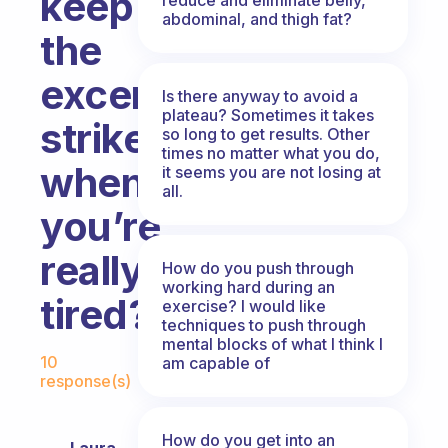
keep
abdominal, and thigh fat?
the
excercise
Is there anyway to avoid a
plateau? Sometimes it takes
strike
so long to get results. Other
times no matter what you do,
when
it seems you are not losing at
all.
you’re
really
How do you push through
working hard during an
tired?
exercise? I would like
techniques to push through
mental blocks of what I think I
Fabulous Community
10
am capable of
response(s)
How do you get into an