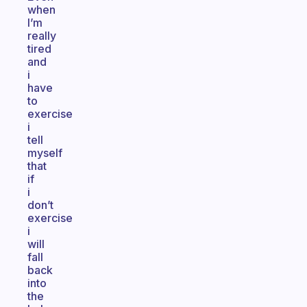
when
I’m
really
tired
and
i
have
to
exercise
i
tell
myself
that
if
i
don’t
exercise
i
will
fall
back
into
the