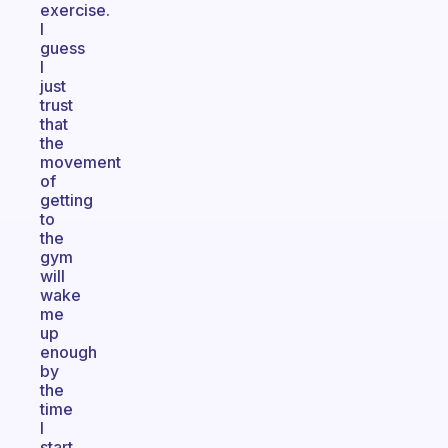
exercise.
I
guess
I
just
trust
that
the
movement
of
getting
to
the
gym
will
wake
me
up
enough
by
the
time
I
start.