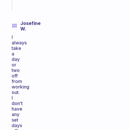
Start
today
Josefine
W.
I
always
take
a
day
or
two
off
from
working
out.
I
don’t
have
any
set
days