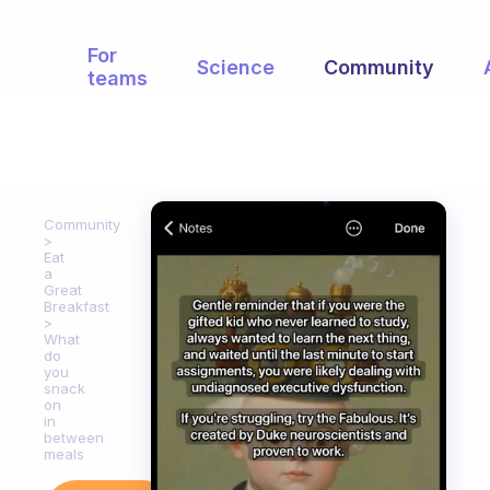
For
Science
Community
teams
Community
Eat
a
Great
Breakfast
What
do
you
snack
on
in
between
meals