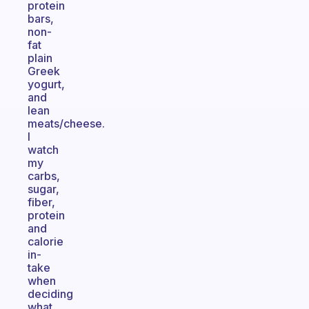
protein
bars,
non-
fat
plain
Greek
yogurt,
and
lean
meats/cheese.
I
watch
my
carbs,
sugar,
fiber,
protein
and
calorie
in-
take
when
deciding
what