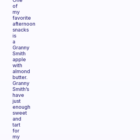
One
of
my
favorite
afternoon
snacks
is
a
Granny
Smith
apple
with
almond
butter.
Granny
Smith’s
have
just
enough
sweet
and
tart
for
my