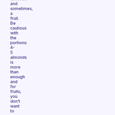
and
sometimes,
a
fruit.
Be
cautious
with
the
portions:
4-
5
almonds
is
more
than
enough
and
for
fruits,
you
don’t
want
to