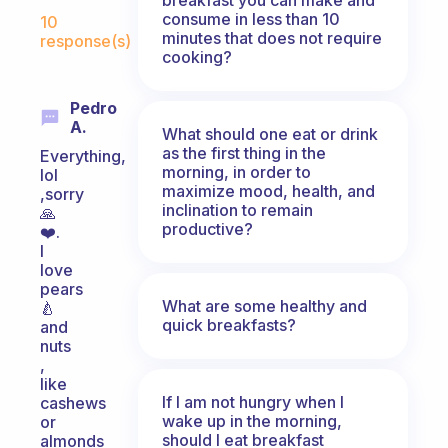
Fabulous Community
consume in less than 10
10
minutes that does not require
response(s)
cooking?
Pedro
A.
What should one eat or drink
as the first thing in the
Everything,
morning, in order to
lol
maximize mood, health, and
,sorry
inclination to remain
🙏
productive?
❤️.
I
love
pears
What are some healthy and
🍐
quick breakfasts?
and
nuts
,
like
If I am not hungry when I
cashews
wake up in the morning,
or
should I eat breakfast
almonds