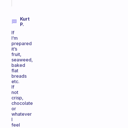
today
Kurt
P.
If
I’m
prepared
it’s
fruit,
seaweed,
baked
flat
breads
etc.
If
not
crisp,
chocolate
or
whatever
I
feel