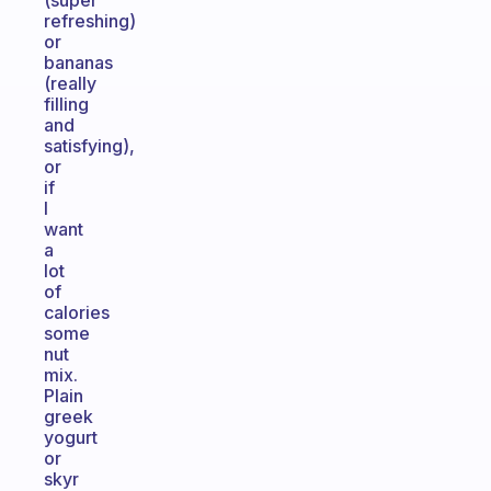
(super
refreshing)
or
bananas
(really
filling
and
satisfying),
or
if
I
want
a
lot
of
calories
some
nut
mix.
Plain
greek
yogurt
or
skyr