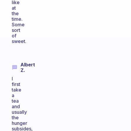
like
at
the
time.
Some
sort
of
sweet.
Albert
Z.
I
first
take
a
tea
and
usually
the
hunger
subsides,