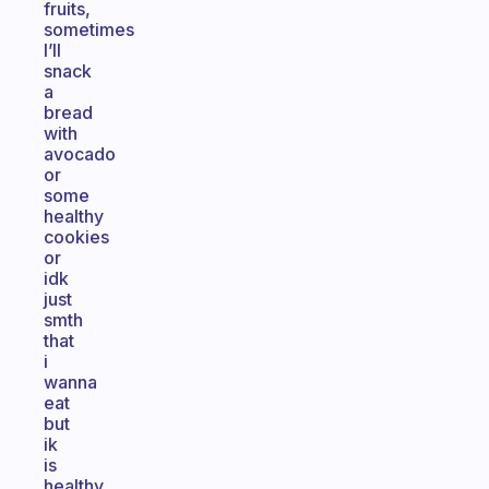
fruits,
sometimes
I’ll
snack
a
bread
with
avocado
or
some
healthy
cookies
or
idk
just
smth
that
i
wanna
eat
but
ik
is
healthy.