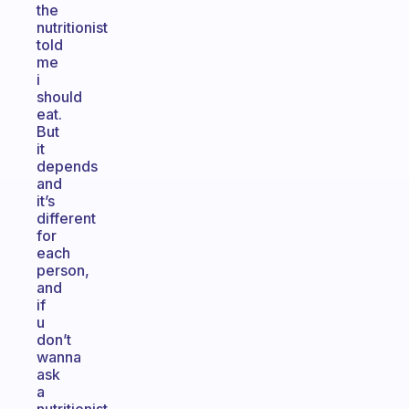
the
nutritionist
told
me
i
should
eat.
But
it
depends
and
it’s
different
for
each
person,
and
if
u
don’t
wanna
ask
a