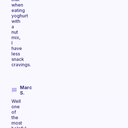
when
eating
yoghurt
with
a
nut
mix,
I
have
less
snack
cravings.
Marc
S.
Well
one
of
the
most