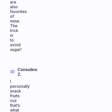
are
also
favorites
of
mine.
The
trick
is
to
avoid
sugar!
Consulino
Z.
I
personally
snack
fruits
cuz
that’s
what