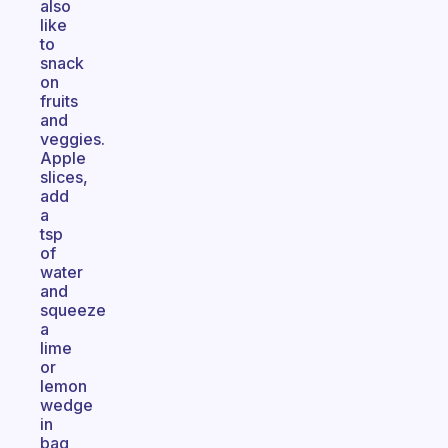
also
like
to
snack
on
fruits
and
veggies.
Apple
slices,
add
a
tsp
of
water
and
squeeze
a
lime
or
lemon
wedge
in
bag