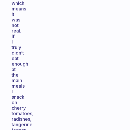
which
means
it
was
not
real.
If
I
truly
didn’t
eat
enough
at
the
main
meals
I
snack
on
cherry
tomatoes,
radishes,
tangerine