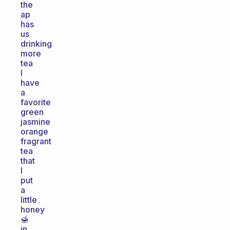
the
ap
has
us
drinking
more
tea
I
have
a
favorite
green
jasmine
orange
fragrant
tea
that
I
put
a
little
honey
🍯
in