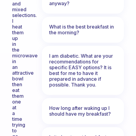
anyway?
and
mixed
selections.
I
What is the best breakfast in
heat
the morning?
them
up
in
the
microwave
I am diabetic. What are your
in
recommendations for
an
specific EASY options? It is
attractive
best for me to have it
bowl
prepared in advance if
then
possible. Thank you.
eat
them
one
at
How long after waking up I
a
should have my breakfast?
time
trying
to