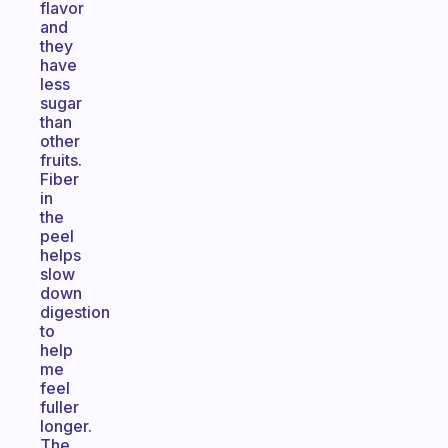
flavor
and
they
have
less
sugar
than
other
fruits.
Fiber
in
the
peel
helps
slow
down
digestion
to
help
me
feel
fuller
longer.
The