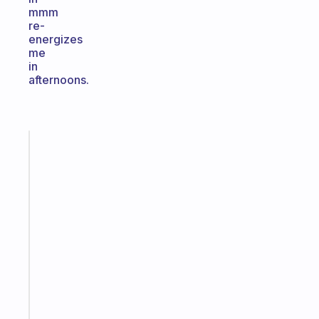
mmm
re-
energizes
me
in
afternoons.
Fabulous
The
habit
app
that
works
with
your
ADHD
brain
Start