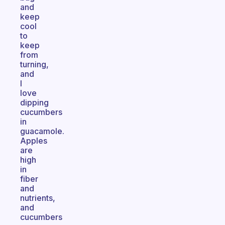
and
keep
cool
to
keep
from
turning,
and
I
love
dipping
cucumbers
in
guacamole.
Apples
are
high
in
fiber
and
nutrients,
and
cucumbers