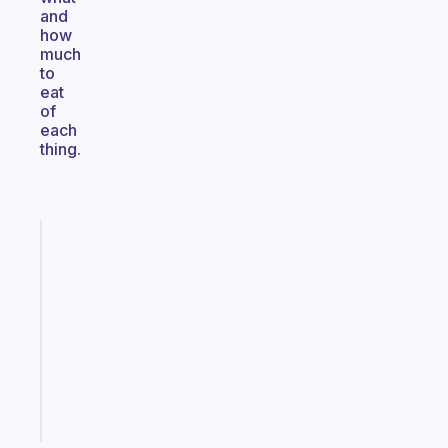
and
how
much
to
eat
of
each
thing.
Fabulous
Morning
routines
for
the
ADHD
girlies
Start
today