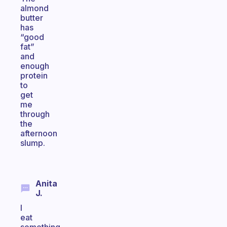
almond
butter
has
“good
fat”
and
enough
protein
to
get
me
through
the
afternoon
slump.
Anita
J.
I
eat