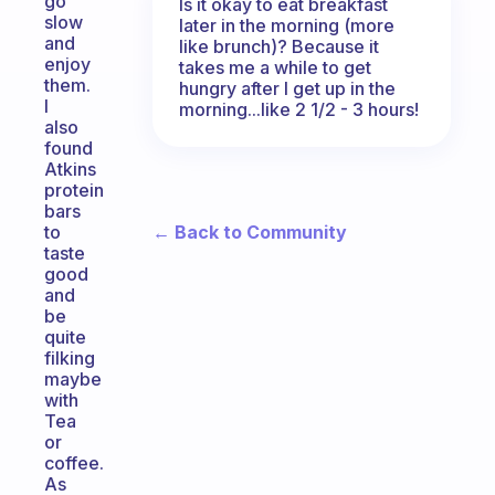
go
Is it okay to eat breakfast
slow
later in the morning (more
and
like brunch)? Because it
enjoy
takes me a while to get
them.
hungry after I get up in the
I
morning...like 2 1/2 - 3 hours!
also
found
Atkins
protein
bars
← Back to Community
to
taste
good
and
be
quite
filking
maybe
with
Tea
or
coffee.
As