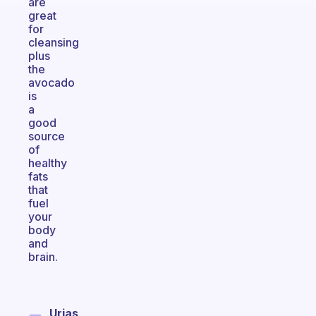
are
great
for
cleansing
plus
the
avocado
is
a
good
source
of
healthy
fats
that
fuel
your
body
and
brain.
Urias