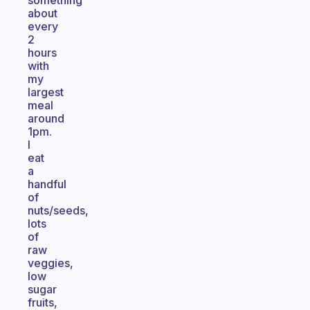
something
about
every
2
hours
with
my
largest
meal
around
1pm.
I
eat
a
handful
of
nuts/seeds,
lots
of
raw
veggies,
low
sugar
fruits,