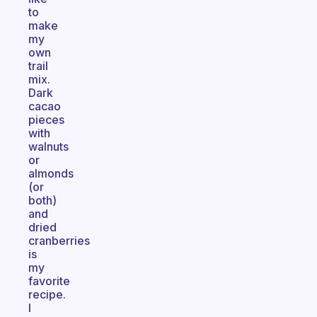
to
make
my
own
trail
mix.
Dark
cacao
pieces
with
walnuts
or
almonds
(or
both)
and
dried
cranberries
is
my
favorite
recipe.
I