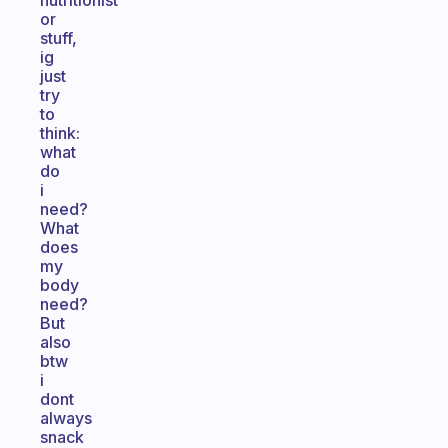
nutritionist
or
stuff,
ig
just
try
to
think:
what
do
i
need?
What
does
my
body
need?
But
also
btw
i
dont
always
snack