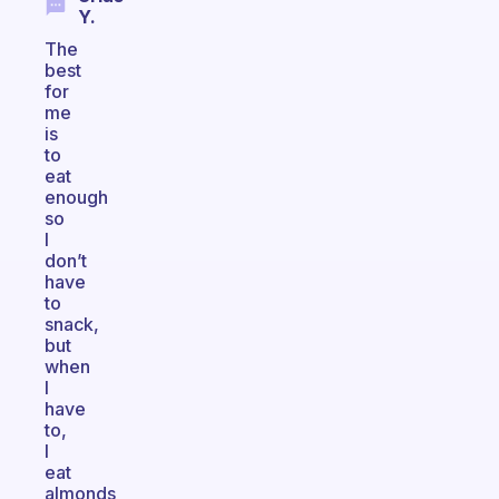
Y.
The
best
for
me
is
to
eat
enough
so
I
don’t
have
to
snack,
but
when
I
have
to,
I
eat
almonds