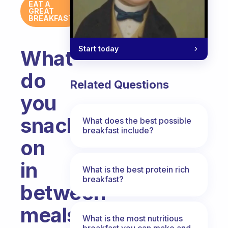
EAT A
GREAT
BREAKFAST
Start today
What
do
Related Questions
you
snack
What does the best possible
breakfast include?
on
in
What is the best protein rich
breakfast?
between
meals
What is the most nutritious
breakfast you can make and