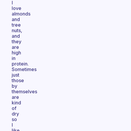
I
love
almonds
and
tree
nuts,
and
they
are
high
in
protein.
Sometimes
just
those
by
themselves
are
kind
of
dry
so
I
like