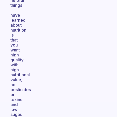
helpful
things
I
have
learned
about
nutrition
is
that
you
want
high
quality
with
high
nutritional
value,
no
pesticides
or
toxins
and
low
sugar.