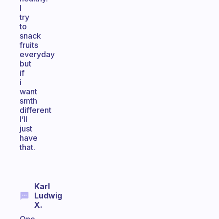
I
try
to
snack
fruits
everyday
but
if
i
want
smth
different
I’ll
just
have
that.
Karl
Ludwig
X.