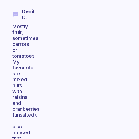
Denil
C.
Mostly
fruit,
sometimes
carrots
or
tomatoes.
My
favourite
are
mixed
nuts
with
raisins
and
cranberries
(unsalted).
I
also
noticed
that