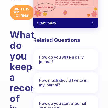
WRITE IN
MY
JOURNAL
Start today
What
Related Questions
do
you
How do you write a daily
journal?
keep
a
How much should I write in
record
my journal?
of
How do you start a journal
and keep it?