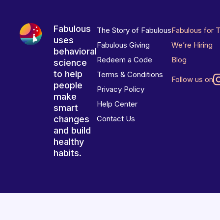
Fabulous
The Story of Fabulous
Fabulous for 
uses
Fabulous Giving
We’re Hiring
behavioral
Redeem a Code
Blog
science
to help
Terms & Conditions
Follow us on
people
Privacy Policy
make
Help Center
smart
changes
Contact Us
and build
healthy
habits.