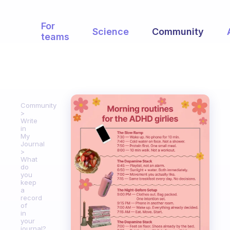
For
Science
Community
teams
Community
Write
in
My
Journal
What
do
you
keep
a
record
of
in
your
journal?