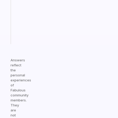
morning
routine
that
actually
sticks
Start
today
Answers
reflect
the
personal
experiences
of
Fabulous
community
members.
They
are
not