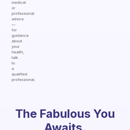
medical
or
professional
advice
—
for
guidance
about
your
health,
talk
to
a
qualified
professional.
The Fabulous You
Awaits.