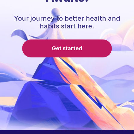
Your journey to better health and
habits start here.
Get started