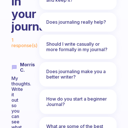
in
your
Does journaling really help?
journal?
Fabulous Community
1
Should I write casually or
response(s)
more formally in my journal?
Morris
C.
Does journaling make you a
better writer?
My
thoughts.
Write
it
How do you start a beginner
out
Journal?
so
you
can
see
What are some of the best
what