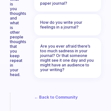
paper journal?
is
you
thoughts
and
How do you write your
what
feelings in a journal?
is
other
people
thoughts
Are you ever afraid there’s
that
too much sadness in your
you
journal? Or that someone
keep
might see it one day and you
repeat
might have an audience to
in
your writing?
your
head.
← Back to Community
Fabulous
An
ADHD