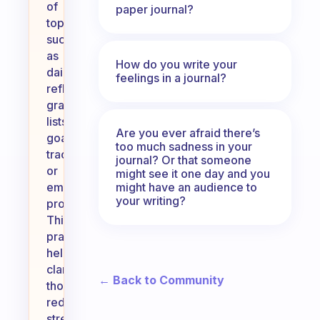
of
paper journal?
topics,
such
as
How do you write your
daily
feelings in a journal?
reflections,
gratitude
lists,
Are you ever afraid there’s
goal
too much sadness in your
tracking,
journal? Or that someone
or
might see it one day and you
might have an audience to
emotional
your writing?
processing.
This
practice
helps
clarify
← Back to Community
thoughts,
reduce
stress,