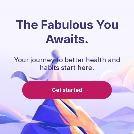
The Fabulous You
Awaits.
Your journey to better health and
habits start here.
Get started