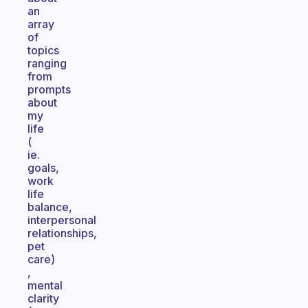
an
array
of
topics
ranging
from
prompts
about
my
life
(
ie.
goals,
work
life
balance,
interpersonal
relationships,
pet
care)
,
mental
clarity