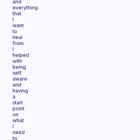
and
everything
that
I
want
to
heal
from.
I
helped
with
being
self
aware
and
having
a
start
point
on
what
I
need
to