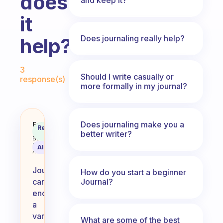
does
it
Does journaling really help?
help?
Fabulous Community
3
Should I write casually or
response(s)
more formally in my journal?
Does journaling make you a
What do you journal about and h
Fabulous
Recommended
Coach
better writer?
Answer
Behavioral
Science
AI Summary
Assistant
Journaling
How do you start a beginner
Journal?
can
encompass
a
variety
What are some of the best