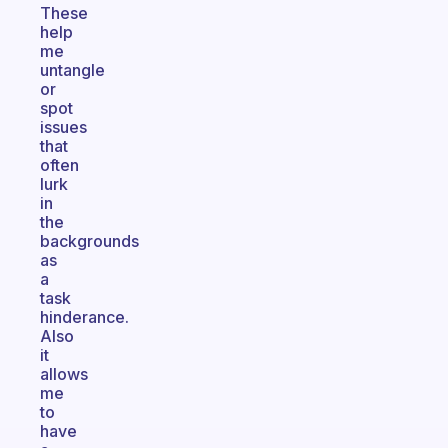
These
help
me
untangle
or
spot
issues
that
often
lurk
in
the
backgrounds
as
a
task
hinderance.
Also
it
allows
me
to
have