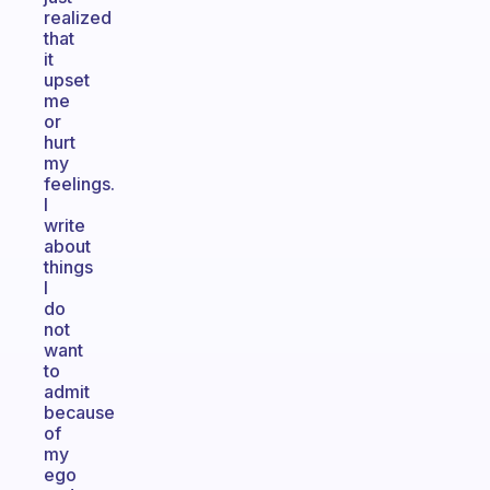
realized
that
it
upset
me
or
hurt
my
feelings.
I
write
about
things
I
do
not
want
to
admit
because
of
my
ego