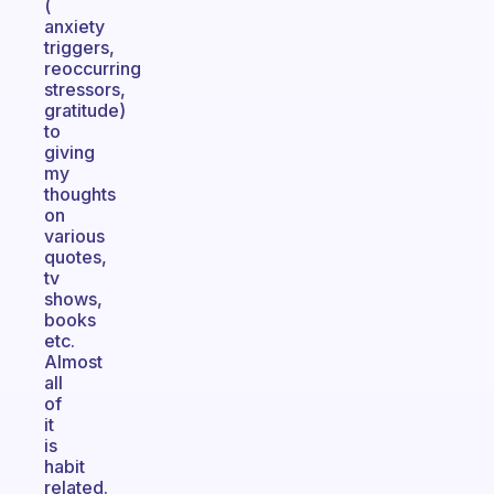
(
anxiety
triggers,
reoccurring
stressors,
gratitude)
to
giving
my
thoughts
on
various
quotes,
tv
shows,
books
etc.
Almost
all
of
it
is
habit
related.