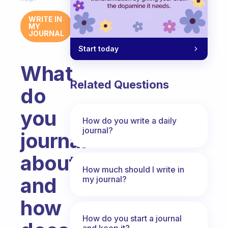
WRITE IN
MY
JOURNAL
Start today
What
Related Questions
do
you
How do you write a daily
journal?
journal
about
How much should I write in
and
my journal?
how
How do you start a journal
and keep it?