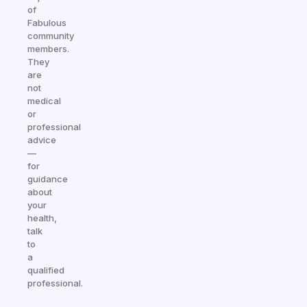
of
Fabulous
community
members.
They
are
not
medical
or
professional
advice
—
for
guidance
about
your
health,
talk
to
a
qualified
professional.