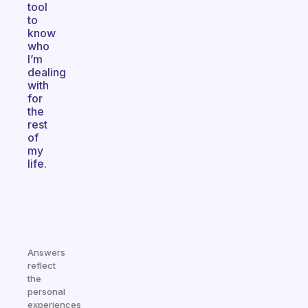
tool
to
know
who
I’m
dealing
with
for
the
rest
of
my
life.
Answers
reflect
the
personal
experiences