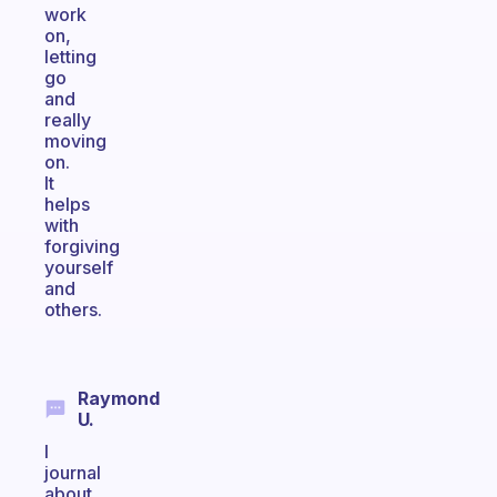
work
on,
letting
go
and
really
moving
on.
It
helps
with
forgiving
yourself
and
others.
Raymond
U.
I
journal
about