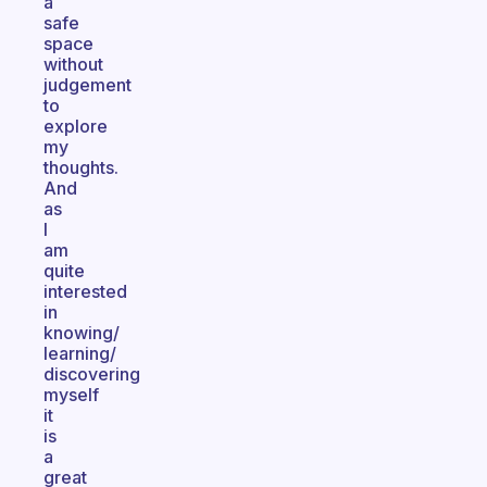
a
safe
space
without
judgement
to
explore
my
thoughts.
And
as
I
am
quite
interested
in
knowing/
learning/
discovering
myself
it
is
a
great