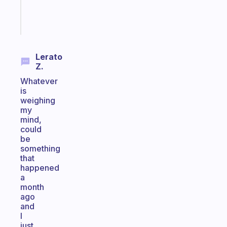
Start
today
Lerato
Z.
Whatever
is
weighing
my
mind,
could
be
something
that
happened
a
month
ago
and
I
just