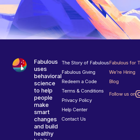
Fabulous
The Story of Fabulous
Fabulous for 
uses
Fabulous Giving
We’re Hiring
behavioral
Redeem a Code
Blog
science
to help
Terms & Conditions
Follow us on
people
Privacy Policy
make
Help Center
smart
changes
Contact Us
and build
healthy