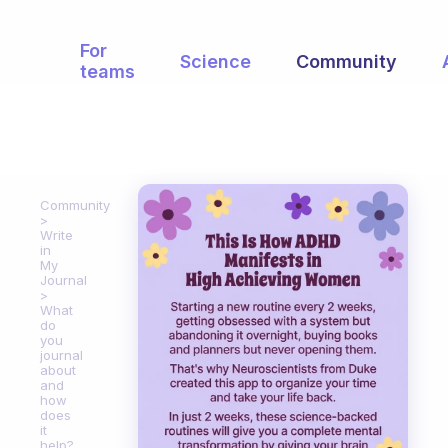
For
Science
Community
teams
Community
Write
in
My
Journal
What
do
you
journal
about
and
how
does
it
help?