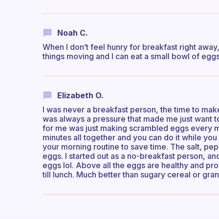
Noah C.
When I don’t feel hunry for breakfast right away, 
things moving and I can eat a small bowl of eggs 
Elizabeth O.
I was never a breakfast person, the time to make
was always a pressure that made me just want t
for me was just making scrambled eggs every mo
minutes all together and you can do it while you
your morning routine to save time. The salt, pep
eggs. I started out as a no-breakfast person, and
eggs lol. Above all the eggs are healthy and pr
till lunch. Much better than sugary cereal or gran