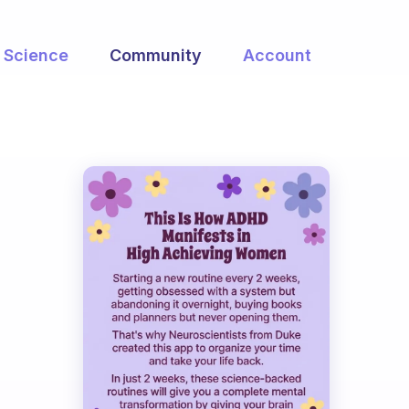
Science
Community
Account