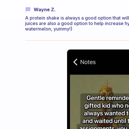
Wayne Z.
A protein shake is always a good option that wil
juices are also a good option to help increase h
watermelon, yummy!)