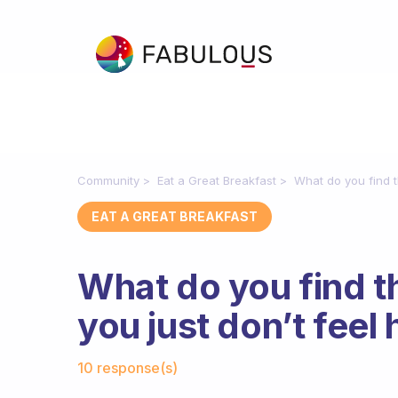
Community
Eat a Great Breakfast
What do you find t
EAT A GREAT BREAKFAST
What do you find t
you just don’t feel
Fabulous Community
10 response(s)