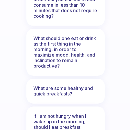
consume in less than 10
minutes that does not require
cooking?
What should one eat or drink
as the first thing in the
morning, in order to
maximize mood, health, and
inclination to remain
productive?
What are some healthy and
quick breakfasts?
If I am not hungry when I
wake up in the morning,
should I eat breakfast