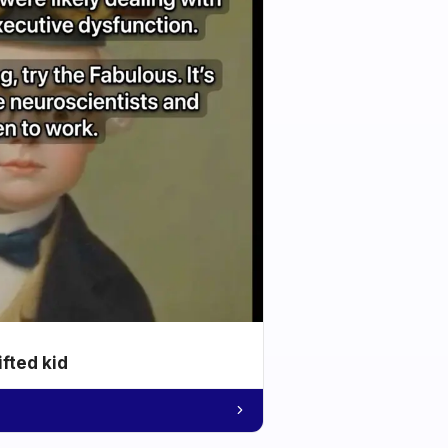
ifted kid