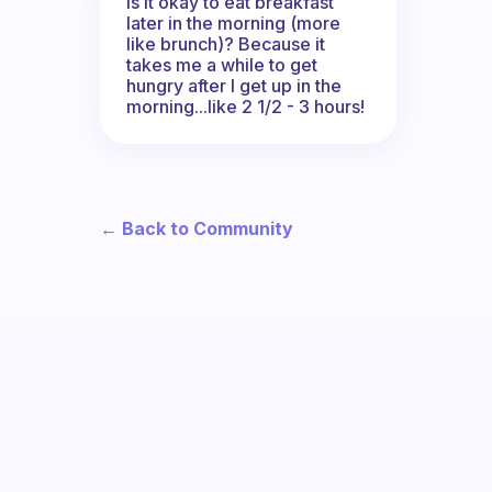
Is it okay to eat breakfast
later in the morning (more
like brunch)? Because it
takes me a while to get
hungry after I get up in the
morning...like 2 1/2 - 3 hours!
← Back to Community