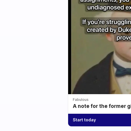
Fabulous
A note for the former g
Start today