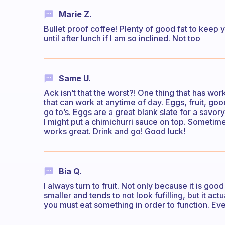
Marie Z.
Bullet proof coffee! Plenty of good fat to keep y
until after lunch if I am so inclined. Not too
Same U.
Ack isn’t that the worst?! One thing that has wo
that can work at anytime of day. Eggs, fruit, goo
go to’s. Eggs are a great blank slate for a savo
I might put a chimichurri sauce on top. Sometime
works great. Drink and go! Good luck!
Bia Q.
I always turn to fruit. Not only because it is go
smaller and tends to not look fufilling, but it ac
you must eat something in order to function. Even