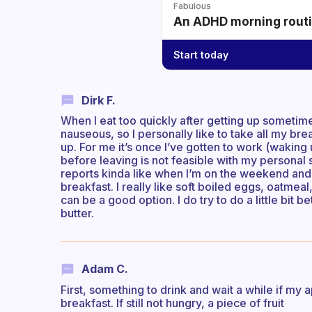
Fabulous
An ADHD morning routin
Start today
Dirk F.
When I eat too quickly after getting up someti
nauseous, so I personally like to take all my bre
up. For me it’s once I’ve gotten to work (waking 
before leaving is not feasible with my personal 
reports kinda like when I’m on the weekend and
breakfast. I really like soft boiled eggs, oatmeal
can be a good option. I do try to do a little bit 
butter.
Adam C.
First, something to drink and wait a while if my 
breakfast. If still not hungry, a piece of fruit