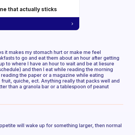
e that actually sticks
mes it makes my stomach hurt or make me feel
akfasts to go and eat them about an hour after getting
up to where I have an hour to wait and be at liesure
schedule) and then I eat while reading the morning
 reading the paper or a magazine while eating
, fruit, quiche, ect. Anything really that packs well and
better than a granola bar or a tablespoon of peanut
appetite will wake up for something larger, then normal