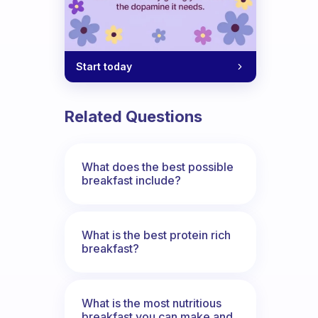
Start today
Related Questions
What does the best possible
breakfast include?
What is the best protein rich
breakfast?
What is the most nutritious
breakfast you can make and