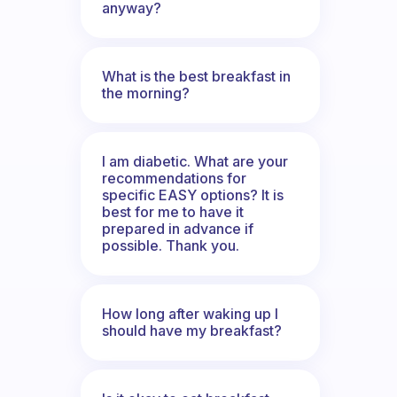
anyway?
What is the best breakfast in
the morning?
I am diabetic. What are your
recommendations for
specific EASY options? It is
best for me to have it
prepared in advance if
possible. Thank you.
How long after waking up I
should have my breakfast?