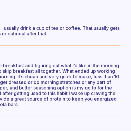
I usually drink a cup of tea or coffee. That usually gets
or oatmeal after that.
 breakfast and figuring out what I’d like in the morning
o skip breakfast all together. What ended up working
rning. It’s cheap and very quick to make, less than 10
 get dressed or do morning stretches or any part of
per, and butter seasoning option is my go to for the
 after getting used to this habit I wake up craving the
ovide a great source of protein to keep you energized
ola bars.