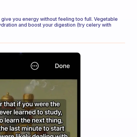
l give you energy without feeling too full. Vegetable
ydration and boost your digestion (try celery with