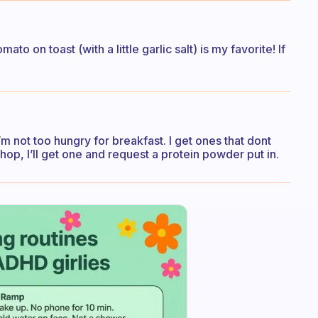
to on toast (with a little garlic salt) is my favorite! If
m not too hungry for breakfast. I get ones that dont
hop, I’ll get one and request a protein powder put in.