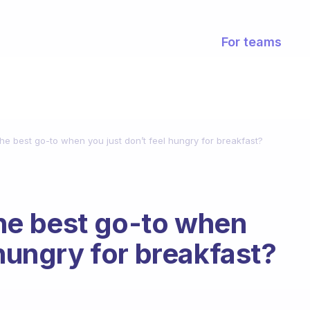
For teams
he best go-to when you just don’t feel hungry for breakfast?
he best go-to when
 hungry for breakfast?