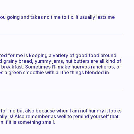
ou going and takes no time to fix. It usually lasts me
rked for me is keeping a variety of good food around
d grainy bread, yummy jams, nut butters are all kind of
ry breakfast. Sometimes I’ll make huervos rancheros, or
s a green smoothie with all the things blended in
od for me but also because when I am not hungry it looks
tually is! Also remember as well to remind yourself that
 if it is something small.