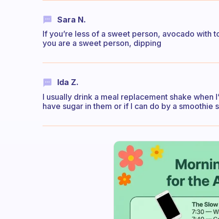
Sara N.
If you’re less of a sweet person, avocado with toma
you are a sweet person, dipping
Ida Z.
I usually drink a meal replacement shake when I’
have sugar in them or if I can do by a smoothie s