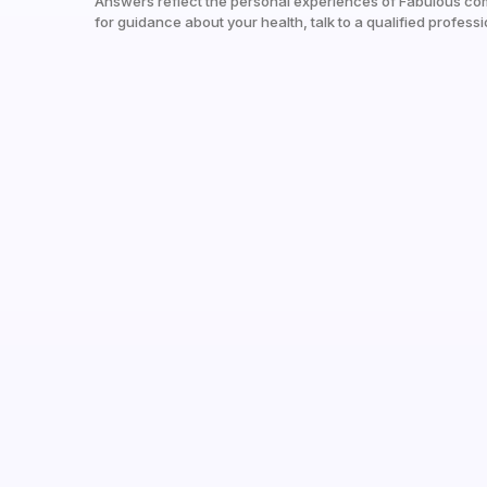
Answers reflect the personal experiences of Fabulous co
for guidance about your health, talk to a qualified professi