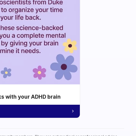
ks with your ADHD brain