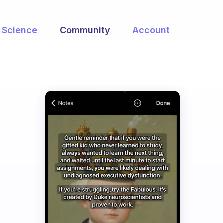
Science
Community
Account