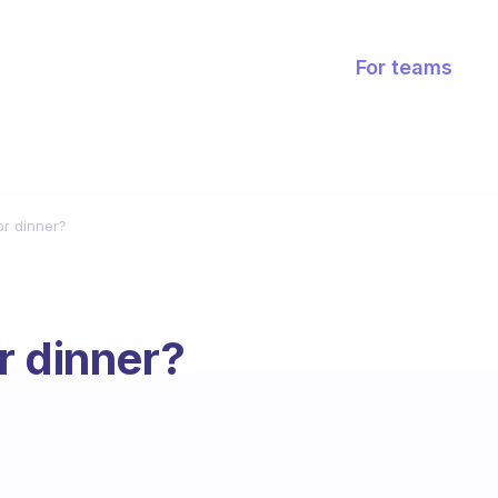
For teams
or dinner?
r dinner?