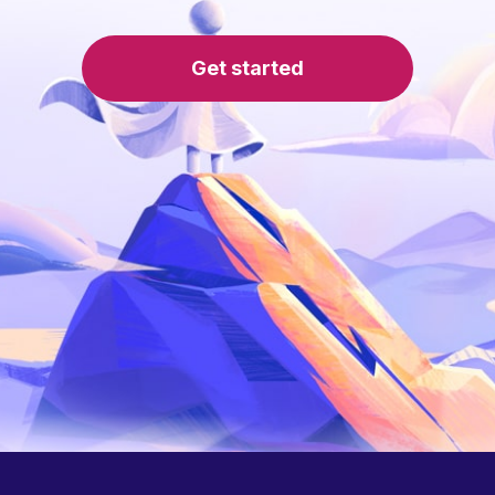
Get started