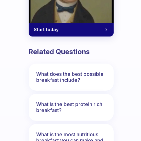
Start today
Related Questions
What does the best possible
breakfast include?
What is the best protein rich
breakfast?
What is the most nutritious
breakfast you can make and