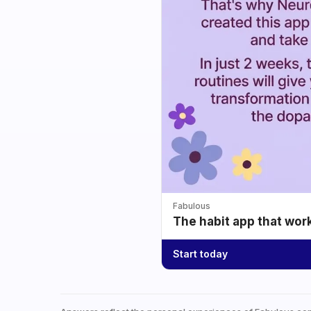
Fabulous
The habit app that wor
Start today