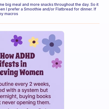
one big meal and more snacks throughout the day. So it
then I prefer a Smoothie and/or Flatbread for dinner. If
f my macros