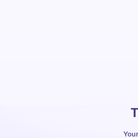
T
Your