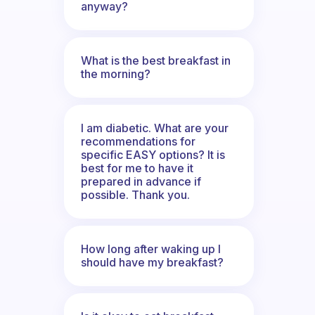
anyway?
What is the best breakfast in
the morning?
I am diabetic. What are your
recommendations for
specific EASY options? It is
best for me to have it
prepared in advance if
possible. Thank you.
How long after waking up I
should have my breakfast?