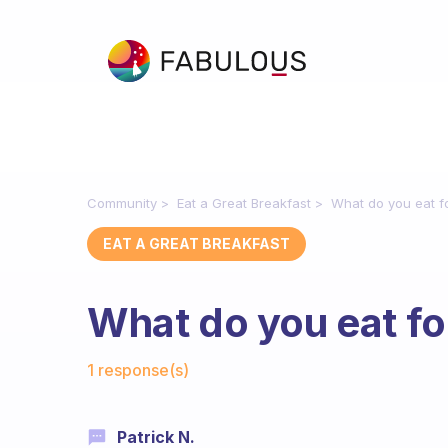
Community
Eat a Great Breakfast
What do you eat f
EAT A GREAT BREAKFAST
What do you eat fo
Fabulous Community
1 response(s)
Patrick N.