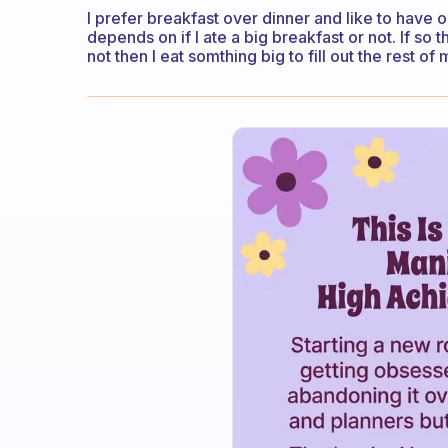
I prefer breakfast over dinner and like to have 
depends on if I ate a big breakfast or not. If so 
not then I eat somthing big to fill out the rest o