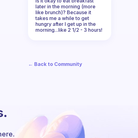
Is it okay to eat breakfast
later in the morning (more
like brunch)? Because it
takes me a while to get
hungry after I get up in the
morning...like 2 1/2 - 3 hours!
← Back to Community
s.
here.