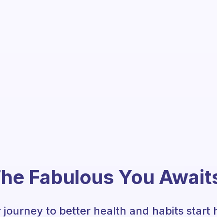
he Fabulous You Await
 journey to better health and habits start 