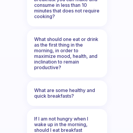
consume in less than 10
minutes that does not require
cooking?
What should one eat or drink
as the first thing in the
morning, in order to
maximize mood, health, and
inclination to remain
productive?
What are some healthy and
quick breakfasts?
If I am not hungry when I
wake up in the morning,
should I eat breakfast