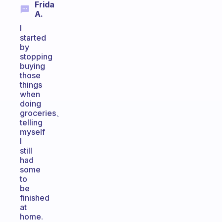
Frida
A.
I
started
by
stopping
buying
those
things
when
doing
groceries、
telling
myself
I
still
had
some
to
be
finished
at
home.