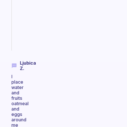
routines
for
the
ADHD
girlies
Start
today
Ljubica
Z.
I
place
water
and
fruits
oatmeal
and
eggs
around
me