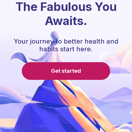
The Fabulous You
Awaits.
Your journey to better health and
habits start here.
Get started