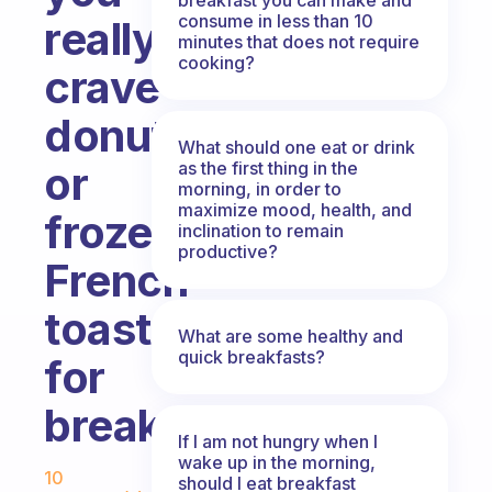
consume in less than 10
really
minutes that does not require
cooking?
crave
donuts
What should one eat or drink
as the first thing in the
or
morning, in order to
maximize mood, health, and
frozen
inclination to remain
productive?
French
toast
What are some healthy and
quick breakfasts?
for
breakfast?
If I am not hungry when I
Fabulous Community
wake up in the morning,
10
should I eat breakfast