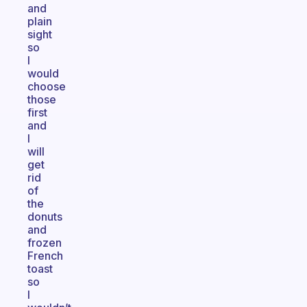
and
plain
sight
so
I
would
choose
those
first
and
I
will
get
rid
of
the
donuts
and
frozen
French
toast
so
I