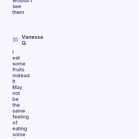
wouldn’t
see
them
Vanessa
Q.
I
eat
some
fruits
instead.
It
May
not
be
the
same
feeling
of
eating
some