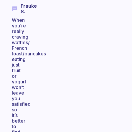
Frauke
S.
When
you’re
really
craving
waffles/
French
toast/pancakes
eating
just
fruit
or
yogurt
won’t
leave
you
satisfied
so
it’s
better
to