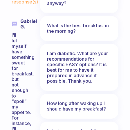
response(s)
anyway?
Gabriel
What is the best breakfast in
G.
the morning?
I’ll
let
myself
have
I am diabetic. What are your
something
recommendations for
sweet
specific EASY options? It is
for
best for me to have it
breakfast,
prepared in advance if
but
possible. Thank you.
not
enough
to
“spoil”
How long after waking up I
my
should have my breakfast?
appetite.
For
instance,
I’ll