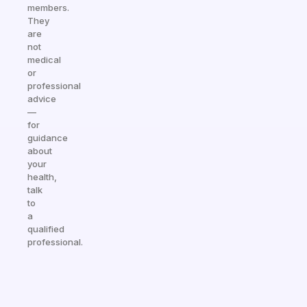
members.
They
are
not
medical
or
professional
advice
—
for
guidance
about
your
health,
talk
to
a
qualified
professional.