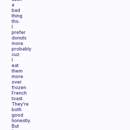
a
bad
thing
tho.
I
prefer
donuts
more
probably
cuz
I
eat
them
more
over
frozen
French
toast.
They’re
both
good
honestly.
But