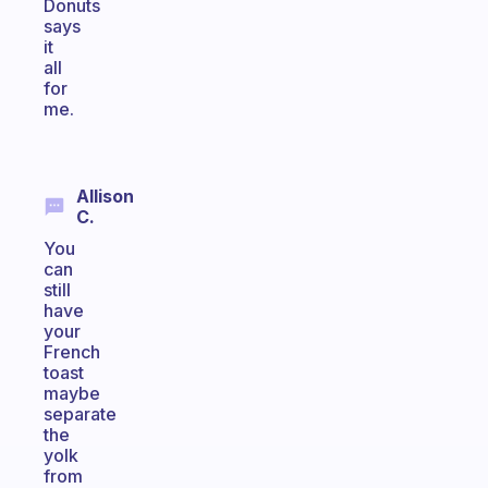
Donuts
says
it
all
for
me.
Allison
C.
You
can
still
have
your
French
toast
maybe
separate
the
yolk
from