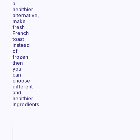
a
healthier
alternative,
make
fresh
French
toast
instead
of
frozen
then
you
can
choose
different
and
healthier
ingredients
Fabulous
Morning