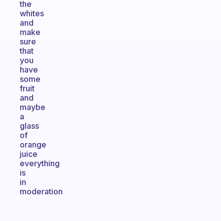
the
whites
and
make
sure
that
you
have
some
fruit
and
maybe
a
glass
of
orange
juice
everything
is
in
moderation