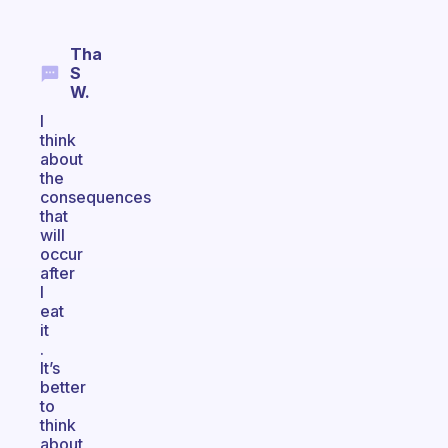
Tha
S
W.
I
think
about
the
consequences
that
will
occur
after
I
eat
it
.
It’s
better
to
think
about