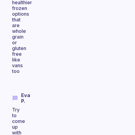
healthier
frozen
options
that
are
whole
grain
or
gluten
free
like
vans
too
Eva
P.
Try
to
come
up
with