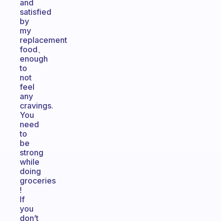
and
satisfied
by
my
replacement
food、
enough
to
not
feel
any
cravings.
You
need
to
be
strong
while
doing
groceries
!
If
you
don’t