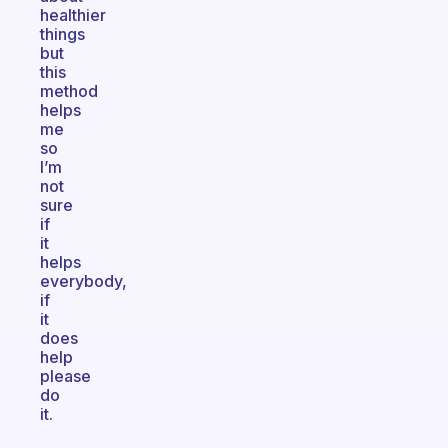
healthier
things
but
this
method
helps
me
so
I’m
not
sure
if
it
helps
everybody,
if
it
does
help
please
do
it.