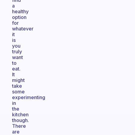
find
a
healthy
option
for
whatever
it
is
you
truly
want
to
eat.
It
might
take
some
experimenting
in
the
kitchen
though.
There
are