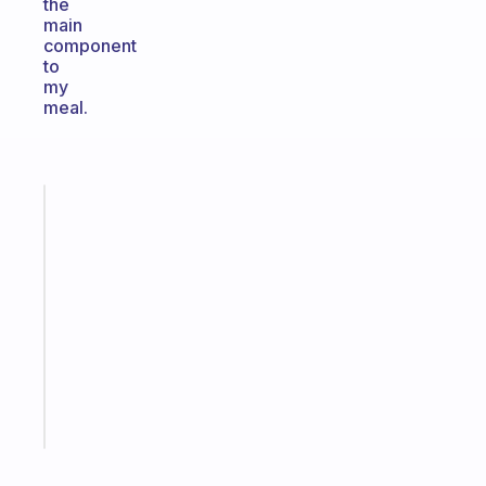
the
main
component
to
my
meal.
Fabulous
A
note
for
the
former
gifted
kid
Start
today