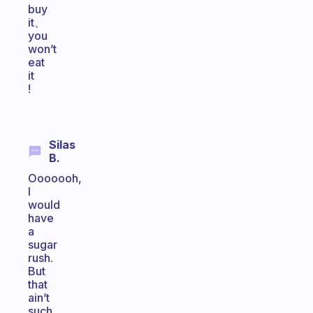
buy
it、
you
won’t
eat
it
!
Silas
B.
Ooooooh,
I
would
have
a
sugar
rush.
But
that
ain’t
such