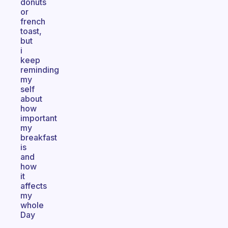
donuts
or
french
toast,
but
i
keep
reminding
my
self
about
how
important
my
breakfast
is
and
how
it
affects
my
whole
Day