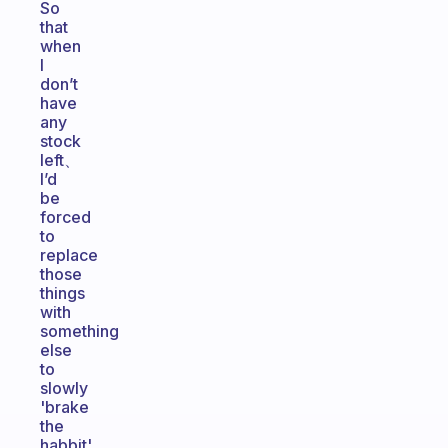
So
that
when
I
don’t
have
any
stock
left、
I’d
be
forced
to
replace
those
things
with
something
else
to
slowly
'brake
the
habbit'.