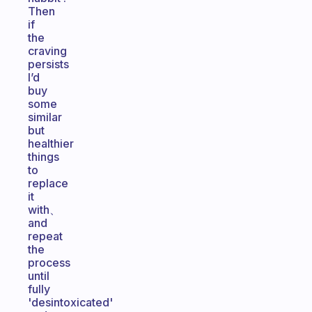
Then
if
the
craving
persists
I’d
buy
some
similar
but
healthier
things
to
replace
it
with、
and
repeat
the
process
until
fully
'desintoxicated'