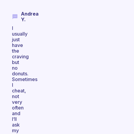
Andrea
Y.
I
usually
just
have
the
craving
but
no
donuts.
Sometimes
I
cheat,
not
very
often
and
I’ll
ask
my