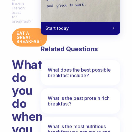
frozen
French
toast
for
breakfast?
Start today
EAT A
GREAT
BREAKFAST
Related Questions
What
What does the best possible
do
breakfast include?
you
What is the best protein rich
do
breakfast?
when
you
What is the most nutritious
breakfast you can make and