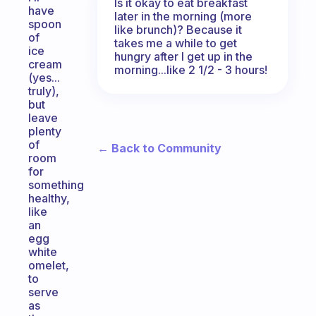
Is it okay to eat breakfast
have
later in the morning (more
spoon
like brunch)? Because it
of
takes me a while to get
ice
hungry after I get up in the
cream
morning...like 2 1/2 - 3 hours!
(yes...
truly),
but
leave
plenty
of
← Back to Community
room
for
something
healthy,
like
an
egg
white
omelet,
to
serve
as