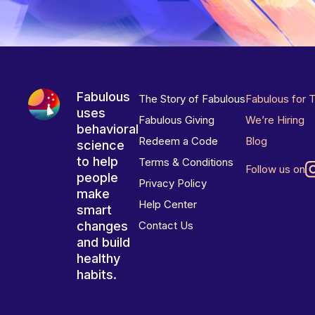
Fabulous
The Story of Fabulous
Fabulous for 
uses
Fabulous Giving
We’re Hiring
behavioral
Redeem a Code
Blog
science
to help
Terms & Conditions
Follow us on
people
Privacy Policy
make
Help Center
smart
changes
Contact Us
and build
healthy
habits.