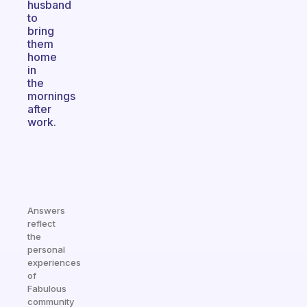
husband
to
bring
them
home
in
the
mornings
after
work.
Answers
reflect
the
personal
experiences
of
Fabulous
community