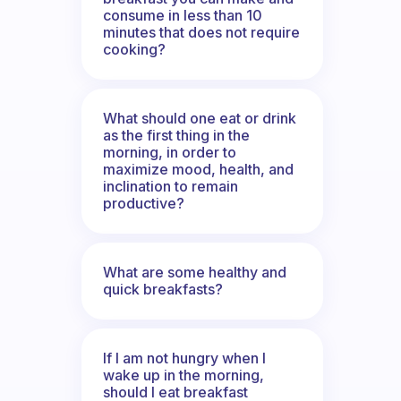
consume in less than 10
minutes that does not require
cooking?
What should one eat or drink
as the first thing in the
morning, in order to
maximize mood, health, and
inclination to remain
productive?
What are some healthy and
quick breakfasts?
If I am not hungry when I
wake up in the morning,
should I eat breakfast