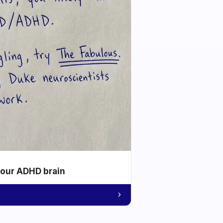
your ADHD brain