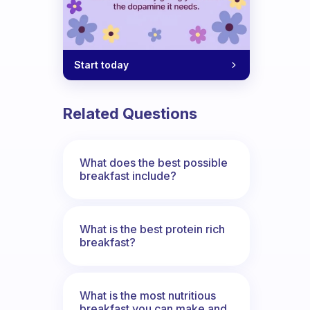
Start today
Related Questions
What does the best possible
breakfast include?
What is the best protein rich
breakfast?
What is the most nutritious
breakfast you can make and