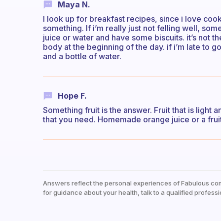
Maya N.
I look up for breakfast recipes, since i love coo
something. If i’m really just not felling well, som
juice or water and have some biscuits. it’s not th
body at the beginning of the day. if i’m late to 
and a bottle of water.
Hope F.
Something fruit is the answer. Fruit that is light
that you need. Homemade orange juice or a fruit
Answers reflect the personal experiences of Fabulous co
for guidance about your health, talk to a qualified professi