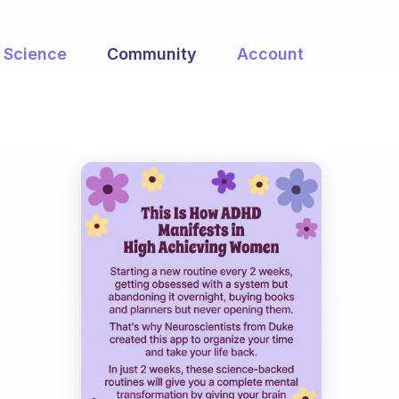
Science
Community
Account