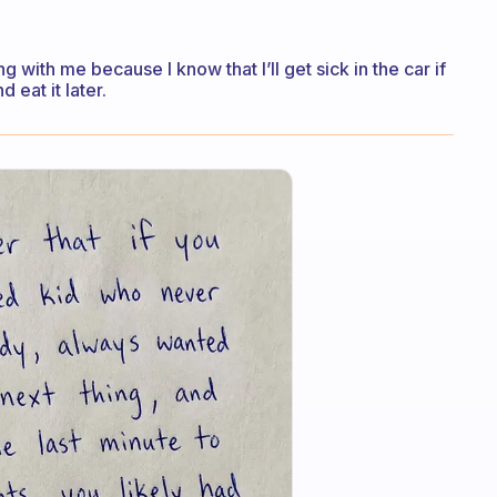
g with me because I know that I’ll get sick in the car if
d eat it later.