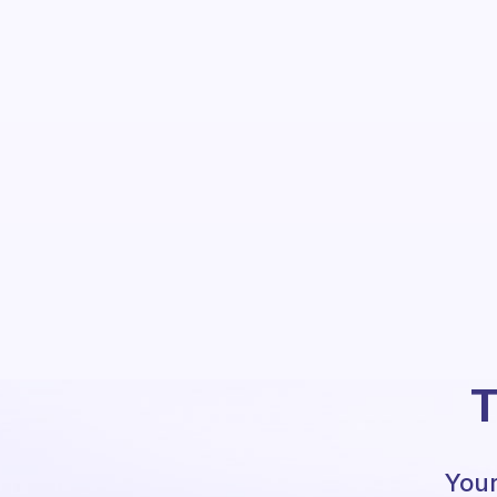
T
Your