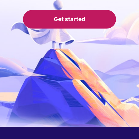
Get started