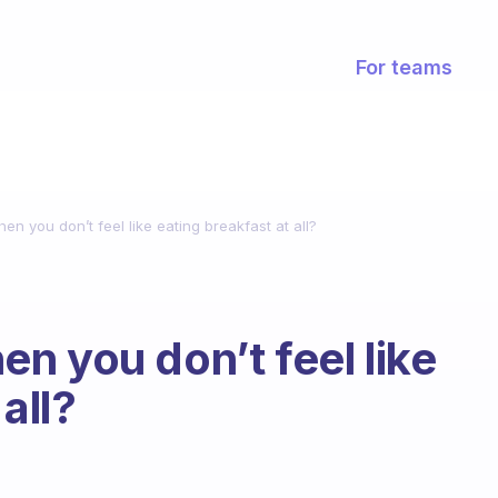
For teams
n you don’t feel like eating breakfast at all?
n you don’t feel like
all?