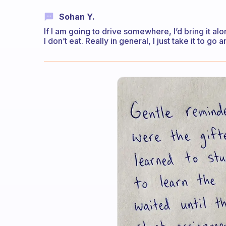
Sohan Y.
If I am going to drive somewhere, I’d bring it alon
I don’t eat. Really in general, I just take it to go an