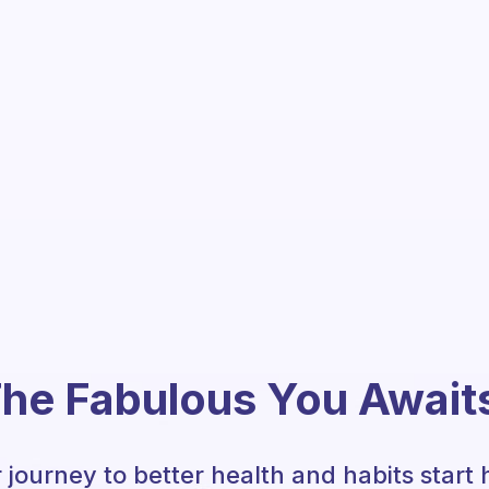
he Fabulous You Await
 journey to better health and habits start 