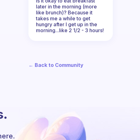
Is it okay to eat breakfast
later in the morning (more
like brunch)? Because it
takes me a while to get
hungry after I get up in the
morning...like 2 1/2 - 3 hours!
← Back to Community
s.
here.