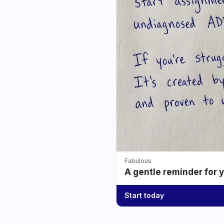
Fabulous
A gentle reminder for 
Start today