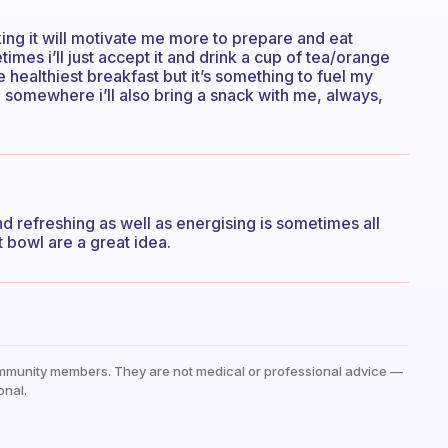
king it will motivate me more to prepare and eat
etimes i’ll just accept it and drink a cup of tea/orange
e healthiest breakfast but it’s something to fuel my
go somewhere i’ll also bring a snack with me, always,
 and refreshing as well as energising is sometimes all
 bowl are a great idea.
mmunity members. They are not medical or professional advice —
onal.