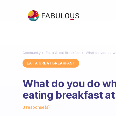
Community
Eat a Great Breakfast
What do you do whe
EAT A GREAT BREAKFAST
What do you do whe
eating breakfast at 
Fabulous Community
3 response(s)