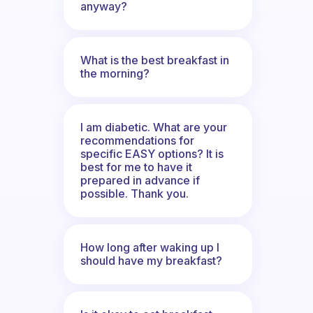
anyway?
What is the best breakfast in
the morning?
I am diabetic. What are your
recommendations for
specific EASY options? It is
best for me to have it
prepared in advance if
possible. Thank you.
How long after waking up I
should have my breakfast?