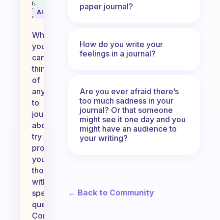
Behavioral
paper journal?
Science
AI Summary
Assistant
When
How do you write your
you
feelings in a journal?
can’t
think
of
Are you ever afraid there’s
anything
too much sadness in your
to
journal? Or that someone
journal
might see it one day and you
about,
might have an audience to
try
your writing?
prompting
your
thoughts
with
← Back to Community
specific
questions.
Consider