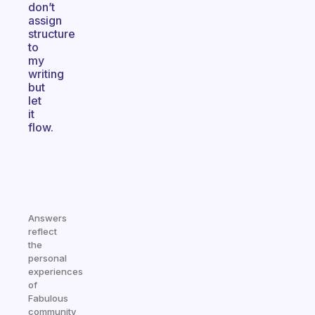
don’t
assign
structure
to
my
writing
but
let
it
flow.
Answers
reflect
the
personal
experiences
of
Fabulous
community