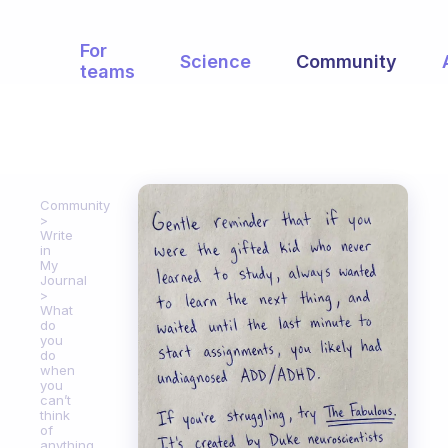
For
Science
Community
teams
Community
Write
in
My
Journal
What
do
you
do
when
you
can’t
think
of
anything