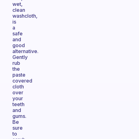
wet,
clean
washcloth,
is
a
safe
and
good
alternative.
Gently
rub
the
paste
covered
cloth
over
your
teeth
and
gums.
Be
sure
to