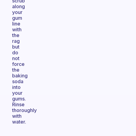
scrub
along
your
gum
line
with
the
rag
but
do
not
force
the
baking
soda
into
your
gums.
Rinse
thoroughly
with
water.