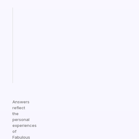
Fabulous
An
ADHD
morning
routine
that
actually
sticks
Start
today
Answers
reflect
the
personal
experiences
of
Fabulous