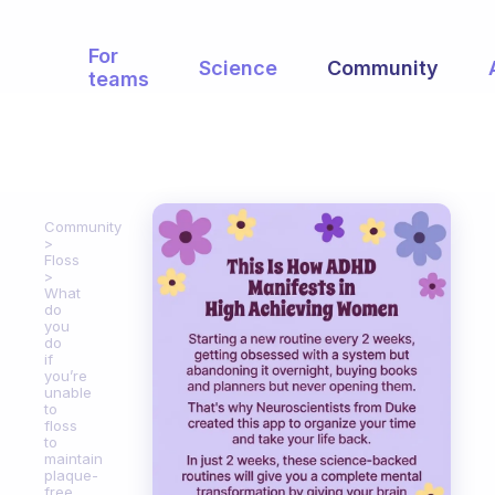
For
Science
Community
teams
Community
Floss
What
do
you
do
if
you’re
unable
to
floss
to
maintain
plaque-
free