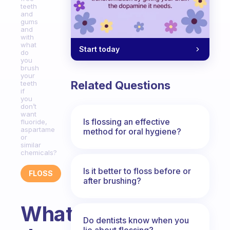
teeth
and
gums
and
with
what
Start today
do
you
brush
your
Related Questions
teeth
if
you
don’t
want
Is flossing an effective
fluoride,
aspartame
method for oral hygiene?
or
similar
chemicals?
Is it better to floss before or
FLOSS
after brushing?
What
Do dentists know when you
lie about flossing?