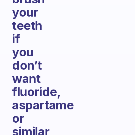
your
teeth
if
you
don’t
want
fluoride,
aspartame
or
similar