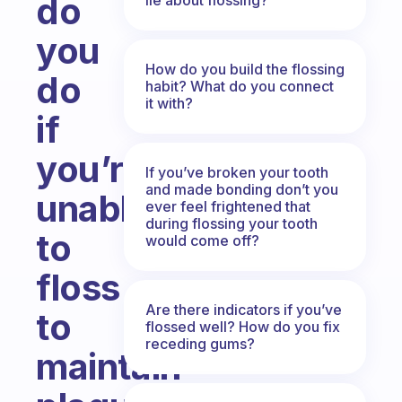
do
you
How do you build the flossing
do
habit? What do you connect
it with?
if
you’re
If you’ve broken your tooth
and made bonding don’t you
unable
ever feel frightened that
during flossing your tooth
to
would come off?
floss
Are there indicators if you’ve
to
flossed well? How do you fix
receding gums?
maintain