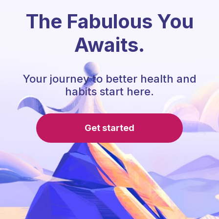
The Fabulous You
Awaits.
Your journey to better health and
habits start here.
Get started