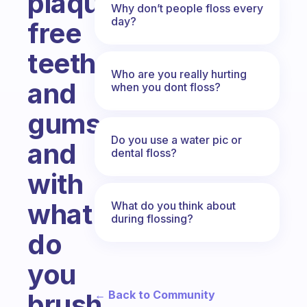
plaque-
Why don’t people floss every
day?
free
teeth
Who are you really hurting
and
when you dont floss?
gums
Do you use a water pic or
and
dental floss?
with
what
What do you think about
during flossing?
do
you
← Back to Community
brush