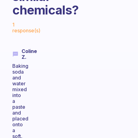
chemicals?
Fabulous Community
1
response(s)
Coline
Z.
Baking
soda
and
water
mixed
into
a
paste
and
placed
onto
a
soft,