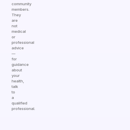
community
members.
They
are
not
medical
or
professional
advice
—
for
guidance
about
your
health,
talk
to
a
qualified
professional.