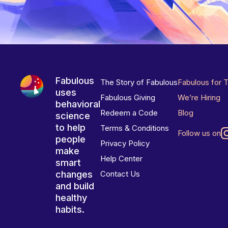
Fabulous
The Story of Fabulous
Fabulous for 
uses
Fabulous Giving
We’re Hiring
behavioral
Redeem a Code
Blog
science
to help
Terms & Conditions
Follow us on
people
Privacy Policy
make
Help Center
smart
changes
Contact Us
and build
healthy
habits.