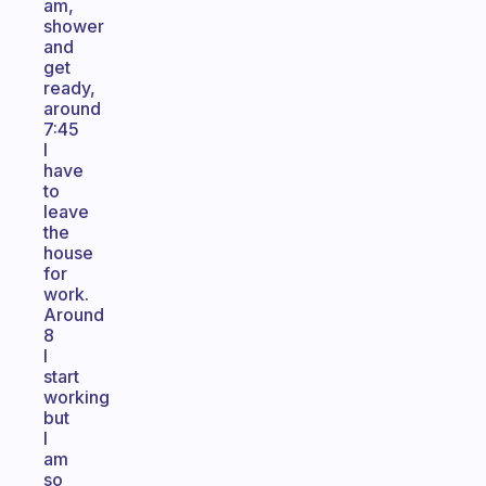
am,
shower
and
get
ready,
around
7:45
I
have
to
leave
the
house
for
work.
Around
8
I
start
working
but
I
am
so