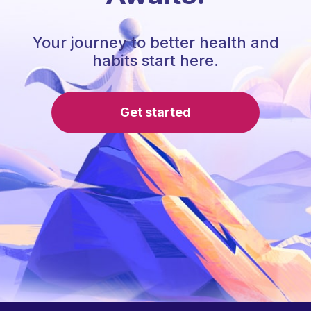
Your journey to better health and
habits start here.
Get started