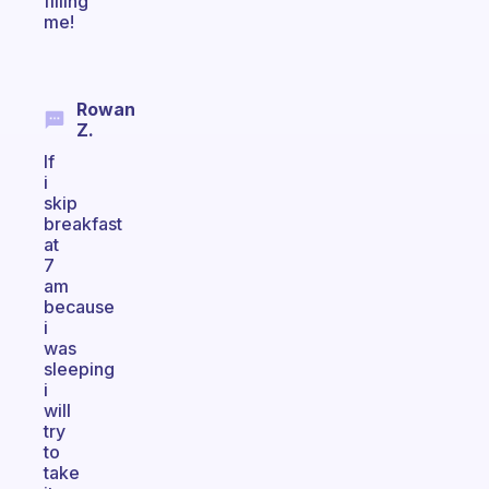
filling
me!
Rowan
Z.
If
i
skip
breakfast
at
7
am
because
i
was
sleeping
i
will
try
to
take