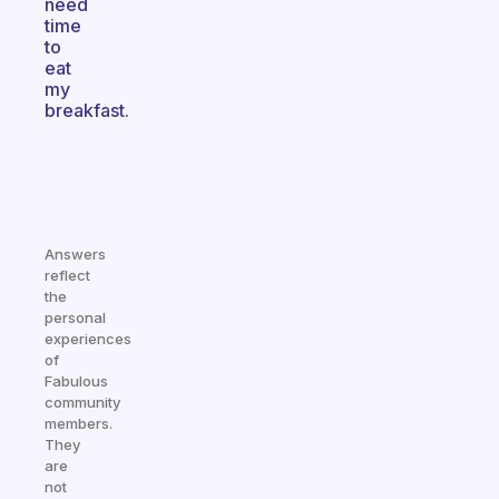
need
time
to
eat
my
breakfast.
Answers
reflect
the
personal
experiences
of
Fabulous
community
members.
They
are
not