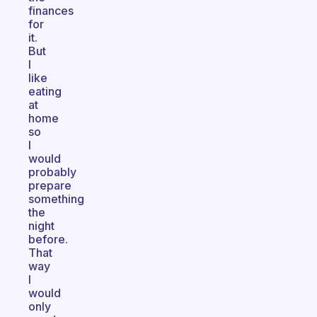
finances
for
it.
But
I
like
eating
at
home
so
I
would
probably
prepare
something
the
night
before.
That
way
I
would
only