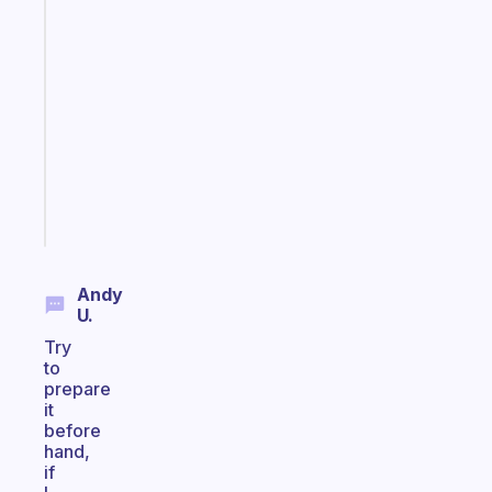
Fabulous
A
gentle
reminder
for
your
ADHD
brain
Start
today
Andy
U.
Try
to
prepare
it
before
hand,
if