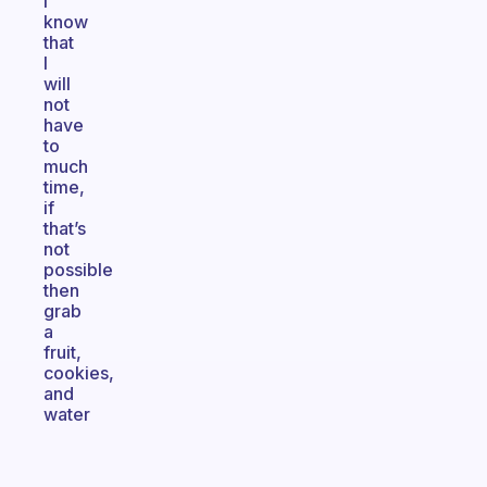
I
know
that
I
will
not
have
to
much
time,
if
that’s
not
possible
then
grab
a
fruit,
cookies,
and
water