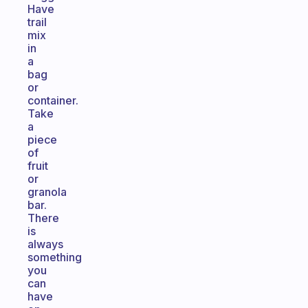
Have
trail
mix
in
a
bag
or
container.
Take
a
piece
of
fruit
or
granola
bar.
There
is
always
something
you
can
have