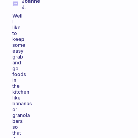
Joanne
J.
Well
I
like
to
keep
some
easy
grab
and
go
foods
in
the
kitchen
like
bananas
or
granola
bars
so
that