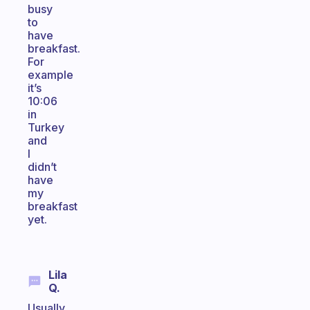
busy
to
have
breakfast.
For
example
it’s
10:06
in
Turkey
and
I
didn’t
have
my
breakfast
yet.
Lila
Q.
Usually