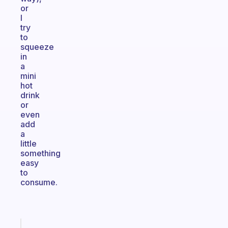
or
I
try
to
squeeze
in
a
mini
hot
drink
or
even
add
a
little
something
easy
to
consume.