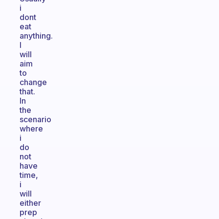
i
dont
eat
anything.
I
will
aim
to
change
that.
In
the
scenario
where
i
do
not
have
time,
i
will
either
prep