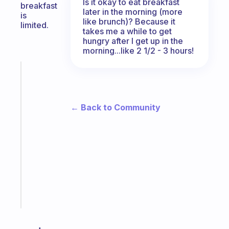
Is it okay to eat breakfast
breakfast
later in the morning (more
is
like brunch)? Because it
limited.
takes me a while to get
hungry after I get up in the
morning...like 2 1/2 - 3 hours!
Fabulous
The
habit
app
← Back to Community
that
works
with
your
ADHD
brain
Start
today