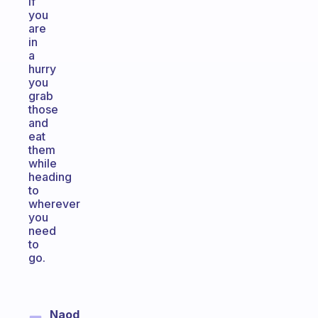
if
you
are
in
a
hurry
you
grab
those
and
eat
them
while
heading
to
wherever
you
need
to
go.
Naod