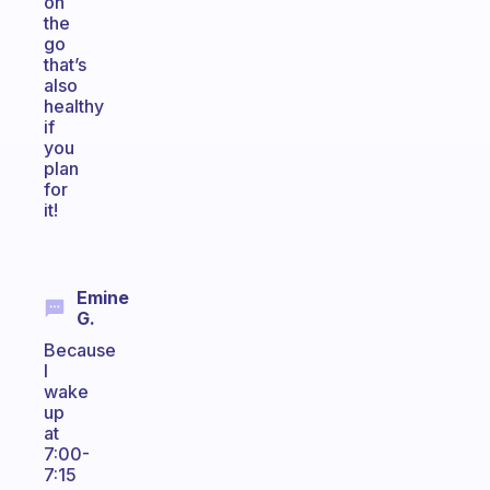
on
the
go
that’s
also
healthy
if
you
plan
for
it!
Emine
G.
Because
I
wake
up
at
7:00-
7:15