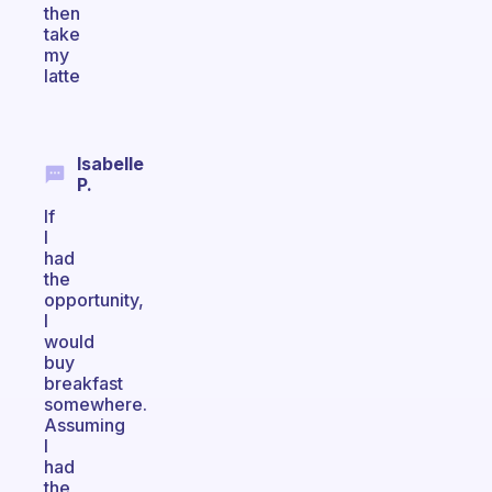
then
take
my
latte
Isabelle
P.
If
I
had
the
opportunity,
I
would
buy
breakfast
somewhere.
Assuming
I
had
the