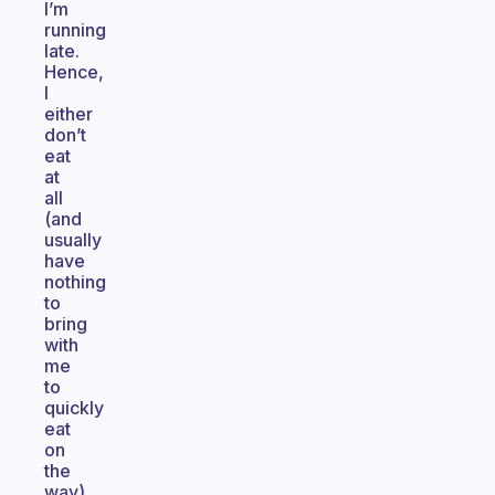
I’m
running
late.
Hence,
I
either
don’t
eat
at
all
(and
usually
have
nothing
to
bring
with
me
to
quickly
eat
on
the
way),