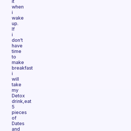
it
when
i
wake
up.
If
i
don’t
have
time
to
make
breakfast
i
will
take
my
Detox
drink,eat
5
pieces
of
Dates
and