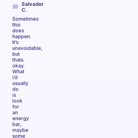
Salvador
C.
Sometimes
this
does
happen.
It’s
unavoidable,
but
thats
okay.
What
i’d
usually
do
is
look
for
an
energy
bar,
maybe
some