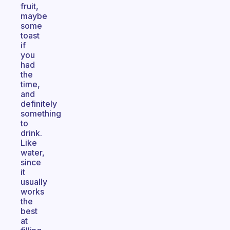
fruit,
maybe
some
toast
if
you
had
the
time,
and
definitely
something
to
drink.
Like
water,
since
it
usually
works
the
best
at