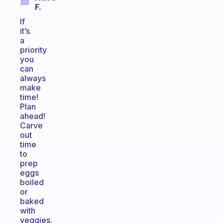
F.
If
it’s
a
priority
you
can
always
make
time!
Plan
ahead!
Carve
out
time
to
prep
eggs
boiled
or
baked
with
veggies.