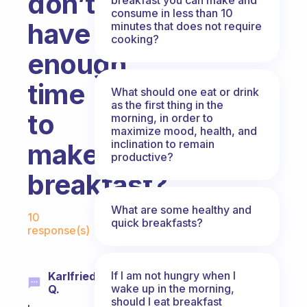
don’t
consume in less than 10
have
minutes that does not require
cooking?
enough
time
What should one eat or drink
as the first thing in the
to
morning, in order to
maximize mood, health, and
inclination to remain
make
productive?
breakfast?
Fabulous Community
What are some healthy and
10
quick breakfasts?
response(s)
If I am not hungry when I
Karlfried
wake up in the morning,
Q.
should I eat breakfast