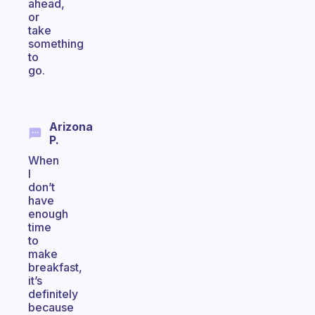
ahead,
or
take
something
to
go.
Arizona
P.
When
I
don’t
have
enough
time
to
make
breakfast,
it’s
definitely
because