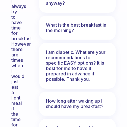
I
anyway?
always
try
to
have
What is the best breakfast in
time
the morning?
for
breakfast.
However
there
I am diabetic. What are your
are
recommendations for
times
specific EASY options? It is
when
best for me to have it
I
prepared in advance if
would
possible. Thank you.
just
eat
a
light
How long after waking up I
meal
should have my breakfast?
if
the
time
for