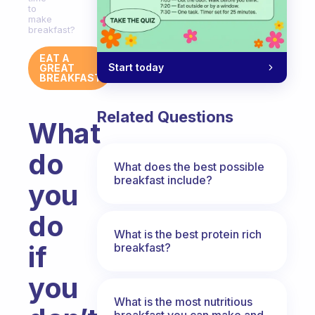
to
make
breakfast?
EAT A
Start today
GREAT
BREAKFAST
Related Questions
What
do
What does the best possible
breakfast include?
you
do
What is the best protein rich
if
breakfast?
you
What is the most nutritious
breakfast you can make and