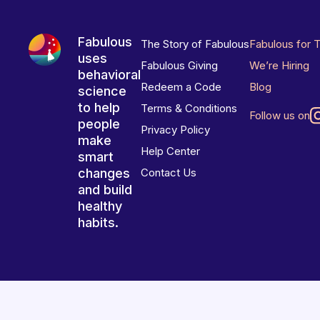
Fabulous
The Story of Fabulous
Fabulous for 
uses
Fabulous Giving
We’re Hiring
behavioral
Redeem a Code
Blog
science
to help
Terms & Conditions
Follow us on
people
Privacy Policy
make
Help Center
smart
changes
Contact Us
and build
healthy
habits.