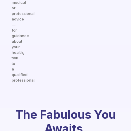
medical
or
professional
advice
—
for
guidance
about
your
health,
talk
to
a
qualified
professional.
The Fabulous You
Awaits.