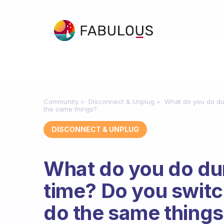
Community
Disconnect & Unplug
What do you do dur
the same things?
DISCONNECT & UNPLUG
What do you do du
time? Do you switc
do the same thing