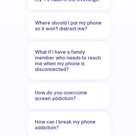
Where should I put my phone
so it won’t distract me?
What if I have a family
member who needs to reach
me when my phone is
disconnected?
How do you overcome
screen addiction?
How can I break my phone
addiction?