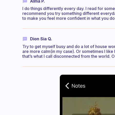
Alma P.
I do things differently every day. I read for som
recommend you try something different everyday.
to make you feel more confident in what you do. 
Dion Sia Q.
Try to get myself busy and do a lot of house wor
are more calm(in my case). Or sometimes I like 
that’s what I call disconnected from the world. 