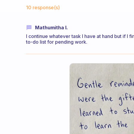
Fabulous Community
10 response(s)
Mathumitha I.
I continue whatever task I have at hand but if I f
to-do list for pending work.