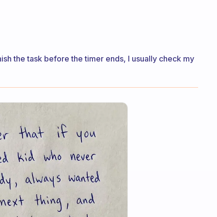
inish the task before the timer ends, I usually check my