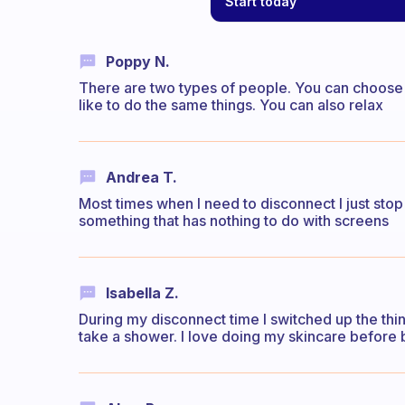
Start today
Poppy N.
There are two types of people. You can choose 
like to do the same things. You can also relax
Andrea T.
Most times when I need to disconnect I just stop
something that has nothing to do with screens
Isabella Z.
During my disconnect time I switched up the thin
take a shower. I love doing my skincare before