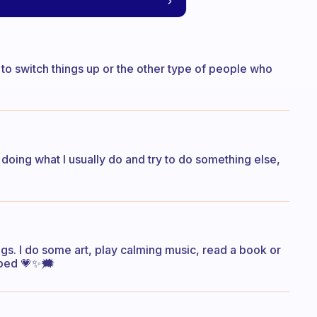
to switch things up or the other type of people who
 doing what I usually do and try to do something else,
gs. I do some art, play calming music, read a book or
 bed 💗✨️🗯