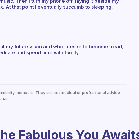
music. Then I turn my phone off, laying it beside my
ax. At that point I eventually succumb to sleeping,
out my future vison and who I desire to become, read,
editate and spend time with family.
mmunity members. They are not medical or professional advice —
onal.
he Fabulous You Await