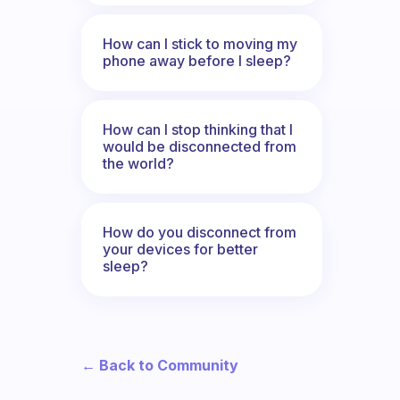
How can I stick to moving my
phone away before I sleep?
How can I stop thinking that I
would be disconnected from
the world?
How do you disconnect from
your devices for better
sleep?
← Back to Community