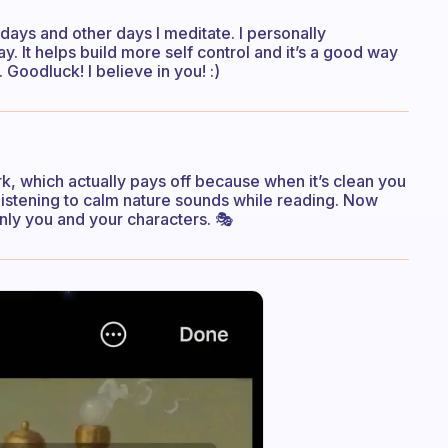
edays and other days I meditate. I personally
 It helps build more self control and it’s a good way
Goodluck! I believe in you! :)
k, which actually pays off because when it’s clean you
listening to calm nature sounds while reading. Now
Only you and your characters. 🎭