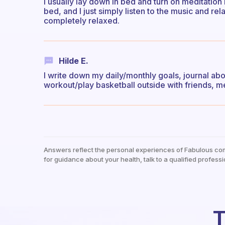
I usually lay down in bed and turn on meditation 
bed, and I just simply listen to the music and rel
completely relaxed.
Hilde E.
I write down my daily/monthly goals, journal ab
workout/play basketball outside with friends, m
Answers reflect the personal experiences of Fabulous co
for guidance about your health, talk to a qualified professi
T