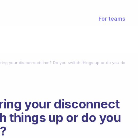
For teams
ing your disconnect time? Do you switch things up or do you do
ring your disconnect
h things up or do you
s?