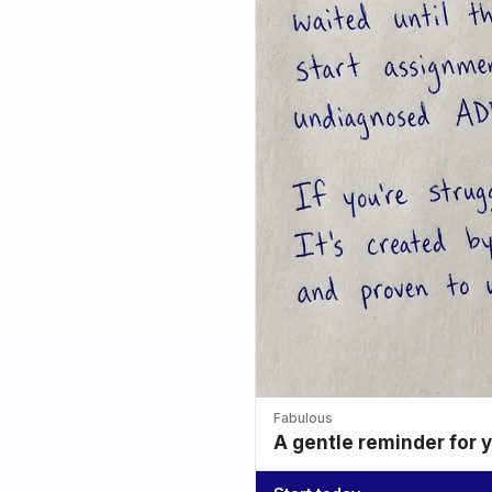
Fabulous
A gentle reminder for 