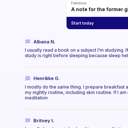
Fabulous
A note for the former g
Start today
Albana N.
I usually read a book on a subject I’m studying. I
study is right before sleeping because sleep hel
Henrikke G.
I mostly do the same thing. I prepare breakfast
my nightly routine, including skin routine. If I am
meditation
Britney I.