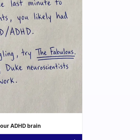
your ADHD brain