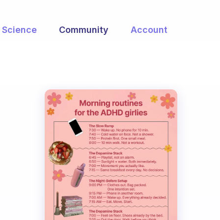
Science
Community
Account