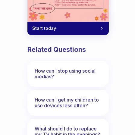
Start today
Related Questions
How can I stop using social
medias?
How can I get my children to
use devices less often?
What should I do to replace
my TV habit in the evenings?