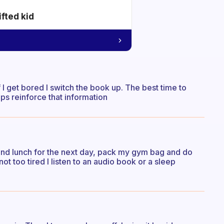
ifted kid
f I get bored I switch the book up. The best time to
ps reinforce that information
 and lunch for the next day, pack my gym bag and do
 not too tired I listen to an audio book or a sleep