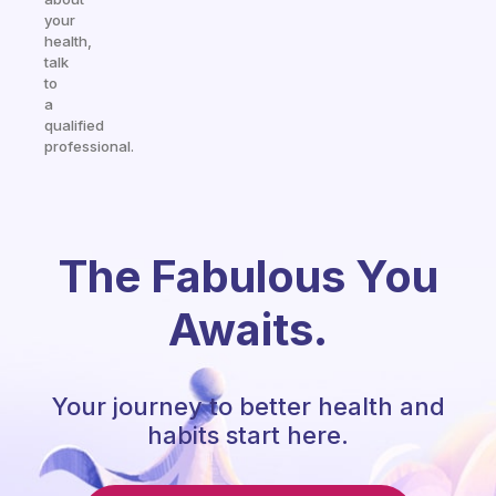
your
health,
talk
to
a
qualified
professional.
The Fabulous You
Awaits.
Your journey to better health and
habits start here.