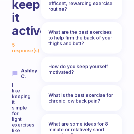
keep
efficent, rewarding exercise
routine?
it
active?
What are the best exercises
to help firm the back of your
Fabulous Community
thighs and butt?
5
response(s)
How do you keep yourself
Ashley
motivated?
C.
I
like
What is the best exercise for
keeping
chronic low back pain?
it
simple
for
light
What are some ideas for 8
exercises
minute or relatively short
like