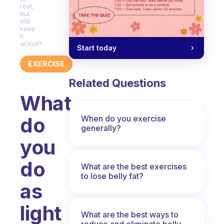
rest,
but
still
keep
it
active?
Start today
EXERCISE
Related Questions
What
do
When do you exercise
generally?
you
do
What are the best exercises
to lose belly fat?
as
light
What are the best ways to
reduce and eliminate belly,