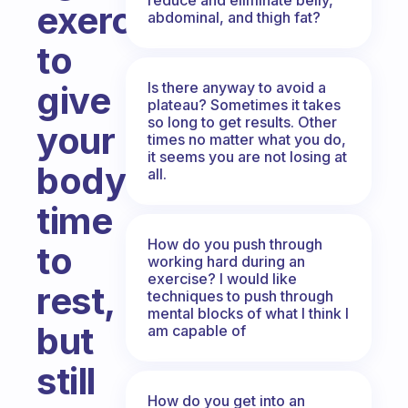
exercises,
abdominal, and thigh fat?
to
Is there anyway to avoid a
give
plateau? Sometimes it takes
so long to get results. Other
your
times no matter what you do,
it seems you are not losing at
body
all.
time
How do you push through
to
working hard during an
exercise? I would like
rest,
techniques to push through
mental blocks of what I think I
but
am capable of
still
How do you get into an