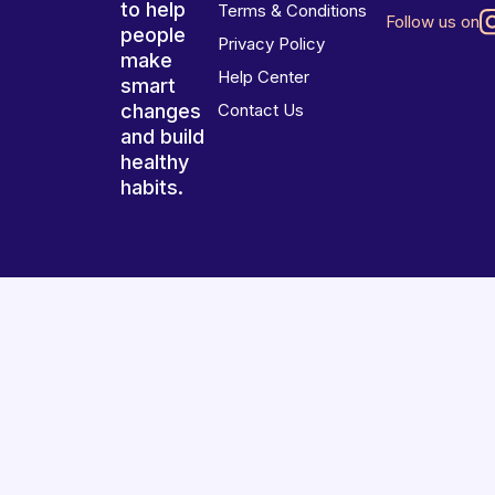
to help
Terms & Conditions
Follow us on
people
Privacy Policy
make
Help Center
smart
changes
Contact Us
and build
healthy
habits.