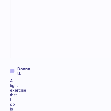
Fabulous
An
ADHD
morning
routine
that
actually
sticks
Start
today
Donna
U.
A
light
exercise
that
I
do
is