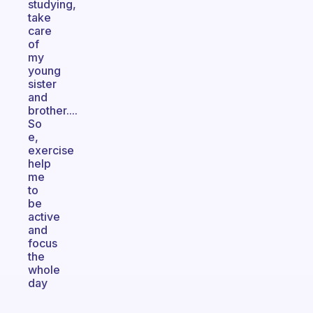
studying,
take
care
of
my
young
sister
and
brother....
So
e,
exercise
help
me
to
be
active
and
focus
the
whole
day