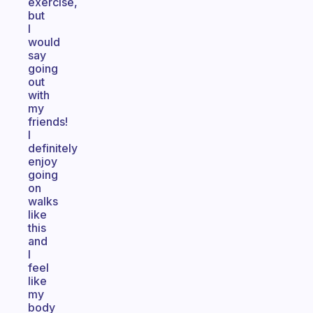
exercise,
but
I
would
say
going
out
with
my
friends!
I
definitely
enjoy
going
on
walks
like
this
and
I
feel
like
my
body