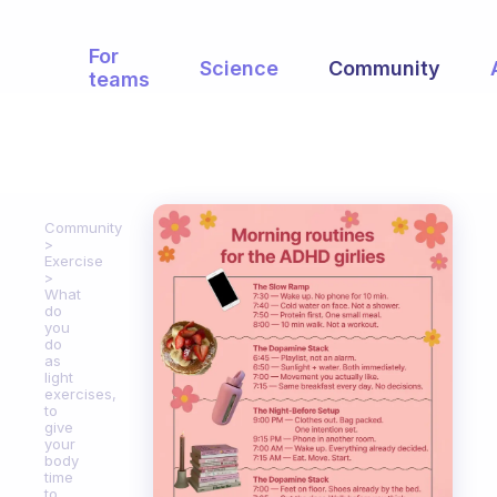
For
Science
Community
teams
Community
Exercise
What
do
you
do
as
light
exercises,
to
give
your
body
time
to