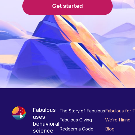
Get started
Fabulous
The Story of Fabulous
Fabulous for 
uses
Fabulous Giving
We’re Hiring
behavioral
Redeem a Code
Blog
science