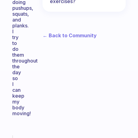
exercises?
doing
pushups,
squats,
and
planks.
I
← Back to Community
try
to
do
them
throughout
the
day
so
I
can
keep
my
body
moving!