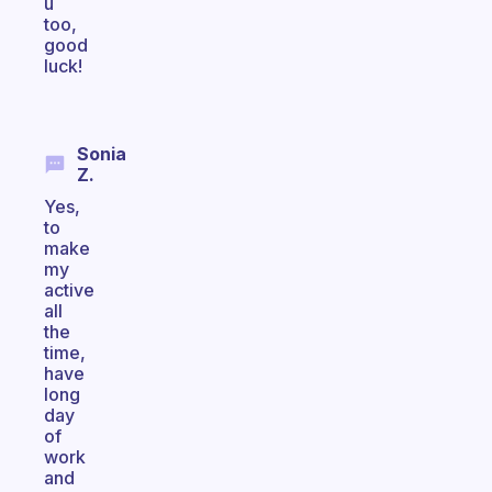
u
too,
good
luck!
Sonia
Z.
Yes,
to
make
my
active
all
the
time,
have
long
day
of
work
and