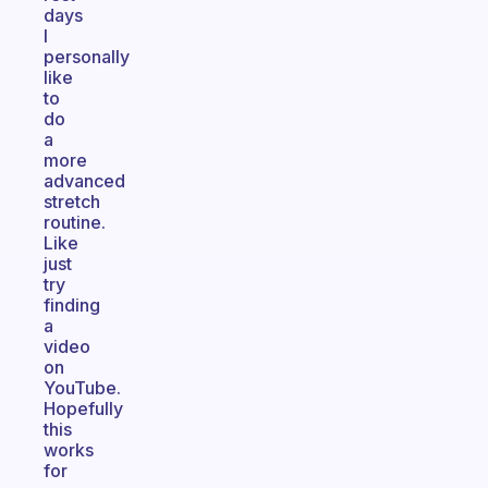
days
I
personally
like
to
do
a
more
advanced
stretch
routine.
Like
just
try
finding
a
video
on
YouTube.
Hopefully
this
works
for