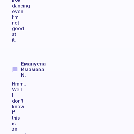
like
dancing
even
I’m
not
good
at
it.
Емануела
Имамова
N.
Hmm..
Well
I
don’t
know
if
this
is
an