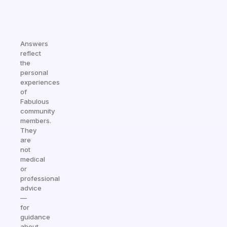
Answers
reflect
the
personal
experiences
of
Fabulous
community
members.
They
are
not
medical
or
professional
advice
—
for
guidance
about