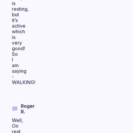
is
resting,
but
it’s
active
which
is
very
good!
So
I
am
saying
-
WALKING!
Roger
R.
Well,
On
rest