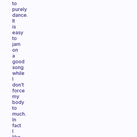
to
purely
dance.
It
is
easy
to
jam
on
a
good
song
while
I
don’t
force
my
body
to
much.
In
fact
I