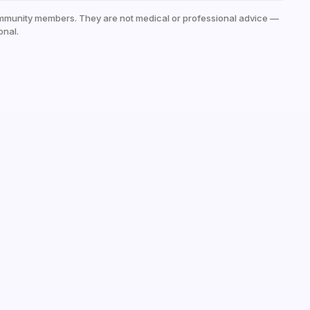
mmunity members. They are not medical or professional advice —
onal.