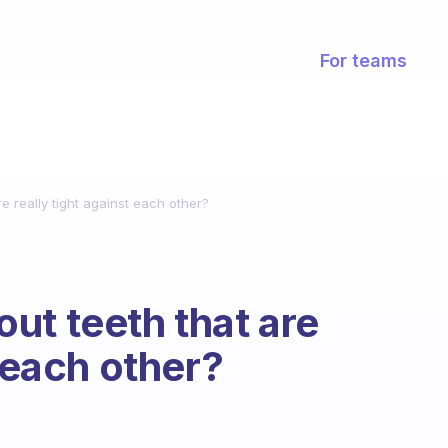
For teams
e really tight against each other?
ut teeth that are
t each other?