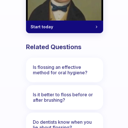
Start today
Related Questions
Is flossing an effective
method for oral hygiene?
Is it better to floss before or
after brushing?
Do dentists know when you
lie about flossing?