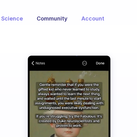
Science
Community
Account