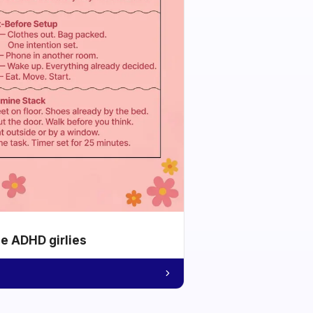
he ADHD girlies