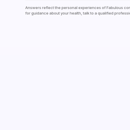
Answers reflect the personal experiences of Fabulous co
for guidance about your health, talk to a qualified professi