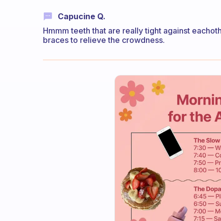
Capucine Q.
Hmmm teeth that are really tight against eachoth
braces to relieve the crowdness.