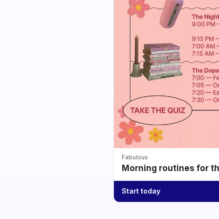
Fabulous
Morning routines for t
Start today