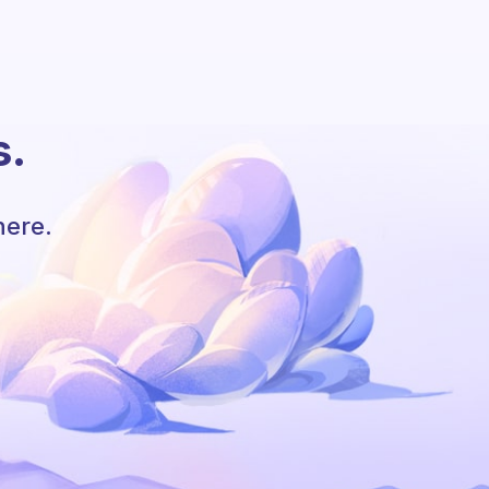
s.
here.