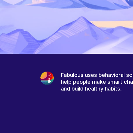
Fabulous uses behavioral sc
help people make smart ch
and build healthy habits.