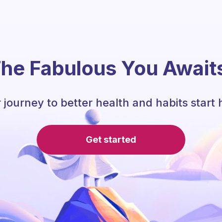
he Fabulous You Await
 journey to better health and habits start 
Get started