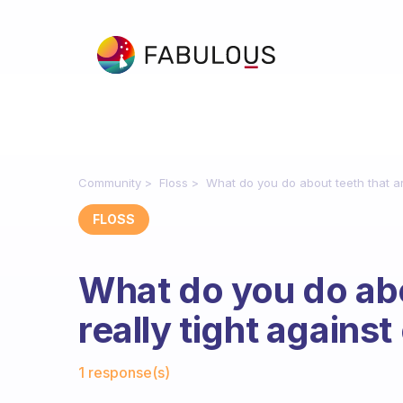
Community
Floss
What do you do about teeth that ar
FLOSS
What do you do abo
really tight agains
Fabulous Community
1 response(s)