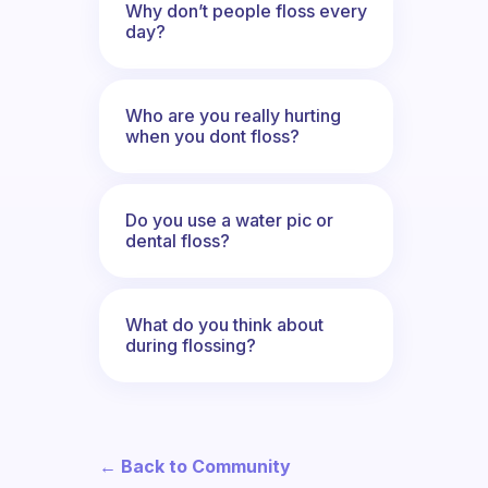
Why don’t people floss every
day?
Who are you really hurting
when you dont floss?
Do you use a water pic or
dental floss?
What do you think about
during flossing?
← Back to Community