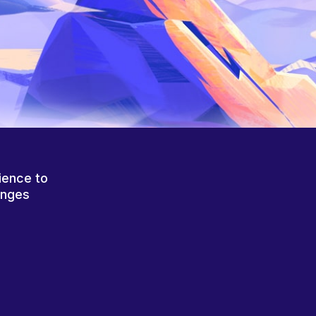
ience to
anges