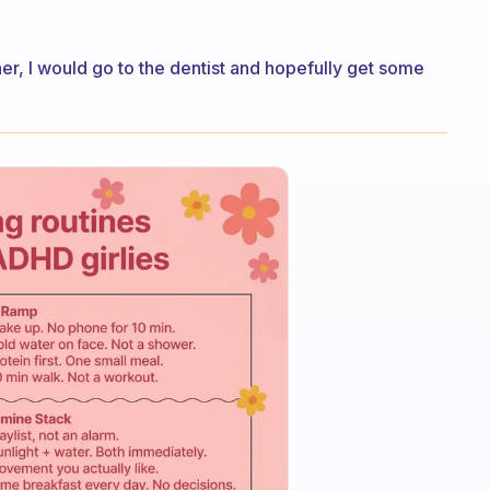
er, I would go to the dentist and hopefully get some