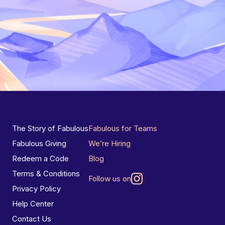
The Story of Fabulous
Fabulous for Teams
Fabulous Giving
We’re Hiring
Redeem a Code
Blog
Terms & Conditions
Follow us on
Privacy Policy
Help Center
Contact Us