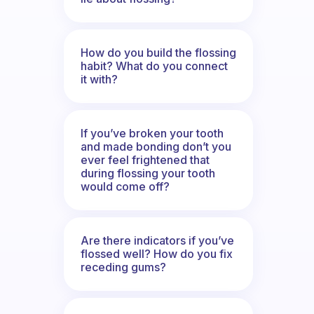
How do you build the flossing
habit? What do you connect
it with?
If you’ve broken your tooth
and made bonding don’t you
ever feel frightened that
during flossing your tooth
would come off?
Are there indicators if you’ve
flossed well? How do you fix
receding gums?