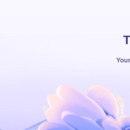
T
Your