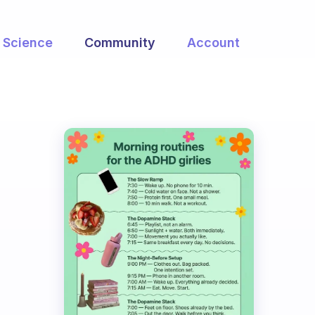
Science
Community
Account