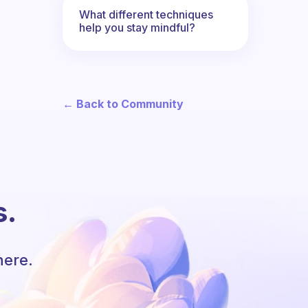
What different techniques
help you stay mindful?
← Back to Community
s.
here.