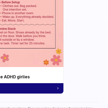
he ADHD girlies