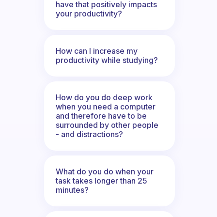
have that positively impacts
your productivity?
How can I increase my
productivity while studying?
How do you do deep work
when you need a computer
and therefore have to be
surrounded by other people
- and distractions?
What do you do when your
task takes longer than 25
minutes?