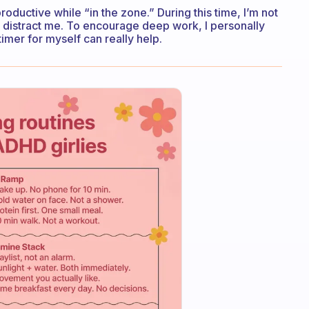
ductive while “in the zone.” During this time, I’m not
 distract me. To encourage deep work, I personally
 timer for myself can really help.