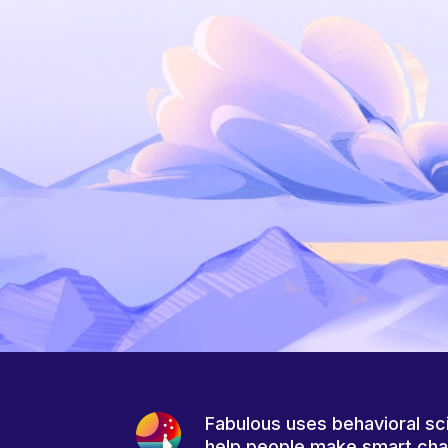
Fabulous uses behavioral sc
help people make smart ch