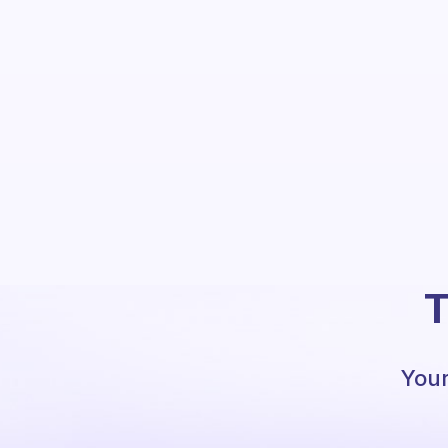
T
Your