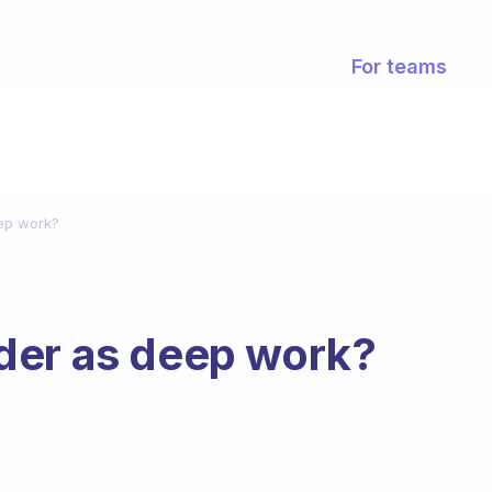
For teams
ep work?
der as deep work?