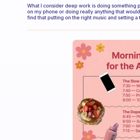
What I consider deep work is doing something pro
on my phone or doing really anything that would
find that putting on the right music and setting a