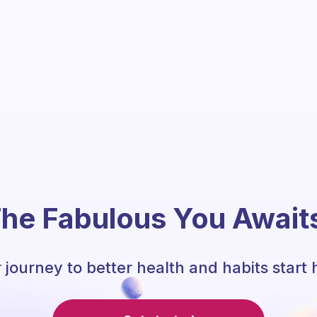
he Fabulous You Await
 journey to better health and habits start 