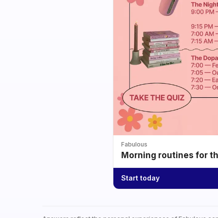
Fabulous
Morning routines for t
Start today