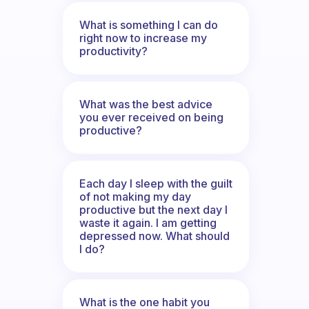
What is something I can do
right now to increase my
productivity?
What was the best advice
you ever received on being
productive?
Each day I sleep with the guilt
of not making my day
productive but the next day I
waste it again. I am getting
depressed now. What should
I do?
What is the one habit you