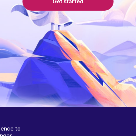
Get started
ience to
anges