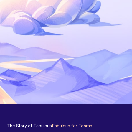
The Story of Fabulous
Fabulous for Teams