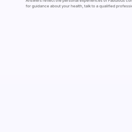
Answers reflect the personal experiences of Fabulous co
for guidance about your health, talk to a qualified professi