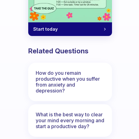
Start today
Related Questions
How do you remain
productive when you suffer
from anxiety and
depression?
What is the best way to clear
your mind every morning and
start a productive day?