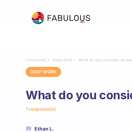
Community
Deep Work
What do you consider as de
DEEP WORK
What do you consi
Fabulous Community
1 response(s)
Ethan L.