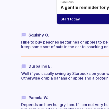
Fabulous
A gentle reminder for 
Start today
Squishy O.
I like to buy peaches nectarines or apples to be 
keep some sort of nuts in the car to snacking on
Durbalino E.
Well if you usually swing by Starbucks on your 
Otherwise grab a banana or apple and a protein 
Pamela W.
Depends on how hungry I am. If I am not very hung