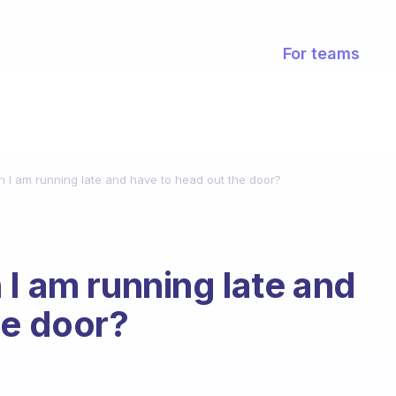
For teams
n I am running late and have to head out the door?
 I am running late and
he door?