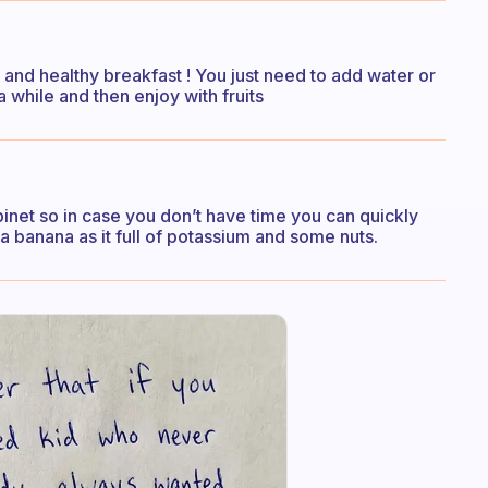
k and healthy breakfast ! You just need to add water or
 a while and then enjoy with fruits
binet so in case you don’t have time you can quickly
 a banana as it full of potassium and some nuts.