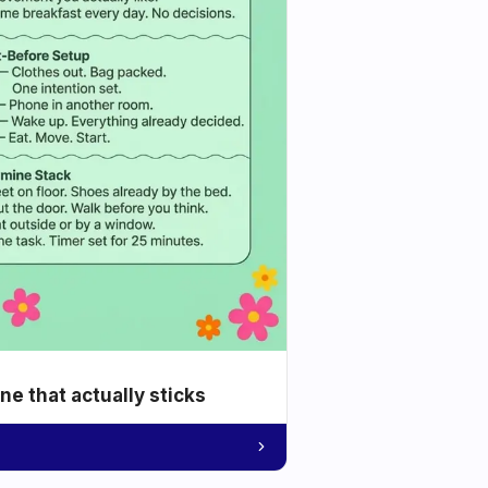
e that actually sticks