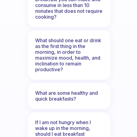
consume in less than 10
minutes that does not require
cooking?
What should one eat or drink
as the first thing in the
morning, in order to
maximize mood, health, and
inclination to remain
productive?
What are some healthy and
quick breakfasts?
If I am not hungry when I
wake up in the morning,
should I eat breakfast