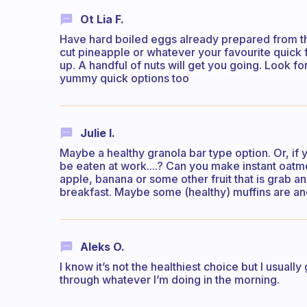
Ot Lia F.
Have hard boiled eggs already prepared from t
cut pineapple or whatever your favourite quick 
up. A handful of nuts will get you going. Look fo
yummy quick options too
Julie I.
Maybe a healthy granola bar type option. Or, if
be eaten at work....? Can you make instant oatme
apple, banana or some other fruit that is grab a
breakfast. Maybe some (healthy) muffins are an
Aleks O.
I know it’s not the healthiest choice but I usuall
through whatever I’m doing in the morning.