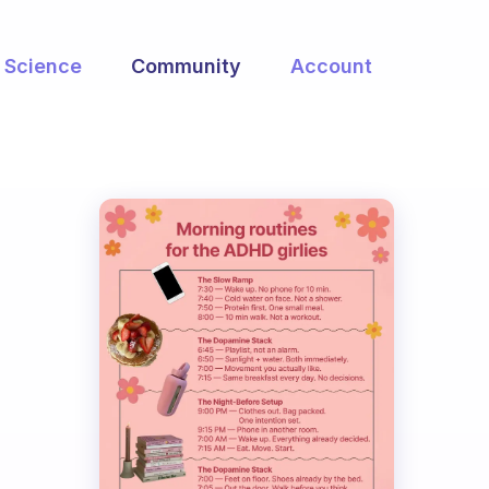
Science
Community
Account