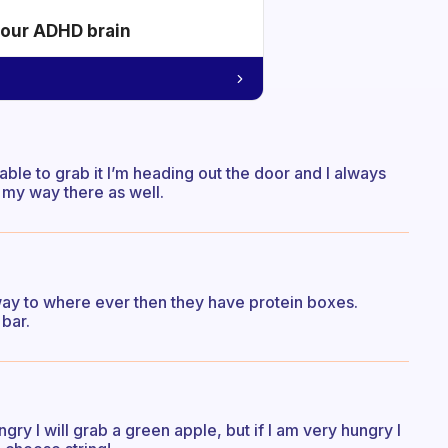
your ADHD brain
able to grab it I’m heading out the door and I always
 my way there as well.
way to where ever then they have protein boxes.
bar.
ry I will grab a green apple, but if I am very hungry I