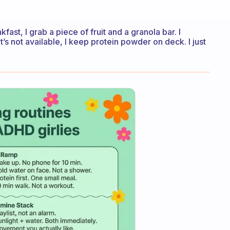
ast, I grab a piece of fruit and a granola bar. I
’s not available, I keep protein powder on deck. I just