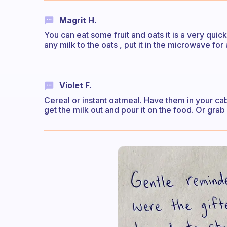
Magrit H.
You can eat some fruit and oats it is a very quic
any milk to the oats , put it in the microwave for
Violet F.
Cereal or instant oatmeal. Have them in your ca
get the milk out and pour it on the food. Or grab