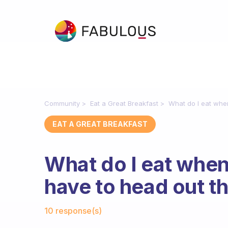
Community
Eat a Great Breakfast
What do I eat whe
EAT A GREAT BREAKFAST
What do I eat when
have to head out t
Fabulous Community
10 response(s)