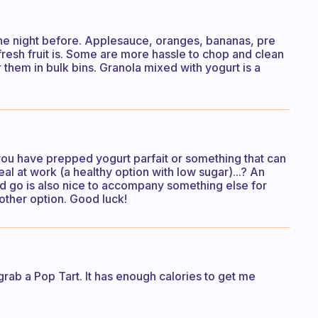
he night before. Applesauce, oranges, bananas, pre
fresh fruit is. Some are more hassle to chop and clean
r them in bulk bins. Granola mixed with yogurt is a
 you have prepped yogurt parfait or something that can
al at work (a healthy option with low sugar)...? An
nd go is also nice to accompany something else for
other option. Good luck!
y grab a Pop Tart. It has enough calories to get me