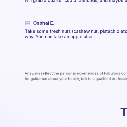
will grab a quarter cup of almonds, and maybe a
Osohai E.
Take some fresh nuts (cashew nut, pistachio etc)
way. You can take an apple also.
Answers reflect the personal experiences of Fabulous co
for guidance about your health, talk to a qualified professi
T