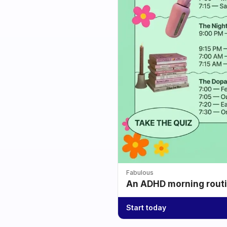
Fabulous
An ADHD morning routin
Start today