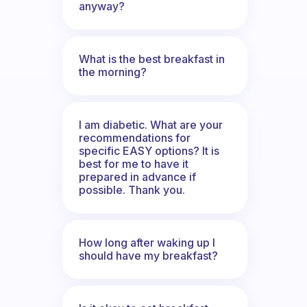
anyway?
What is the best breakfast in
the morning?
I am diabetic. What are your
recommendations for
specific EASY options? It is
best for me to have it
prepared in advance if
possible. Thank you.
How long after waking up I
should have my breakfast?