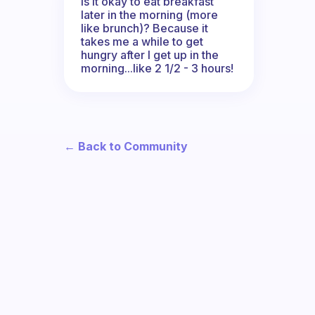
Is it okay to eat breakfast
later in the morning (more
like brunch)? Because it
takes me a while to get
hungry after I get up in the
morning...like 2 1/2 - 3 hours!
← Back to Community