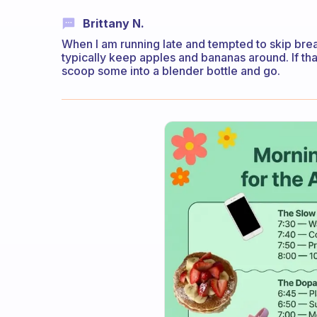
Brittany N.
When I am running late and tempted to skip breakf
typically keep apples and bananas around. If that
scoop some into a blender bottle and go.