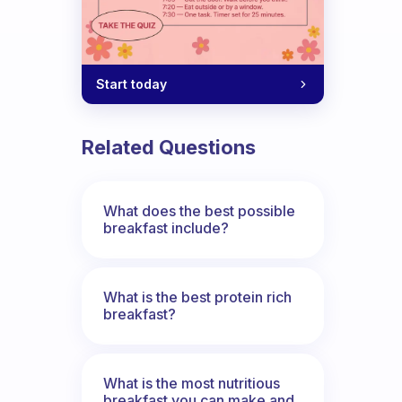
Start today
Related Questions
What does the best possible
breakfast include?
What is the best protein rich
breakfast?
What is the most nutritious
breakfast you can make and