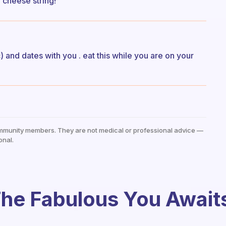
 cheese string!
 and dates with you . eat this while you are on your
mmunity members. They are not medical or professional advice —
onal.
he Fabulous You Await