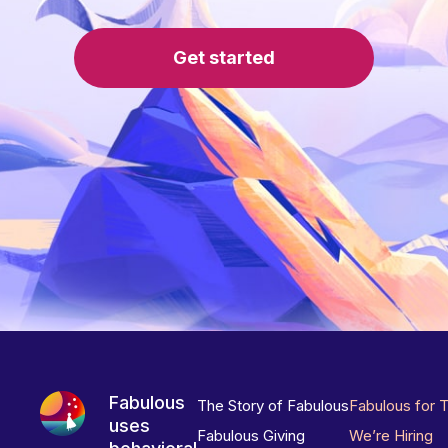
Get started
Fabulous
The Story of Fabulous
Fabulous for 
uses
Fabulous Giving
We’re Hiring