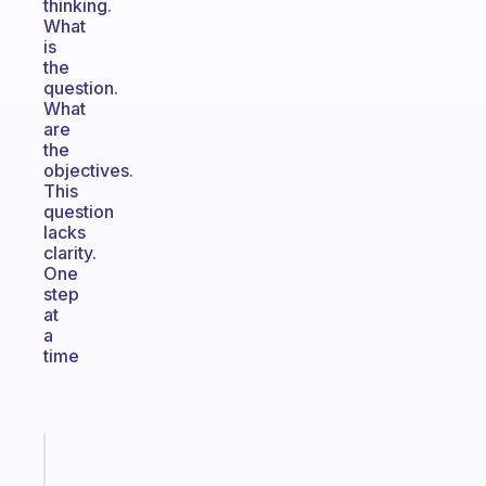
thinking.
What
is
the
question.
What
are
the
objectives.
This
question
lacks
clarity.
One
step
at
a
time
Fabulous
A