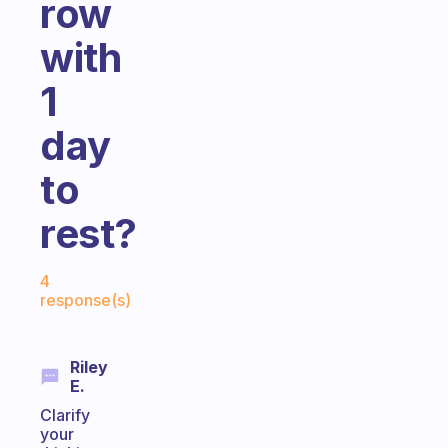
row
with
1
day
to
rest?
Fabulous Community
4
response(s)
Riley
E.
Clarify
your