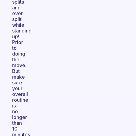
splits
and
even
split
while
standing
up!
Prior
to
doing
the
move.
But
make
sure
your
overall
routine
is
no
longer
than
10
minutes.