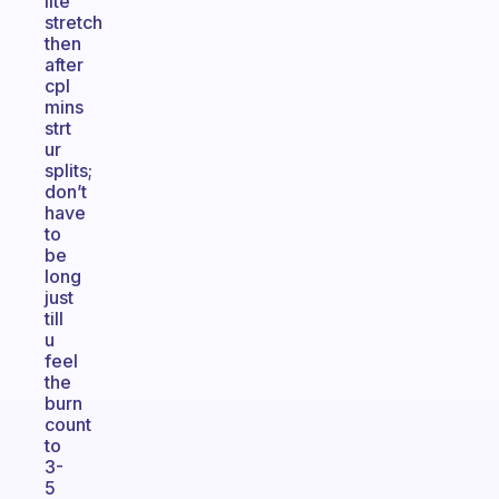
lite
stretch
then
after
cpl
mins
strt
ur
splits;
don’t
have
to
be
long
just
till
u
feel
the
burn
count
to
3-
5