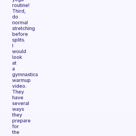
routine!
Third,
do
normal
stretching
before
splits.
I
would
look
at
a
gymnastics
warmup
video.
They
have
several
ways
they
prepare
for
the