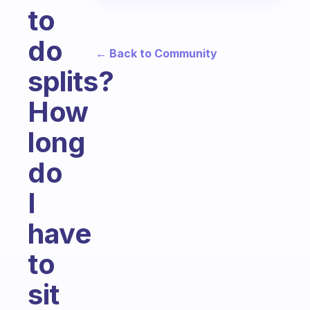
to
do
← Back to Community
splits?
How
long
do
I
have
to
sit