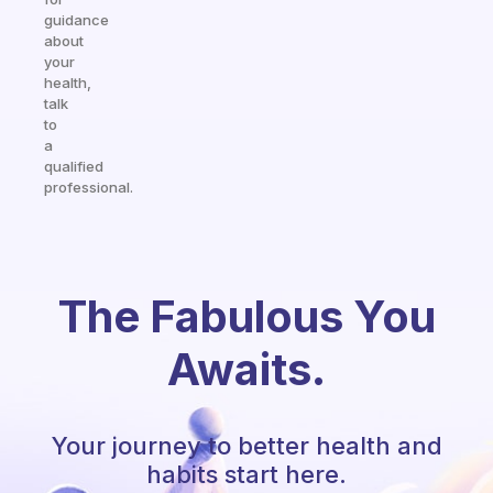
guidance
about
your
health,
talk
to
a
qualified
professional.
The Fabulous You
Awaits.
Your journey to better health and
habits start here.