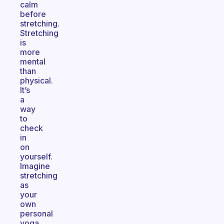
calm
before
stretching.
Stretching
is
more
mental
than
physical.
It’s
a
way
to
check
in
on
yourself.
Imagine
stretching
as
your
own
personal
yoga