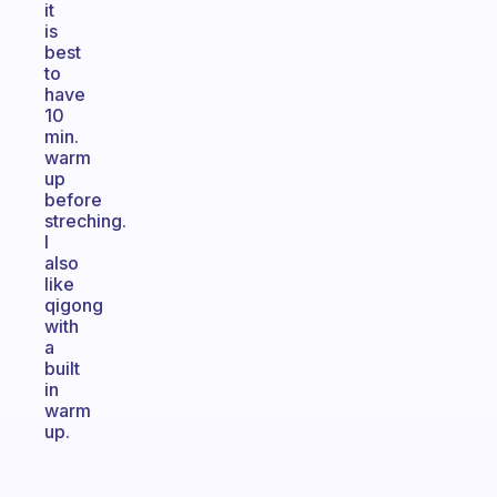
it
is
best
to
have
10
min.
warm
up
before
streching.
I
also
like
qigong
with
a
built
in
warm
up.