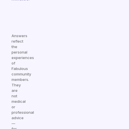
Answers
reflect
the
personal
experiences
of
Fabulous
community
members.
They
are
not
medical
or
professional
advice
—
for