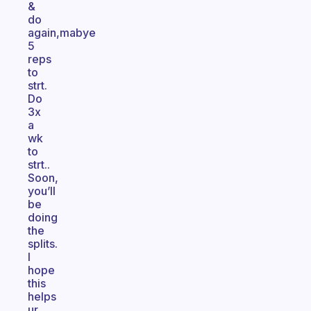
&
do
again,mabye
5
reps
to
strt.
Do
3x
a
wk
to
strt..
Soon,
you’ll
be
doing
the
splits.
I
hope
this
helps
ur