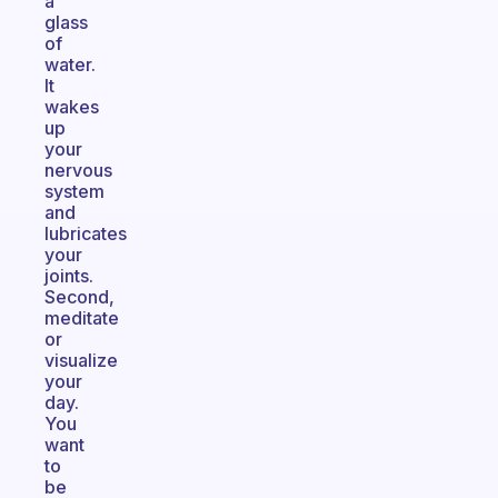
a
glass
of
water.
It
wakes
up
your
nervous
system
and
lubricates
your
joints.
Second,
meditate
or
visualize
your
day.
You
want
to
be