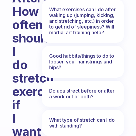
How
What exercises can I do after
waking up (jumping, kicking,
often
and stretching, etc.) in order
to get rid of sleepiness? Will
martial art training help?
should
I
Good habbits/things to do to
do
loosen your hamstrings and
hips?
stretch
exercises
Do uou strect before or after
a work out or both?
if
I
What type of stretch can I do
with standing?
want