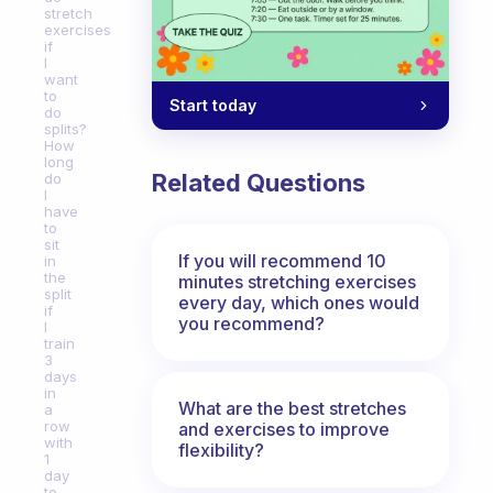
stretch
exercises
if
I
want
to
Start today
do
splits?
How
long
Related Questions
do
I
have
to
sit
If you will recommend 10
in
the
minutes stretching exercises
split
every day, which ones would
if
you recommend?
I
train
3
days
in
What are the best stretches
a
row
and exercises to improve
with
flexibility?
1
day
to