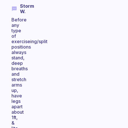
Storm
W.
Before
any
type
of
exerciseing/split
positions
always
stand,
deep
breaths
and
stretch
arms
up,
have
legs
apart
about
1ft,
&