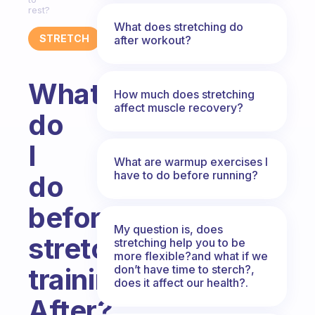
rest?
What does stretching do
STRETCH
after workout?
What
How much does stretching
affect muscle recovery?
do
I
What are warmup exercises I
have to do before running?
do
before
My question is, does
stretch
stretching help you to be
more flexible?and what if we
don’t have time to sterch?,
training?
does it affect our health?.
After?