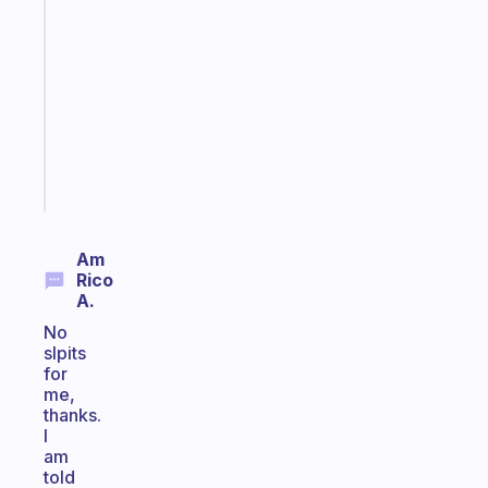
note
for
the
former
gifted
kid
Start
today
Am
Rico
A.
No
slpits
for
me,
thanks.
I
am
told