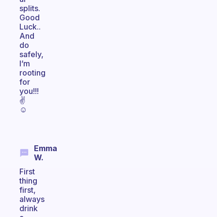
splits.
Good
Luck..
And
do
safely,
I’m
rooting
for
you!!!
✌
☺
Emma
W.
First
thing
first,
always
drink