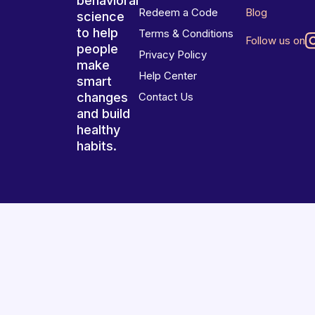
behavioral
Redeem a Code
Blog
science
to help
Terms & Conditions
Follow us on
people
Privacy Policy
make
Help Center
smart
changes
Contact Us
and build
healthy
habits.