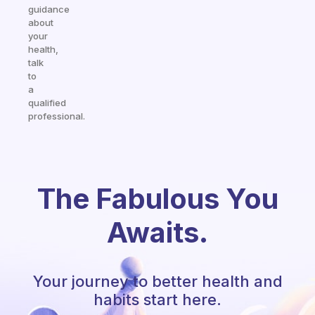
guidance
about
your
health,
talk
to
a
qualified
professional.
The Fabulous You
Awaits.
Your journey to better health and
habits start here.