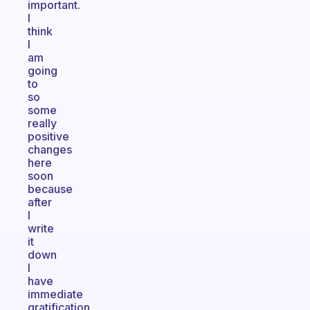
important.
I
think
I
am
going
to
so
some
really
positive
changes
here
soon
because
after
I
write
it
down
I
have
immediate
gratification