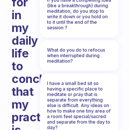
for
(like a breakthrough) during
in
meditation, do you stop to
write it down or you hold on
to it until the end of the
my
session ?
daily
life
What do you do to refocus
when interrupted during
meditation?
to
conclude
I have a small bed sit so
that
having a specific place to
meditate or pray that is
separate from everything
my
else is difficult. Any ideas on
how to make one tiny area of
practice
a room feel special/sacred
and separate from the day to
is
day?