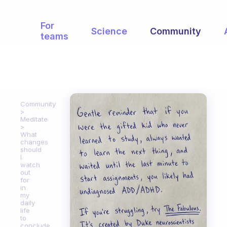
For
Science
Community
teams
Community
Meditate
What
changes
should
I
watch
out
for
in
my
daily
life
to
conclude