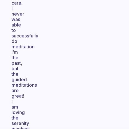
care.
I
never
was
able
to
successfully
do
meditation
I’m
the
past,
but
the
guided
meditations
are
great!
I
am
loving
the
serenity
mindset