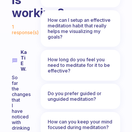
working?
How can I setup an effective
Fabulous Community
meditation habit that really
1
helps me visualizing my
response(s)
goals?
Ka
Ti
How long do you feel you
E
need to meditate for it to be
W.
effective?
So
far
the
Do you prefer guided or
changes
unguided meditation?
that
I
have
noticed
How can you keep your mind
with
focused during meditation?
drinking