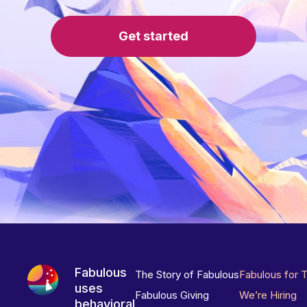
Get started
Fabulous
The Story of Fabulous
Fabulous for 
uses
Fabulous Giving
We’re Hiring
behavioral