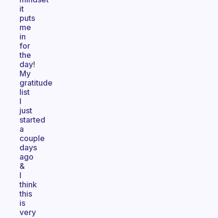
it
puts
me
in
for
the
day!
My
gratitude
list
I
just
started
a
couple
days
ago
&
I
think
this
is
very