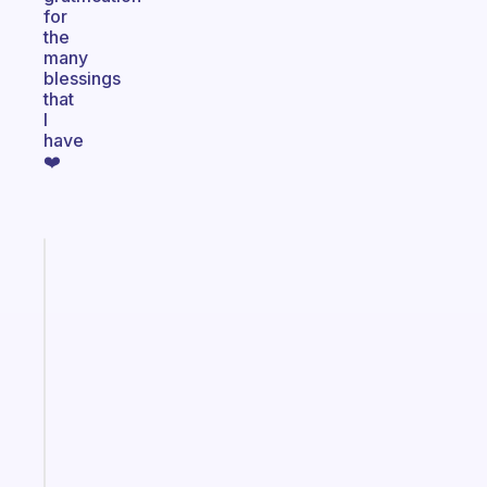
for
the
many
blessings
that
I
have
❤️
Fabulous
The
habit
app
that
works
with
your
ADHD
brain