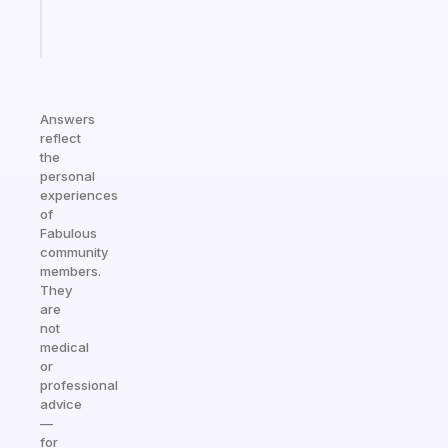
Start
today
Answers
reflect
the
personal
experiences
of
Fabulous
community
members.
They
are
not
medical
or
professional
advice
—
for