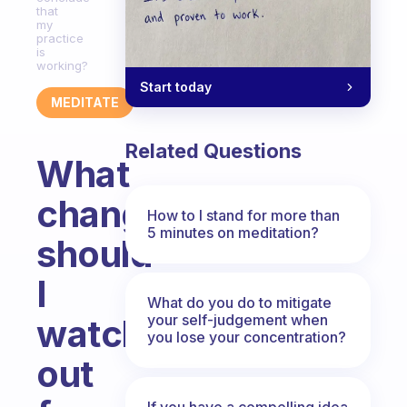
that
my
practice
is
working?
Start today
MEDITATE
Related Questions
What
changes
How to I stand for more than
5 minutes on meditation?
should
I
What do you do to mitigate
your self-judgement when
watch
you lose your concentration?
out
If you have a compelling idea