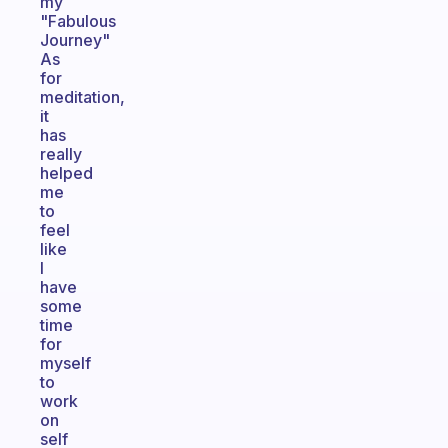
my
"Fabulous
Journey"
As
for
meditation,
it
has
really
helped
me
to
feel
like
I
have
some
time
for
myself
to
work
on
self