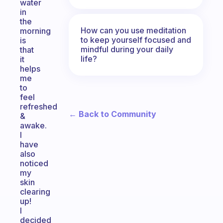
water
in
the
How can you use meditation
morning
to keep yourself focused and
is
mindful during your daily
that
life?
it
helps
me
to
feel
refreshed
← Back to Community
&
awake.
I
have
also
noticed
my
skin
clearing
up!
I
decided