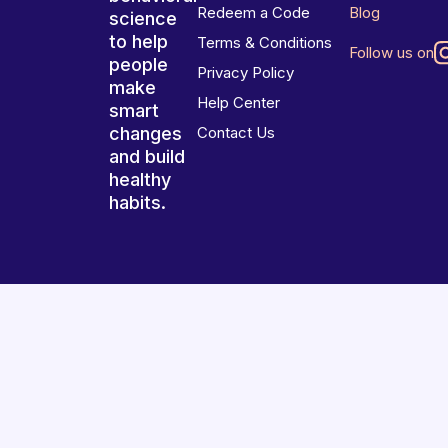
Redeem a Code
Blog
science
to help
Terms & Conditions
Follow us on
people
Privacy Policy
make
Help Center
smart
changes
Contact Us
and build
healthy
habits.