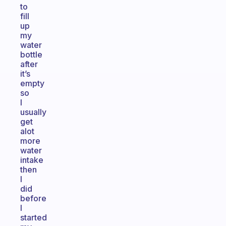
to
fill
up
my
water
bottle
after
it’s
empty
so
I
usually
get
alot
more
water
intake
then
I
did
before
I
started