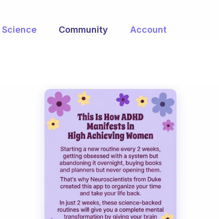
Science
Community
Account