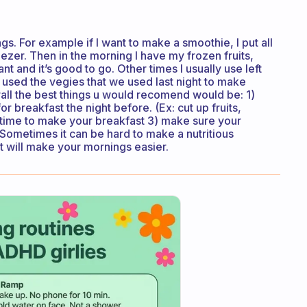
gs. For example if I want to make a smoothie, I put all
 freezer. Then in the morning I have my frozen fruits,
t and it’s good to go. Other times I usually use left
 used the vegies that we used last night to make
rall the best things u would recomend would be: 1)
 breakfast the night before. (Ex: cut up fruits,
time to make your breakfast 3) make sure your
 Sometimes it can be hard to make a nutritious
it will make your mornings easier.