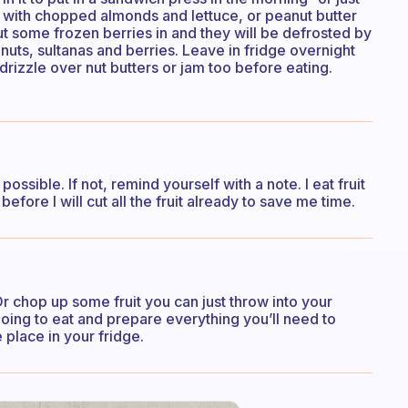
se with chopped almonds and lettuce, or peanut butter
t some frozen berries in and they will be defrosted by
nuts, sultanas and berries. Leave in fridge overnight
 drizzle over nut butters or jam too before eating.
ossible. If not, remind yourself with a note. I eat fruit
before I will cut all the fruit already to save me time.
 chop up some fruit you can just throw into your
oing to eat and prepare everything you’ll need to
e place in your fridge.