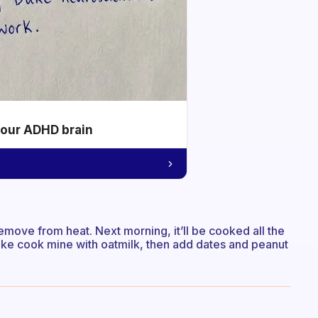
your ADHD brain
remove from heat. Next morning, it’ll be cooked all the
ike cook mine with oatmilk, then add dates and peanut