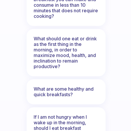
consume in less than 10
minutes that does not require
cooking?
What should one eat or drink
as the first thing in the
morning, in order to
maximize mood, health, and
inclination to remain
productive?
What are some healthy and
quick breakfasts?
If I am not hungry when I
wake up in the morning,
should I eat breakfast