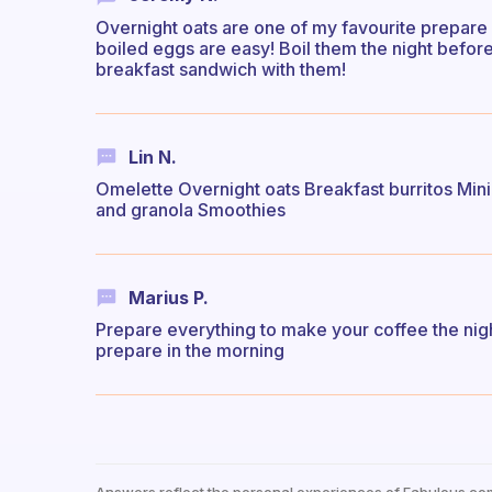
Overnight oats are one of my favourite prepare
boiled eggs are easy! Boil them the night befor
breakfast sandwich with them!
Lin N.
Omelette Overnight oats Breakfast burritos Mini 
and granola Smoothies
Marius P.
Prepare everything to make your coffee the nig
prepare in the morning
Answers reflect the personal experiences of Fabulous co