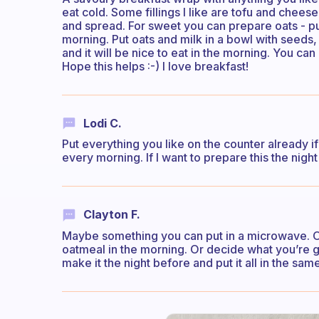
eat cold. Some fillings I like are tofu and chee
and spread. For sweet you can prepare oats - pu
morning. Put oats and milk in a bowl with seeds, 
and it will be nice to eat in the morning. You can
Hope this helps :-) I love breakfast!
Lodi C.
Put everything you like on the counter already if p
every morning. If I want to prepare this the night 
Clayton F.
Maybe something you can put in a microwave. Or
oatmeal in the morning. Or decide what you’re g
make it the night before and put it all in the sam