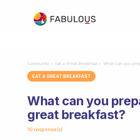
Community
Eat a Great Breakfast
What can you prep
EAT A GREAT BREAKFAST
What can you prepa
great breakfast?
Fabulous Community
10 response(s)