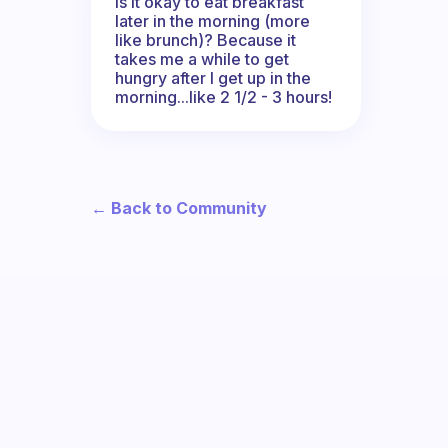
Is it okay to eat breakfast
later in the morning (more
like brunch)? Because it
takes me a while to get
hungry after I get up in the
morning...like 2 1/2 - 3 hours!
← Back to Community