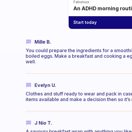
Fabulous
An ADHD morning routin
Start today
Mille B.
You could prepare the ingredients for a smooth
boiled eggs. Make a breakfast and cooking a egg
well.
Evelyn U.
Clothes and stuff ready to wear and pack in case 
items available and make a decision then so it’s
J Nio T.
A savoury breakfast wrap with anything you like i