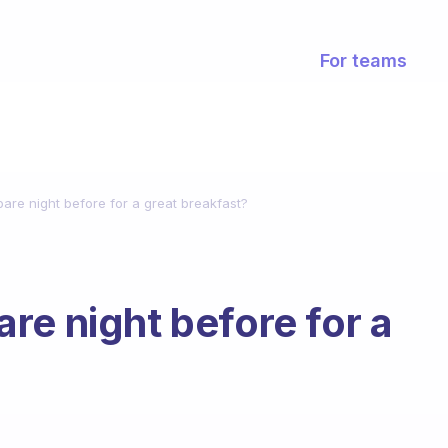
For teams
are night before for a great breakfast?
re night before for a