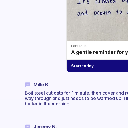
Fabulous
A gentle reminder for 
Start today
Mille B.
Boil steel cut oats for 1 minute, then cover and 
way through and just needs to be warmed up. I l
butter in the morning.
Jeremy N.