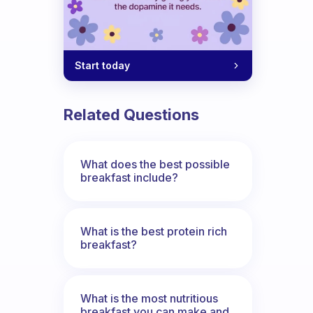
Start today
Related Questions
What does the best possible
breakfast include?
What is the best protein rich
breakfast?
What is the most nutritious
breakfast you can make and