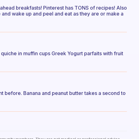
 ahead breakfasts! Pinterest has TONS of recipes! Also
e and wake up and peel and eat as they are or make a
quiche in muffin cups Greek Yogurt parfaits with fruit
ht before. Banana and peanut butter takes a second to
mmunity members. They are not medical or professional advice —