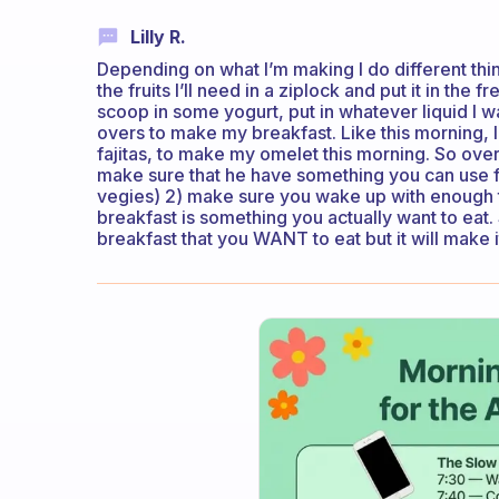
Lilly R.
Depending on what I’m making I do different thin
the fruits I’ll need in a ziplock and put it in the
scoop in some yogurt, put in whatever liquid I wan
overs to make my breakfast. Like this morning, I
fajitas, to make my omelet this morning. So ove
make sure that he have something you can use for
vegies) 2) make sure you wake up with enough 
breakfast is something you actually want to eat.
breakfast that you WANT to eat but it will make 