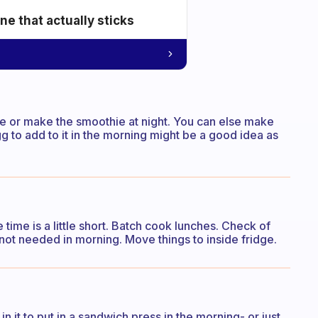
e that actually sticks
ie or make the smoothie at night. You can else make
 to add to it in the morning might be a good idea as
time is a little short. Batch cook lunches. Check of
 not needed in morning. Move things to inside fridge.
n it to put in a sandwich press in the morning- or just