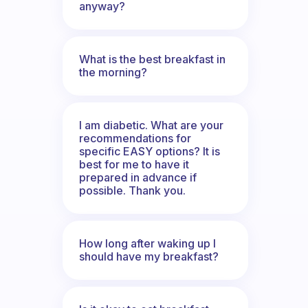
anyway?
What is the best breakfast in
the morning?
I am diabetic. What are your
recommendations for
specific EASY options? It is
best for me to have it
prepared in advance if
possible. Thank you.
How long after waking up I
should have my breakfast?