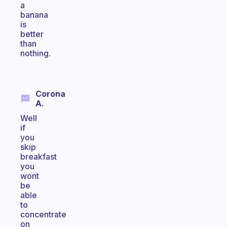
a
banana
is
better
than
nothing.
Corona
A.
Well
if
you
skip
breakfast
you
wont
be
able
to
concentrate
on