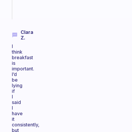
Start
today
Clara
Z.
I
think
breakfast
is
important.
I’d
be
lying
if
I
said
I
have
it
consistently,
but