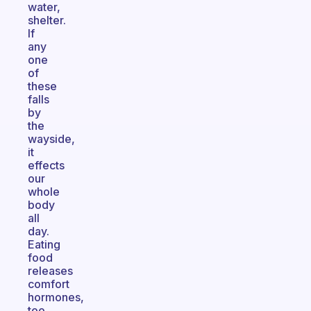
water,
shelter.
If
any
one
of
these
falls
by
the
wayside,
it
effects
our
whole
body
all
day.
Eating
food
releases
comfort
hormones,
too,