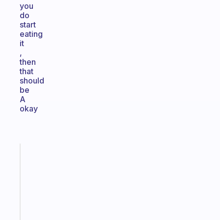
you
do
start
eating
it
,
then
that
should
be
A
okay
Fabulous
Morning
routines
for
the
ADHD
girlies