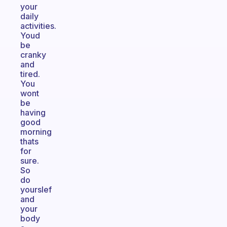
your
daily
activities.
Youd
be
cranky
and
tired.
You
wont
be
having
good
morning
thats
for
sure.
So
do
yourslef
and
your
body