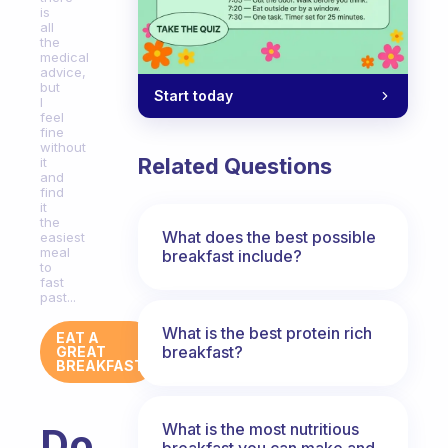
is
all
the
medical
advice,
but
Start today
I
feel
fine
without
Related Questions
it
and
find
it
the
What does the best possible
easiest
meal
breakfast include?
to
fast
past...
What is the best protein rich
EAT A
breakfast?
GREAT
BREAKFAST
What is the most nutritious
Do
breakfast you can make and