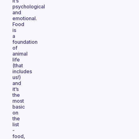
It’s
psychological
and
emotional.
Food
is
a
foundation
of
animal
life
(that
includes
us!)
and
it’s
the
most
basic
on
the
list
-
food,