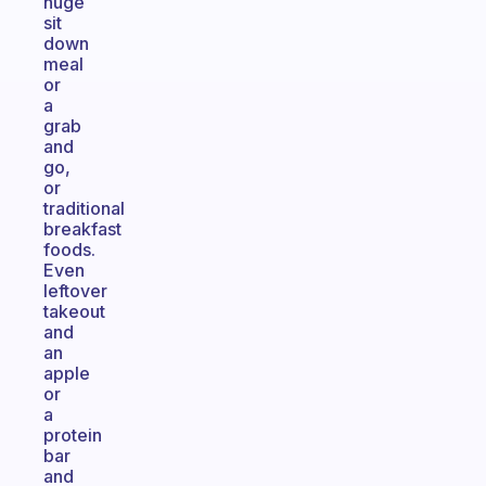
huge
sit
down
meal
or
a
grab
and
go,
or
traditional
breakfast
foods.
Even
leftover
takeout
and
an
apple
or
a
protein
bar
and