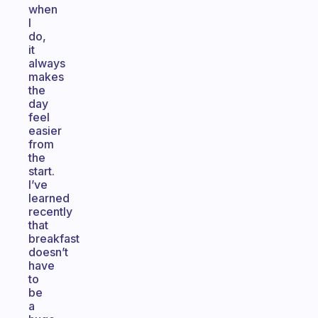
when
I
do,
it
always
makes
the
day
feel
easier
from
the
start.
I’ve
learned
recently
that
breakfast
doesn’t
have
to
be
a