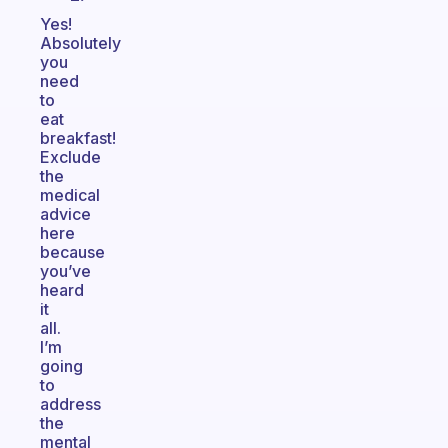
Yes!
Absolutely
you
need
to
eat
breakfast!
Exclude
the
medical
advice
here
because
you’ve
heard
it
all.
I’m
going
to
address
the
mental