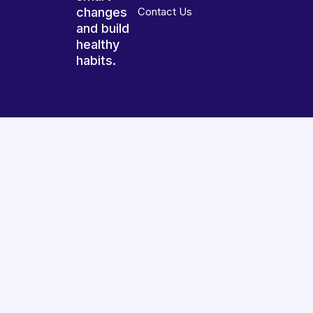
changes
Contact Us
and build
healthy
habits.