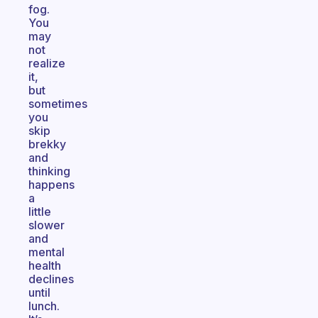
fog.
You
may
not
realize
it,
but
sometimes
you
skip
brekky
and
thinking
happens
a
little
slower
and
mental
health
declines
until
lunch.