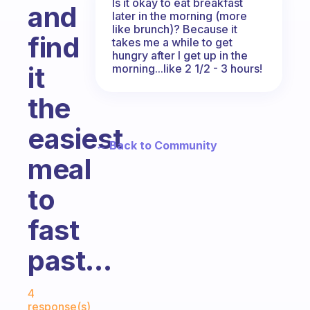
Is it okay to eat breakfast
and
later in the morning (more
like brunch)? Because it
find
takes me a while to get
hungry after I get up in the
it
morning...like 2 1/2 - 3 hours!
the
easiest
← Back to Community
meal
to
fast
past...
Fabulous Community
4
response(s)