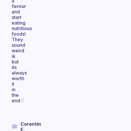
a
favour
and
start
eating
nutritious
foods!
They
sound
weird
ik
but
its
always
worth
it
in
the
end♡
Corentin
E.