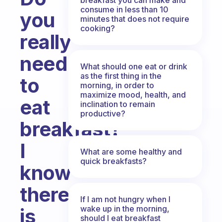
consume in less than 10
you
minutes that does not require
cooking?
really
need
What should one eat or drink
as the first thing in the
to
morning, in order to
maximize mood, health, and
eat
inclination to remain
productive?
breakfast?
I
What are some healthy and
quick breakfasts?
know
there
If I am not hungry when I
wake up in the morning,
is
should I eat breakfast