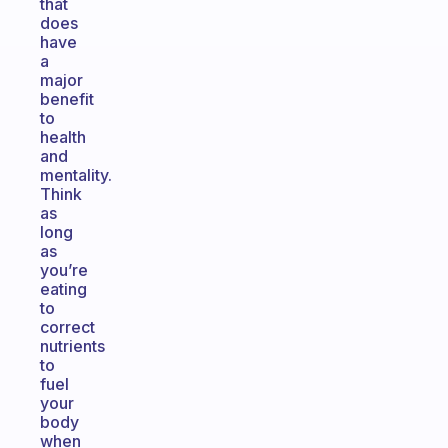
that
does
have
a
major
benefit
to
health
and
mentality.
Think
as
long
as
you’re
eating
to
correct
nutrients
to
fuel
your
body
when