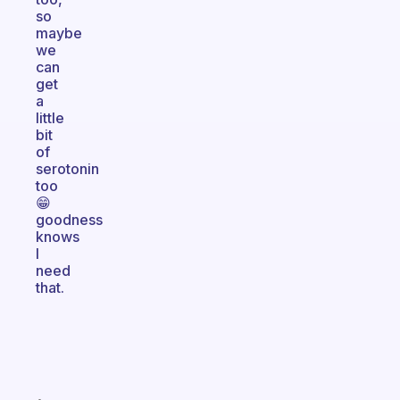
so
maybe
we
can
get
a
little
bit
of
serotonin
too
😁
goodness
knows
I
need
that.