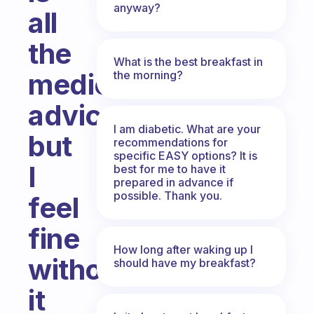
anyway?
all
the
What is the best breakfast in
medical
the morning?
advice,
I am diabetic. What are your
but
recommendations for
specific EASY options? It is
I
best for me to have it
prepared in advance if
possible. Thank you.
feel
fine
How long after waking up I
without
should have my breakfast?
it