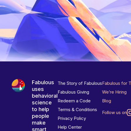
Fabulous
The Story of Fabulous
Fabulous for 
uses
Fabulous Giving
We’re Hiring
behavioral
Redeem a Code
Blog
science
to help
Terms & Conditions
Follow us on
people
Privacy Policy
make
Help Center
smart