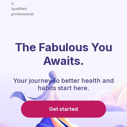
a
qualified
professional.
The Fabulous You
Awaits.
Your journey to better health and
habits start here.
Get started