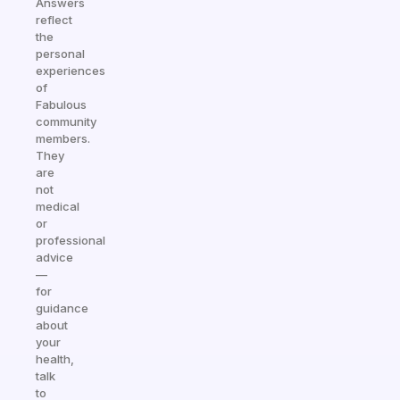
Answers
reflect
the
personal
experiences
of
Fabulous
community
members.
They
are
not
medical
or
professional
advice
—
for
guidance
about
your
health,
talk
to