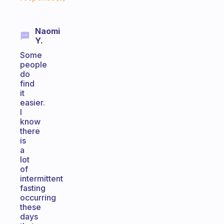
Naomi
Y.
Some
people
do
find
it
easier.
I
know
there
is
a
lot
of
intermittent
fasting
occurring
these
days