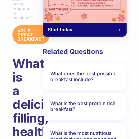
being
prepared
in
advance?
Start today
EAT A
GREAT
BREAKFAST
Related Questions
What
is
What does the best possible
breakfast include?
a
delicious,
What is the best protein rich
breakfast?
filling,
healthy
What is the most nutritious
breakfast you can make and