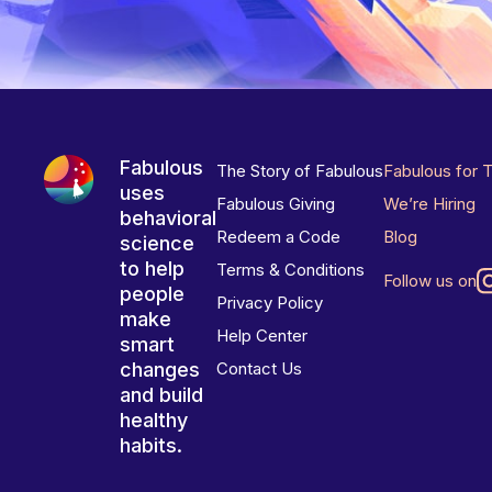
Fabulous
The Story of Fabulous
Fabulous for 
uses
Fabulous Giving
We’re Hiring
behavioral
Redeem a Code
Blog
science
to help
Terms & Conditions
Follow us on
people
Privacy Policy
make
Help Center
smart
changes
Contact Us
and build
healthy
habits.