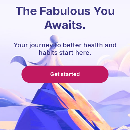
The Fabulous You
Awaits.
Your journey to better health and
habits start here.
Get started