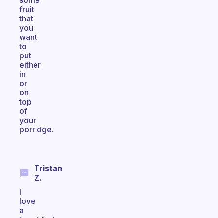
some
fruit
that
you
want
to
put
either
in
or
on
top
of
your
porridge.
Tristan
Z.
I
love
a