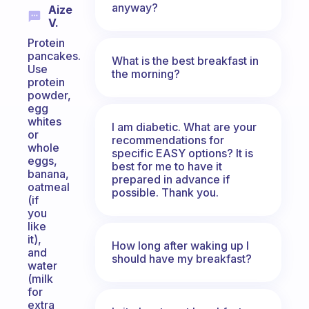
anyway?
Aize
V.
Protein
pancakes.
What is the best breakfast in
Use
the morning?
protein
powder,
egg
whites
I am diabetic. What are your
or
recommendations for
whole
specific EASY options? It is
eggs,
best for me to have it
banana,
prepared in advance if
oatmeal
possible. Thank you.
(if
you
like
it),
How long after waking up I
and
should have my breakfast?
water
(milk
for
extra