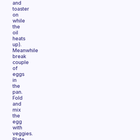
and
toaster
on
while
the
oil
heats
up).
Meanwhile
break
couple
of
eggs
in
the
pan.
Fold
and
mix
the
egg
with
veggies.
Plate