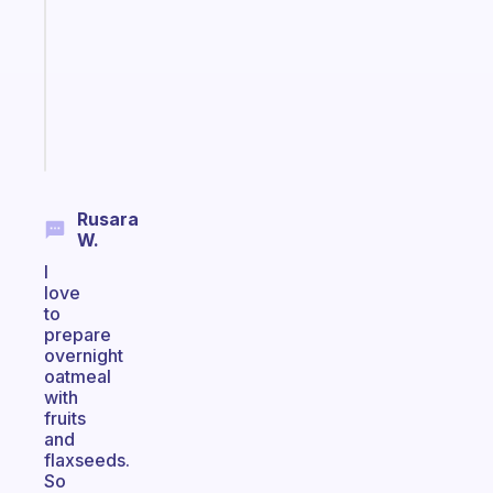
with
your
ADHD
brain
Start
today
Rusara
W.
I
love
to
prepare
overnight
oatmeal
with
fruits
and
flaxseeds.
So