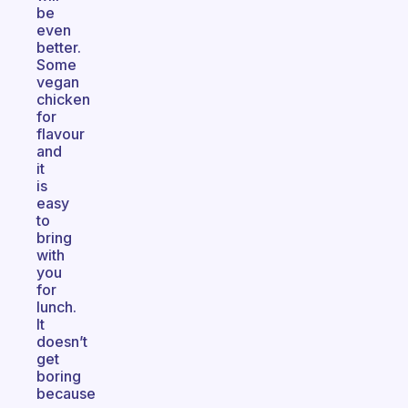
be
even
better.
Some
vegan
chicken
for
flavour
and
it
is
easy
to
bring
with
you
for
lunch.
It
doesn’t
get
boring
because