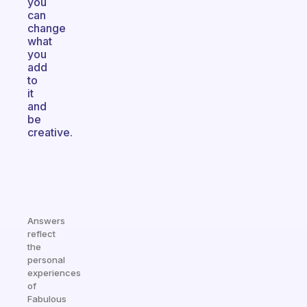
you
can
change
what
you
add
to
it
and
be
creative.
Answers
reflect
the
personal
experiences
of
Fabulous