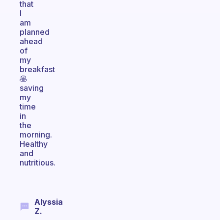
that
I
am
planned
ahead
of
my
breakfast
🥞
saving
my
time
in
the
morning.
Healthy
and
nutritious.
Alyssia
Z.