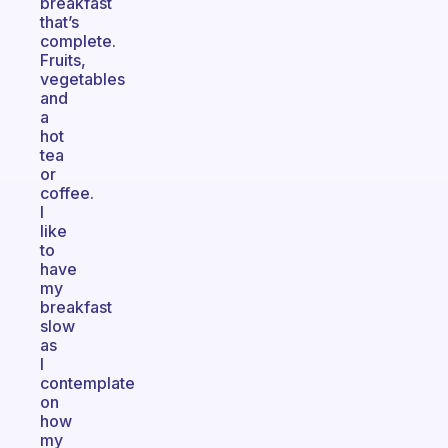
breakfast
that’s
complete.
Fruits,
vegetables
and
a
hot
tea
or
coffee.
I
like
to
have
my
breakfast
slow
as
I
contemplate
on
how
my