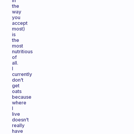
in
the
way
you
accept
most)
is
the
most
nutritious
of
all.
I
currently
don’t
get
oats
because
where
I
live
doesn’t
really
have