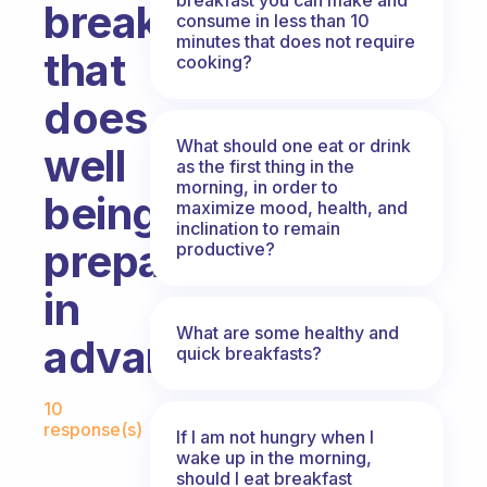
breakfast
consume in less than 10
minutes that does not require
that
cooking?
does
What should one eat or drink
well
as the first thing in the
morning, in order to
being
maximize mood, health, and
inclination to remain
prepared
productive?
in
What are some healthy and
advance?
quick breakfasts?
Fabulous Community
10
response(s)
If I am not hungry when I
wake up in the morning,
should I eat breakfast