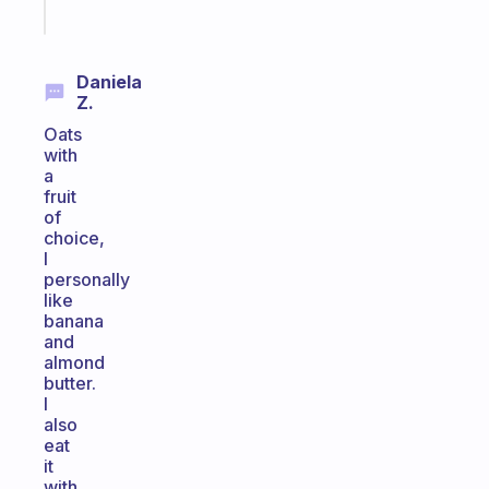
Start
today
Daniela
Z.
Oats
with
a
fruit
of
choice,
I
personally
like
banana
and
almond
butter.
I
also
eat
it
with