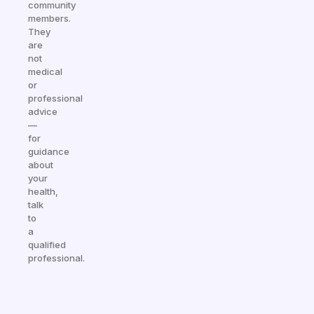
community
members.
They
are
not
medical
or
professional
advice
—
for
guidance
about
your
health,
talk
to
a
qualified
professional.