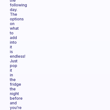
the
following
day.
The
options
on
what
to
add
into
it
is
endless!
Just
pop
it
in
the
fridge
the
night
before
and
you’re