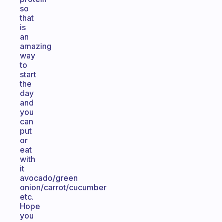
so
that
is
an
amazing
way
to
start
the
day
and
you
can
put
or
eat
with
it
avocado/green
onion/carrot/cucumber
etc.
Hope
you