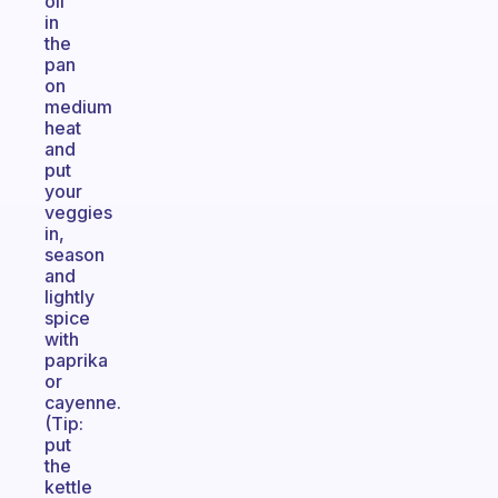
oil
in
the
pan
on
medium
heat
and
put
your
veggies
in,
season
and
lightly
spice
with
paprika
or
cayenne.
(Tip:
put
the
kettle