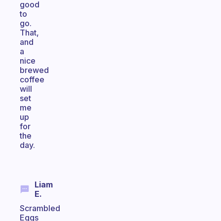
good
to
go.
That,
and
a
nice
brewed
coffee
will
set
me
up
for
the
day.
Liam
E.
Scrambled
Eggs