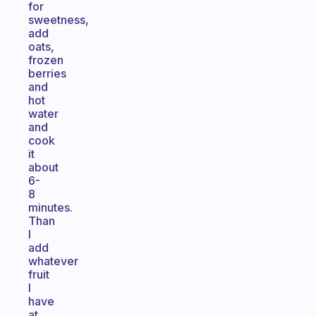
for
sweetness,
add
oats,
frozen
berries
and
hot
water
and
cook
it
about
6-
8
minutes.
Than
I
add
whatever
fruit
I
have
at