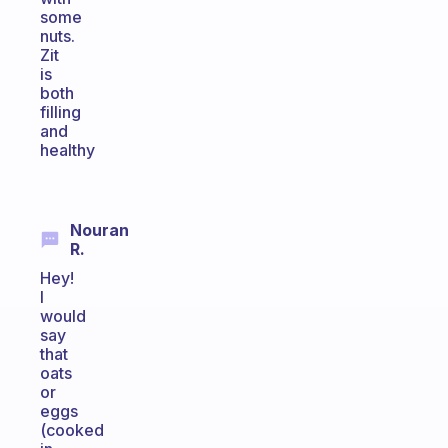
some
nuts.
Zit
is
both
filling
and
healthy
Nouran
R.
Hey!
I
would
say
that
oats
or
eggs
(cooked