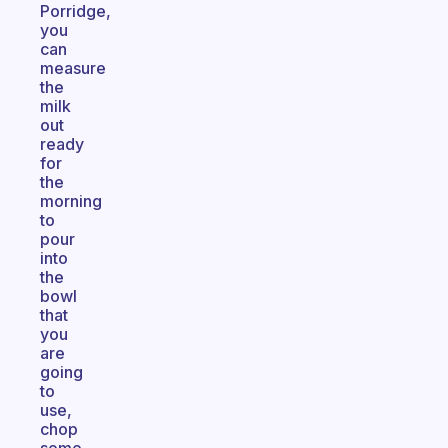
Porridge,
you
can
measure
the
milk
out
ready
for
the
morning
to
pour
into
the
bowl
that
you
are
going
to
use,
chop