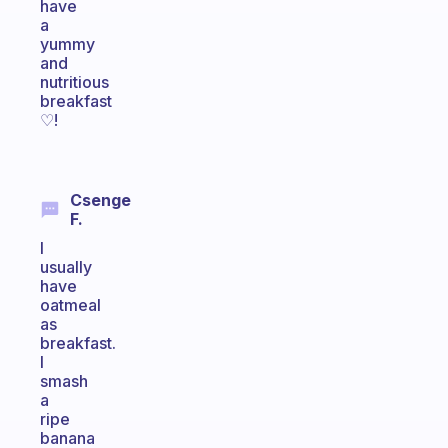
have
a
yummy
and
nutritious
breakfast
♡!
Csenge
F.
I
usually
have
oatmeal
as
breakfast.
I
smash
a
ripe
banana