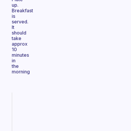
up.
Breakfast
is
served.
It
should
take
approx
10
minutes
in
the
morning
Fabulous
The
habit
app
that
works