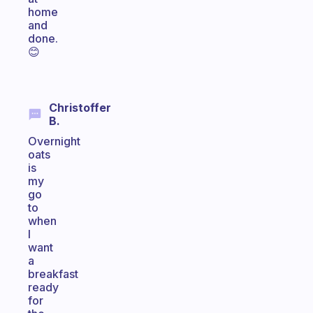
home
and
done.
😊
Christoffer
B.
Overnight
oats
is
my
go
to
when
I
want
a
breakfast
ready
for