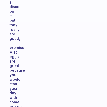
a
discount
on
it,
but
they
really
are
good,
I
promise.
Also
eggs
are
great
because
you
would
start
your
day
with
some
protein