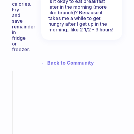
Is it okay to eat breakfast
calories.
later in the morning (more
Fry
like brunch)? Because it
and
takes me a while to get
save
hungry after I get up in the
remainder
morning...like 2 1/2 - 3 hours!
in
fridge
or
freezer.
← Back to Community
Fabulous
A
note
for
the
former
gifted
kid