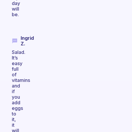
day
will
be.
Ingrid
Z.
Salad.
It’s
easy
full
of
vitamins
and
if
you
add
eggs
to
it,
it
will