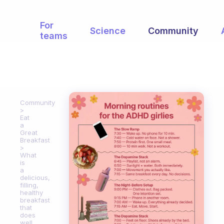
For
Science
Community
teams
Community
Eat
a
Great
Breakfast
What
is
a
delicious,
filling,
healthy
breakfast
that
does
well