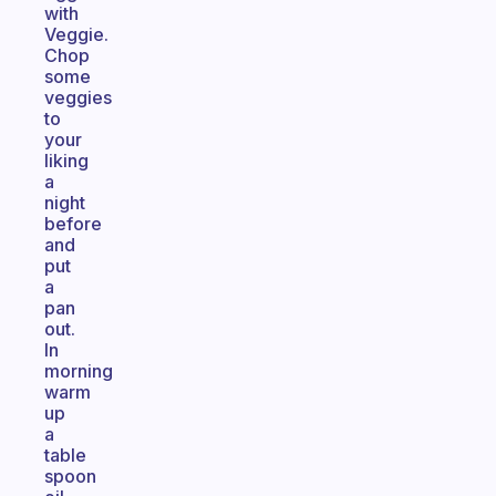
with
Veggie.
Chop
some
veggies
to
your
liking
a
night
before
and
put
a
pan
out.
In
morning
warm
up
a
table
spoon