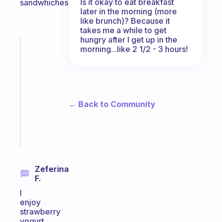
Is it okay to eat breakfast
sandwhiches.
later in the morning (more
like brunch)? Because it
takes me a while to get
hungry after I get up in the
Fabulous
morning...like 2 1/2 - 3 hours!
Morning
routines
for
the
ADHD
← Back to Community
girlies
Start
today
Zeferina
F.
I
enjoy
strawberry
yogurt