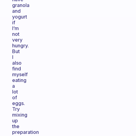
granola
and
yogurt
if
I’m
not
very
hungry.
But
I
also
find
myself
eating
a
lot
of
eggs.
Try
mixing
up
the
preparation