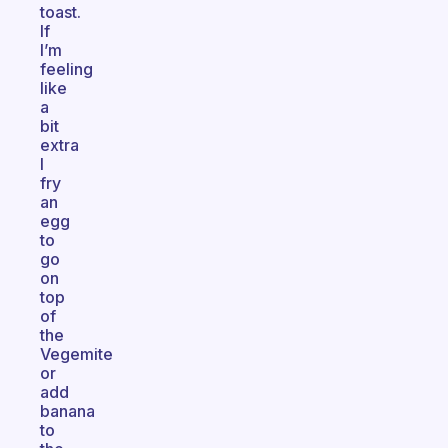
toast.
If
I’m
feeling
like
a
bit
extra
I
fry
an
egg
to
go
on
top
of
the
Vegemite
or
add
banana
to