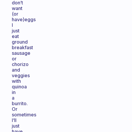
don’t
want
(or
have)eggs
I
just
eat
ground
breakfast
sausage
or
chorizo
and
veggies
with
quinoa
in
a
burrito.
Or
sometimes
I’ll
just
have