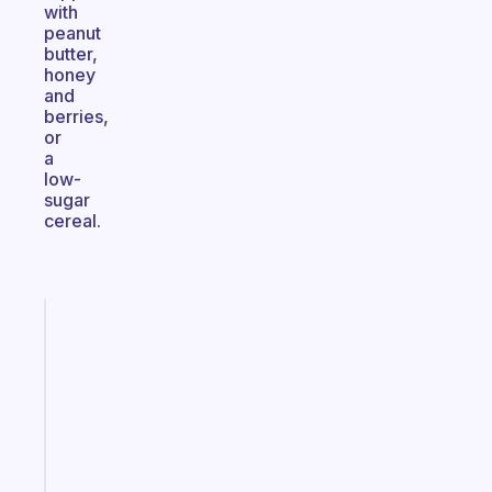
with
peanut
butter,
honey
and
berries,
or
a
low-
sugar
cereal.
Fabulous
An
ADHD
morning
routine
that
actually
sticks