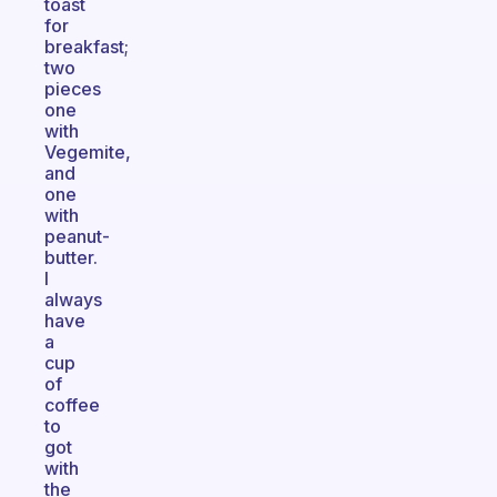
toast
for
breakfast;
two
pieces
one
with
Vegemite,
and
one
with
peanut-
butter.
I
always
have
a
cup
of
coffee
to
got
with
the