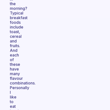
the
morning?
Typical
breakfast
foods
include
toast,
cereal
and
fruits.
And
each
of
these
have
many
flavour
combinations.
Personally
I
like
to
eat