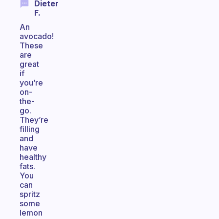
Dieter
F.
An
avocado!
These
are
great
if
you’re
on-
the-
go.
They’re
filling
and
have
healthy
fats.
You
can
spritz
some
lemon