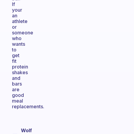
If
your
an
athlete
or
someone
who
wants
to
get
fit
protein
shakes
and
bars
are
good
meal
replacements.
Wolf