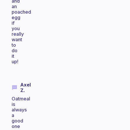
and
an
poached
egg
if
you
really
want
to
do
it
up!
Axel
Z.
Oatmeal
is
always
a
good
one