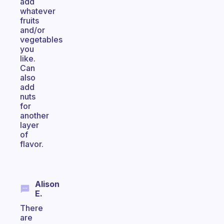
add
whatever
fruits
and/or
vegetables
you
like.
Can
also
add
nuts
for
another
layer
of
flavor.
Alison
E.
There
are