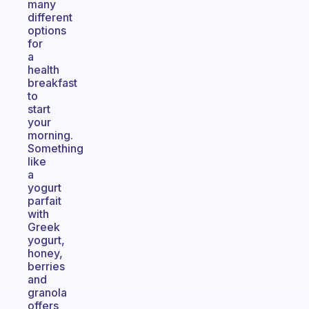
many
different
options
for
a
health
breakfast
to
start
your
morning.
Something
like
a
yogurt
parfait
with
Greek
yogurt,
honey,
berries
and
granola
offers