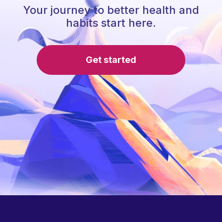
Your journey to better health and
habits start here.
Get started