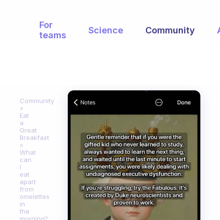
For
Science
Community
teams
Community
Eat
a
Great
Breakfast
What
can
I
eat
apart
from
omelettes
in
the
morning?