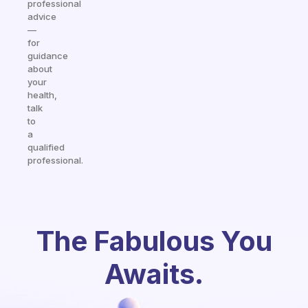
professional
advice
—
for
guidance
about
your
health,
talk
to
a
qualified
professional.
The Fabulous You
Awaits.