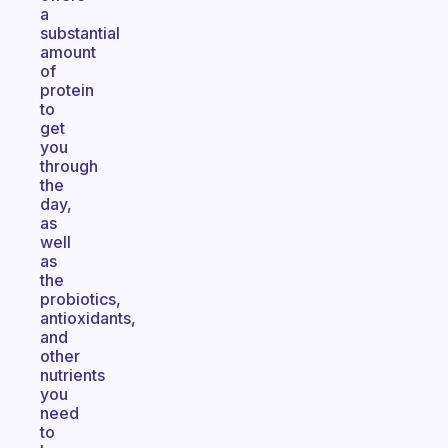
a
substantial
amount
of
protein
to
get
you
through
the
day,
as
well
as
the
probiotics,
antioxidants,
and
other
nutrients
you
need
to