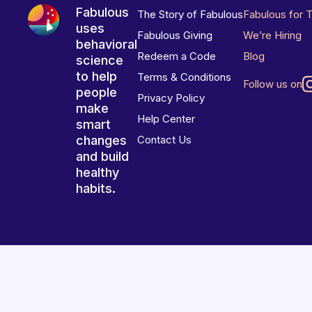
Fabulous
The Story of Fabulous
Fabulous for 
uses
Fabulous Giving
We’re Hiring
behavioral
Redeem a Code
Blog
science
to help
Terms & Conditions
Follow us on
people
Privacy Policy
make
Help Center
smart
changes
Contact Us
and build
healthy
habits.