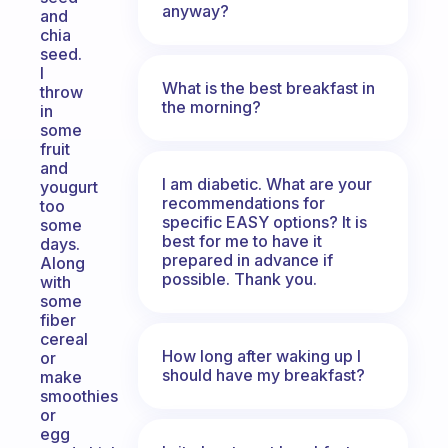
anyway?
and
chia
seed.
I
What is the best breakfast in
throw
the morning?
in
some
fruit
and
I am diabetic. What are your
yougurt
recommendations for
too
specific EASY options? It is
some
best for me to have it
days.
prepared in advance if
Along
possible. Thank you.
with
some
fiber
cereal
How long after waking up I
or
should have my breakfast?
make
smoothies
or
egg