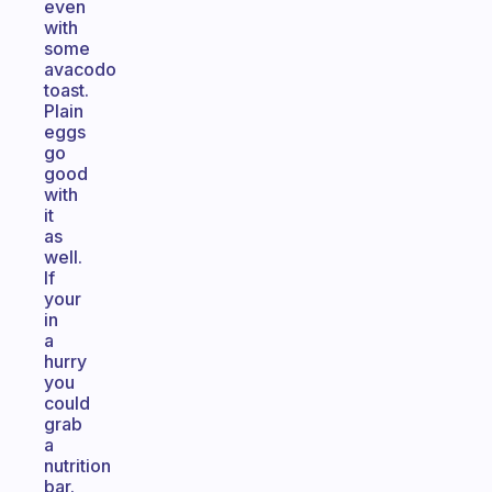
even
with
some
avacodo
toast.
Plain
eggs
go
good
with
it
as
well.
If
your
in
a
hurry
you
could
grab
a
nutrition
bar.