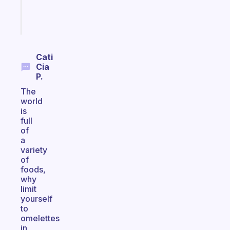
Start
today
Cati
Cia
P.
The
world
is
full
of
a
variety
of
foods,
why
limit
yourself
to
omelettes
in