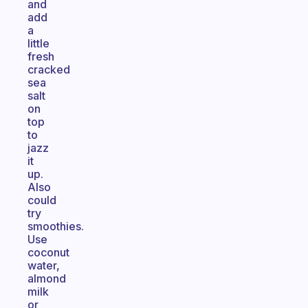
and
add
a
little
fresh
cracked
sea
salt
on
top
to
jazz
it
up.
Also
could
try
smoothies.
Use
coconut
water,
almond
milk
or