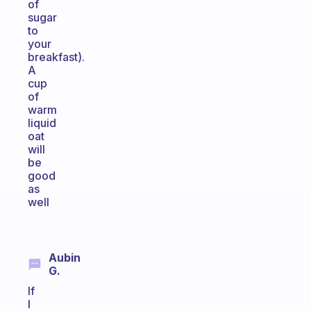
of
sugar
to
your
breakfast).
A
cup
of
warm
liquid
oat
will
be
good
as
well
Aubin
G.
If
I