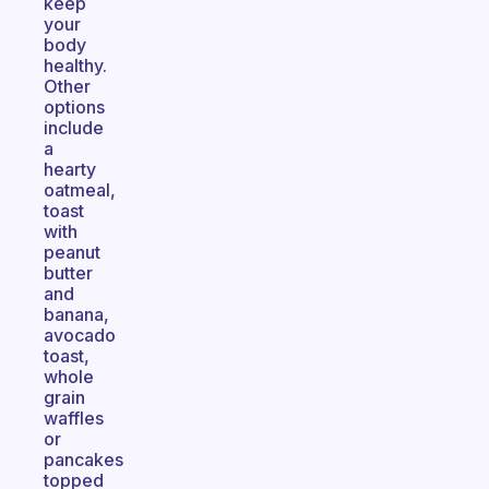
keep
your
body
healthy.
Other
options
include
a
hearty
oatmeal,
toast
with
peanut
butter
and
banana,
avocado
toast,
whole
grain
waffles
or
pancakes
topped