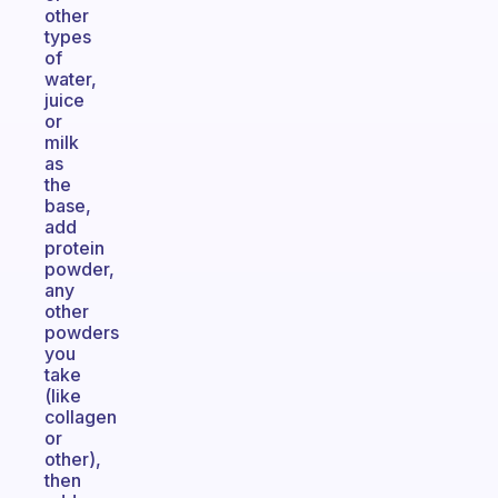
other
types
of
water,
juice
or
milk
as
the
base,
add
protein
powder,
any
other
powders
you
take
(like
collagen
or
other),
then