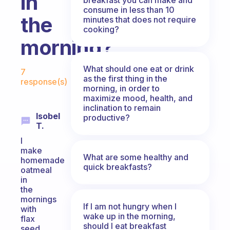
in
consume in less than 10
the
minutes that does not require
cooking?
morning?
Fabulous Community
What should one eat or drink
7
as the first thing in the
response(s)
morning, in order to
maximize mood, health, and
inclination to remain
Isobel
productive?
T.
I
make
What are some healthy and
homemade
quick breakfasts?
oatmeal
in
the
mornings
If I am not hungry when I
with
wake up in the morning,
flax
should I eat breakfast
seed