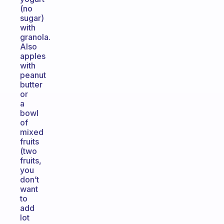
(no
sugar)
with
granola.
Also
apples
with
peanut
butter
or
a
bowl
of
mixed
fruits
(two
fruits,
you
don’t
want
to
add
lot