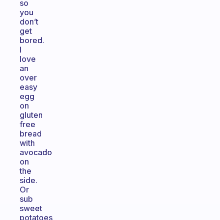
so
you
don’t
get
bored.
I
love
an
over
easy
egg
on
gluten
free
bread
with
avocado
on
the
side.
Or
sub
sweet
potatoes