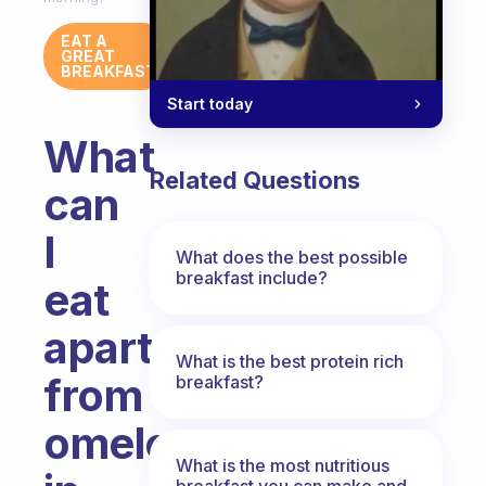
EAT A
GREAT
BREAKFAST
Start today
What
Related Questions
can
I
What does the best possible
breakfast include?
eat
apart
What is the best protein rich
from
breakfast?
omelettes
What is the most nutritious
breakfast you can make and