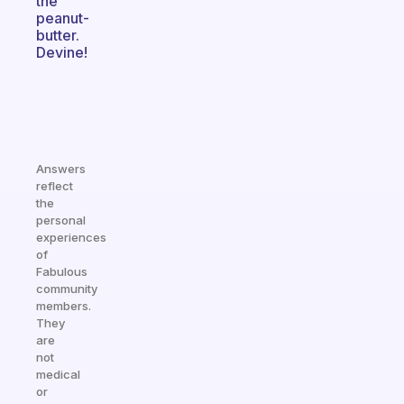
the
peanut-
butter.
Devine!
Answers
reflect
the
personal
experiences
of
Fabulous
community
members.
They
are
not
medical
or