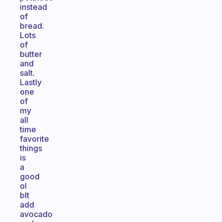
instead
of
bread.
Lots
of
butter
and
salt.
Lastly
one
of
my
all
time
favorite
things
is
a
good
ol
blt
add
avocado