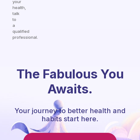
your
health,
talk
to
a
qualified
professional.
The Fabulous You
Awaits.
Your journey to better health and
habits start here.