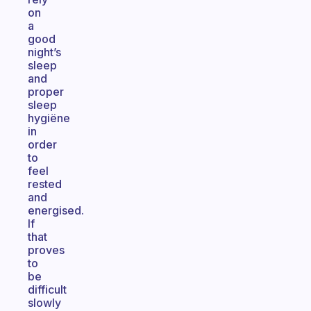
on
a
good
night’s
sleep
and
proper
sleep
hygiëne
in
order
to
feel
rested
and
energised.
If
that
proves
to
be
difficult
slowly