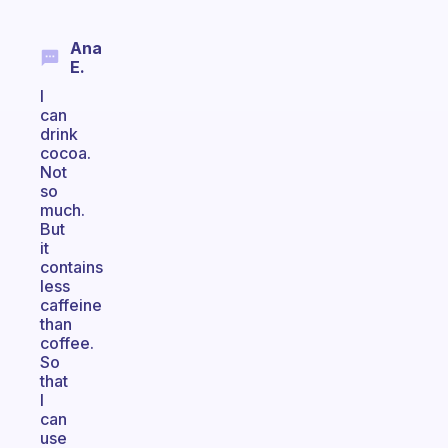
Ana
E.
I
can
drink
cocoa.
Not
so
much.
But
it
contains
less
caffeine
than
coffee.
So
that
I
can
use