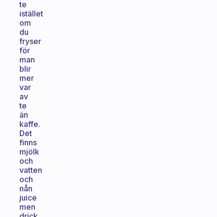
te
istället
om
du
fryser
för
man
blir
mer
var
av
te
än
kaffe.
Det
finns
mjölk
och
vatten
och
nån
juice
men
drick