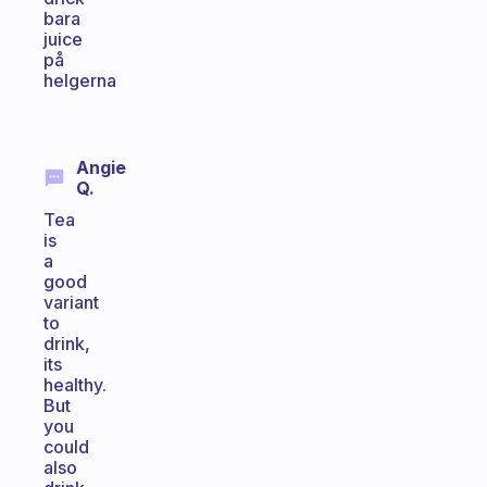
bara
juice
på
helgerna
Angie
Q.
Tea
is
a
good
variant
to
drink,
its
healthy.
But
you
could
also