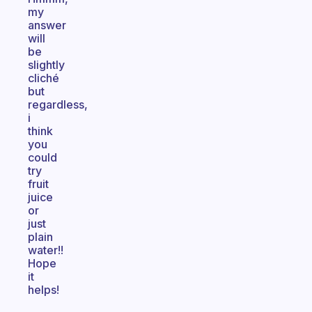
my
answer
will
be
slightly
cliché
but
regardless,
i
think
you
could
try
fruit
juice
or
just
plain
water!!
Hope
it
helps!