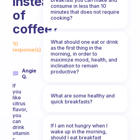
instead
consume in less than 10
of
minutes that does not require
cooking?
coffee?
Fabulous Community
What should one eat or drink
10
as the first thing in the
response(s)
morning, in order to
maximize mood, health, and
inclination to remain
Angie
productive?
Q.
If
you
What are some healthy and
like
quick breakfasts?
citrus
flavor,
you
can
If I am not hungry when I
drink
wake up in the morning,
vitamin
should I eat breakfast
c