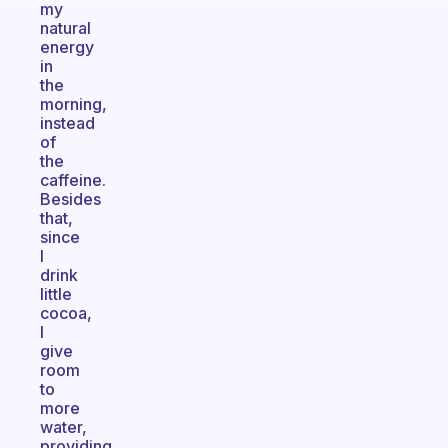
my
natural
energy
in
the
morning,
instead
of
the
caffeine.
Besides
that,
since
I
drink
little
cocoa,
I
give
room
to
more
water,
providing