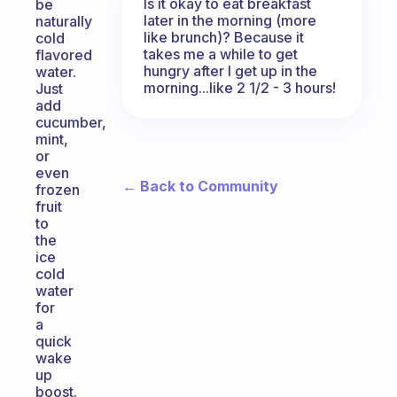
Is it okay to eat breakfast
be
later in the morning (more
naturally
like brunch)? Because it
cold
takes me a while to get
flavored
hungry after I get up in the
water.
morning...like 2 1/2 - 3 hours!
Just
add
cucumber,
mint,
or
even
← Back to Community
frozen
fruit
to
the
ice
cold
water
for
a
quick
wake
up
boost.