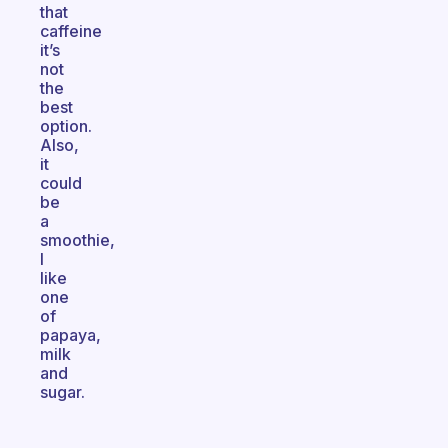
that
caffeine
it’s
not
the
best
option.
Also,
it
could
be
a
smoothie,
I
like
one
of
papaya,
milk
and
sugar.