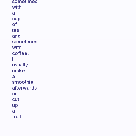
sometimes
with
a
cup
of
tea
and
sometimes
with
coffee,
I
usually
make
a
smoothie
afterwards
or
cut
up
a
fruit.