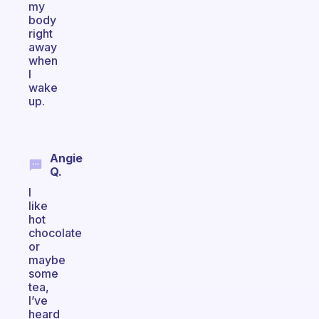
my
body
right
away
when
I
wake
up.
Angie
Q.
I
like
hot
chocolate
or
maybe
some
tea,
I’ve
heard