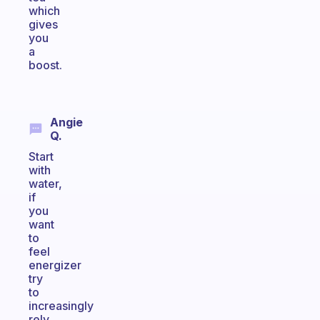
which
gives
you
a
boost.
Angie
Q.
Start
with
water,
if
you
want
to
feel
energizer
try
to
increasingly
rely