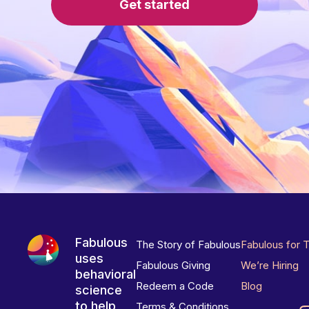
Get started
Fabulous
The Story of Fabulous
Fabulous for 
uses
Fabulous Giving
We’re Hiring
behavioral
Redeem a Code
Blog
science
to help
Terms & Conditions