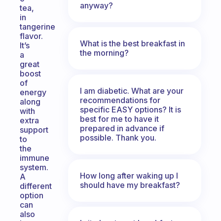
anyway?
tea,
in
tangerine
flavor.
What is the best breakfast in
It’s
the morning?
a
great
boost
of
I am diabetic. What are your
energy
recommendations for
along
specific EASY options? It is
with
best for me to have it
extra
prepared in advance if
support
possible. Thank you.
to
the
immune
system.
How long after waking up I
A
should have my breakfast?
different
option
can
also