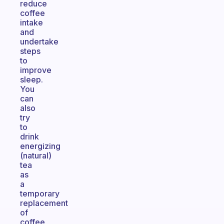
reduce
coffee
intake
and
undertake
steps
to
improve
sleep.
You
can
also
try
to
drink
energizing
(natural)
tea
as
a
temporary
replacement
of
coffee