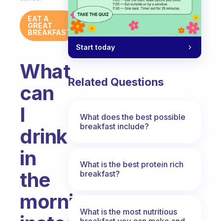
EAT A
GREAT
BREAKFAST
Start today
What
Related Questions
can
I
What does the best possible
breakfast include?
drink
in
What is the best protein rich
the
breakfast?
morning
What is the most nutritious
breakfast you can make and