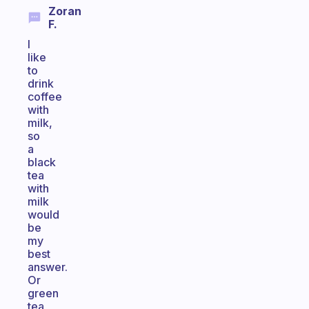
Zoran
F.
I
like
to
drink
coffee
with
milk,
so
a
black
tea
with
milk
would
be
my
best
answer.
Or
green
tea