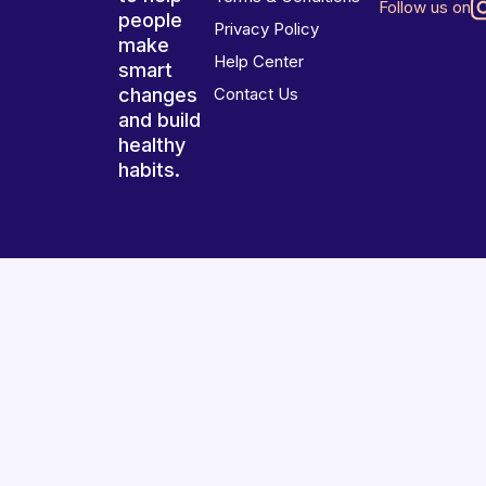
Follow us on
people
Privacy Policy
make
Help Center
smart
changes
Contact Us
and build
healthy
habits.