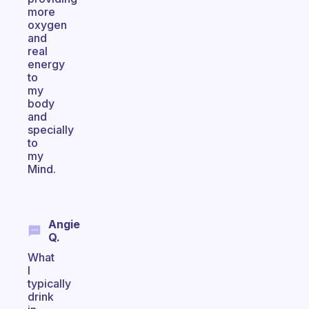
more
oxygen
and
real
energy
to
my
body
and
specially
to
my
Mind.
Angie
Q.
What
I
typically
drink