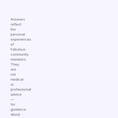
Answers
reflect
the
personal
experiences
of
Fabulous
community
members.
They
are
not
medical
or
professional
advice
—
for
guidance
about