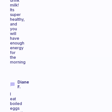
drink
milk!
Its
super
healthy,
and
you
will
have
enough
energy
for
the
morning
Diane
F.
I
eat
boiled
eggs