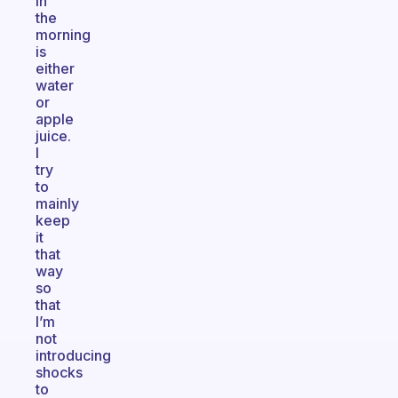
in
the
morning
is
either
water
or
apple
juice.
I
try
to
mainly
keep
it
that
way
so
that
I’m
not
introducing
shocks
to