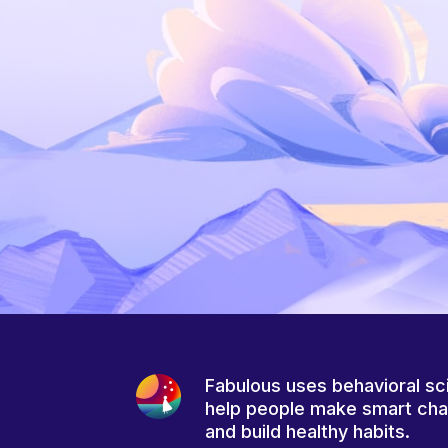
Fabulous uses behavioral sc
help people make smart ch
and build healthy habits.