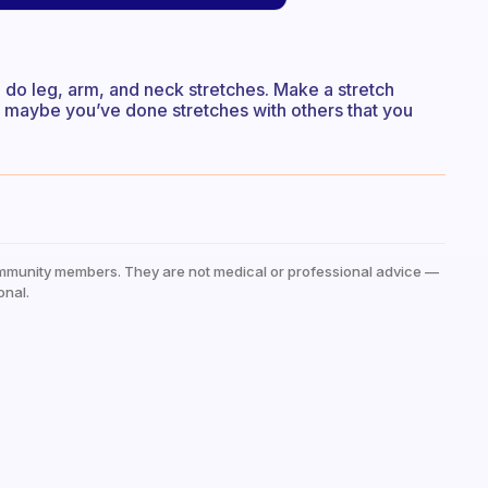
o do leg, arm, and neck stretches. Make a stretch
r maybe you’ve done stretches with others that you
mmunity members. They are not medical or professional advice —
onal.