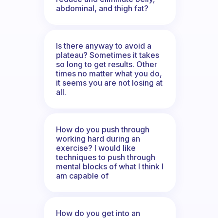
abdominal, and thigh fat?
Is there anyway to avoid a
plateau? Sometimes it takes
so long to get results. Other
times no matter what you do,
it seems you are not losing at
all.
How do you push through
working hard during an
exercise? I would like
techniques to push through
mental blocks of what I think I
am capable of
How do you get into an