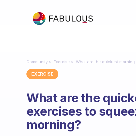
Community
Exercise
What are the quickest morning 
EXERCISE
What are the quick
exercises to squee
morning?
Fabulous Community