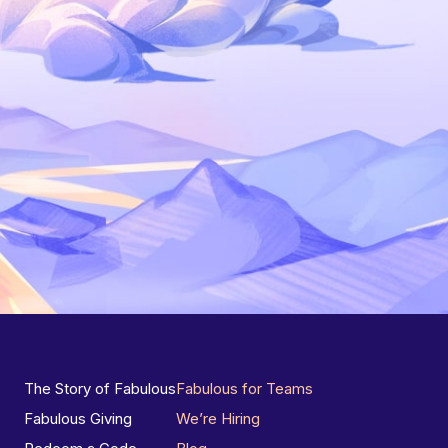
The Story of Fabulous
Fabulous for Teams
Fabulous Giving
We’re Hiring