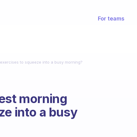
For teams
exercises to squeeze into a busy morning?
est morning
ze into a busy