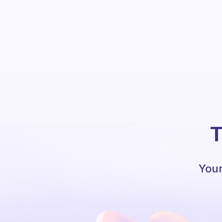
T
Your