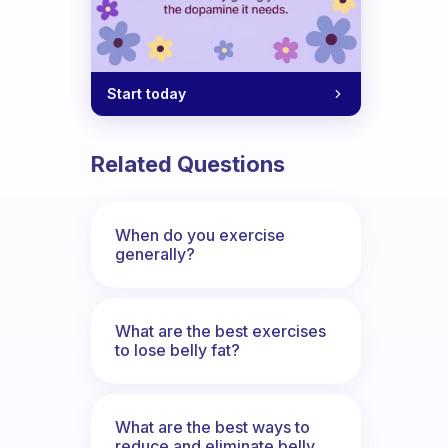
Start today
Related Questions
When do you exercise
generally?
What are the best exercises
to lose belly fat?
What are the best ways to
reduce and eliminate belly,