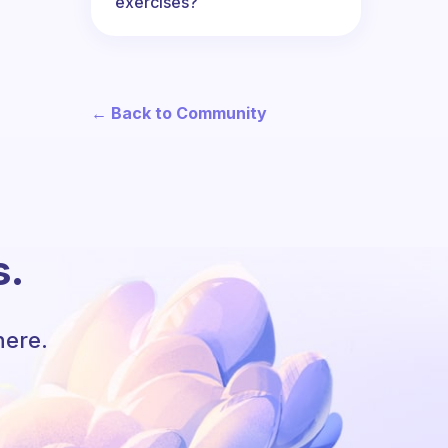
exercises?
← Back to Community
s.
here.