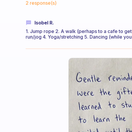
2 response(s)
Isobel R.
1. Jump rope 2. A walk (perhaps to a cafe to get 
run/jog 4. Yoga/stretching 5. Dancing (while you