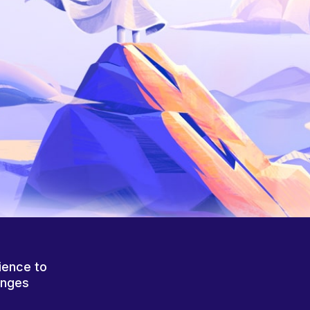
ience to
anges