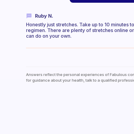
Ruby N.
Honestly just stretches. Take up to 10 minutes t
regimen. There are plenty of stretches online o
can do on your own.
Answers reflect the personal experiences of Fabulous co
for guidance about your health, talk to a qualified professi