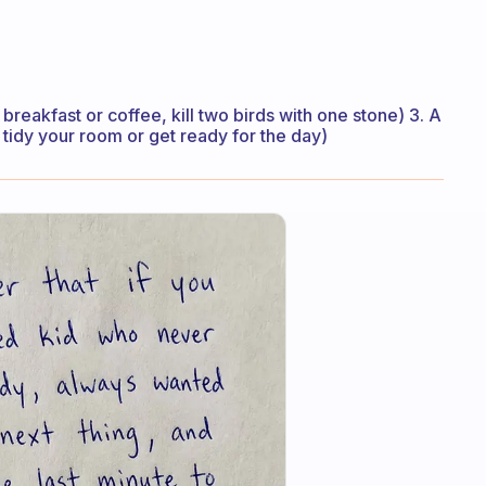
breakfast or coffee, kill two birds with one stone) 3. A
 tidy your room or get ready for the day)