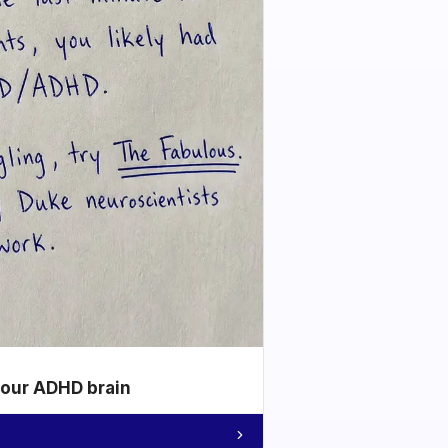
your ADHD brain