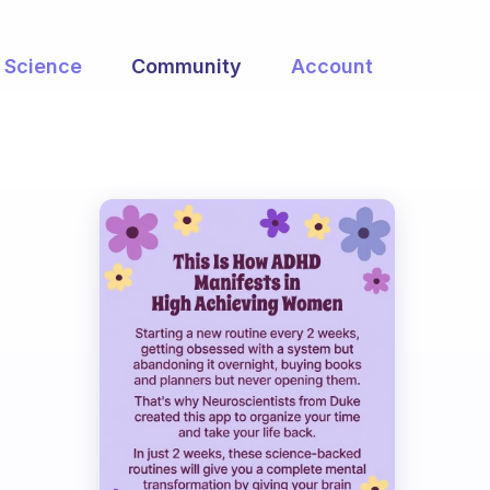
Science
Community
Account