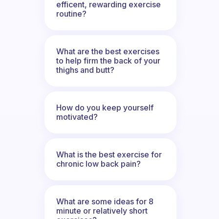
efficent, rewarding exercise
routine?
What are the best exercises
to help firm the back of your
thighs and butt?
How do you keep yourself
motivated?
What is the best exercise for
chronic low back pain?
What are some ideas for 8
minute or relatively short