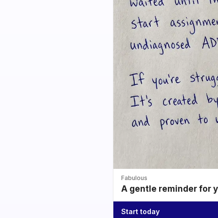
Fabulous
A gentle reminder for 
Start today