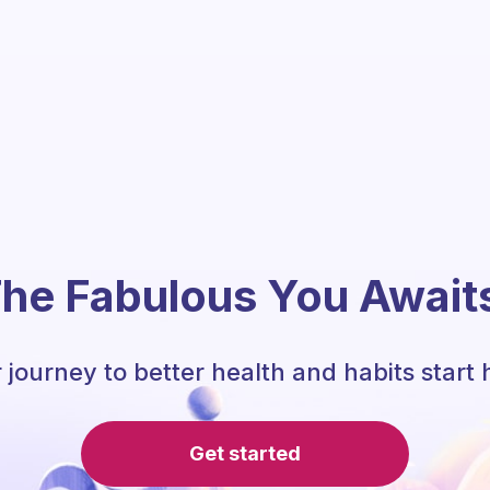
he Fabulous You Await
 journey to better health and habits start 
Get started