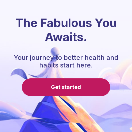
The Fabulous You
Awaits.
Your journey to better health and
habits start here.
Get started