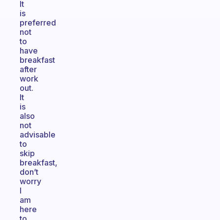
It
is
preferred
not
to
have
breakfast
after
work
out.
It
is
also
not
advisable
to
skip
breakfast,
don’t
worry
I
am
here
to