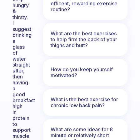
efficent, rewarding exercise
hungry
routine?
&
thirsty.
I
suggest
What are the best exercises
drinking
to help firm the back of your
a
thighs and butt?
glass
of
water
straight
How do you keep yourself
after,
motivated?
then
having
a
good
What is the best exercise for
breakfast
chronic low back pain?
high
in
protein
to
What are some ideas for 8
support
minute or relatively short
muscle