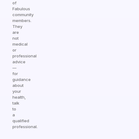
of
Fabulous
community
members.
They
are
not
medical
or
professional
advice
—
for
guidance
about
your
health,
talk
to
a
qualified
professional.