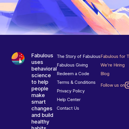
Fabulous
The Story of Fabulous
Fabulous for 
uses
Fabulous Giving
We’re Hiring
behavioral
Redeem a Code
Blog
science
to help
Terms & Conditions
Follow us on
people
Privacy Policy
make
Help Center
smart
changes
Contact Us
and build
healthy
habits.