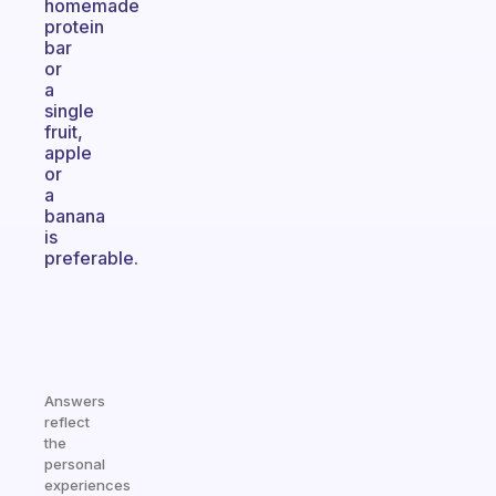
homemade
protein
bar
or
a
single
fruit,
apple
or
a
banana
is
preferable.
Answers
reflect
the
personal
experiences