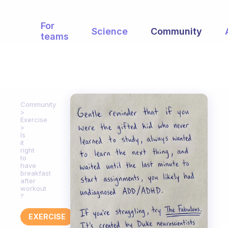
For
Science
Community
teams
Community
Exercise
Is
it
right
to
have
breakfast
after
workout
?
EXERCISE