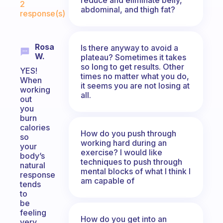
2
abdominal, and thigh fat?
response(s)
Rosa
Is there anyway to avoid a
W.
plateau? Sometimes it takes
so long to get results. Other
YES!
times no matter what you do,
When
it seems you are not losing at
working
all.
out
you
burn
calories
How do you push through
so
working hard during an
your
exercise? I would like
body’s
techniques to push through
natural
mental blocks of what I think I
response
am capable of
tends
to
be
feeling
How do you get into an
very