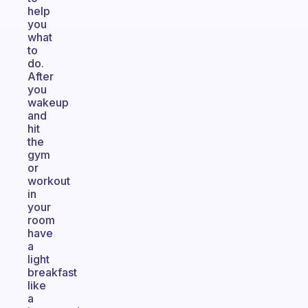
help
you
what
to
do.
After
you
wakeup
and
hit
the
gym
or
workout
in
your
room
have
a
light
breakfast
like
a