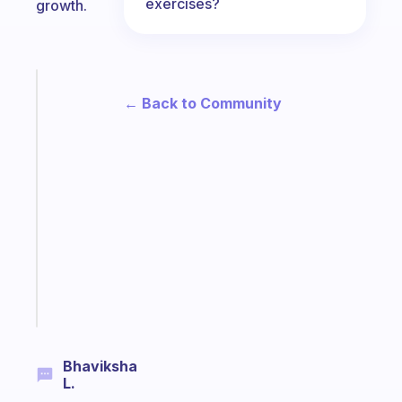
exercises?
growth.
Fabulous
← Back to Community
The
habit
app
that
works
with
your
ADHD
brain
Start
today
Bhaviksha
L.