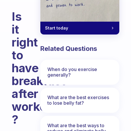
Is
it
Start today
right
Related Questions
to
have
When do you exercise
generally?
breakfast
after
What are the best exercises
workout
to lose belly fat?
?
What are the best ways to
Fabulous Community
reduce and eliminate belly,