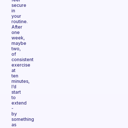
secure
in
your
routine.
After
one
week,
maybe
two,
of
consistent
exercise
at
ten
minutes,
I’d
start
to
extend
-
by
something
as