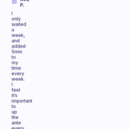
P.
I
only
waited
a
week,
and
added
5min
to
my
time
every
week.
I
feel
it’s
important
to
up
the
ante
every