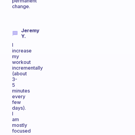
permanent
change.
Jeremy
Y.
I
increase
my
workout
incrementally
(about
3-
5
minutes
every
few
days).
I
am
mostly
focused