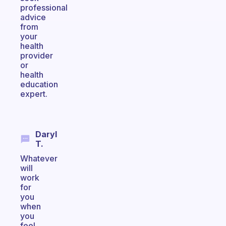
professional
advice
from
your
health
provider
or
health
education
expert.
Daryl
T.
Whatever
will
work
for
you
when
you
feel