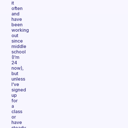
it
often
and
have
been
working
out
since
middle
school
(I’m
24
now),
but
unless
I’ve
signed
up
for
a
class
or
have
steady