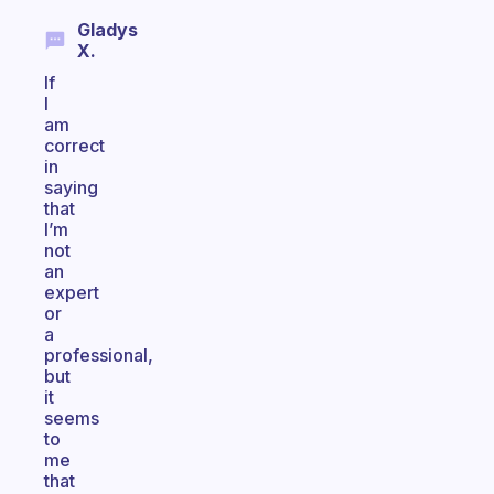
Gladys
X.
If
I
am
correct
in
saying
that
I’m
not
an
expert
or
a
professional,
but
it
seems
to
me
that