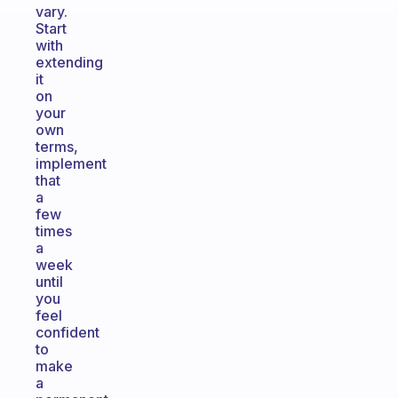
vary.
Start
with
extending
it
on
your
own
terms,
implement
that
a
few
times
a
week
until
you
feel
confident
to
make
a