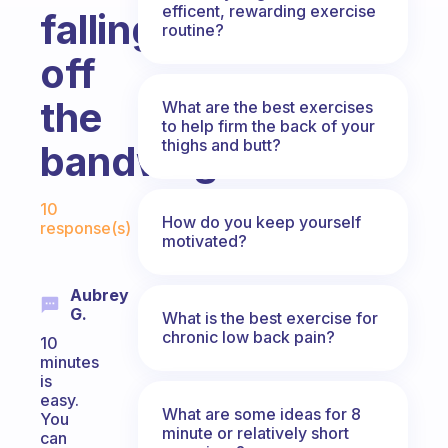
efficent, rewarding exercise
falling
routine?
off
the
What are the best exercises
to help firm the back of your
thighs and butt?
bandwagon?
Fabulous Community
10
How do you keep yourself
response(s)
motivated?
Aubrey
G.
What is the best exercise for
chronic low back pain?
10
minutes
is
easy.
What are some ideas for 8
You
minute or relatively short
can