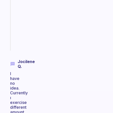
ADHD
morning
routine
that
actually
sticks
Start
today
Jocilene
Q.
I
have
no
idea.
Currently
ı
exercise
different
amount