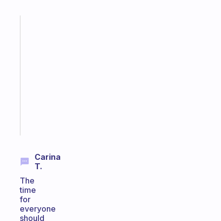
Fabulous
A
gentle
reminder
for
your
ADHD
brain
Start
today
Carina
T.
The
time
for
everyone
should