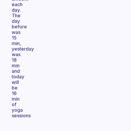
each
day.
The
day
before
was
15
min,
yesterday
was
18
min
and
today
will
be
16
min
of
yoga
sessions