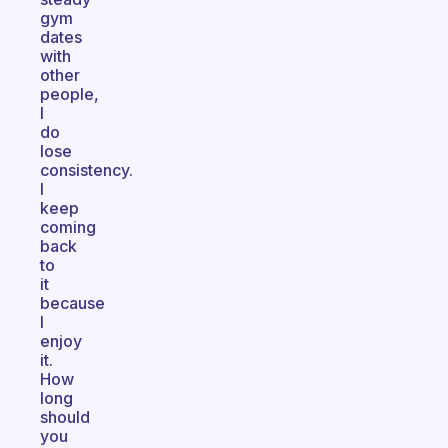
gym
dates
with
other
people,
I
do
lose
consistency.
I
keep
coming
back
to
it
because
I
enjoy
it.
How
long
should
you