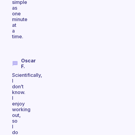
simple
as
one
minute
at
a
time.
Oscar
F.
Scientifically,
I
don’t
know.
I
enjoy
working
out,
so
I
do