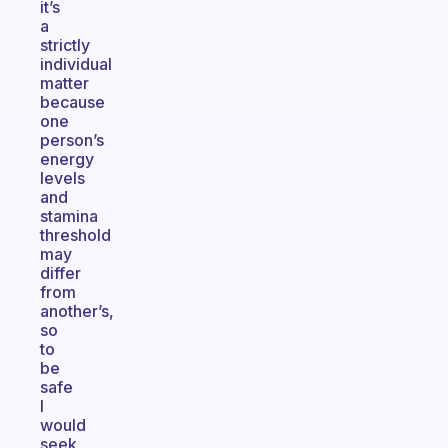
it’s
a
strictly
individual
matter
because
one
person’s
energy
levels
and
stamina
threshold
may
differ
from
another’s,
so
to
be
safe
I
would
seek