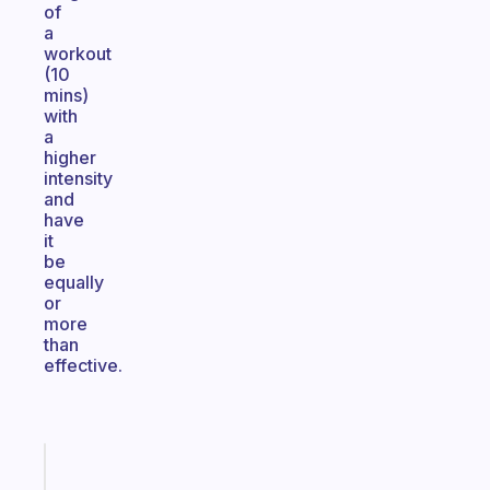
of
a
workout
(10
mins)
with
a
higher
intensity
and
have
it
be
equally
or
more
than
effective.
Fabulous
An