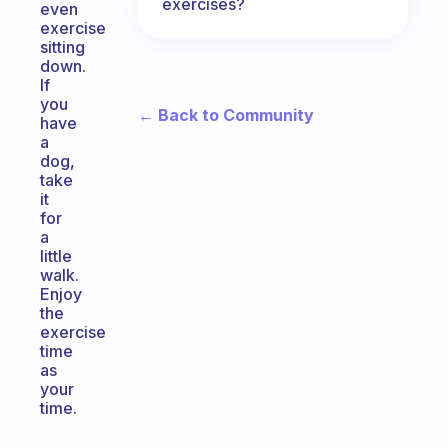
exercises?
even
exercise
sitting
down.
If
you
← Back to Community
have
a
dog,
take
it
for
a
little
walk.
Enjoy
the
exercise
time
as
your
time.