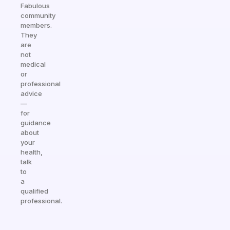
Fabulous
community
members.
They
are
not
medical
or
professional
advice
—
for
guidance
about
your
health,
talk
to
a
qualified
professional.