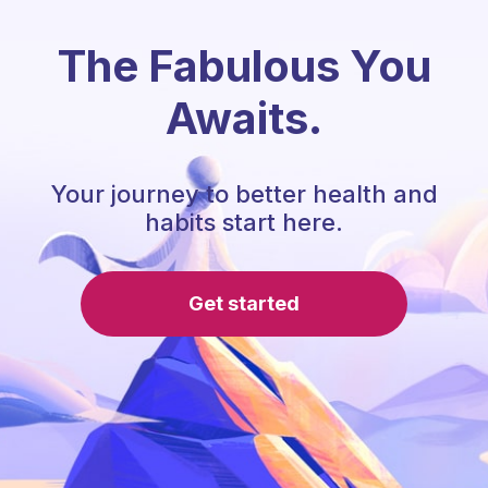
The Fabulous You
Awaits.
Your journey to better health and
habits start here.
Get started