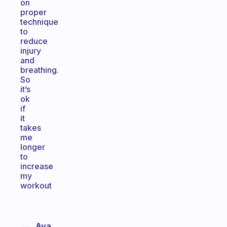
on
proper
technique
to
reduce
injury
and
breathing.
So
it’s
ok
if
it
takes
me
longer
to
increase
my
workout
Ava