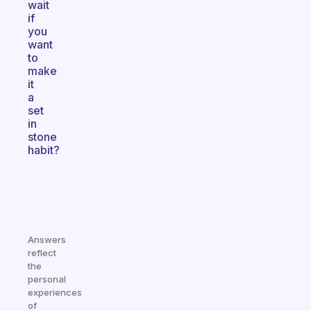
wait
if
you
want
to
make
it
a
set
in
stone
habit?
Answers
reflect
the
personal
experiences
of