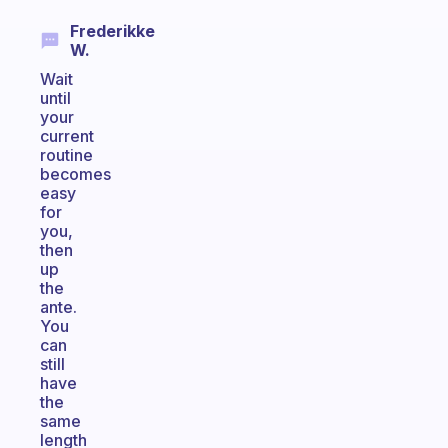
Frederikke
W.
Wait
until
your
current
routine
becomes
easy
for
you,
then
up
the
ante.
You
can
still
have
the
same
length