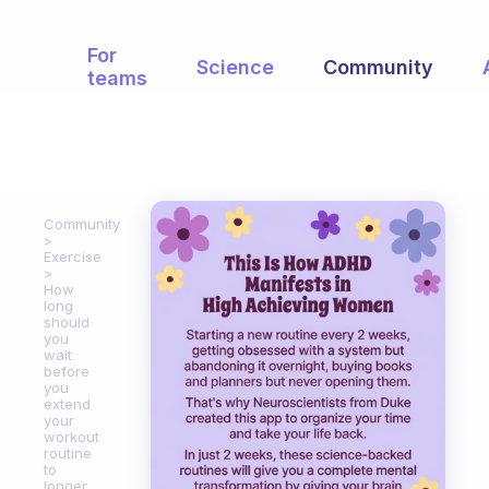
For
Science
Community
teams
Community
Exercise
How
long
should
you
wait
before
you
extend
your
workout
routine
to
longer