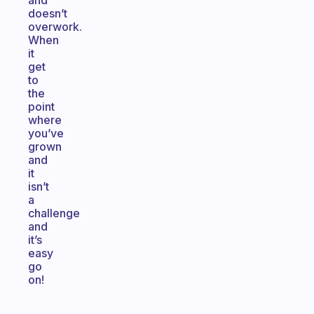
and
doesn’t
overwork.
When
it
get
to
the
point
where
you’ve
grown
and
it
isn’t
a
challenge
and
it’s
easy
go
on!