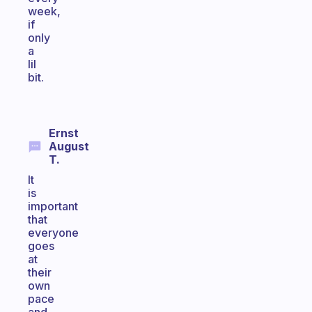
week,
if
only
a
lil
bit.
Ernst
August
T.
It
is
important
that
everyone
goes
at
their
own
pace