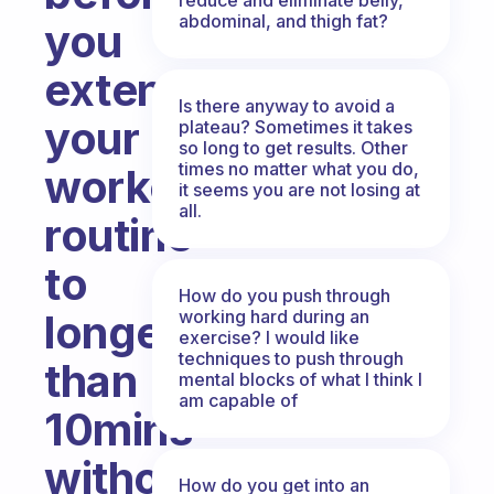
abdominal, and thigh fat?
you
extend
Is there anyway to avoid a
your
plateau? Sometimes it takes
so long to get results. Other
times no matter what you do,
workout
it seems you are not losing at
all.
routine
to
How do you push through
working hard during an
longer
exercise? I would like
techniques to push through
than
mental blocks of what I think I
am capable of
10mins
without
How do you get into an