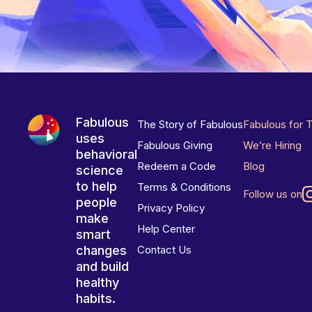
Fabulous
The Story of Fabulous
Fabulous for 
uses
Fabulous Giving
We’re Hiring
behavioral
Redeem a Code
Blog
science
to help
Terms & Conditions
Follow us on
people
Privacy Policy
make
Help Center
smart
changes
Contact Us
and build
healthy
habits.