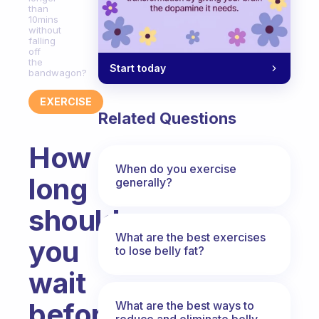
than
10mins
without
falling
off
the
Start today
bandwagon?
EXERCISE
Related Questions
How
When do you exercise
long
generally?
should
What are the best exercises
you
to lose belly fat?
wait
before
What are the best ways to
reduce and eliminate belly,