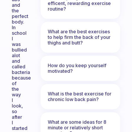
efficent, rewarding exercise
and
routine?
the
perfect
body.
In
What are the best exercises
school
to help firm the back of your
I
thighs and butt?
was
bullied
alot
and
How do you keep yourself
called
motivated?
bacteria
because
of
the
What is the best exercise for
way
chronic low back pain?
I
look,
so
after
What are some ideas for 8
I
minute or relatively short
started