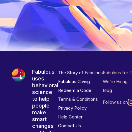
Fabulous
The Story of Fabulous
Fabulous for 
uses
Fabulous Giving
We’re Hiring
behavioral
Redeem a Code
Blog
science
to help
Terms & Conditions
Follow us on
people
Privacy Policy
make
Help Center
smart
changes
Contact Us