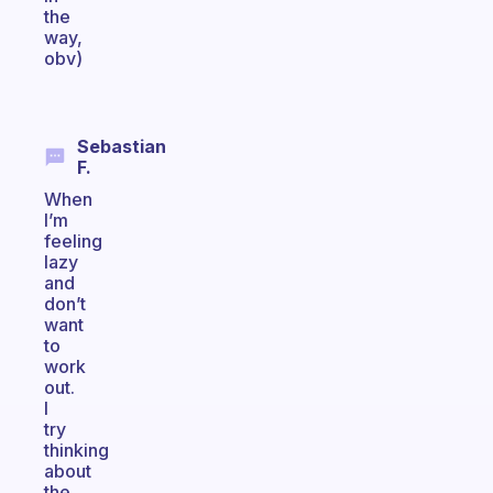
the
way,
obv)
Sebastian
F.
When
I’m
feeling
lazy
and
don’t
want
to
work
out.
I
try
thinking
about
the