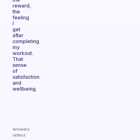
reward,
the
feeling
I
get
after
completing
my
workout.
That
sense
of
satisfaction
and
wellbeing.
Answers
reflect