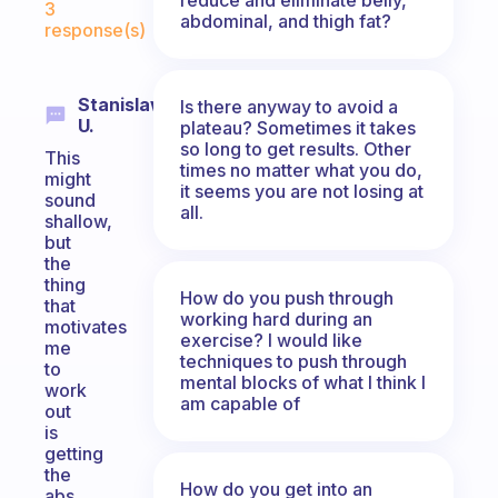
3
abdominal, and thigh fat?
response(s)
Stanislaw
Is there anyway to avoid a
U.
plateau? Sometimes it takes
so long to get results. Other
This
times no matter what you do,
might
it seems you are not losing at
sound
all.
shallow,
but
the
thing
How do you push through
that
working hard during an
motivates
exercise? I would like
me
techniques to push through
to
mental blocks of what I think I
work
am capable of
out
is
getting
the
How do you get into an
abs