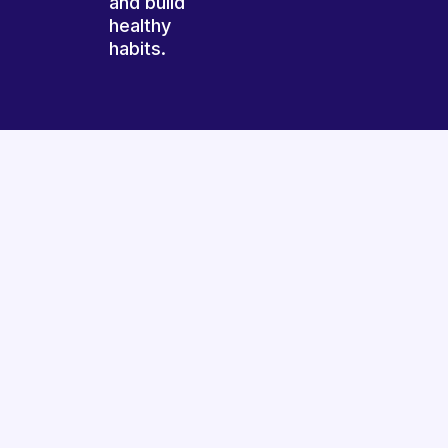
and build
healthy
habits.