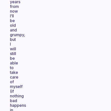
years
from
now
I’ll
be
old
and
grumpy,
but
I
will
still
be
able
to
take
care
of
myself
(if
nothing
bad
happens
in