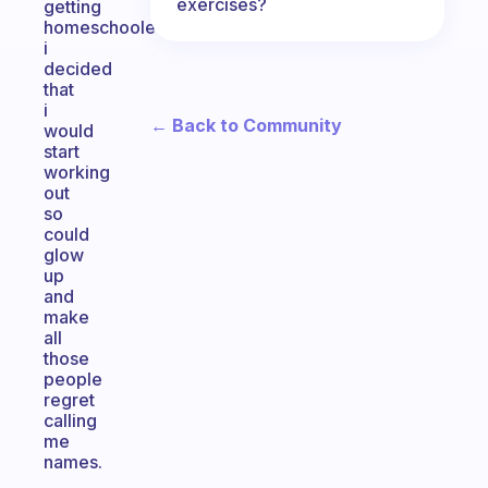
exercises?
getting
homeschooled,
i
decided
that
i
← Back to Community
would
start
working
out
so
could
glow
up
and
make
all
those
people
regret
calling
me
names.