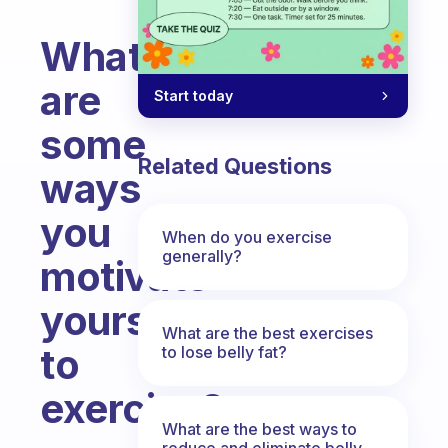
What
are
Start today
some
Related Questions
ways
you
When do you exercise
generally?
motivate
yourself
What are the best exercises
to
to lose belly fat?
exercise?
What are the best ways to
Fabulous Community
reduce and eliminate belly,