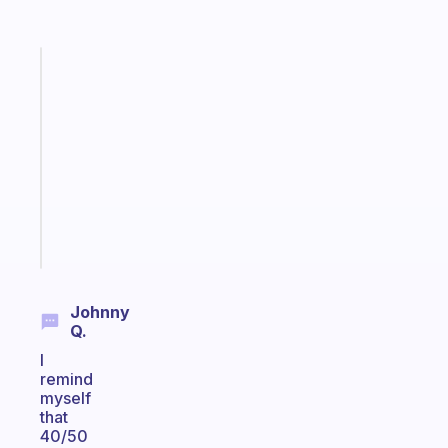
Fabulous
Morning
routines
for
the
ADHD
girlies
Start
today
Johnny
Q.
I
remind
myself
that
40/50