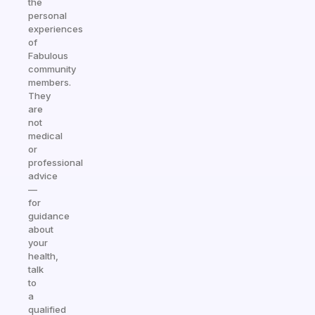
the
personal
experiences
of
Fabulous
community
members.
They
are
not
medical
or
professional
advice
—
for
guidance
about
your
health,
talk
to
a
qualified