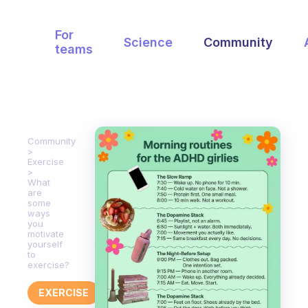
For
Science
Community
teams
Community
Exercise
What
are
some
ways
you
motivate
yourself
to
exercise?
EXERCISE