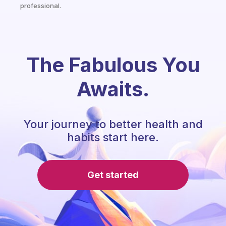
professional.
The Fabulous You
Awaits.
Your journey to better health and
habits start here.
Get started