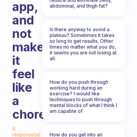
app,
abdominal, and thigh fat?
and
not
Is there anyway to avoid a
plateau? Sometimes it takes
so long to get results. Other
make
times no matter what you do,
it seems you are not losing at
it
all.
feel
How do you push through
like
working hard during an
exercise? I would like
a
techniques to push through
mental blocks of what I think I
chore?
am capable of
Fabulous Community
4
How do you get into an
response(s)