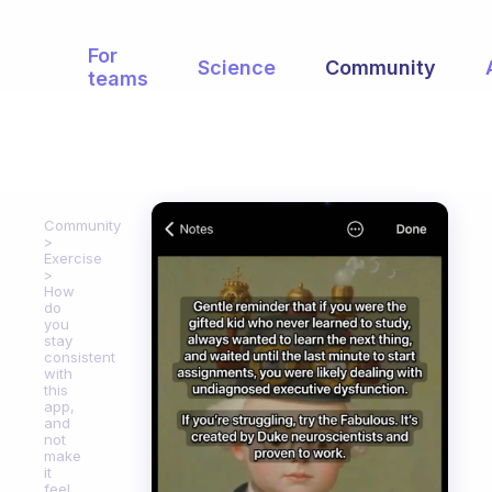
For
Science
Community
teams
Community
Exercise
How
do
you
stay
consistent
with
this
app,
and
not
make
it
feel