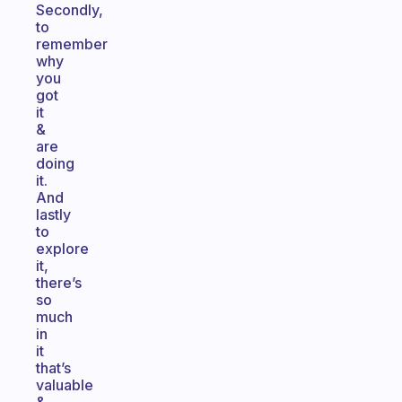
Secondly,
to
remember
why
you
got
it
&
are
doing
it.
And
lastly
to
explore
it,
there’s
so
much
in
it
that’s
valuable