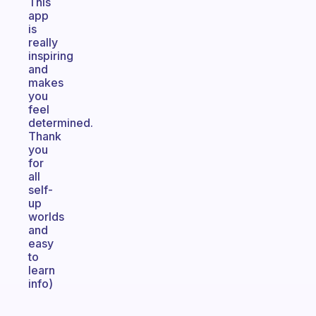
This
app
is
really
inspiring
and
makes
you
feel
determined.
Thank
you
for
all
self-
up
worlds
and
easy
to
learn
info)