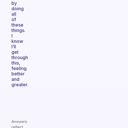
by
doing
all
of
these
things.
I
know
I’ll
get
through
this,
feeling
better
and
greater.
Answers
reflect