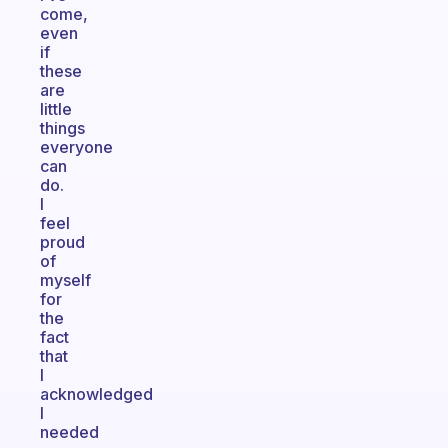
come,
even
if
these
are
little
things
everyone
can
do.
I
feel
proud
of
myself
for
the
fact
that
I
acknowledged
I
needed