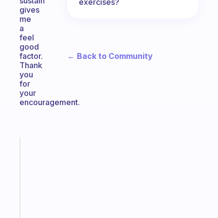
sustain
exercises?
gives
me
a
feel
good
← Back to Community
factor.
Thank
you
for
your
encouragement.
Fabulous
The
habit
app
that
works
with