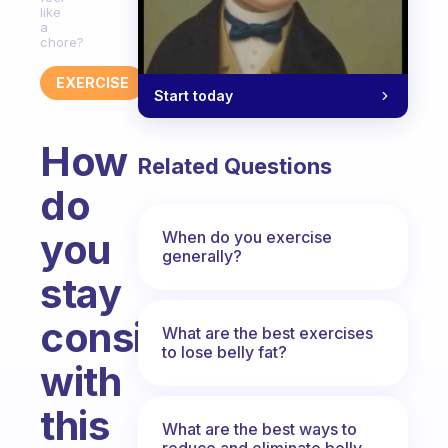
like
a
chore?
EXERCISE
Start today
How
Related Questions
do
you
When do you exercise
generally?
stay
consistent
What are the best exercises
to lose belly fat?
with
this
What are the best ways to
reduce and eliminate belly,