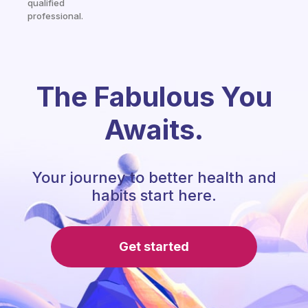
qualified
professional.
The Fabulous You
Awaits.
Your journey to better health and
habits start here.
Get started