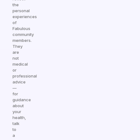
the
personal
experiences
of
Fabulous
community
members.
They
are
not
medical
or
professional
advice
—
for
guidance
about
your
health,
talk
to
a