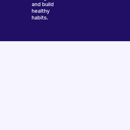
and build
healthy
habits.