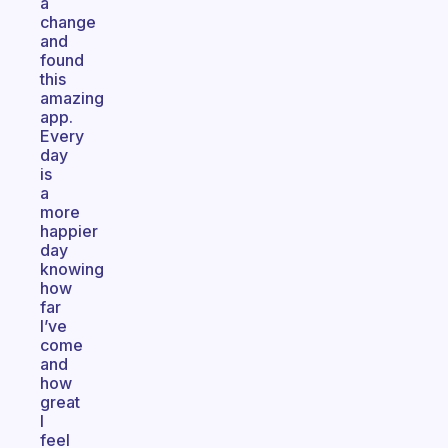
a
change
and
found
this
amazing
app.
Every
day
is
a
more
happier
day
knowing
how
far
I’ve
come
and
how
great
I
feel