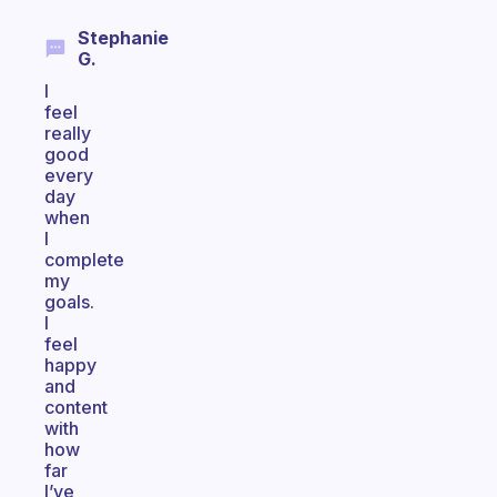
Stephanie
G.
I
feel
really
good
every
day
when
I
complete
my
goals.
I
feel
happy
and
content
with
how
far
I’ve