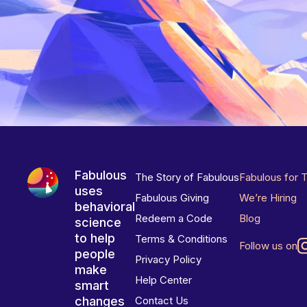
Fabulous
The Story of Fabulous
Fabulous for 
uses
Fabulous Giving
We’re Hiring
behavioral
Redeem a Code
Blog
science
to help
Terms & Conditions
Follow us on
people
Privacy Policy
make
Help Center
smart
changes
Contact Us