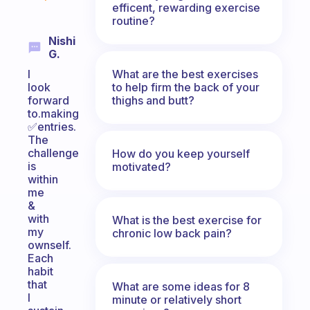
efficent, rewarding exercise
routine?
Nishi
G.
What are the best exercises
I
to help firm the back of your
look
thighs and butt?
forward
to.making
✅entries.
The
challenge
How do you keep yourself
is
motivated?
within
me
&
with
What is the best exercise for
my
chronic low back pain?
ownself.
Each
habit
that
What are some ideas for 8
I
minute or relatively short