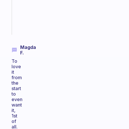
your
ADHD
brain
Start
today
Magda
F.
To
love
it
from
the
start
to
even
want
it,
1st
of
all.