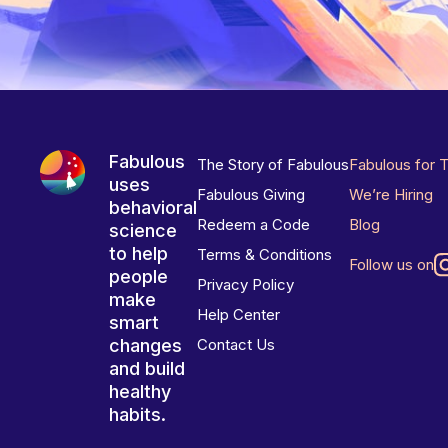
Fabulous
The Story of Fabulous
Fabulous for 
uses
Fabulous Giving
We’re Hiring
behavioral
Redeem a Code
Blog
science
to help
Terms & Conditions
Follow us on
people
Privacy Policy
make
Help Center
smart
changes
Contact Us
and build
healthy
habits.