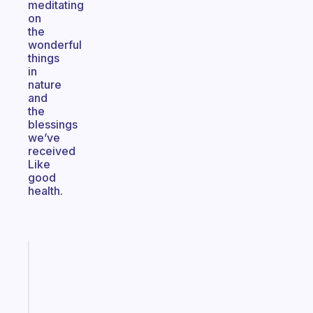
meditating
on
the
wonderful
things
in
nature
and
the
blessings
we’ve
received
Like
good
health.
Fabulous
The
habit
app