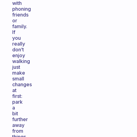
with
phoning
friends
or
family.
If
you
really
don’t
enjoy
walking
just
make
small
changes
at
first:
park
a
bit
further
away
from
things,