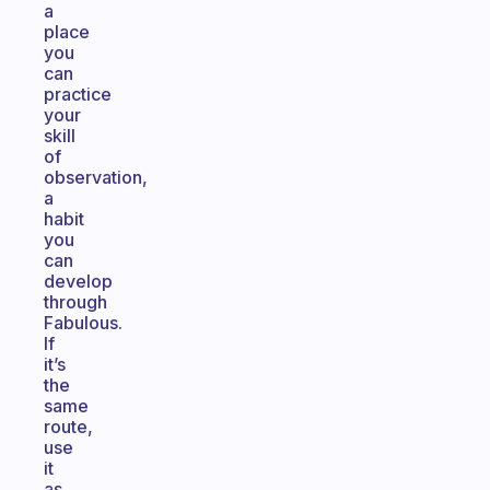
a
place
you
can
practice
your
skill
of
observation,
a
habit
you
can
develop
through
Fabulous.
If
it’s
the
same
route,
use
it
as