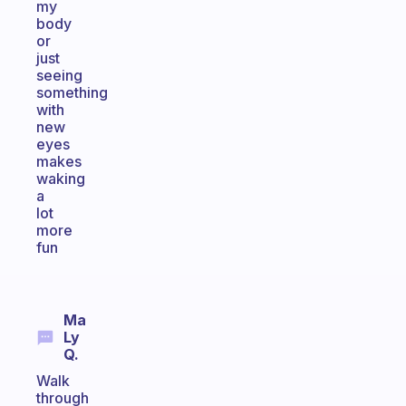
my
body
or
just
seeing
something
with
new
eyes
makes
waking
a
lot
more
fun
Ma
Ly
Q.
Walk
through