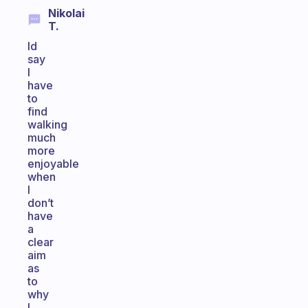
Nikolai
T.
Id
say
I
have
to
find
walking
much
more
enjoyable
when
I
don’t
have
a
clear
aim
as
to
why
I