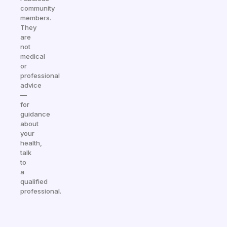
community
members.
They
are
not
medical
or
professional
advice
—
for
guidance
about
your
health,
talk
to
a
qualified
professional.