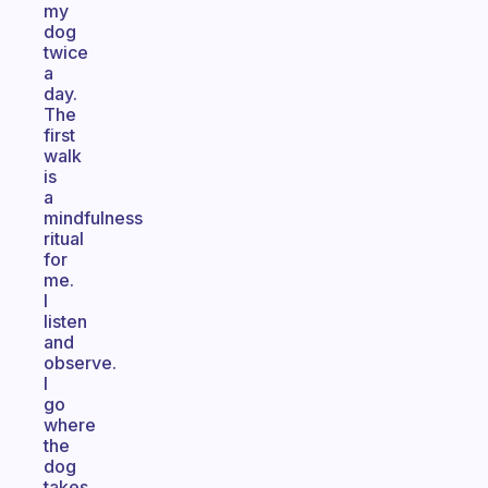
my
dog
twice
a
day.
The
first
walk
is
a
mindfulness
ritual
for
me.
I
listen
and
observe.
I
go
where
the
dog
takes