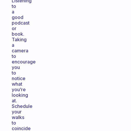
Listening
to
a
good
podcast
or
book.
Taking
a
camera
to
encourage
you
to
notice
what
you’re
looking
at.
Schedule
your
walks
to
coincide