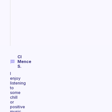
that
works
with
your
ADHD
brain
Start
today
Cl
Mence
S.
I
enjoy
listening
to
some
chill
or
positive
music