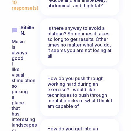
10
abdominal, and thigh fat?
response(s)
Sibille
Is there anyway to avoid a
N.
plateau? Sometimes it takes
so long to get results. Other
Music
times no matter what you do,
is
it seems you are not losing at
always
all.
good.
I
like
visual
How do you push through
stimulation
working hard during an
so
exercise? I would like
picking
techniques to push through
a
mental blocks of what I think I
place
am capable of
that
has
interesting
landscapes
How do you get into an
or