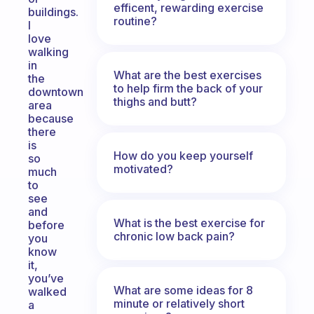
efficent, rewarding exercise
buildings.
routine?
I
love
walking
in
What are the best exercises
the
to help firm the back of your
downtown
thighs and butt?
area
because
there
is
How do you keep yourself
so
motivated?
much
to
see
and
What is the best exercise for
before
chronic low back pain?
you
know
it,
you’ve
What are some ideas for 8
walked
minute or relatively short
a