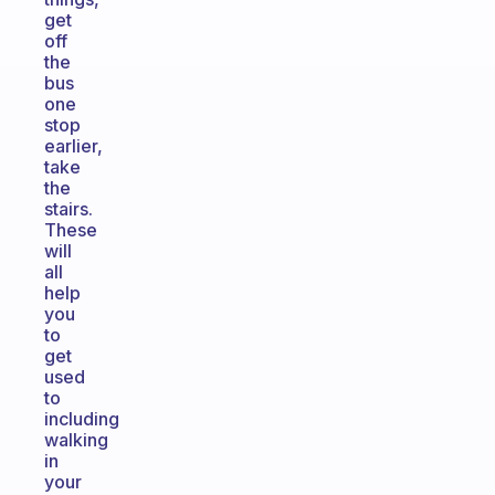
get
off
the
bus
one
stop
earlier,
take
the
stairs.
These
will
all
help
you
to
get
used
to
including
walking
in
your