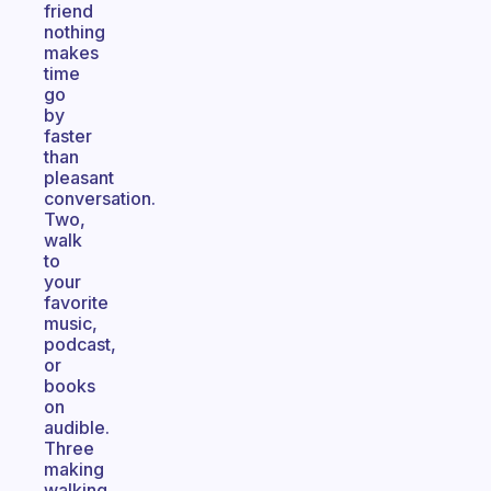
friend
nothing
makes
time
go
by
faster
than
pleasant
conversation.
Two,
walk
to
your
favorite
music,
podcast,
or
books
on
audible.
Three
making
walking