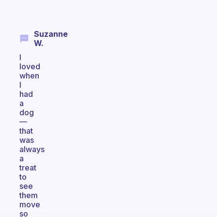
Suzanne
W.
I
loved
when
I
had
a
dog
—
that
was
always
a
treat
to
see
them
move
so