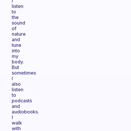
I
listen
to
the
sound
of
nature
and
tune
into
my
body.
But
sometimes
I
also
listen
to
podcasts
and
audiobooks.
I
walk
with