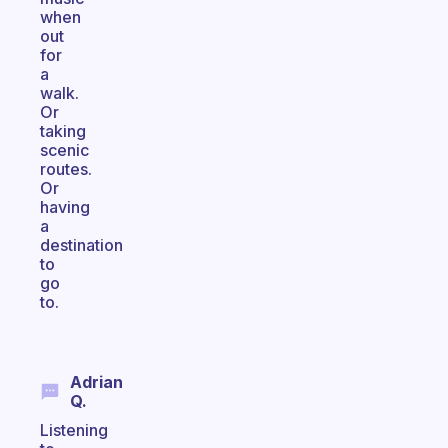
when
out
for
a
walk.
Or
taking
scenic
routes.
Or
having
a
destination
to
go
to.
Adrian
Q.
Listening