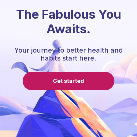
The Fabulous You
Awaits.
Your journey to better health and
habits start here.
Get started