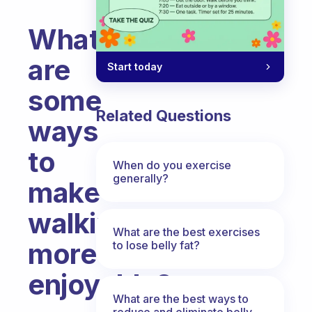
What
are
Start today
some
Related Questions
ways
to
When do you exercise
generally?
make
walking
What are the best exercises
more
to lose belly fat?
enjoyable?
What are the best ways to
Fabulous Community
reduce and eliminate belly,