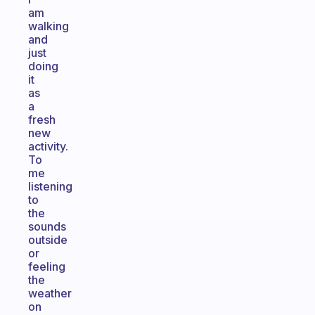
am
walking
and
just
doing
it
as
a
fresh
new
activity.
To
me
listening
to
the
sounds
outside
or
feeling
the
weather
on