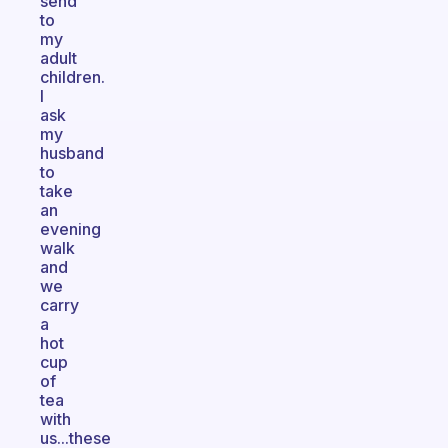
send
to
my
adult
children.
I
ask
my
husband
to
take
an
evening
walk
and
we
carry
a
hot
cup
of
tea
with
us...these