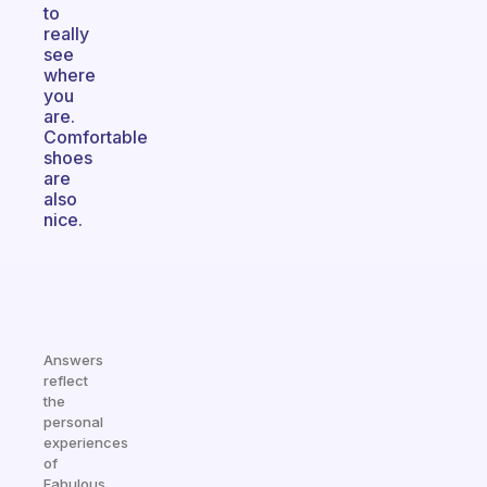
to
really
see
where
you
are.
Comfortable
shoes
are
also
nice.
Answers
reflect
the
personal
experiences
of
Fabulous