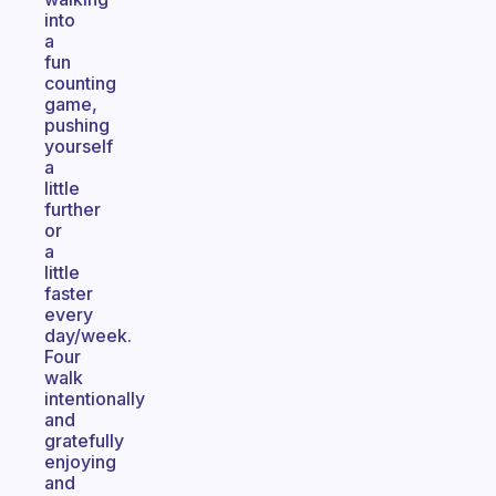
into
a
fun
counting
game,
pushing
yourself
a
little
further
or
a
little
faster
every
day/week.
Four
walk
intentionally
and
gratefully
enjoying
and