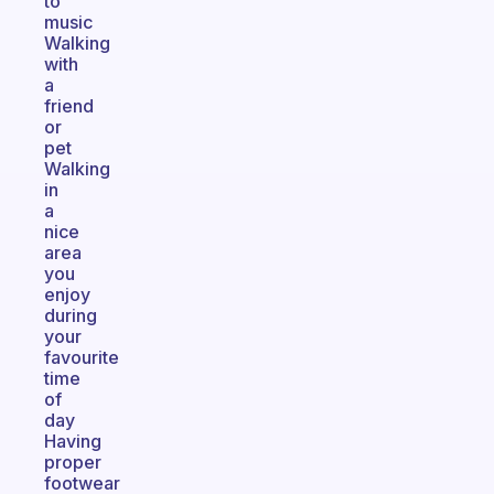
to
music
Walking
with
a
friend
or
pet
Walking
in
a
nice
area
you
enjoy
during
your
favourite
time
of
day
Having
proper
footwear