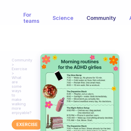
For
Science
Community
teams
Community
Exercise
What
are
some
ways
to
make
walking
more
enjoyable?
EXERCISE