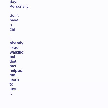
day.
Personally,
I
don’t
have
a
car
-
I
already
liked
walking
but
that
has
helped
me
learn
to
love
it