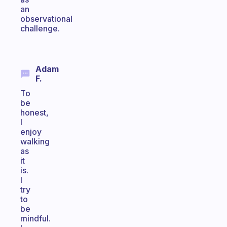
an
observational
challenge.
Adam
F.
To
be
honest,
I
enjoy
walking
as
it
is.
I
try
to
be
mindful.