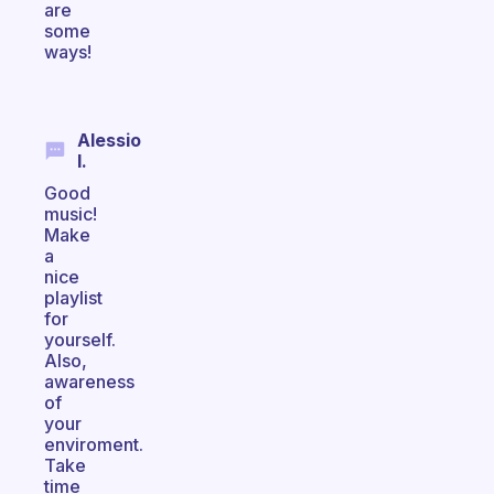
are
some
ways!
Alessio
I.
Good
music!
Make
a
nice
playlist
for
yourself.
Also,
awareness
of
your
enviroment.
Take
time