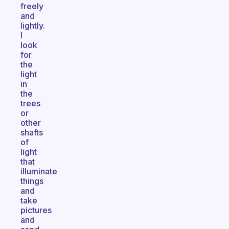
freely
and
lightly.
I
look
for
the
light
in
the
trees
or
other
shafts
of
light
that
illuminate
things
and
take
pictures
and