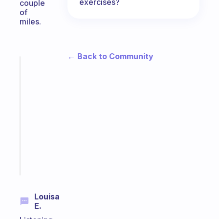
exercises?
couple
of
miles.
← Back to Community
Fabulous
A
gentle
reminder
for
your
ADHD
brain
Start
today
Louisa
E.