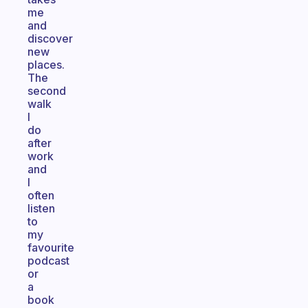
me
and
discover
new
places.
The
second
walk
I
do
after
work
and
I
often
listen
to
my
favourite
podcast
or
a
book