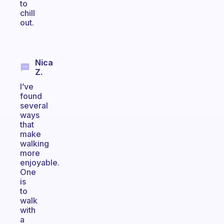
to
chill
out.
Nica
Z.
I’ve
found
several
ways
that
make
walking
more
enjoyable.
One
is
to
walk
with
a