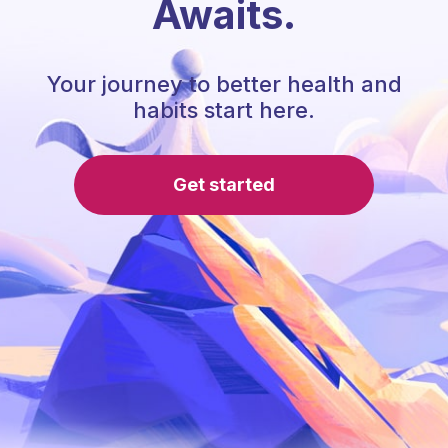
Awaits.
Your journey to better health and
habits start here.
Get started