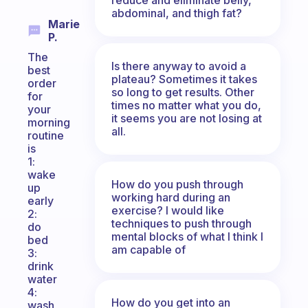
abdominal, and thigh fat?
Marie
P.
The
Is there anyway to avoid a
best
plateau? Sometimes it takes
order
so long to get results. Other
for
times no matter what you do,
your
it seems you are not losing at
morning
all.
routine
is
1:
wake
How do you push through
up
working hard during an
early
exercise? I would like
2:
techniques to push through
do
mental blocks of what I think I
bed
am capable of
3:
drink
water
4:
How do you get into an
wash