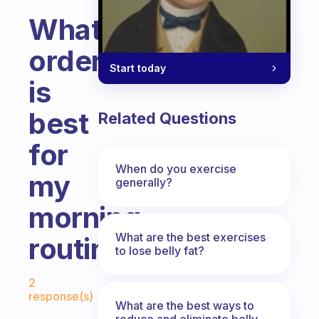
What
order
Start today
is
best
Related Questions
for
When do you exercise
my
generally?
morning
What are the best exercises
routine?
to lose belly fat?
Fabulous Community
2
response(s)
What are the best ways to
reduce and eliminate belly,