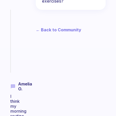
exercises?
Fabulous
A
gentle
← Back to Community
reminder
for
your
ADHD
brain
Start
today
Amelia
O.
I
think
my
morning