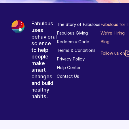
Fabulous
The Story of Fabulous
Fabulous for 
uses
Fabulous Giving
We’re Hiring
behavioral
Redeem a Code
Blog
science
to help
Terms & Conditions
Follow us on
people
Privacy Policy
make
Help Center
smart
changes
Contact Us
and build
healthy
habits.