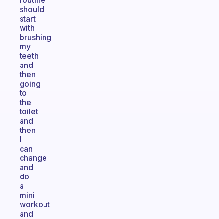
routine
should
start
with
brushing
my
teeth
and
then
going
to
the
toilet
and
then
I
can
change
and
do
a
mini
workout
and