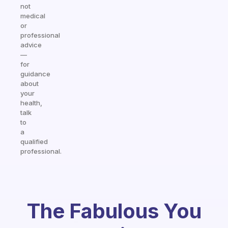
not
medical
or
professional
advice
—
for
guidance
about
your
health,
talk
to
a
qualified
professional.
The Fabulous You