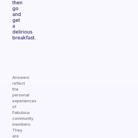
then
go
and
get
a
delirious
breakfast.
Answers
reflect
the
personal
experiences
of
Fabulous
community
members.
They
are