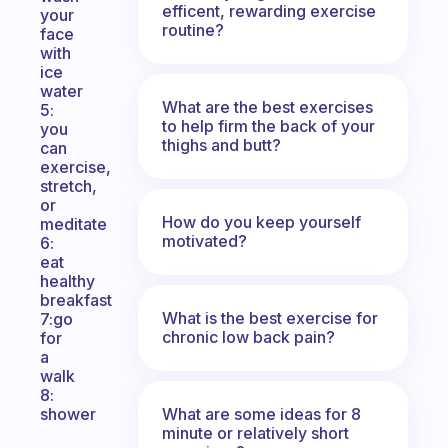
efficent, rewarding exercise
your
routine?
face
with
ice
water
What are the best exercises
5:
to help firm the back of your
you
thighs and butt?
can
exercise,
stretch,
or
How do you keep yourself
meditate
motivated?
6:
eat
healthy
breakfast
What is the best exercise for
7:go
chronic low back pain?
for
a
walk
8:
What are some ideas for 8
shower
minute or relatively short