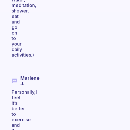
meditation,
shower,
eat
and
go
on
to
your
daily
activities.)
Marlene
J.
Personally,I
feel
it’s
better
to
exercise
and