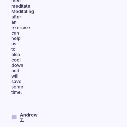
then
meditate.
Meditating
after
an
exercise
can
help
us
to
also
cool
down
and
will
save
some
time.
Andrew
Z.