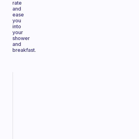
rate
and
ease
you
into
your
shower
and
breakfast.
Fabulous
An
ADHD
morning
routine
that
actually
sticks
Start