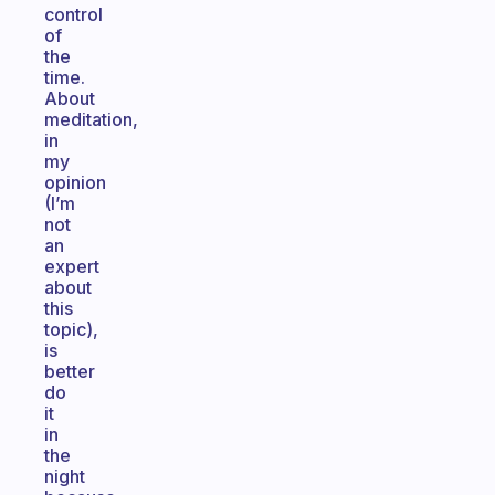
control
of
the
time.
About
meditation,
in
my
opinion
(I’m
not
an
expert
about
this
topic),
is
better
do
it
in
the
night