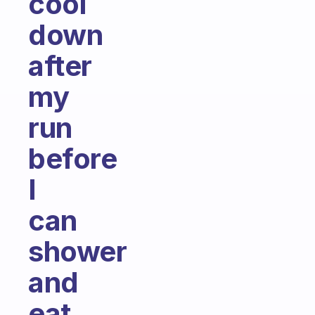
cool
down
after
my
run
before
I
can
shower
and
eat.