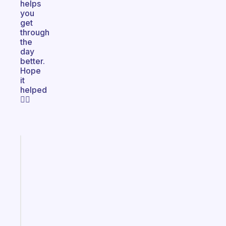
helps
you
get
through
the
day
better.
Hope
it
helped
✌🏻
Fabulous
A
note
for
the
former
gifted
kid