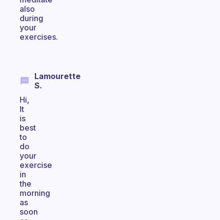
also
during
your
exercises.
Lamourette
S.
Hi,
It
is
best
to
do
your
exercise
in
the
morning
as
soon