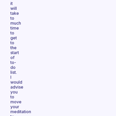
it
will
take
to
much
time
to
get
to
the
start
of
to-
do
list.
I
would
advise
you
to
move
your
meditation