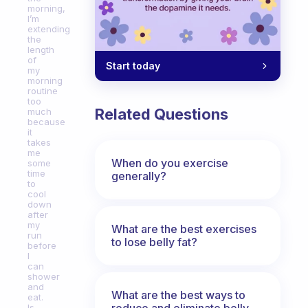
morning,
I’m
extending
the
length
of
Start today
my
morning
routine
too
Related Questions
much
because
it
takes
me
When do you exercise
some
time
generally?
to
cool
down
after
my
What are the best exercises
run
to lose belly fat?
before
I
can
shower
and
What are the best ways to
eat.
reduce and eliminate belly,
Is