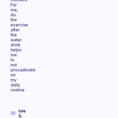
For
me,
do
the
exercise
after
the
water
drink
helps
me
to
not
procastinate
on
my
daily
routine
Iole
S.