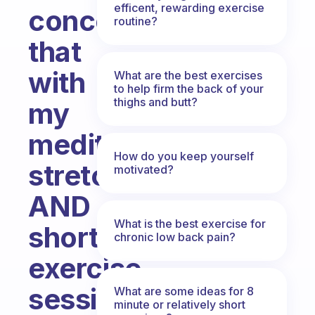
efficent, rewarding exercise
concerned
routine?
that
with
What are the best exercises
to help firm the back of your
thighs and butt?
my
meditation,
How do you keep yourself
stretches
motivated?
AND
What is the best exercise for
short
chronic low back pain?
exercise
session/run
What are some ideas for 8
minute or relatively short