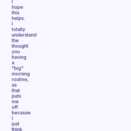
I
hope
this
helps.
I
totally
understand
the
thought
you
having
a
"big"
morning
routine,
as
that
puts
me
off
because
I
just
think