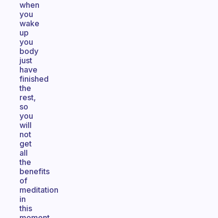
when
you
wake
up
you
body
just
have
finished
the
rest,
so
you
will
not
get
all
the
benefits
of
meditation
in
this
moment.