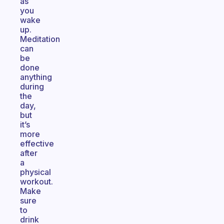
as
you
wake
up.
Meditation
can
be
done
anything
during
the
day,
but
it’s
more
effective
after
a
physical
workout.
Make
sure
to
drink