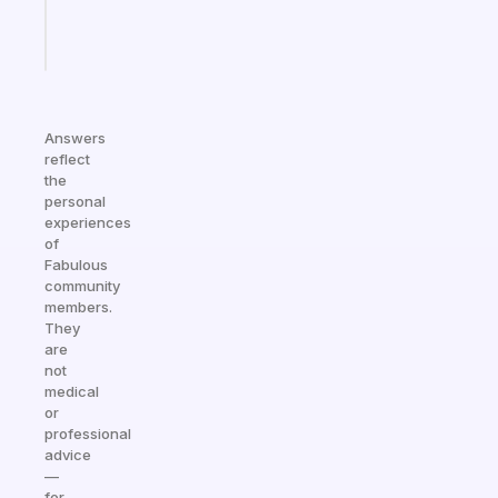
Start
today
Answers
reflect
the
personal
experiences
of
Fabulous
community
members.
They
are
not
medical
or
professional
advice
—
for