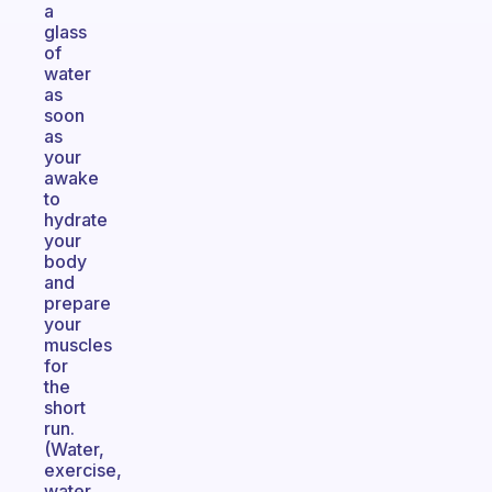
a
glass
of
water
as
soon
as
your
awake
to
hydrate
your
body
and
prepare
your
muscles
for
the
short
run.
(Water,
exercise,
water,