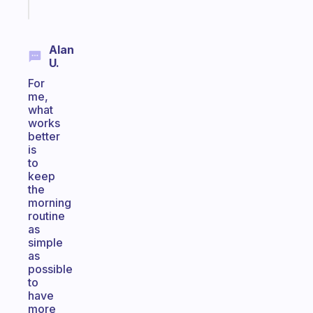
today
Alan
U.
For
me,
what
works
better
is
to
keep
the
morning
routine
as
simple
as
possible
to
have
more