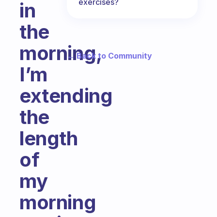
exercises?
in
the
morning,
← Back to Community
I’m
extending
the
length
of
my
morning