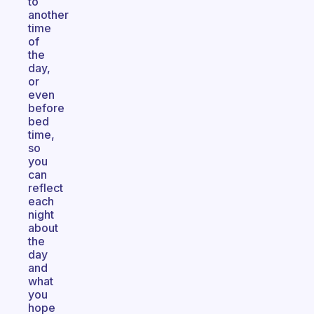
to
another
time
of
the
day,
or
even
before
bed
time,
so
you
can
reflect
each
night
about
the
day
and
what
you
hope