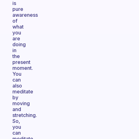
is
pure
awareness
of
what
you
are
doing
in
the
present
moment.
You
can
also
meditate
by
moving
and
stretching.
So,
you
can
meditate