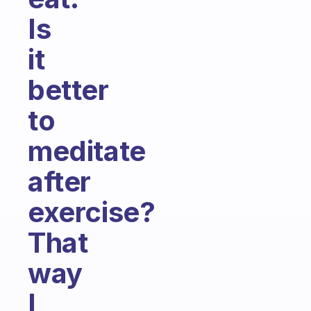
Is
it
better
to
meditate
after
exercise?
That
way
I