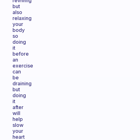
reviving
but
also
relaxing
your
body
so
doing
it
before
an
exercise
can
be
draining
but
doing
it
after
will
help
slow
your
heart