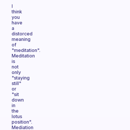
I
think
you
have
a
distorced
meaning
of
"meditation".
Meditation
is
not
only
"staying
still"
or
"sit
down
in
the
lotus
position".
Mediation