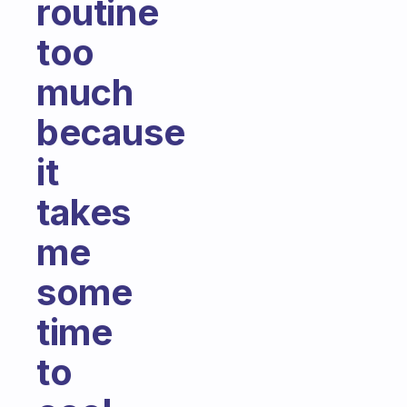
routine
too
much
because
it
takes
me
some
time
to