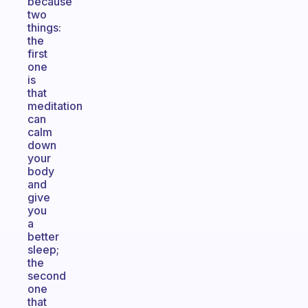
because
two
things:
the
first
one
is
that
meditation
can
calm
down
your
body
and
give
you
a
better
sleep;
the
second
one
that