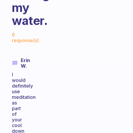
my
water.
Fabulous Community
6
response(s)
Erin
W.
I
would
definitely
use
meditation
as
part
of
your
cool
down