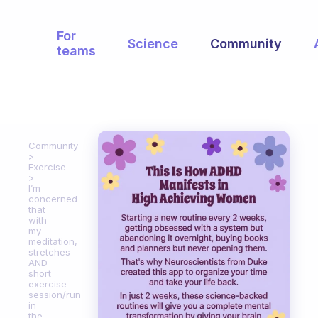
For
Science
Community
teams
Community
Exercise
I’m
concerned
that
with
my
meditation,
stretches
AND
short
exercise
session/run
in
the