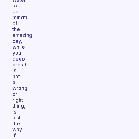
to
be
mindful
of
the
amazing
day,
while
you
deep
breath.
Is
not
a
wrong
or
right
thing,
is
just
the
way
if