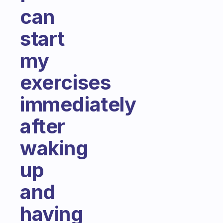
can
start
my
exercises
immediately
after
waking
up
and
having