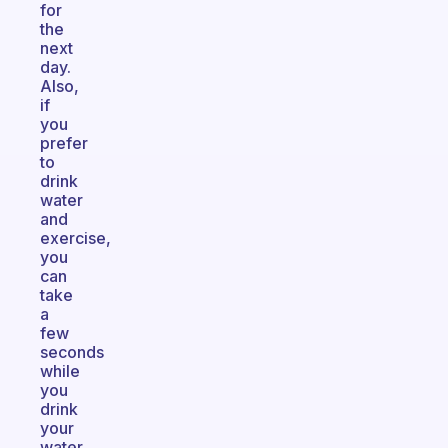
for
the
next
day.
Also,
if
you
prefer
to
drink
water
and
exercise,
you
can
take
a
few
seconds
while
you
drink
your
water