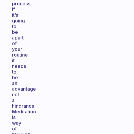
process.
If
it’s
going
to
be
apart
of
your
routine
it
needs
to
be
an
advantage
not
a
hindrance.
Meditation
is
way
of