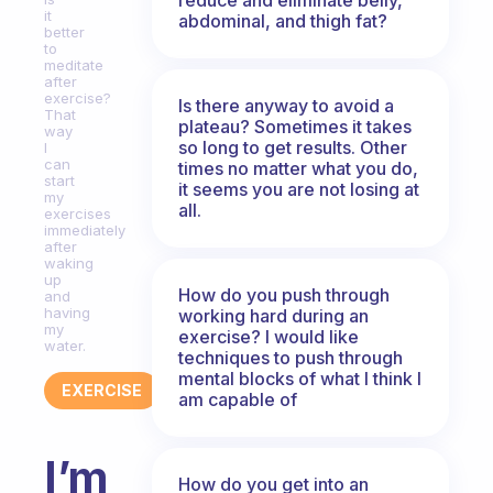
it
abdominal, and thigh fat?
better
to
meditate
after
exercise?
Is there anyway to avoid a
That
plateau? Sometimes it takes
way
so long to get results. Other
I
can
times no matter what you do,
start
it seems you are not losing at
my
all.
exercises
immediately
after
waking
up
How do you push through
and
having
working hard during an
my
exercise? I would like
water.
techniques to push through
mental blocks of what I think I
EXERCISE
am capable of
I’m
How do you get into an