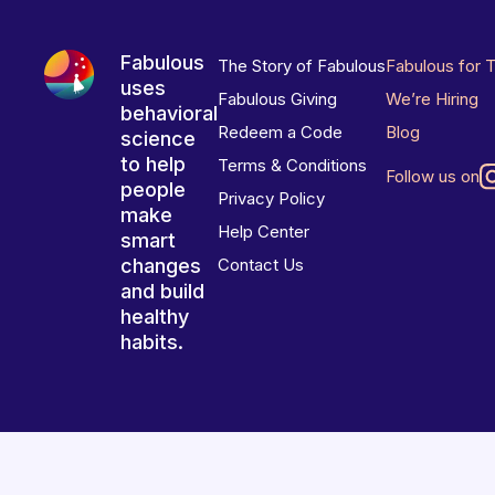
Fabulous
The Story of Fabulous
Fabulous for 
uses
Fabulous Giving
We’re Hiring
behavioral
Redeem a Code
Blog
science
to help
Terms & Conditions
Follow us on
people
Privacy Policy
make
Help Center
smart
changes
Contact Us
and build
healthy
habits.