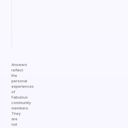
works
with
your
ADHD
brain
Start
today
Answers
reflect
the
personal
experiences
of
Fabulous
community
members.
They
are
not