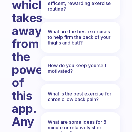
which
efficent, rewarding exercise
routine?
takes
away
What are the best exercises
to help firm the back of your
from
thighs and butt?
the
How do you keep yourself
power
motivated?
of
this
What is the best exercise for
chronic low back pain?
app.
Any
What are some ideas for 8
minute or relatively short