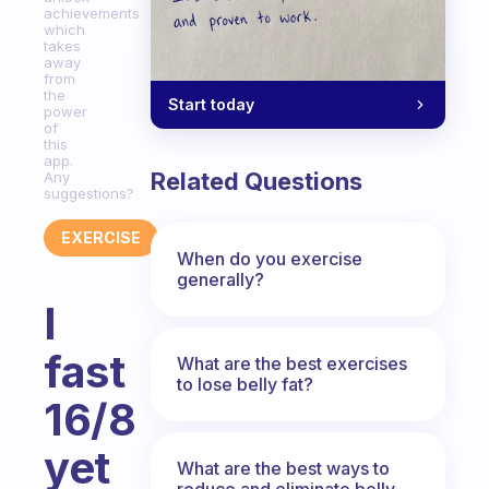
achievements
which
takes
away
from
the
Start today
power
of
this
app.
Related Questions
Any
suggestions?
EXERCISE
When do you exercise
generally?
I
fast
What are the best exercises
to lose belly fat?
16/8
yet
What are the best ways to
reduce and eliminate belly,