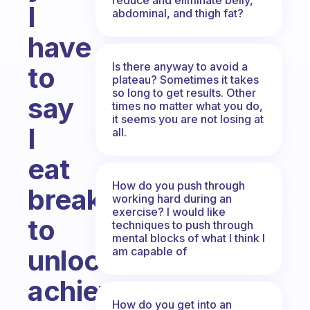
I
abdominal, and thigh fat?
have
Is there anyway to avoid a
to
plateau? Sometimes it takes
so long to get results. Other
say
times no matter what you do,
it seems you are not losing at
I
all.
eat
How do you push through
breakfast
working hard during an
exercise? I would like
to
techniques to push through
mental blocks of what I think I
unlock
am capable of
achievements
How do you get into an