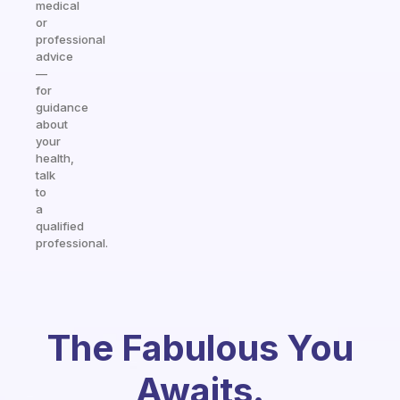
medical
or
professional
advice
—
for
guidance
about
your
health,
talk
to
a
qualified
professional.
The Fabulous You
Awaits.