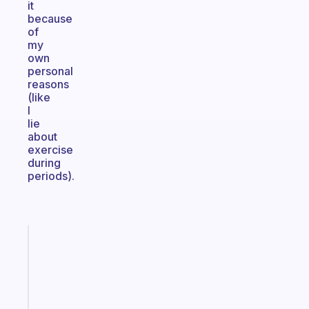
it
because
of
my
own
personal
reasons
(like
I
lie
about
exercise
during
periods).
Fabulous
The
habit
app
that