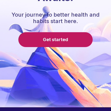
Your journey to better health and
habits start here.
Get started