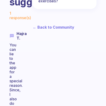
suggestions?
exercises?
Fabulous Community
1
response(s)
← Back to Community
Hajra
T.
You
can
lie
to
the
app
for
a
special
reason.
Since,
I
also
do