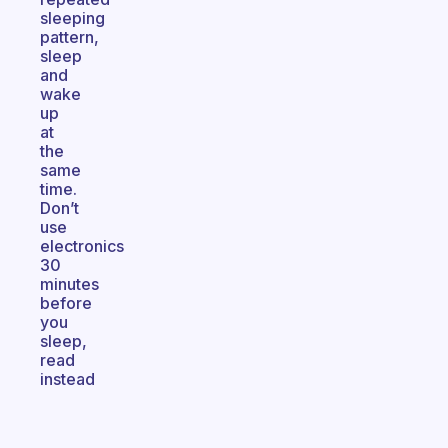
sleeping
pattern,
sleep
and
wake
up
at
the
same
time.
Don’t
use
electronics
30
minutes
before
you
sleep,
read
instead