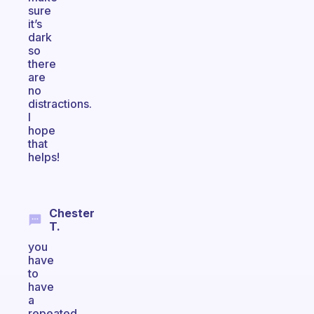
sure
it’s
dark
so
there
are
no
distractions.
I
hope
that
helps!
Chester
T.
you
have
to
have
a
repeated