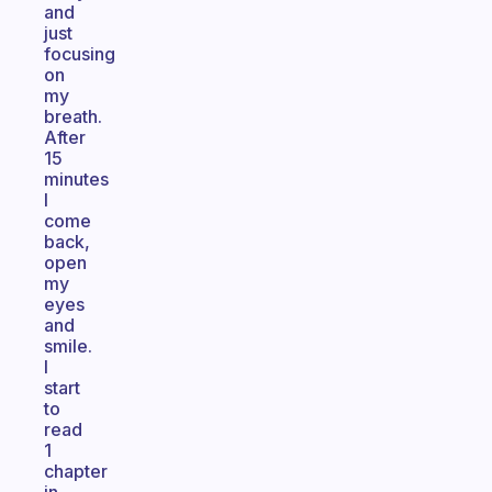
and
just
focusing
on
my
breath.
After
15
minutes
I
come
back,
open
my
eyes
and
smile.
I
start
to
read
1
chapter