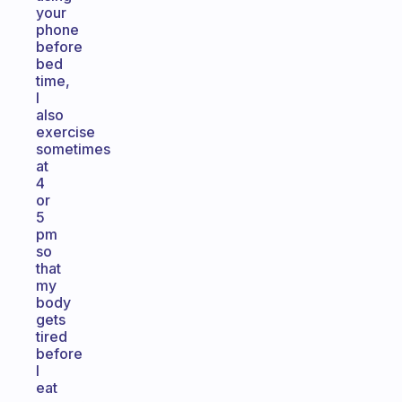
your
phone
before
bed
time,
I
also
exercise
sometimes
at
4
or
5
pm
so
that
my
body
gets
tired
before
I
eat