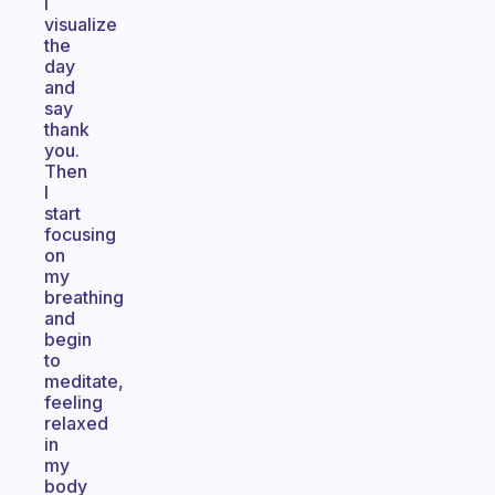
I
visualize
the
day
and
say
thank
you.
Then
I
start
focusing
on
my
breathing
and
begin
to
meditate,
feeling
relaxed
in
my
body