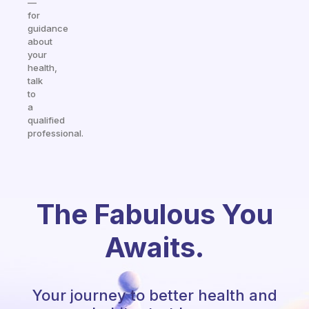
—
for
guidance
about
your
health,
talk
to
a
qualified
professional.
The Fabulous You
Awaits.
Your journey to better health and