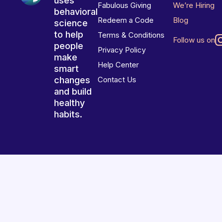
uses
Fabulous Giving
We’re Hiring
behavioral
Redeem a Code
Blog
science
to help
Terms & Conditions
Follow us on
people
Privacy Policy
make
Help Center
smart
changes
Contact Us
and build
healthy
habits.