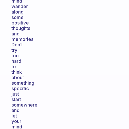
mind
wander
along
some
positive
thoughts
and
memories.
Don’t
try
too
hard
to
think
about
something
specific
just
start
somewhere
and
let
your
mind