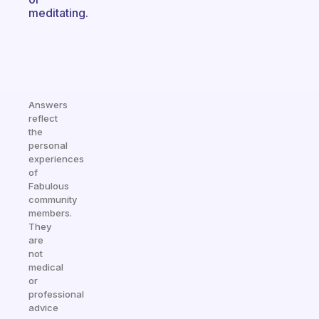
meditating.
Answers
reflect
the
personal
experiences
of
Fabulous
community
members.
They
are
not
medical
or
professional
advice