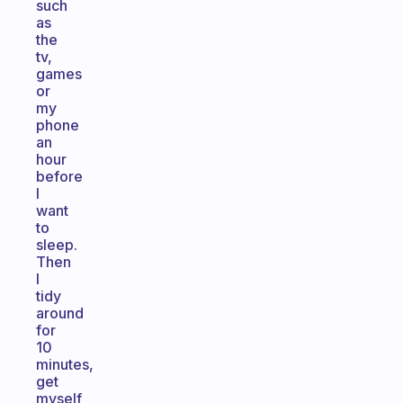
such
as
the
tv,
games
or
my
phone
an
hour
before
I
want
to
sleep.
Then
I
tidy
around
for
10
minutes,
get
myself