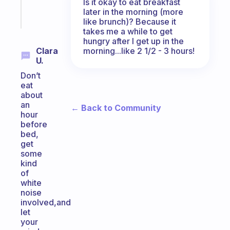
Is it okay to eat breakfast
later in the morning (more
Start
like brunch)? Because it
today
takes me a while to get
hungry after I get up in the
morning...like 2 1/2 - 3 hours!
Clara
U.
Don’t
eat
about
an
← Back to Community
hour
before
bed,
get
some
kind
of
white
noise
involved,and
let
your