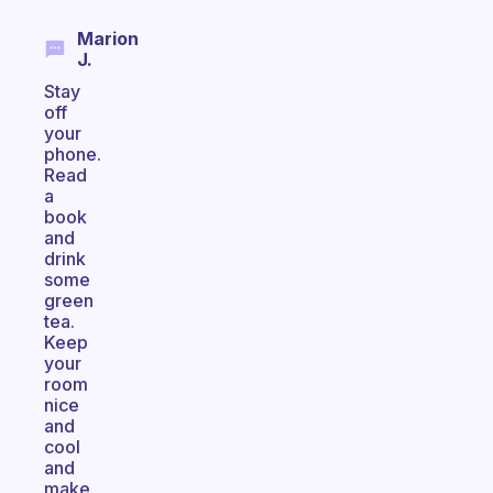
Marion
J.
Stay
off
your
phone.
Read
a
book
and
drink
some
green
tea.
Keep
your
room
nice
and
cool
and
make