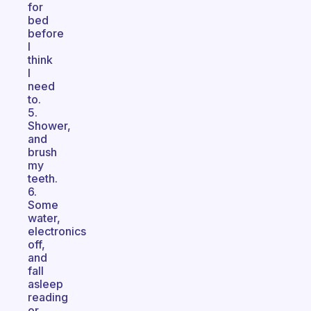
for
bed
before
I
think
I
need
to.
5.
Shower,
and
brush
my
teeth.
6.
Some
water,
electronics
off,
and
fall
asleep
reading
or