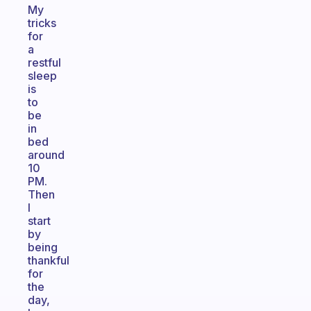
My
tricks
for
a
restful
sleep
is
to
be
in
bed
around
10
PM.
Then
I
start
by
being
thankful
for
the
day,