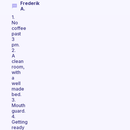
Frederik
A.
1.
No
coffee
past
3
pm.
2.
A
clean
room,
with
a
well
made
bed.
3.
Mouth
guard.
4.
Getting
ready