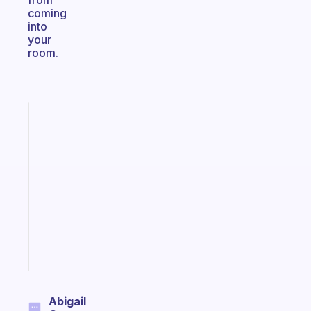
from
coming
into
your
room.
Fabulous
An
ADHD
morning
routine
that
actually
sticks
Start
today
Abigail