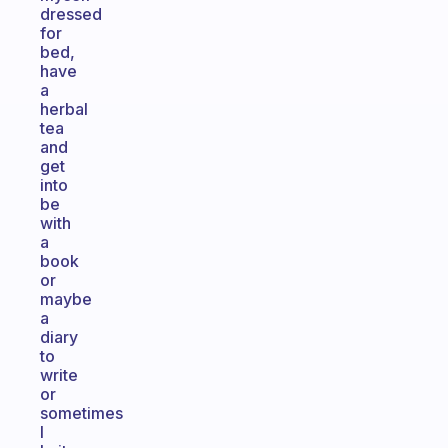
dressed
for
bed,
have
a
herbal
tea
and
get
into
be
with
a
book
or
maybe
a
diary
to
write
or
sometimes
I