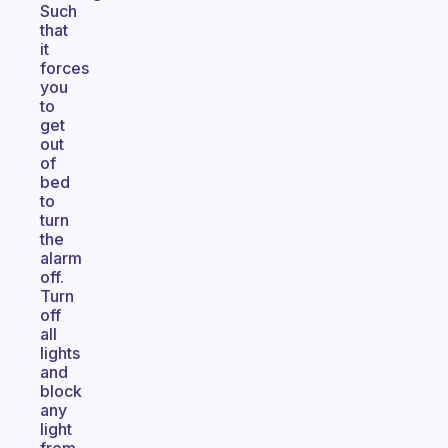
Such
that
it
forces
you
to
get
out
of
bed
to
turn
the
alarm
off.
Turn
off
all
lights
and
block
any
light