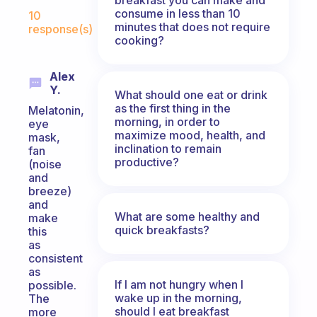
Fabulous Community
consume in less than 10
10
minutes that does not require
response(s)
cooking?
Alex
Y.
What should one eat or drink
as the first thing in the
Melatonin,
morning, in order to
eye
maximize mood, health, and
mask,
inclination to remain
fan
productive?
(noise
and
breeze)
and
What are some healthy and
make
quick breakfasts?
this
as
consistent
as
If I am not hungry when I
possible.
wake up in the morning,
The
should I eat breakfast
more