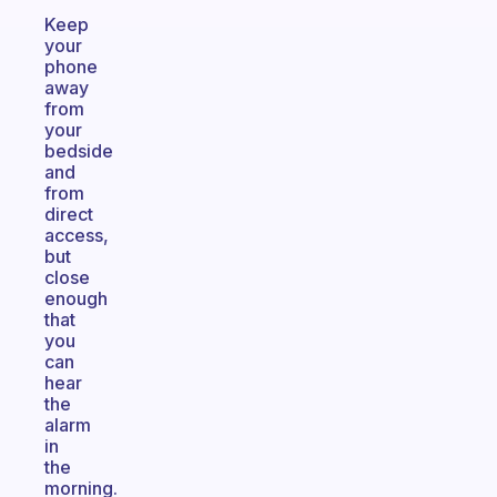
Keep
your
phone
away
from
your
bedside
and
from
direct
access,
but
close
enough
that
you
can
hear
the
alarm
in
the
morning.