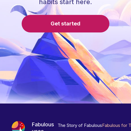
habits start here.
Get started
Fabulous
The Story of Fabulous
Fabulous for 