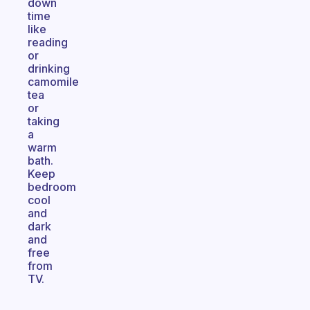
down
time
like
reading
or
drinking
camomile
tea
or
taking
a
warm
bath.
Keep
bedroom
cool
and
dark
and
free
from
TV.