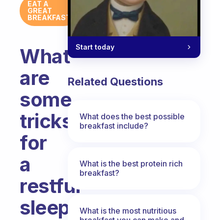
EAT A
GREAT
BREAKFAST
Start today
What
are
Related Questions
some
tricks
What does the best possible
breakfast include?
for
a
What is the best protein rich
breakfast?
restful
sleep?
What is the most nutritious
breakfast you can make and