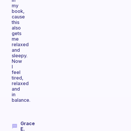
in
my
book,
cause
this
also
gets
me
relaxed
and
sleepy.
Now
I
feel
tired,
relaxed
and
in
balance.
Grace
E.