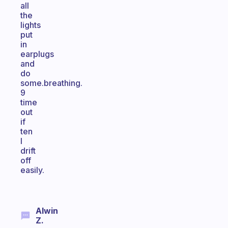
all
the
lights
put
in
earplugs
and
do
some.breathing.
9
time
out
if
ten
I
drift
off
easily.
Alwin
Z.