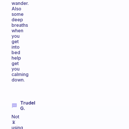
wander.
Also
some
deep
breaths
when
you
get
into
bed
help
get
you
calming
down.
Trudel
G.
Not
📵
using