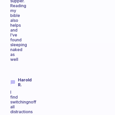
supper.
Reading
my
bible
also
helps
and
I’ve
found
sleeping
naked
as
well
Harold
R.
I
find
switchingnoff
all
distractions