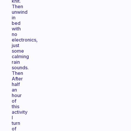
knit.
Then
unwind
in
bed
with
no
electronics,
just
some
calming
rain
sounds.
Then
After
half
an
hour
of
this
activity
I
turn
of