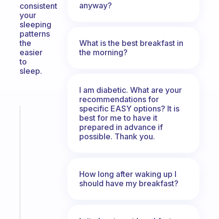
anyway?
consistent
your
sleeping
patterns
What is the best breakfast in
the
the morning?
easier
to
sleep.
I am diabetic. What are your
recommendations for
specific EASY options? It is
Fabulous
best for me to have it
The
prepared in advance if
possible. Thank you.
habit
app
that
works
How long after waking up I
with
should have my breakfast?
your
ADHD
brain