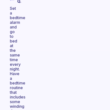
Q.
Set
a
bedtime
alarm
and
go
to
bed
at
the
same
time
every
night.
Have
a
bedtime
routine
that
includes
some
winding