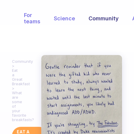
For
Science
Community
teams
Community
Eat
a
Great
Breakfast
What
are
some
of
your
favorite
breakfasts?
EAT A