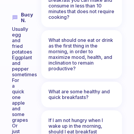
consume in less than 10
minutes that does not require
Bucy
cooking?
N.
Usually
egg
What should one eat or drink
and
as the first thing in the
fried
morning, in order to
potatoes
maximize mood, health, and
Eggplant
inclination to remain
and
productive?
pepper
sometimes
For
a
What are some healthy and
quick
quick breakfasts?
one
apple
and
some
grapes
If I am not hungry when I
Or
wake up in the morning,
just
should I eat breakfast