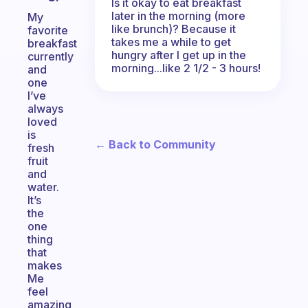
Is it okay to eat breakfast
later in the morning (more
My
like brunch)? Because it
favorite
takes me a while to get
breakfast
hungry after I get up in the
currently
morning...like 2 1/2 - 3 hours!
and
one
I’ve
always
loved
is
← Back to Community
fresh
fruit
and
water.
It’s
the
one
thing
that
makes
Me
feel
amazing