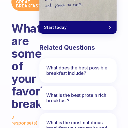
GREAT
BREAKFAST
What
Start today
are
Related Questions
some
of
What does the best possible
breakfast include?
your
favorite
What is the best protein rich
breakfasts?
breakfast?
Fabulous Community
2
What is the most nutritious
response(s)
breakfast you can make and