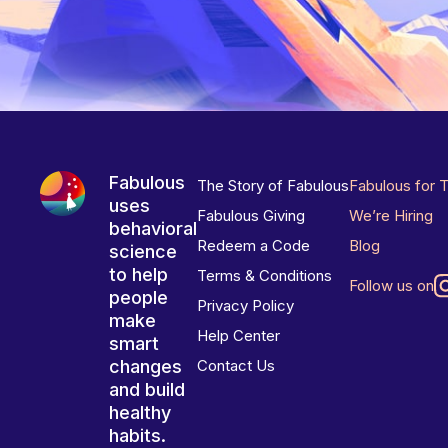
Fabulous
The Story of Fabulous
Fabulous for 
uses
Fabulous Giving
We’re Hiring
behavioral
Redeem a Code
Blog
science
to help
Terms & Conditions
Follow us on
people
Privacy Policy
make
Help Center
smart
changes
Contact Us
and build
healthy
habits.