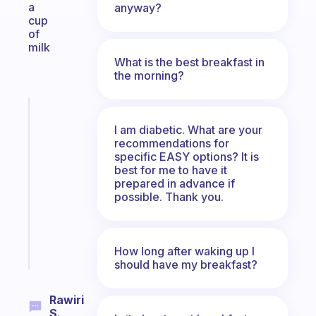
a
anyway?
cup
of
milk
What is the best breakfast in
the morning?
Fabulous
An
I am diabetic. What are your
ADHD
recommendations for
specific EASY options? It is
morning
best for me to have it
routine
prepared in advance if
that
possible. Thank you.
actually
sticks
Start
How long after waking up I
today
should have my breakfast?
Rawiri
S.