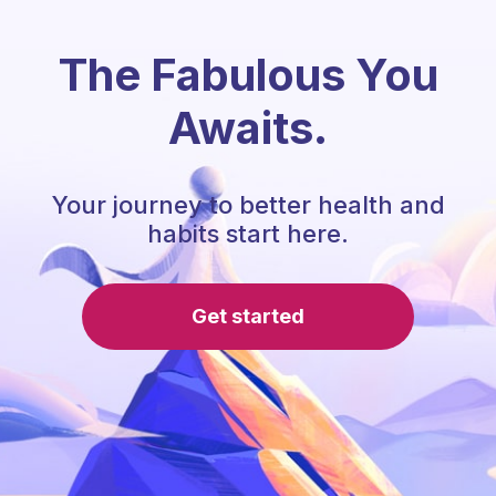
The Fabulous You
Awaits.
Your journey to better health and
habits start here.
Get started