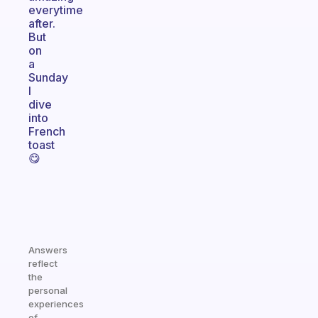
everytime
after.
But
on
a
Sunday
I
dive
into
French
toast
😋
Answers
reflect
the
personal
experiences
of