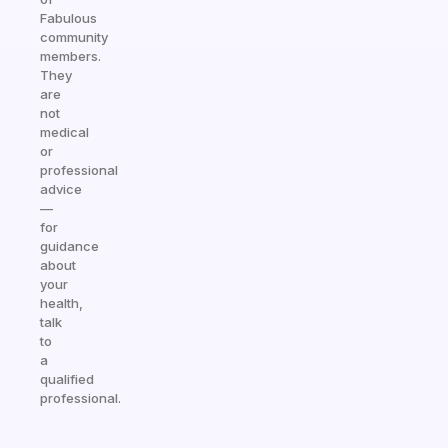
Fabulous
community
members.
They
are
not
medical
or
professional
advice
—
for
guidance
about
your
health,
talk
to
a
qualified
professional.